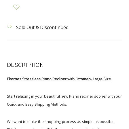
Sold Out & Discontinued
DESCRIPTION
Ekornes Stressless Piano Recliner with Ottoman- Large Size
Start relaxing in your beautiful new Piano recliner sooner with our
Quick and Easy Shipping Methods.
We want to make the shopping process as simple as possible.