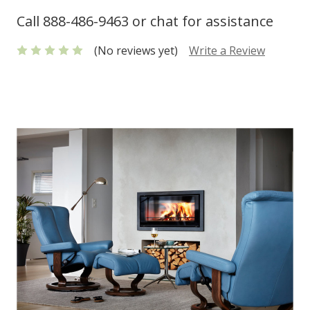
Call 888-486-9463 or chat for assistance
(No reviews yet)
Write a Review