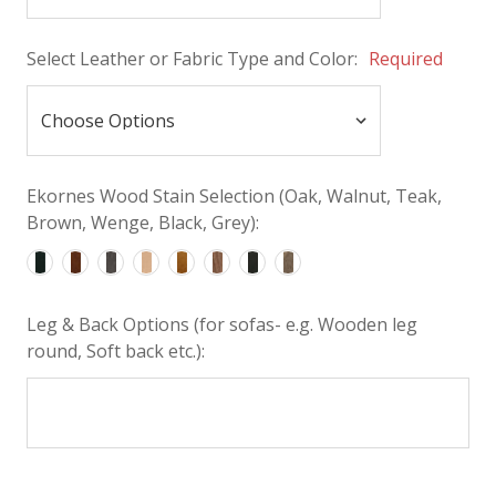
Select Leather or Fabric Type and Color:
Required
Ekornes Wood Stain Selection (Oak, Walnut, Teak,
Brown, Wenge, Black, Grey):
Leg & Back Options (for sofas- e.g. Wooden leg
round, Soft back etc.):