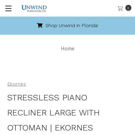
0
Call 888-486-9463
Home
Ekornes
STRESSLESS PIANO
RECLINER LARGE WITH
OTTOMAN | EKORNES