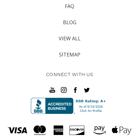
FAQ
BLOG
VIEW ALL
SITEMAP
CONNECT WITH US