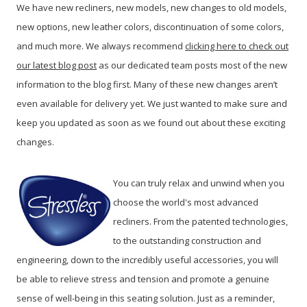
We have new recliners, new models, new changes to old models,
new options, new leather colors, discontinuation of some colors,
and much more. We always recommend
clicking here to check out
our latest blog post
as our dedicated team posts most of the new
information to the blog first. Many of these new changes aren’t
even available for delivery yet. We just wanted to make sure and
keep you updated as soon as we found out about these exciting
changes.
You can truly relax and unwind when you
choose the world's most advanced
recliners. From the patented technologies,
to the outstanding construction and
engineering, down to the incredibly useful accessories, you will
be able to relieve stress and tension and promote a genuine
sense of well-being in this seating solution.
Just as a reminder,