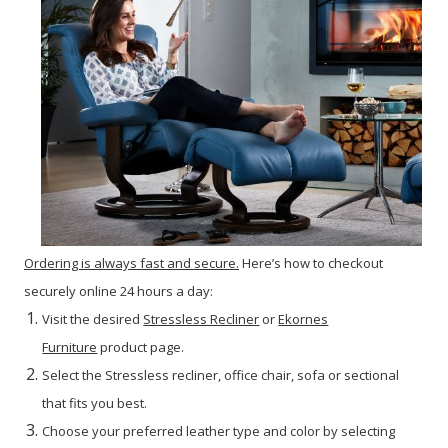
Ordering is always fast and secure.
Here’s how to checkout
securely online 24 hours a day:
Visit the desired
Stressless Recliner
or
Ekornes
Furniture
product page.
Select the Stressless recliner, office chair, sofa or sectional
that fits you best.
Choose your preferred leather type and color by selecting