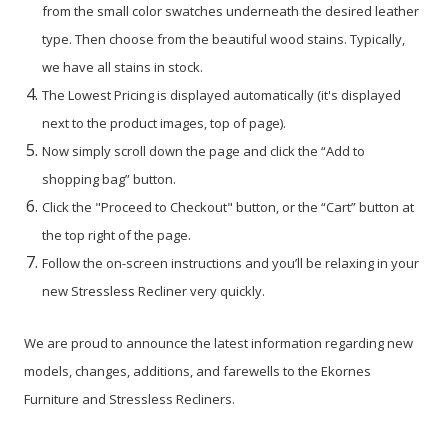
from the small color swatches underneath the desired leather
type. Then choose from the beautiful wood stains. Typically,
we have all stains in stock.
The Lowest Pricing is displayed automatically (it's displayed
next to the product images, top of page).
Now simply scroll down the page and click the “Add to
shopping bag” button.
Click the "Proceed to Checkout" button, or the “Cart” button at
the top right of the page.
Follow the on-screen instructions and you’ll be relaxing in your
new Stressless Recliner very quickly.
We are proud to announce the latest information regarding new
models, changes, additions, and farewells to the Ekornes
Furniture and Stressless Recliners.