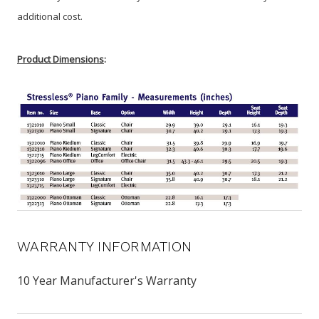
additional cost.
Product Dimensions
:
WARRANTY INFORMATION
10 Year Manufacturer's Warranty