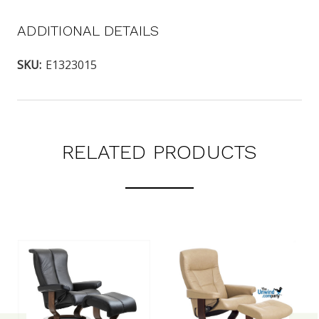
ADDITIONAL DETAILS
SKU:
E1323015
RELATED PRODUCTS