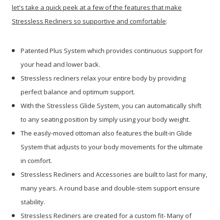
let's take a quick peek at a few of the features that make
Stressless Recliners so supportive and comfortable
:
Patented Plus System which provides continuous support for
your head and lower back.
Stressless recliners relax your entire body by providing
perfect balance and optimum support.
With the Stressless Glide System, you can automatically shift
to any seating position by simply using your body weight.
The easily-moved ottoman also features the built-in Glide
System that adjusts to your body movements for the ultimate
in comfort.
Stressless Recliners and Accessories are built to last for many,
many years. A round base and double-stem support ensure
stability.
Stressless Recliners are created for a custom fit- Many of