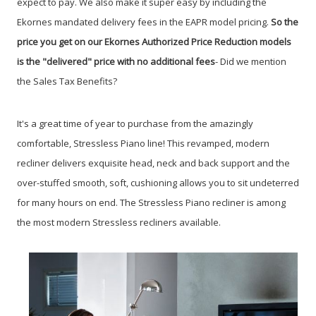
expect to pay. We also make it super easy by including the
Ekornes mandated delivery fees in the EAPR model pricing.
So the
price you get on our Ekornes Authorized Price Reduction models
is the "delivered" price with no additional fees
- Did we mention
the Sales Tax Benefits?
It's a great time of year to purchase from the amazingly
comfortable, Stressless Piano line!
This revamped, modern
recliner delivers exquisite head, neck and back support and the
over-stuffed smooth, soft, cushioning allows you to sit undeterred
for many hours on end. The Stressless Piano recliner is among
the most modern Stressless recliners available.