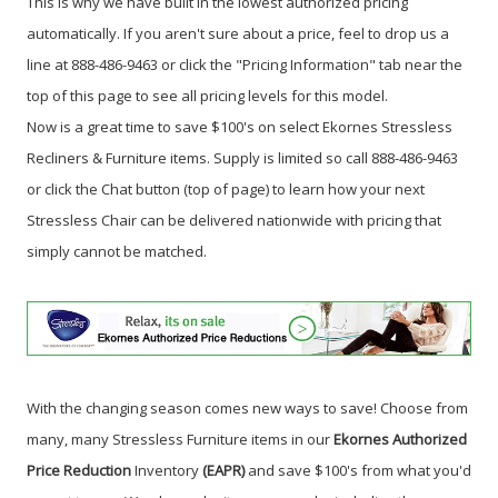
This is why we have built in the lowest authorized pricing
automatically. If you aren't sure about a price, feel to drop us a
line at 888-486-9463 or click the "Pricing Information" tab near the
top of this page to see all pricing levels for this model.
Now is a great time to save $100's on select Ekornes Stressless
Recliners & Furniture items.
Supply is limited so call 888-486-9463
or click the Chat button (top of page) to learn how your next
Stressless Chair can be delivered nationwide with pricing that
simply cannot be matched.
With the changing season comes new ways to save! Choose from
many, many Stressless Furniture items in our
Ekornes Authorized
Price Reduction
Inventory
(EAPR)
and save $100's from what you'd