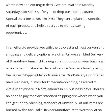
what’s new and exciting in detail. We are available Monday-
Saturday 8am-5pm CST for you to drop our Ekornes Brand
Specialists a line at 888-486-9463. They can explain the specifics
of each product and help direct you to money-saving
opportunities.
In an effort to provide you with the quickest and most convenient
shipping and delivery options, we offer Fully-Assembled Delivery
of Brand-New items right through the front door of your business
or home, as our standard level of service. We save time by using
the Fastest Shipping Methods available. Our Delivery Options can
have Recliners, in stock for Immediate-Shipping, delivered to
virtually anywhere in North America in 1-5 business days. There's
no need to pay for slow, standard shipping elsewhere when you
can get Priority Shipping, standard at Unwind. All of our items are
backed by the rock-solid 10 year Manufacturer's Warranty at no