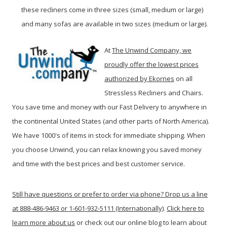
these recliners come in three sizes (small, medium or large)
and many sofas are available in two sizes (medium or large).
At
The Unwind Company, we
proudly offer the lowest prices
authorized by Ekornes
on all
Stressless Recliners and Chairs.
You save time and money with our Fast Delivery to anywhere in
the continental United States (and other parts of North America).
We have 1000's of items in stock for immediate shipping. When
you c
hoose Unwind, you can relax knowing you saved money
and time with the best prices and best customer service.
Still have questions or prefer to order via phone? Drop us a line
at 888-486-9463 or 1-601-932-5111 (Internationally)
.
Click here to
learn more about us
or check out our online blog to learn about