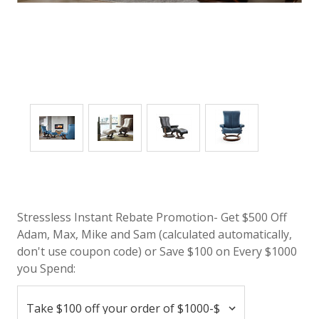
Stressless Instant Rebate Promotion- Get $500 Off
Adam, Max, Mike and Sam (calculated automatically,
don't use coupon code) or Save $100 on Every $1000
you Spend: