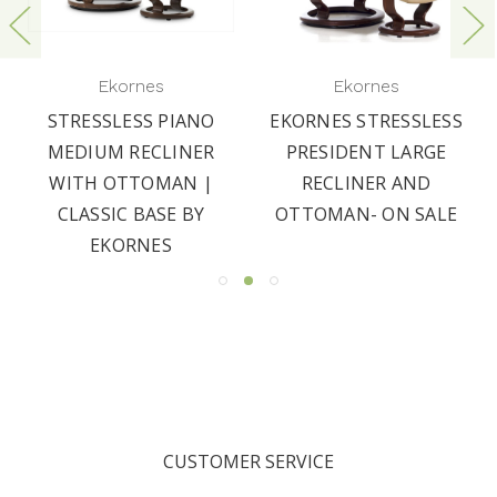
Ekornes
Ekornes
STRESSLESS PIANO
EKORNES STRESSLESS
MEDIUM RECLINER
PRESIDENT LARGE
WITH OTTOMAN |
RECLINER AND
CLASSIC BASE BY
OTTOMAN- ON SALE
EKORNES
CUSTOMER SERVICE