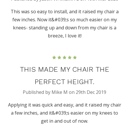
This was so easy to install, and it raised my chair a
few inches. Now it&#039;s so much easier on my
knees- standing up and down from my chair is a
breeze, I love it!
5
THIS MADE MY CHAIR THE
PERFECT HEIGHT.
Published by Mike M on 29th Dec 2019
Applying it was quick and easy, and it raised my chair
a few inches, and it&#039;s easier on my knees to
get in and out of now.