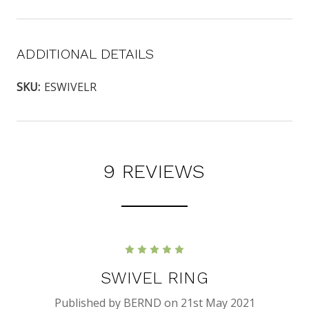
ADDITIONAL DETAILS
SKU:
ESWIVELR
9 REVIEWS
5
SWIVEL RING
Published by BERND on 21st May 2021