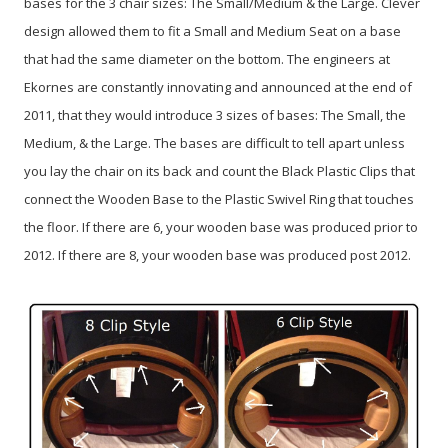
bases for the 3 chair sizes: The Small/Medium & the Large. Clever
design allowed them to fit a Small and Medium Seat on a base
that had the same diameter on the bottom. The engineers at
Ekornes are constantly innovating and announced at the end of
2011, that they would introduce 3 sizes of bases: The Small, the
Medium, & the Large. The bases are difficult to tell apart unless
you lay the chair on its back and count the Black Plastic Clips that
connect the Wooden Base to the Plastic Swivel Ring that touches
the floor. If there are 6, your wooden base was produced prior to
2012. If there are 8, your wooden base was produced post 2012.