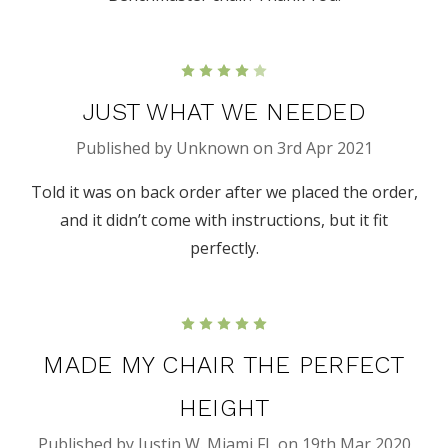
4
JUST WHAT WE NEEDED
Published by Unknown on 3rd Apr 2021
Told it was on back order after we placed the order,
and it didn’t come with instructions, but it fit
perfectly.
5
MADE MY CHAIR THE PERFECT
HEIGHT
Published by Justin W. Miami FL on 19th Mar 2020