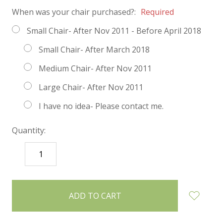
When was your chair purchased?:
Required
Small Chair- After Nov 2011 - Before April 2018
Small Chair- After March 2018
Medium Chair- After Nov 2011
Large Chair- After Nov 2011
I have no idea- Please contact me.
Quantity:
DECREASE
INCREASE
QUANTITY:
QUANTITY:
items
in
stock