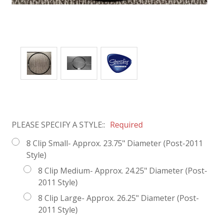
PLEASE SPECIFY A STYLE::
Required
8 Clip Small- Approx. 23.75" Diameter (Post-2011
Style)
8 Clip Medium- Approx. 24.25" Diameter (Post-
2011 Style)
8 Clip Large- Approx. 26.25" Diameter (Post-
2011 Style)