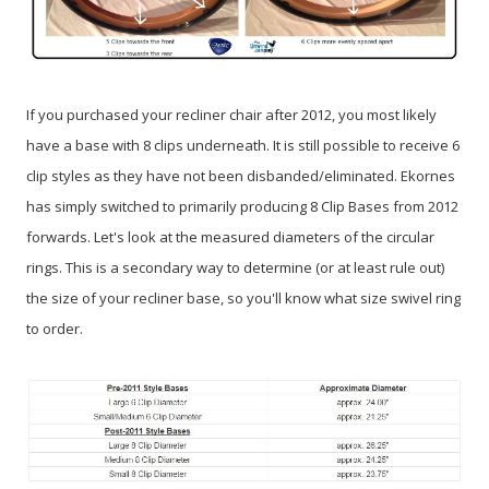
If you purchased your recliner chair after 2012, you most likely
have a base with 8 clips underneath. It is still possible to receive 6
clip styles as they have not been disbanded/eliminated. Ekornes
has simply switched to primarily producing 8 Clip Bases from 2012
forwards. Let's look at the measured diameters of the circular
rings. This is a secondary way to determine (or at least rule out)
the size of your recliner base, so you'll know what size swivel ring
to order.