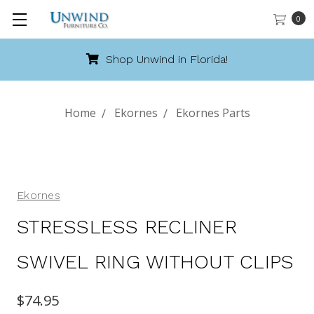
0
Call 888-486-9463
Home
Ekornes
Ekornes Parts
Ekornes
STRESSLESS RECLINER
SWIVEL RING WITHOUT CLIPS
$74.95