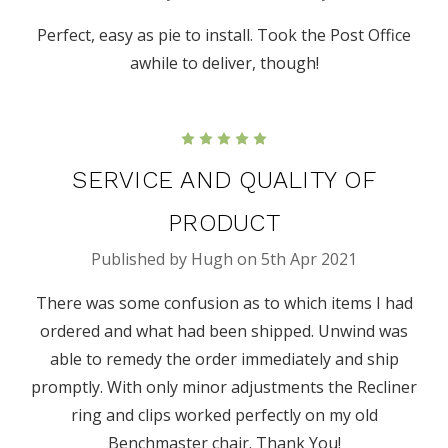
Perfect, easy as pie to install. Took the Post Office
awhile to deliver, though!
5
SERVICE AND QUALITY OF
PRODUCT
Published by Hugh on 5th Apr 2021
There was some confusion as to which items I had
ordered and what had been shipped. Unwind was
able to remedy the order immediately and ship
promptly. With only minor adjustments the Recliner
ring and clips worked perfectly on my old
Benchmaster chair. Thank You!