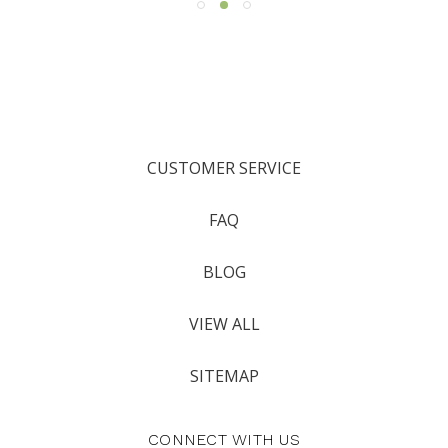
CUSTOMER SERVICE
FAQ
BLOG
VIEW ALL
SITEMAP
CONNECT WITH US