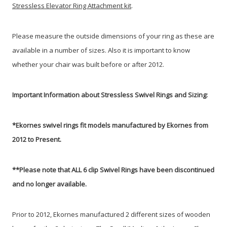
Stressless Elevator Ring Attachment kit
.
Please measure the outside dimensions of your ring as these are
available in a number of sizes. Also it is important to know
whether your chair was built before or after 2012.
Important Information about Stressless Swivel Rings and Sizing:
*Ekornes swivel rings fit models manufactured by Ekornes from
2012 to Present.
**
Please note that ALL 6 clip Swivel Rings have been discontinued
and no longer available.
Prior to 2012, Ekornes manufactured 2 different sizes of wooden