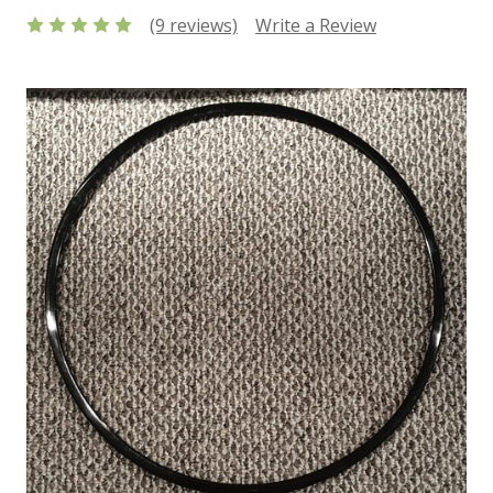
(9 reviews)
Write a Review