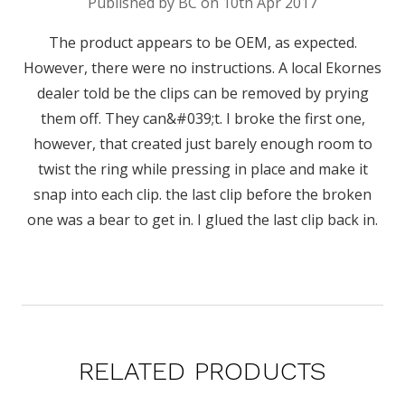
Published by BC on 10th Apr 2017
The product appears to be OEM, as expected.
However, there were no instructions. A local Ekornes
dealer told be the clips can be removed by prying
them off. They can&#039;t. I broke the first one,
however, that created just barely enough room to
twist the ring while pressing in place and make it
snap into each clip. the last clip before the broken
one was a bear to get in. I glued the last clip back in.
RELATED PRODUCTS