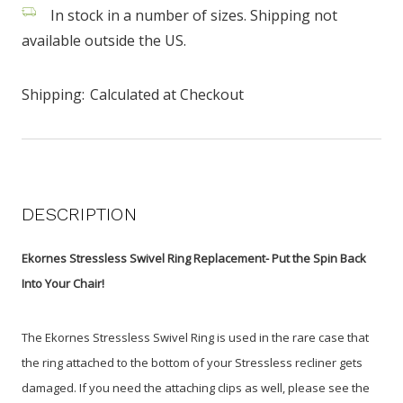
In stock in a number of sizes. Shipping not
available outside the US.
Shipping:
Calculated at Checkout
DESCRIPTION
Ekornes Stressless Swivel Ring Replacement- Put the Spin Back
Into Your Chair!
The Ekornes Stressless Swivel Ring is used in the rare case that
the ring attached to the bottom of your Stressless recliner gets
damaged. If you need the attaching clips as well, please see the