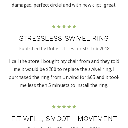
damaged. perfect circle! and with new clips. great.
5
STRESSLESS SWIVEL RING
Published by Robert. Fries on 5th Feb 2018
I call the store I bought my chair from and they told
me it would be $280 to replace the swivel ring. I
purchased the ring from Unwind for $65 and it took
me less then 5 minuets to install the ring.
5
FIT WELL, SMOOTH MOVEMENT