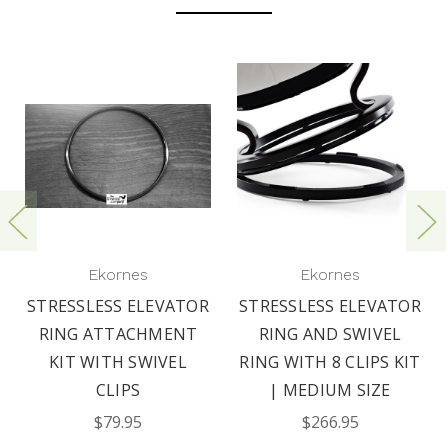
Ekornes
Ekornes
STRESSLESS ELEVATOR
STRESSLESS ELEVATOR
RING ATTACHMENT
RING AND SWIVEL
KIT WITH SWIVEL
RING WITH 8 CLIPS KIT
CLIPS
| MEDIUM SIZE
$79.95
$266.95