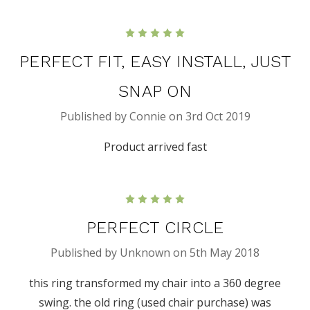
5
PERFECT FIT, EASY INSTALL, JUST
SNAP ON
Published by Connie on 3rd Oct 2019
Product arrived fast
5
PERFECT CIRCLE
Published by Unknown on 5th May 2018
this ring transformed my chair into a 360 degree
swing. the old ring (used chair purchase) was