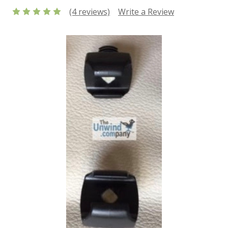
(4 reviews)
Write a Review