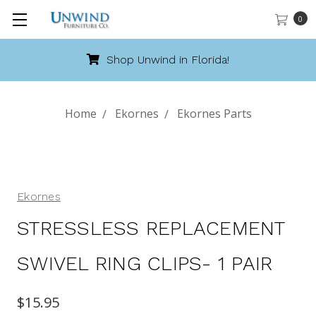
0
Shop Unwind in Florida!
Home
Ekornes
Ekornes Parts
Ekornes
STRESSLESS REPLACEMENT
SWIVEL RING CLIPS- 1 PAIR
$15.95