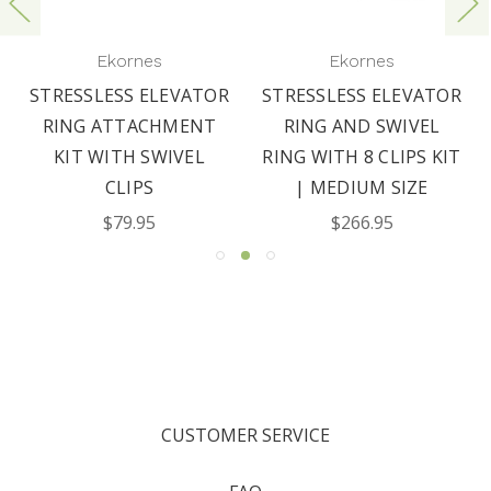
Ekornes
Ekornes
STRESSLESS ELEVATOR
STRESSLESS ELEVATOR
RING ATTACHMENT
RING AND SWIVEL
KIT WITH SWIVEL
RING WITH 8 CLIPS KIT
CLIPS
| MEDIUM SIZE
$79.95
$266.95
CUSTOMER SERVICE