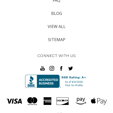
FAQ
BLOG
VIEW ALL
SITEMAP
CONNECT WITH US