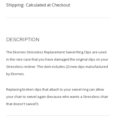
Shipping:
Calculated at Checkout
DESCRIPTION
The Ekornes Stressless Replacement Swivel Ring Clips are used
in the rare case that you have damaged the original clips on your
Stressless recliner. This item includes (2) new clips manufactured
by Ekornes.
Replacing broken clips that attach to your swivel ring can allow
your chair to swivel again (because who wants a Stressless chair
that doesn't swivel?).