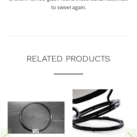
to swivel again.
RELATED PRODUCTS