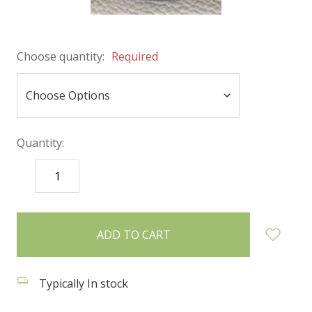
Choose quantity:
Required
Quantity:
DECREASE
INCREASE
QUANTITY:
QUANTITY:
items
in
stock
Typically In stock