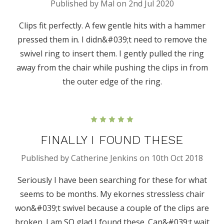
Published by Mal on 2nd Jul 2020
Clips fit perfectly. A few gentle hits with a hammer
pressed them in. I didn&#039;t need to remove the
swivel ring to insert them. I gently pulled the ring
away from the chair while pushing the clips in from
the outer edge of the ring.
5
FINALLY I FOUND THESE
Published by Catherine Jenkins on 10th Oct 2018
Seriously I have been searching for these for what
seems to be months. My ekornes stressless chair
won&#039;t swivel because a couple of the clips are
broken. I am SO glad I found these. Can&#039;t wait