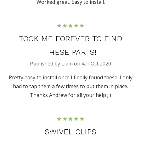
Worked great. Easy to install.
5
TOOK ME FOREVER TO FIND
THESE PARTS!
Published by Liam on 4th Oct 2020
Pretty easy to install once I finally found these. I only
had to tap them a few times to put them in place.
Thanks Andrew for all your help ; )
5
SWIVEL CLIPS