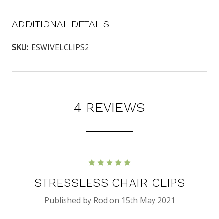
ADDITIONAL DETAILS
SKU:
ESWIVELCLIPS2
4 REVIEWS
5
STRESSLESS CHAIR CLIPS
Published by Rod on 15th May 2021