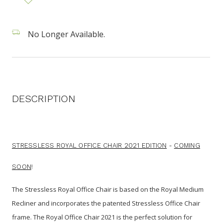
No Longer Available.
DESCRIPTION
STRESSLESS ROYAL OFFICE CHAIR 2021 EDITION
-
COMING
SOON
!
The Stressless Royal Office Chair is
based on the Royal Medium
Recliner and incorporates the patented Stressless Office Chair
frame. The Royal Office Chair 2021 is the perfect solution for