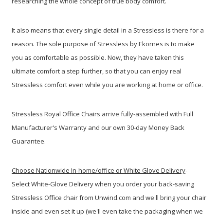
researching the whole concept of true body comfort.
It also means that every single detail in a Stressless is there for a
reason. The sole purpose of Stressless by Ekornes is to make
you as comfortable as possible. Now, they have taken this
ultimate comfort a step further, so that you can enjoy real
Stressless comfort even while you are working at home or office.
Stressless Royal Office Chairs arrive fully-assembled with Full
Manufacturer's Warranty
and our own 30-day Money Back
Guarantee.
Choose Nationwide In-home/office or White Glove Delivery
-
Select White-Glove Delivery when you order your back-saving
Stressless Office chair from Unwind.com and we'll bring your chair
inside and even set it up
(we'll even take the packaging when we