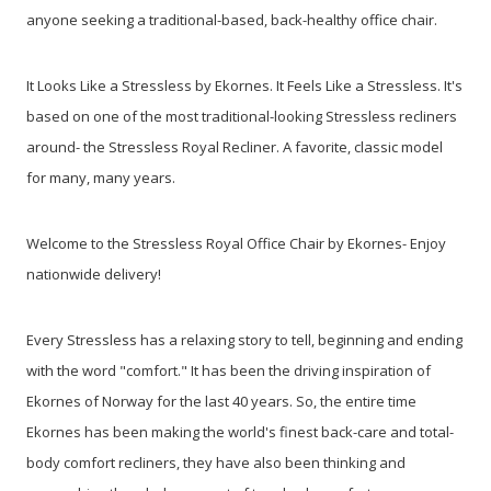
anyone seeking a traditional-based, back-healthy office chair.
It Looks Like a Stressless by Ekornes. It Feels Like a Stressless.
It's
based on one of the most traditional-looking Stressless recliners
around- the Stressless Royal Recliner. A favorite, classic model
for many, many years.
Welcome to the Stressless Royal Office Chair by Ekornes- Enjoy
nationwide delivery!
Every Stressless has a relaxing story to tell, beginning and ending
with the word "comfort." It has been the driving inspiration of
Ekornes of Norway for the last 40 years. So, the entire time
Ekornes has been making the world's finest back-care and total-
body comfort recliners, they have also been thinking and