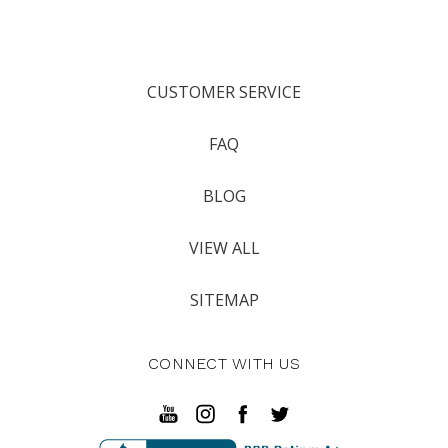
CUSTOMER SERVICE
FAQ
BLOG
VIEW ALL
SITEMAP
CONNECT WITH US