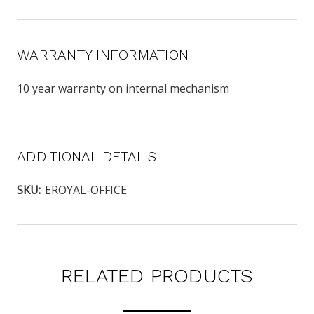
WARRANTY INFORMATION
10 year warranty on internal mechanism
ADDITIONAL DETAILS
SKU:
EROYAL-OFFICE
RELATED PRODUCTS