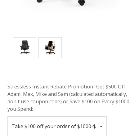
Stressless Instant Rebate Promotion- Get $500 Off
Adam, Max, Mike and Sam (calculated automatically,
don't use coupon code) or Save $100 on Every $1000
you Spend: