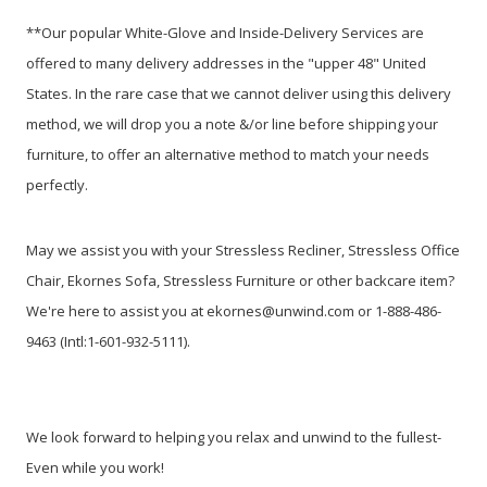
**Our popular White-Glove and Inside-Delivery Services are
offered to many delivery addresses in the "upper 48" United
States. In the rare case that we cannot deliver using this delivery
method, we will drop you a note &/or line before shipping your
furniture, to offer an alternative method to match your needs
perfectly.
May we assist you with your Stressless Recliner, Stressless Office
Chair, Ekornes Sofa, Stressless Furniture or other backcare item?
We're here to assist you at ekornes@unwind.com or 1-888-486-
9463 (Intl:1-601-932-5111).
We look forward to helping you relax and unwind to the fullest-
Even while you work!