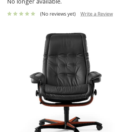
No longer available.
(No reviews yet)
Write a Review