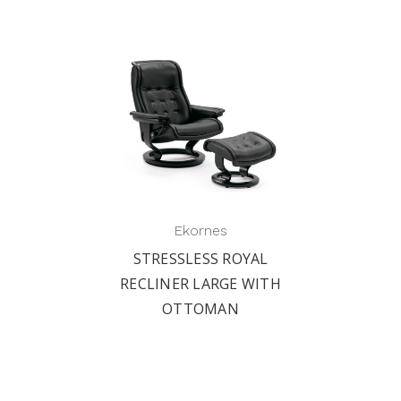
Ekornes
STRESSLESS ROYAL
RECLINER LARGE WITH
OTTOMAN