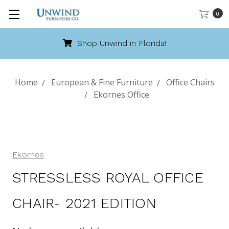
0
Shop Unwind in Florida!
Home
European & Fine Furniture
Office Chairs
Ekornes Office
Ekornes
STRESSLESS ROYAL OFFICE
CHAIR- 2021 EDITION