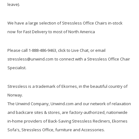
leave).
We have a large selection of Stressless Office Chairs in-stock
now
for Fast Delivery to most of North America
Please call 1-888-486-9463, click to Live Chat, or email
stressless@unwind.com
to connect with a Stressless Office Chair
Specialist.
Stressless is a trademark of Ekornes, in the beautiful country of
Norway.
The Unwind Company, Unwind.com and our network of relaxation
and backcare sites & stores, are factory-authorized, nationwide
in-home providers of Back-Saving Stressless Recliners, Ekornes
Sofa's, Stressless Office, furniture and Accessories.