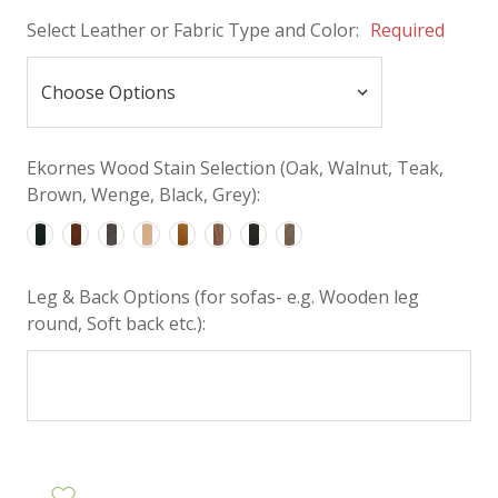
Select Leather or Fabric Type and Color:
Required
Ekornes Wood Stain Selection (Oak, Walnut, Teak,
Brown, Wenge, Black, Grey):
Leg & Back Options (for sofas- e.g. Wooden leg
round, Soft back etc.):