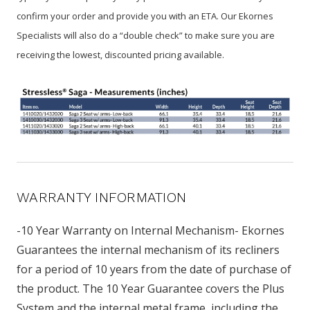
confirm your order and provide you with an ETA. Our Ekornes
Specialists will also do a “double check” to make sure you are
receiving the lowest, discounted pricing available.
WARRANTY INFORMATION
-10 Year Warranty on Internal Mechanism- Ekornes
Guarantees the internal mechanism of its recliners
for a period of 10 years from the date of purchase of
the product. The 10 Year Guarantee covers the Plus
System and the internal metal frame, including the