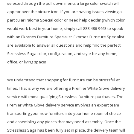
selected through the pull down menu, a large color swatch will
appear over the picture icon. If you are having issues viewing a
particular Paloma Special color or need help deciding which color
would work best in your home, simply call 888-486-9463 to speak
with an Ekornes Furniture Specialist. Ekornes Furniture Specialist
are available to answer all questions and help find the perfect
Stressless Saga color, configuration, and style for any home,
office, or living space!
We understand that shopping for furniture can be stressful at
times. That is why we are offering a Premier White Glove delivery
service with most qualifying Stressless furniture purchases. The
Premier White Glove delivery service involves an expert team
transporting your new furniture into your home room of choice
and assembling any pieces that may need assembly. Once the
Stressless Saga has been fully set in place, the delivery team will