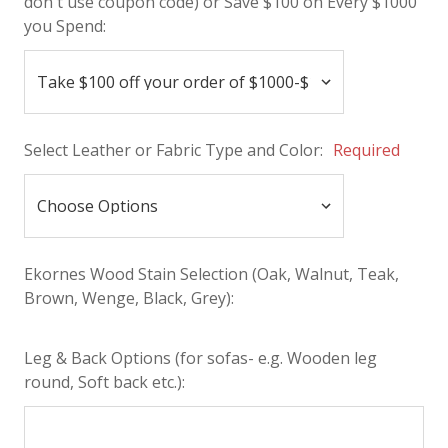
don't use coupon code) or Save $100 on Every $1000
you Spend:
Select Leather or Fabric Type and Color:
Required
Ekornes Wood Stain Selection (Oak, Walnut, Teak,
Brown, Wenge, Black, Grey):
Leg & Back Options (for sofas- e.g. Wooden leg
round, Soft back etc.):