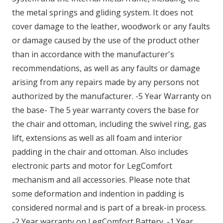
the metal springs and gliding system. It does not
cover damage to the leather, woodwork or any faults
or damage caused by the use of the product other
than in accordance with the manufacturer's
recommendations, as well as any faults or damage
arising from any repairs made by any persons not
authorized by the manufacturer. -5 Year Warranty on
the base- The 5 year warranty covers the base for
the chair and ottoman, including the swivel ring, gas
lift, extensions as well as all foam and interior
padding in the chair and ottoman. Also includes
electronic parts and motor for LegComfort
mechanism and all accessories. Please note that
some deformation and indention in padding is
considered normal and is part of a break-in process.
-2 Year warranty on LegComfort Battery. -1 Year