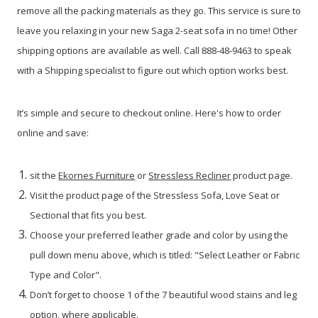
remove all the packing materials as they go. This service is sure to
leave you relaxing in your new Saga 2-seat sofa in no time! Other
shipping options are available as well. Call 888-48-9463 to speak
with a Shipping specialist to figure out which option works best.
It’s simple and secure to checkout online. Here's how to order
online and save:
sit the
Ekornes Furniture
or
Stressless Recliner
product page.
Visit the product page of the Stressless Sofa, Love Seat or
Sectional that fits you best.
Choose your preferred leather grade and color by using the
pull down menu above, which is titled: "Select Leather or Fabric
Type and Color".
Don’t forget to choose 1 of the 7 beautiful wood stains and leg
option, where applicable.