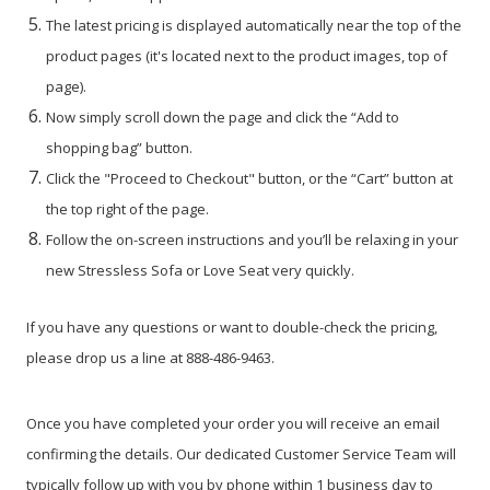
The latest pricing is displayed automatically near the top of the
product pages (it's located next to the product images, top of
page).
Now simply scroll down the page and click the “Add to
shopping bag” button.
Click the "Proceed to Checkout" button, or the “Cart” button at
the top right of the page.
Follow the on-screen instructions and you’ll be relaxing in your
new Stressless Sofa or Love Seat very quickly.
If you have any questions or want to double-check the pricing,
please drop us a line at 888-486-9463.
Once you have completed your order you will receive an email
confirming the details. Our dedicated Customer Service Team will
typically follow up with you by phone within 1 business day to