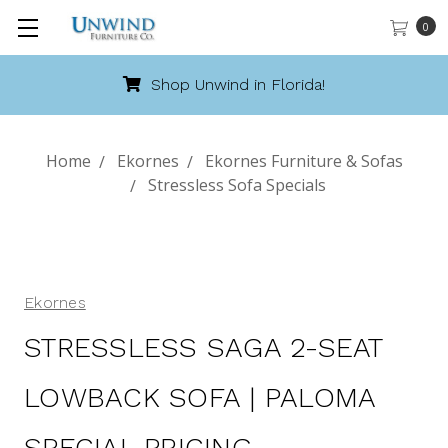
0
Shop Unwind in Florida!
Home
Ekornes
Ekornes Furniture & Sofas
Stressless Sofa Specials
Ekornes
STRESSLESS SAGA 2-SEAT
LOWBACK SOFA | PALOMA
SPECIAL PRICING