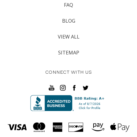
FAQ
BLOG
VIEW ALL
SITEMAP
CONNECT WITH US