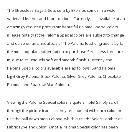
The Stressless Saga 2-Seat sofa by Ekornes comes in a wide
variety of leather and fabric options. Currently, it is available at an
amazingly reduced price in six beautiful Paloma Special colors.
(Please note that the Paloma Special colors are subject to change
and do so on an annual basis.) The Paloma leather grade is by far
the most popular leather option to purchase Stressless furniture
in, due to its uniquely soft and smooth finish. Currently, the
Paloma Special colors available are as follows: Sand Paloma,
Light Grey Paloma, Black Paloma, Silver Grey Paloma, Chocolate
Paloma, and Sparrow Blue Paloma.
Viewing the Paloma Special colors is quite simple! Simply scroll
through the picture icons, as they are labeled with each color, or
use the pull down menu above, which is titled: "Select Leather or
Fabric Type and Color". Once a Paloma Special color has been