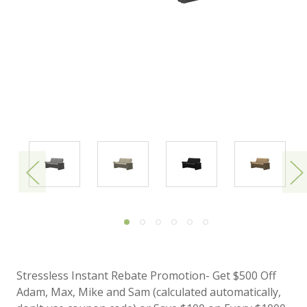
Stressless Instant Rebate Promotion- Get $500 Off
Adam, Max, Mike and Sam (calculated automatically,