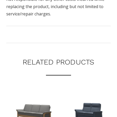
replacing the product, including but not limited to
service/repair charges.
RELATED PRODUCTS