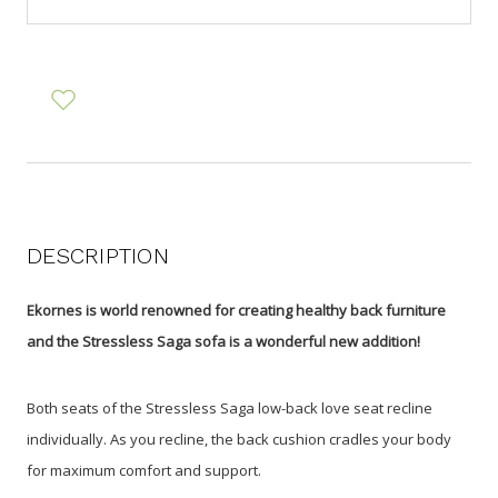
DESCRIPTION
Ekornes is world renowned for creating healthy back furniture
and the Stressless Saga sofa is a wonderful new addition!
Both seats of the Stressless Saga low-back love seat recline
individually. As you recline, the back cushion cradles your body
for maximum comfort and support.