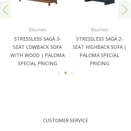
Ekornes
Ekornes
STRESSLESS SAGA 3-
STRESSLESS SAGA 2-
SEAT LOWBACK SOFA
SEAT HIGHBACK SOFA |
WITH WOOD | PALOMA
PALOMA SPECIAL
SPECIAL PRICING
PRICING
CUSTOMER SERVICE