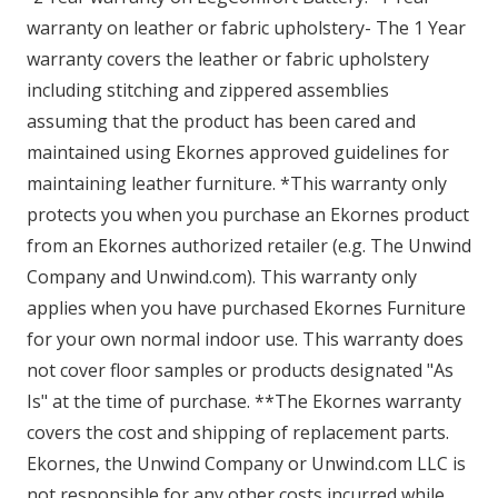
warranty on leather or fabric upholstery- The 1 Year
warranty covers the leather or fabric upholstery
including stitching and zippered assemblies
assuming that the product has been cared and
maintained using Ekornes approved guidelines for
maintaining leather furniture. *This warranty only
protects you when you purchase an Ekornes product
from an Ekornes authorized retailer (e.g. The Unwind
Company and Unwind.com). This warranty only
applies when you have purchased Ekornes Furniture
for your own normal indoor use. This warranty does
not cover floor samples or products designated "As
Is" at the time of purchase. **The Ekornes warranty
covers the cost and shipping of replacement parts.
Ekornes, the Unwind Company or Unwind.com LLC is
not responsible for any other costs incurred while