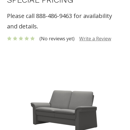
Please call 888-486-9463 for availability
and details.
(No reviews yet)
Write a Review