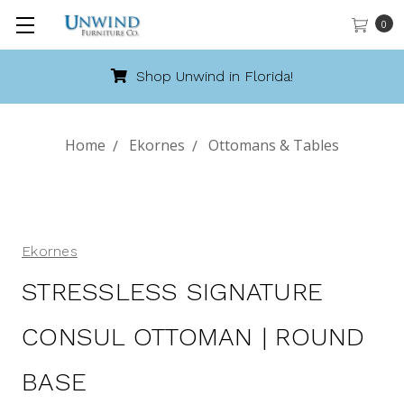
0
Shop Unwind in Florida!
Home
Ekornes
Ottomans & Tables
Ekornes
STRESSLESS SIGNATURE
CONSUL OTTOMAN | ROUND
BASE