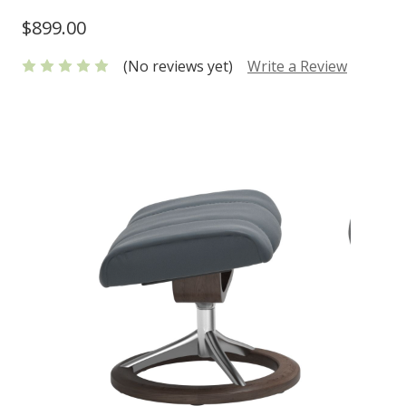
$899.00
(No reviews yet)
Write a Review