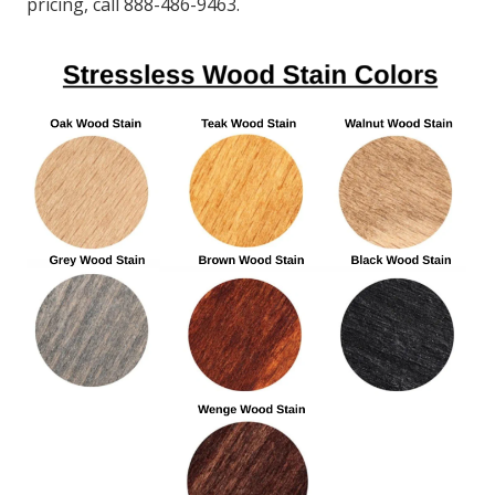
pricing, call 888-486-9463.