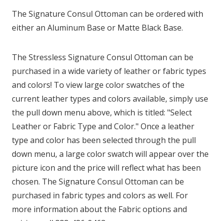
The Signature Consul Ottoman can be ordered with
either an Aluminum Base or Matte Black Base.
The Stressless Signature Consul Ottoman can be
purchased in a wide variety of leather or fabric types
and colors! To view large color swatches of the
current leather types and colors available, simply use
the pull down menu above, which is titled: "Select
Leather or Fabric Type and Color." Once a leather
type and color has been selected through the pull
down menu, a large color swatch will appear over the
picture icon and the price will reflect what has been
chosen. The Signature Consul Ottoman can be
purchased in fabric types and colors as well. For
more information about the Fabric options and