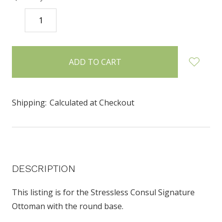
DECREASE
INCREASE
QUANTITY:
QUANTITY:
items
in
stock
Shipping:
Calculated at Checkout
DESCRIPTION
This listing is for the Stressless Consul Signature
Ottoman with the round base.