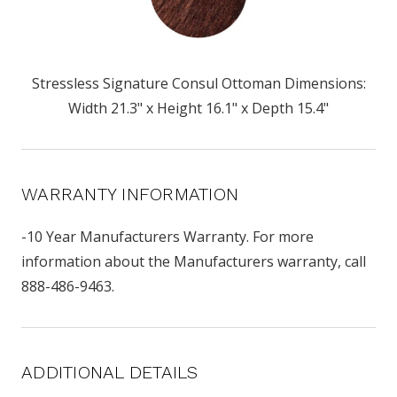
Stressless Signature Consul Ottoman Dimensions:
Width 21.3" x Height 16.1" x Depth 15.4"
WARRANTY INFORMATION
-10 Year Manufacturers Warranty. For more
information about the Manufacturers warranty, call
888-486-9463.
ADDITIONAL DETAILS