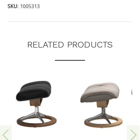
SKU:
1005313
RELATED PRODUCTS