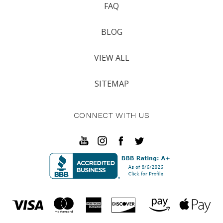
FAQ
BLOG
VIEW ALL
SITEMAP
CONNECT WITH US