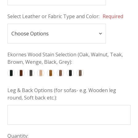
Select Leather or Fabric Type and Color:
Required
Ekornes Wood Stain Selection (Oak, Walnut, Teak,
Brown, Wenge, Black, Grey):
Leg & Back Options (for sofas- e.g. Wooden leg
round, Soft back etc.):
Quantity: