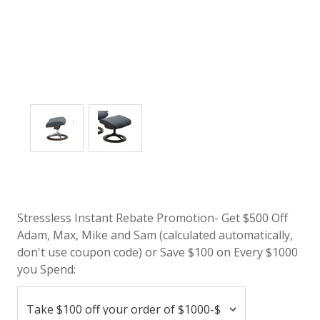
Stressless Instant Rebate Promotion- Get $500 Off
Adam, Max, Mike and Sam (calculated automatically,
don't use coupon code) or Save $100 on Every $1000
you Spend: