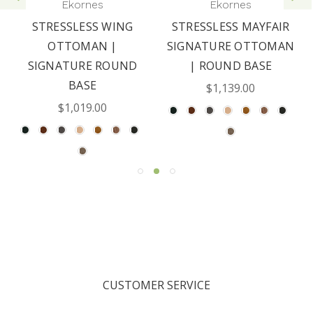
Ekornes
Ekornes
STRESSLESS WING
STRESSLESS MAYFAIR
OTTOMAN |
SIGNATURE OTTOMAN
SIGNATURE ROUND
| ROUND BASE
BASE
$1,139.00
$1,019.00
CUSTOMER SERVICE