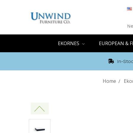
Ne
EKORNES
EUROPEAN & F
In-Stoc
Home
Eko