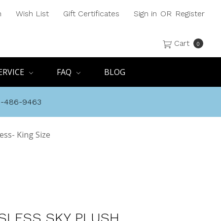
h
Wish List
Gift Certificates
Sign in
OR
Register
Cart
0
ERVICE
FAQ
BLOG
8-486-9463
ess- King Size
SLESS SKY PLUSH