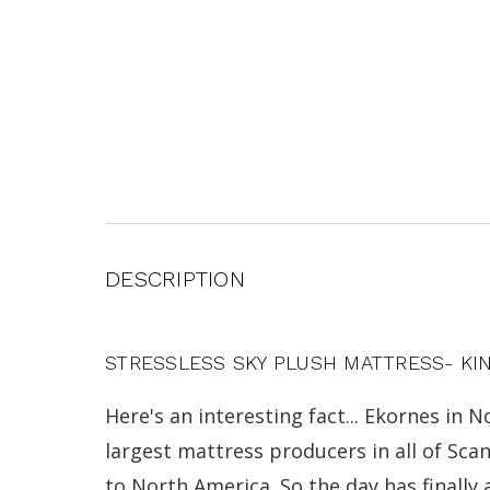
DESCRIPTION
STRESSLESS SKY PLUSH MATTRESS- KI
Here's an interesting fact... Ekornes in
largest mattress producers in all of Sc
to North America. So the day has finally 