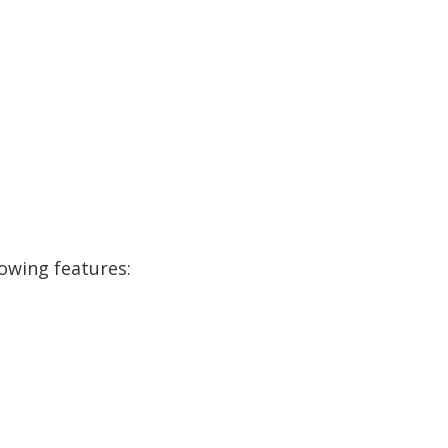
lowing features: