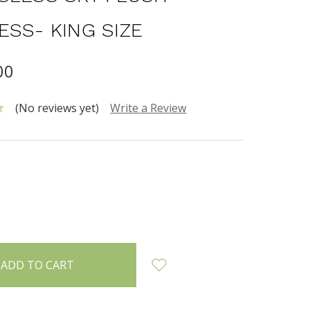
ESS- KING SIZE
00
(No reviews yet)
Write a Review
INCREASE
:
QUANTITY: