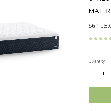
MATTR
$6,195.
Quantity:
DECREASE
QUANTITY
items
in
stock