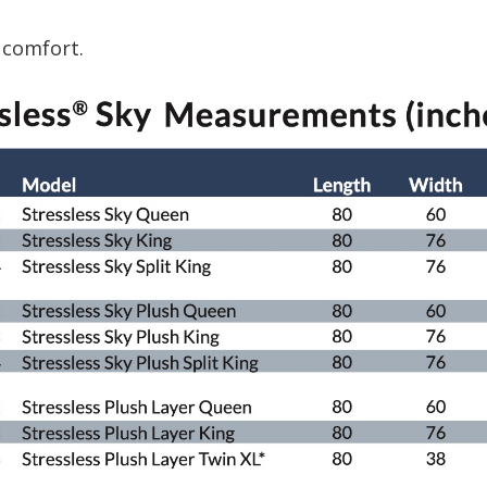
 comfort.