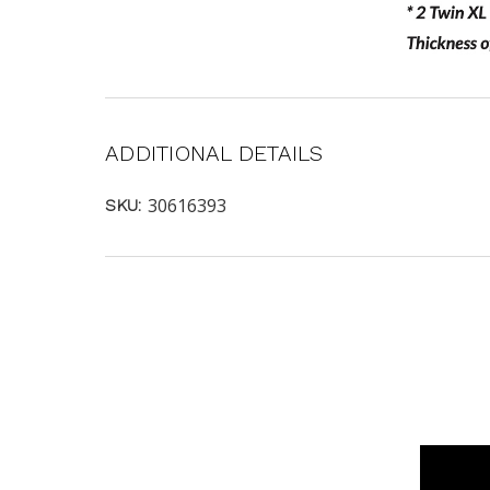
ADDITIONAL DETAILS
30616393
SKU: