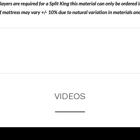
VIDEOS