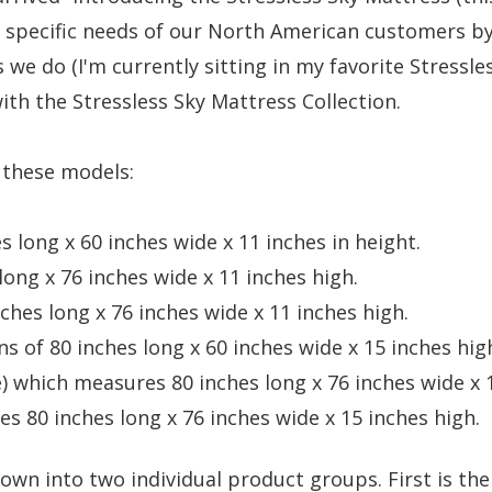
 specific needs of our North American customers by
 we do (I'm currently sitting in my favorite Stressles
th the Stressless Sky Mattress Collection.
f these models:
 long x 60 inches wide x 11 inches in height.
ong x 76 inches wide x 11 inches high.
hes long x 76 inches wide x 11 inches high.
 of 80 inches long x 60 inches wide x 15 inches hig
e)
which measures 80 inches long x 76 inches wide x 1
s 80 inches long x 76 inches wide x 15 inches high.
 down into two individual product groups.
First is th