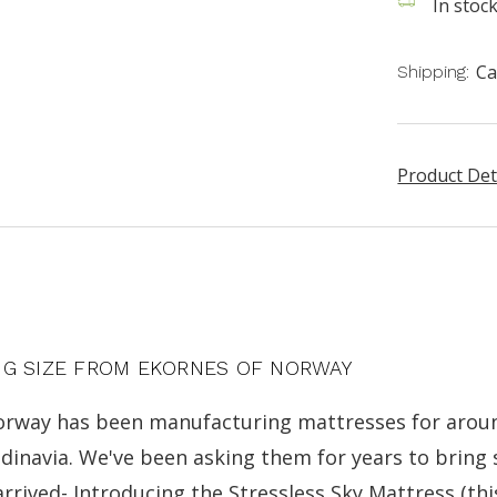
In stoc
Ca
Shipping:
Product Det
NG SIZE FROM EKORNES OF NORWAY
 Norway has been manufacturing mattresses for aroun
andinavia. We've been asking them for years to brin
arrived- Introducing the Stressless Sky Mattress (this