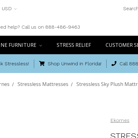
USD
Searc
ed help? Call us on 888-486-9463
INE FURNITURE
STRESS RELIEF
CUSTOMER S
k Stressless!
Shop Unwind in Florida!
Call 88
rnes
Stressless Mattresses
Stressless Sky Plush Mattr
Ekornes
STRES