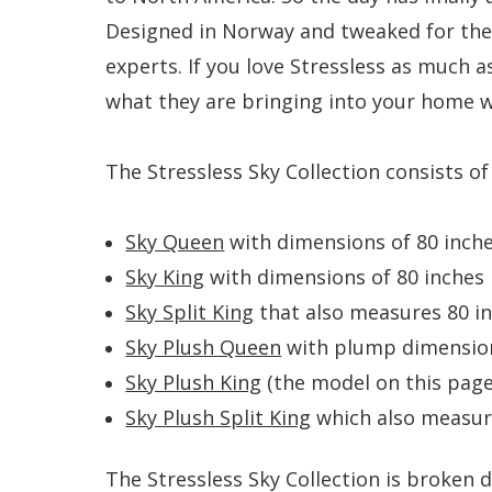
Designed in Norway and tweaked for the
experts. If you love Stressless as much as
what they are bringing into your home wi
The Stressless Sky Collection consists o
Sky Queen
with dimensions of 80 inches
Sky King
with dimensions of 80 inches l
Sky Split King
that also measures 80 inc
Sky Plush Queen
with plump dimensions
Sky Plush King
(the model on this pag
Sky Plush Split King
which also measure
The Stressless Sky Collection is broken