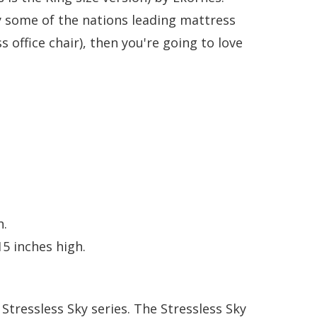
 some of the nations leading mattress
s office chair), then you're going to love
h.
5 inches high.
e Stressless Sky series.
The Stressless Sky