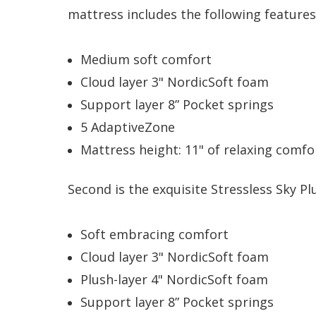
mattress includes the following features
Medium soft comfort
Cloud layer 3" NordicSoft foam
Support layer 8” Pocket springs
5 AdaptiveZone
Mattress height: 11" of relaxing comfo
Second is the exquisite Stressless Sky Pl
Soft embracing comfort
Cloud layer 3" NordicSoft foam
Plush-layer 4" NordicSoft foam
Support layer 8” Pocket springs