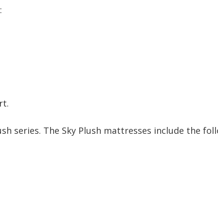
:
rt.
ush series. The Sky Plush mattresses include the fol