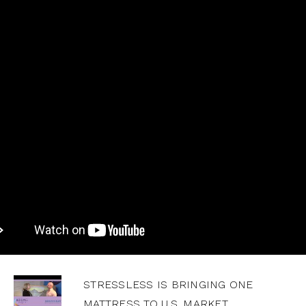
STRESSLESS IS BRINGING ONE
MATTRESS TO U.S. MARKET,