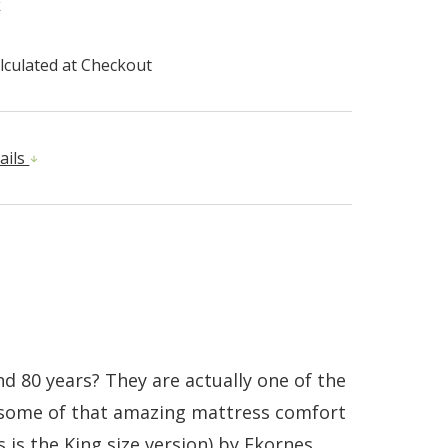
k
lculated at Checkout
ails
d 80 years? They are actually one of the
g some of that amazing mattress comfort
 is the King size version) by Ekornes.