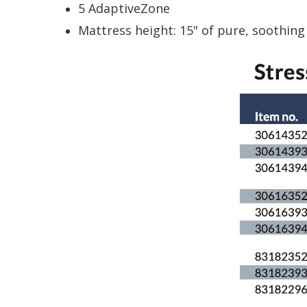
5 AdaptiveZone
Mattress height: 15" of pure, soothing