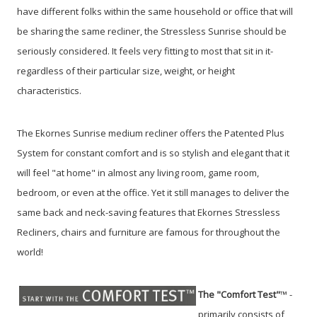
have different folks within the same household or office that will
be sharing the same recliner, the Stressless Sunrise should be
seriously considered. It feels very fitting to most that sit in it-
regardless of their particular size, weight, or height
characteristics.
The Ekornes Sunrise medium recliner offers the Patented Plus
System for constant comfort and is so stylish and elegant that it
will feel "at home" in almost any living room, game room,
bedroom, or even at the office. Yet it still manages to deliver the
same back and neck-saving features that Ekornes Stressless
Recliners, chairs and furniture are famous for throughout the
world!
The "Comfort Test"
™ -
primarily consists of