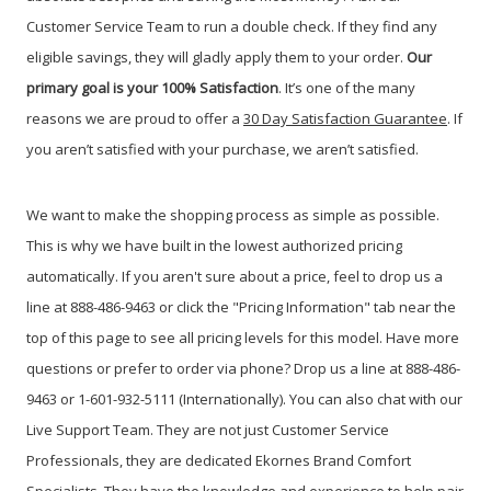
Customer Service Team to run a double check. If they find any
eligible savings, they will gladly apply them to your order.
Our
primary g
oal is your 100% Satisfaction
. It’s one of the many
reasons we are proud to offer a
30 Day Satisfaction Guarantee
. If
you aren’t satisfied with your purchase, we aren’t satisfied.
We want to make the shopping process as simple as possible.
This is why we have built in the lowest authorized pricing
automatically. If you aren't sure about a price, feel to drop us a
line at 888-486-9463 or click the "Pricing Information" tab near the
top of this page to see all pricing levels for this model.
Have more
questions or prefer to order via phone? Drop us a line at 888-486-
9463 or 1-601-932-5111 (Internationally). You can also chat with our
Live Support Team. They are not just Customer Service
Professionals, they are dedicated Ekornes Brand Comfort