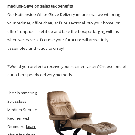
medium-
Save on sales tax benefits
Our Nationwide White Glove Delivery means that we will bring
your recliner, office chair, sofa or sectional into your home (or
office), unpack it, set it up and take the box/packaging with us
when we leave. Of course your furniture will arrive fully-
assembled and ready to enjoy!
*Would you prefer to receive your recliner faster? Choose one of
our other speedy delivery methods.
The Shimmering
Stressless
Medium Sunrise
Recliner with
Ottoman.
Learn