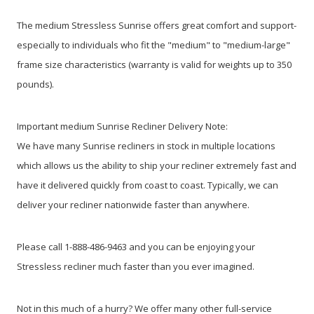
The medium Stressless Sunrise offers great comfort and support-
especially to individuals who fit the "medium" to "medium-large"
frame size characteristics (warranty is valid for weights up to 350
pounds).
Important medium Sunrise Recliner Delivery Note:
We have many Sunrise recliners in stock in multiple locations
which allows us the ability to ship your recliner extremely fast and
have it delivered quickly from coast to coast. Typically, we can
deliver your recliner nationwide faster than anywhere.
Please call 1-888-486-9463 and you can be enjoying your
Stressless recliner much faster than you ever imagined.
Not in this much of a hurry? We offer many other full-service