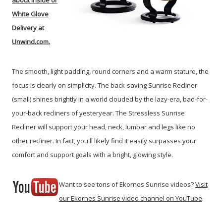
about Inside or
White Glove
Delivery at
Unwind.com.
The smooth, light padding, round corners and a warm stature, the
focus is clearly on simplicity. The back-saving Sunrise Recliner
(small) shines brightly in a world clouded by the lazy-era, bad-for-
your-back recliners of yesteryear. The Stressless Sunrise
Recliner will support your head, neck, lumbar and legs like no
other recliner. In fact, you'll likely find it easily surpasses your
comfort and support goals with a bright, glowing style.
Want to see tons of Ekornes Sunrise videos?
Visit
our Ekornes Sunrise video channel on YouTube
.