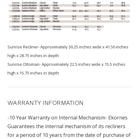
Sunrise Recliner- Approximately 30.25 inches wide x 41.50 inches
high x 28.75 inches in depth
Sunrise Ottoman- Approximately 22.5 inches wide x 15.5 inches
high x 15.75 inches in depth
WARRANTY INFORMATION
-10 Year Warranty on Internal Mechanism- Ekornes
Guarantees the internal mechanism of its recliners
for a period of 10 years from the date of purchase of