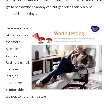
please call our manager and mention this idea? We're thankful to
get to borrow the company car, but gas prices can really be
stressful these days.
Here are a few
of the features
that make
Stressless
Sunrise
Recliners (small,
medium or
large) so
supportive and
comfortable
without compromising style-