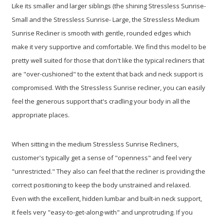
Like its smaller and larger siblings (the shining Stressless Sunrise-
Small and the Stressless Sunrise- Large, the Stressless Medium
Sunrise Recliner is smooth with gentle, rounded edges which
make it very supportive and comfortable. We find this model to be
pretty well suited for those that don't like the typical recliners that
are "over-cushioned" to the extent that back and neck support is
compromised. With the Stressless Sunrise recliner, you can easily
feel the generous support that's cradling your body in all the
appropriate places.
When sitting in the medium Stressless Sunrise Recliners,
customer's typically get a sense of "openness" and feel very
"unrestricted." They also can feel that the recliner is providing the
correct positioning to keep the body unstrained and relaxed.
Even with the excellent, hidden lumbar and built-in neck support,
it feels very "easy-to-get-along-with" and unprotruding. If you