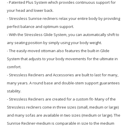
- Patented Plus System which provides continuous support for
your head and lower back.
- Stressless Sunrise recliners relax your entire body by providing
perfect balance and optimum support.
- With the Stressless Glide System, you can automatically shift to
any seating position by simply using your body weight.
- The easily-moved ottoman also features the built-in Glide
System that adjusts to your body movements for the ultimate in
comfort.
- Stressless Recliners and Accessories are built to last for many,
many years. A round base and double-stem support guarantees
stability.
- Stressless Recliners are created for a custom fit- Many of the
Stressless recliners come in three sizes (small, medium or large)
and many sofas are available in two sizes (medium or large). The
Sunrise Recliner-medium is comparable in size to the medium