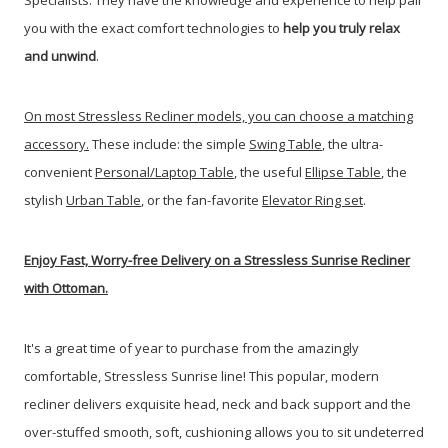
Specialists. They have the knowledge and experience to help pair
you with the exact comfort technologies to
help you truly relax
and unwind
.
On most Stressless Recliner models, you can choose a matching
accessory.
These include: the simple
Swing Table
, the ultra-
convenient
Personal/Laptop Table
, the useful
Ellipse Table
, the
stylish
Urban Table
, or the fan-favorite
Elevator Ring set
.
Enjoy Fast, Worry-free Delivery on a Stressless Sunrise Recliner
with Ottoman.
It's a great time of year to purchase from the amazingly
comfortable, Stressless Sunrise line!
This popular, modern
recliner delivers exquisite head, neck and back support and the
over-stuffed smooth, soft, cushioning allows you to sit undeterred