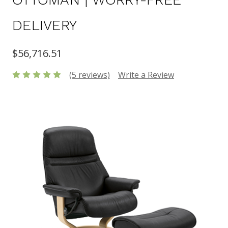
DELIVERY
$56,716.51
(5 reviews)
Write a Review