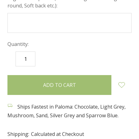
round, Soft back etc.):
Quantity:
DECREASE
INCREASE
QUANTITY:
QUANTITY:
items
in
stock
Ships Fastest in Paloma: Chocolate, Light Grey,
Mushroom, Sand, Silver Grey and Sparrow Blue.
Shipping:
Calculated at Checkout