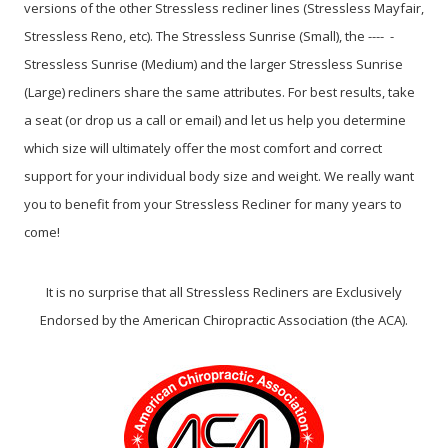
versions of the other Stressless recliner lines (Stressless Mayfair,
Stressless Reno, etc). The Stressless Sunrise (Small), the ---- -
Stressless Sunrise (Medium) and the larger Stressless Sunrise
(Large) recliners share the same attributes. For best results, take
a seat (or drop us a call or email) and let us help you determine
which size will ultimately offer the most comfort and correct
support for your individual body size and weight. We really want
you to benefit from your Stressless Recliner for many years to
come!
It is no surprise that all Stressless Recliners are Exclusively
Endorsed by the American Chiropractic Association (the ACA).