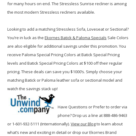
for many hours on end. The Stressless Sunrise recliner is among
the most modern Stressless recliners available.
Looking to add a matching Stressless Sofa, Loveseat or Sectional?
You’re in luck as the
Ekornes Batick & Paloma Specials
Sale Colors
are also eligible for additional savings under this promotion. You
receive Paloma Special Pricing Colors at Batick Special Pricing
levels and Batick Special Pricing Colors at $100 off their regular
pricing. These deals can save you $1000’s. Simply choose your
matching Batick or Paloma leather sofa or sectional model and
watch the savings stack up!
Have Questions or Prefer to order via
phone? Drop us a line at 888-486-9463
or 1-601-932-5111 (Internationally).
View our Blog
to learn about
what’s new and exciting in detail or drop our Ekornes Brand