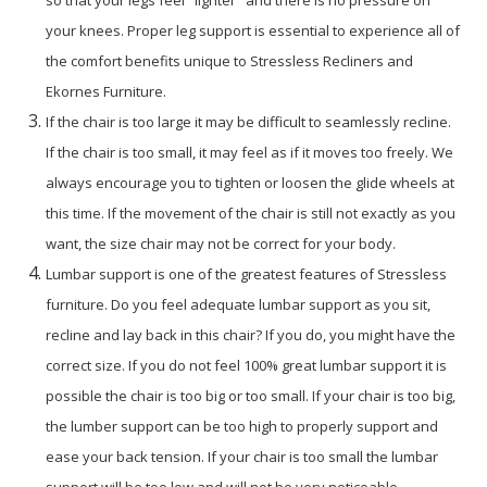
so that your legs feel "lighter" and there is no pressure on
your knees. Proper leg support is essential to experience all of
the comfort benefits unique to Stressless Recliners and
Ekornes Furniture.
If the chair is too large it may be difficult to seamlessly recline.
If the chair is too small, it may feel as if it moves too freely. We
always encourage you to tighten or loosen the glide wheels at
this time. If the movement of the chair is still not exactly as you
want, the size chair may not be correct for your body.
Lumbar support is one of the greatest features of Stressless
furniture. Do you feel adequate lumbar support as you sit,
recline and lay back in this chair? If you do, you might have the
correct size. If you do not feel 100% great lumbar support it is
possible the chair is too big or too small. If your chair is too big,
the lumber support can be too high to properly support and
ease your back tension. If your chair is too small the lumbar