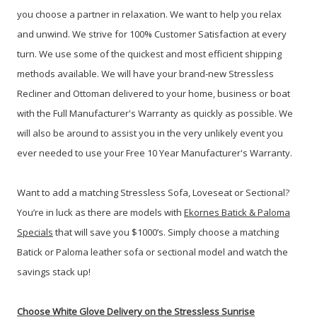
you choose a partner in relaxation. We want to help you relax
and unwind. We strive for 100% Customer Satisfaction at every
turn. We use some of the quickest and most efficient shipping
methods available. We will have your brand-new Stressless
Recliner and Ottoman delivered to your home, business or boat
with the Full Manufacturer's Warranty as quickly as possible. We
will also be around to assist you in the very unlikely event you
ever needed to use your Free 10 Year Manufacturer's Warranty.
Want to add a matching Stressless Sofa, Loveseat or Sectional?
You’re in luck as there are models with
Ekornes Batick & Paloma
Specials
that will save you $1000’s. Simply choose a matching
Batick or Paloma leather sofa or sectional model and watch the
savings stack up!
Choose White Glove Delivery
on the Stressless Sunrise