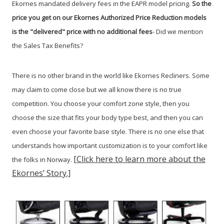
Ekornes mandated delivery fees in the EAPR model pricing.
So the
price you get on our Ekornes Authorized Price Reduction models
is the "delivered" price with no additional fees
- Did we mention
the Sales Tax Benefits
?
There is no other brand in the world like Ekornes Recliners. Some
may claim to come close but we all know there is no true
competition. You choose your comfort zone style, then you
choose the size that fits your body type best, and then you can
even choose your favorite base style. There is no one else that
understands how important customization is to your comfort like
[Click here to learn more about the
the folks in Norway.
Ekornes’ Story.]