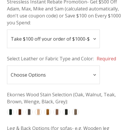
Stressless Instant Rebate Promotion- Get $500 Off
Adam, Max, Mike and Sam (calculated automatically,
don't use coupon code) or Save $100 on Every $1000
you Spend:
Select Leather or Fabric Type and Color:
Required
Ekornes Wood Stain Selection (Oak, Walnut, Teak,
Brown, Wenge, Black, Grey):
Leg & Back Options (for sofas- e.g. Wooden leg