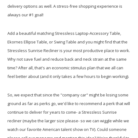
delivery options as well. A stress-free shopping experience is
always our #1 goal!
Add a beautiful matching Stressless Laptop-Accessory Table,
Ekornes Ellipse Table, or Swing Table and you might find that the
Stressless Sunrise Recliner is your most productive place to work.
Why not save fuel and reduce back and neck strain at the same
time? After all, that's an economic stimulus plan that we all can
feel better about (and it only takes a few hours to begin working).
So, we expect that since the "company car" might be losing some
ground as far as perks go, we'd like to recommend a perk that will
continue to deliver for years to come- a Stressless Sunrise
recliner (maybe the larger size please- so we can wiggle while we
watch our favorite American talent show on TV). Could someone