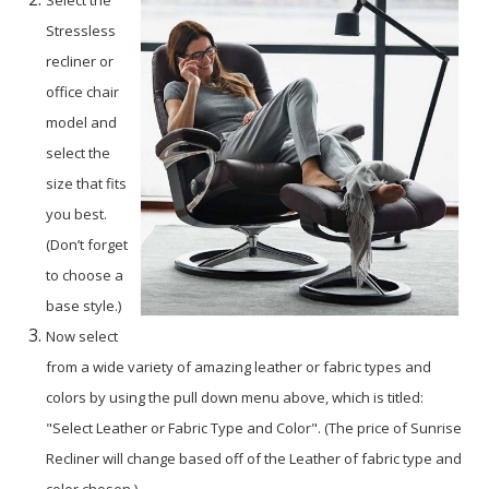
Select the
Stressless
recliner or
office chair
model and
select the
size that fits
you best.
(Don’t forget
to choose a
base style.)
Now select
from a wide variety of amazing leather or fabric types and
colors by using the pull down menu above, which is titled:
"Select Leather or Fabric Type and Color". (The price of Sunrise
Recliner will change based off of the Leather of fabric type and