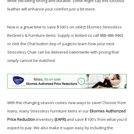
while still being strong and durable. Some might say this luscious
leather will enhance your comfort just a bit more.
Now is a great time to save $100's on select Ekornes Stressless
Recliners & Furniture items.
Supply is limited so call 888-486-9463
or click the Chat button (top of page) to learn how your next
Stressless Chair can be delivered nationwide with pricing that
simply cannot be matched.
With the changing season comes new ways to save! Choose from
many, many Stressless Furniture items in our
Ekornes Authorized
Price Reduction
Inventory
(EAPR)
and save $100's from what you'd
expect to pay. We also make it super easy by including the