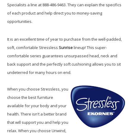
Specialists a line at 888-486-9463.
They can explain the specifics
of each product and help direct you to money-saving
opportunities.
It is an excellent time of year to purchase from the well-padded,
soft, comfortable Stressless
Sunrise
lineup! This super-
comfortable series guarantees unsurpassed head, neck and
back support and the perfectly soft cushioning allows you to sit
undeterred for many hours on end.
When you choose Stressless, you
choose the best furniture
available for your body and your
health. There isn't a better brand
that will support you and help you
relax. When you choose Unwind,