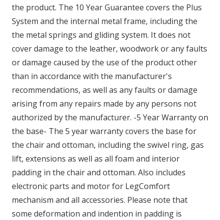
the product. The 10 Year Guarantee covers the Plus
System and the internal metal frame, including the
the metal springs and gliding system. It does not
cover damage to the leather, woodwork or any faults
or damage caused by the use of the product other
than in accordance with the manufacturer's
recommendations, as well as any faults or damage
arising from any repairs made by any persons not
authorized by the manufacturer. -5 Year Warranty on
the base- The 5 year warranty covers the base for
the chair and ottoman, including the swivel ring, gas
lift, extensions as well as all foam and interior
padding in the chair and ottoman. Also includes
electronic parts and motor for LegComfort
mechanism and all accessories. Please note that
some deformation and indention in padding is