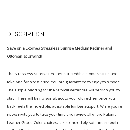
DESCRIPTION
Save on a Ekornes Stressless Sunrise Medium Recliner and
Ottoman at Unwind!
The Stressless Sunrise Recliner is incredible. Come visit us and
take one for a test drive. You are guaranteed to enjoy this model.
The supple padding for the cervical vertebrae will beckon you to
stay. T
here will be no going back to your old recliner once your
back feels the incredible, adaptable lumbar support. While you're
in, we invite you to take your time and review all of the Paloma
Leather Grade Color choices. It is so incredibly soft and smooth