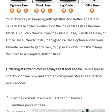
Your choices just keeping getting better and better. There are
several base styles available on the major Stressless Recliner
Models. You can choose from the Classic Base, Signature Base, or
Office Base. New to 2016, the Signature Base option allows your
favorite recliner to gently rock, to dip even lower into the “Sleep
Position” to a complete 180º posture.
Ordering at Unwind.com is always fast and secure.
Here’s how to
checkout online now and start enjoying your Stressless Recliner
even sooner:
Visit the desired Stressless Recliner or Ekornes
Furniture product page.