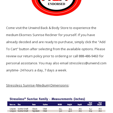
Come visit the Unwind Back & Body Store to experience the
medium Ekornes Sunrise Recliner for yourself. If you have
already decided and are ready to purchase, simply click the "Add
To Cart" button after selecting from the available options. Please
review our return policy prior to ordering or call 888-486-9463 for
personal assistance. You may also email stressless@unwind.com
anytime- 24 hours a day, 7 days a week.
Stressless Sunrise (Medium) Dimensions
: