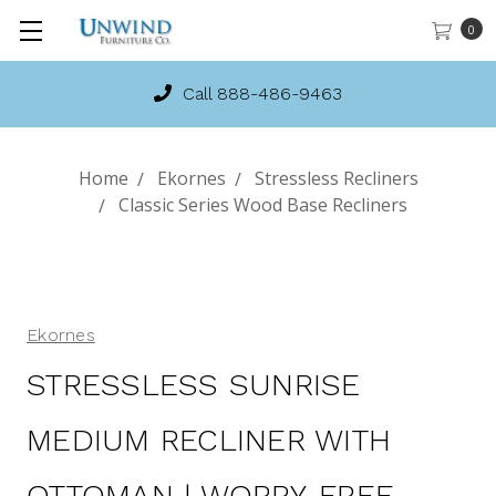
0
Call 888-486-9463
Home
Ekornes
Stressless Recliners
Classic Series Wood Base Recliners
Ekornes
STRESSLESS SUNRISE
MEDIUM RECLINER WITH
OTTOMAN | WORRY-FREE