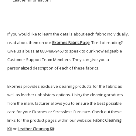
Leather Information]
If you would like to learn the details about each fabric individually,
read about them on our
Ekornes Fabric Page
. Tired of reading?
Give us a buzz at 888-486-9463 to speak to our knowledgeable
Customer Support Team Members. They can give you a
personalized description of each of these fabrics.
Ekornes provides exclusive cleaning products for the fabric as
well as leather upholstery options. Using the cleaning products
from the manufacturer allows you to ensure the best possible
care for your Ekornes or Stressless Furniture. Check out these
links for the product pages within our website:
Fabric Cleaning
Kit
or
Leather Cleaning Kit
.