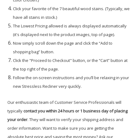
color chosen.)
Click your favorite of the 7 beautiful wood stains. (Typically, we
have all stains in stock.)
The Lowest Pricing allowed is always displayed automatically
(it's displayed next to the product images, top of page).
Now simply scroll down the page and click the “Add to
shopping bag” button.
Click the "Proceed to Checkout" button, or the “Cart” button at
the top right of the page.
Follow the on-screen instructions and you’ll be relaxing in your
new Stressless Recliner very quickly.
Our enthusiastic team of Customer Service Professionals will
typically
contact you within 24 hours or 1 business day of placing
your order
. They will want to verify your shipping address and
order information. Want to make sure you are getting the
absolute best price and saving the most money? Ask our