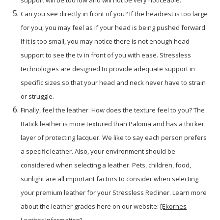
support will be too low and will not be very noticeable.
Can you see directly in front of you? If the headrest is too large
for you, you may feel as if your head is being pushed forward.
If it is too small, you may notice there is not enough head
support to see the tv in front of you with ease. Stressless
technologies are designed to provide adequate support in
specific sizes so that your head and neck never have to strain
or struggle.
Finally, feel the leather. How does the texture feel to you? The
Batick leather is more textured than Paloma and has a thicker
layer of protecting lacquer. We like to say each person prefers
a specific leather. Also, your environment should be
considered when selecting a leather. Pets, children, food,
sunlight are all important factors to consider when selecting
your premium leather for your Stressless Recliner. Learn more
about the leather grades here on our website:
[Ekornes