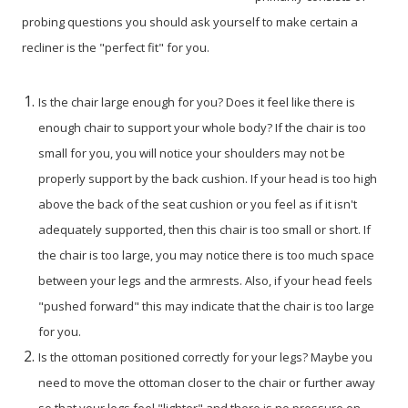
probing questions you should ask yourself to make certain a
recliner is the "perfect fit" for you.
Is the chair large enough for you? Does it feel like there is
enough chair to support your whole body? If the chair is too
small for you, you will notice your shoulders may not be
properly support by the back cushion. If your head is too high
above the back of the seat cushion or you feel as if it isn't
adequately supported, then this chair is too small or short. If
the chair is too large, you may notice there is too much space
between your legs and the armrests. Also, if your head feels
"pushed forward" this may indicate that the chair is too large
for you.
Is the ottoman positioned correctly for your legs? Maybe you
need to move the ottoman closer to the chair or further away