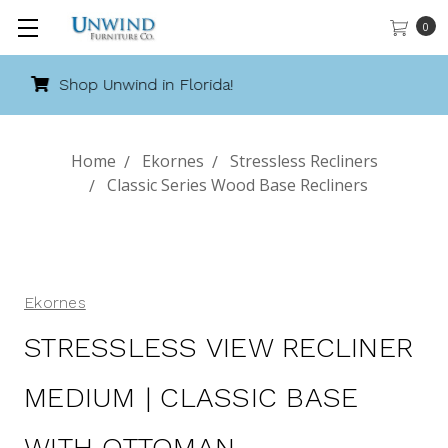
0
Call 888-486-9463
Home
Ekornes
Stressless Recliners
Classic Series Wood Base Recliners
Ekornes
STRESSLESS VIEW RECLINER
MEDIUM | CLASSIC BASE
WITH OTTOMAN