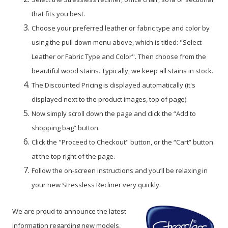
that fits you best.
Choose your preferred leather or fabric type and color by
using the pull down menu above, which is titled: "Select
Leather or Fabric Type and Color". Then choose from the
beautiful wood stains. Typically, we keep all stains in stock.
The Discounted Pricing is displayed automatically (it's
displayed next to the product images, top of page).
Now simply scroll down the page and click the “Add to
shopping bag” button.
Click the "Proceed to Checkout" button, or the “Cart” button
at the top right of the page.
Follow the on-screen instructions and you’ll be relaxing in
your new Stressless Recliner very quickly.
We are proud to announce the latest
information regarding new models,