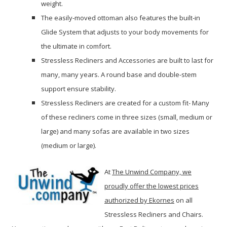
weight.
The easily-moved ottoman also features the built-in
Glide System that adjusts to your body movements for
the ultimate in comfort.
Stressless Recliners and Accessories are built to last for
many, many years. A round base and double-stem
support ensure stability.
Stressless Recliners are created for a custom fit- Many
of these recliners come in three sizes (small, medium or
large) and many sofas are available in two sizes
(medium or large).
At
The Unwind Company, we
proudly offer the lowest prices
authorized by Ekornes
on all
Stressless Recliners and Chairs.