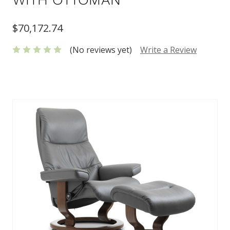
$70,172.74
(No reviews yet)
Write a Review