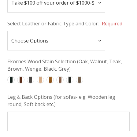
Select Leather or Fabric Type and Color:
Required
Ekornes Wood Stain Selection (Oak, Walnut, Teak,
Brown, Wenge, Black, Grey):
Leg & Back Options (for sofas- e.g. Wooden leg
round, Soft back etc.):