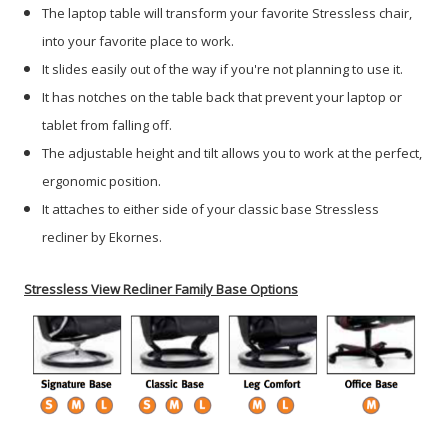
The laptop table will transform your favorite Stressless chair,
into your favorite place to work.
It slides easily out of the way if you're not planning to use it.
It has notches on the table back that prevent your laptop or
tablet from falling off.
The adjustable height and tilt allows you to work at the perfect,
ergonomic position.
It attaches to either side of your classic base Stressless
recliner by Ekornes.
Stressless View Recliner Family Base Options