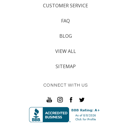
CUSTOMER SERVICE
FAQ
BLOG
VIEW ALL
SITEMAP
CONNECT WITH US