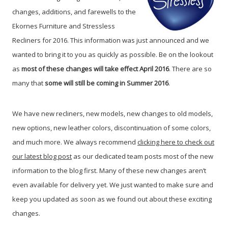
changes, additions, and farewells to the
Ekornes Furniture and Stressless
Recliners for 2016. This information was just announced and we
wanted to bring it to you as quickly as possible. Be on the lookout
as
most of these changes will take effect April 2016
. There are so
many that
some will still be coming in Summer 2016
.
We have new recliners, new models, new changes to old models,
new options, new leather colors, discontinuation of some colors,
and much more. We always recommend
clicking here to check out
our latest blog post
as our dedicated team posts most of the new
information to the blog first. Many of these new changes aren’t
even available for delivery yet. We just wanted to make sure and
keep you updated as soon as we found out about these exciting
changes.