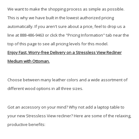
We want to make the shopping process as simple as possible.
This is why we have built in the lowest authorized pricing
automatically. If you aren't sure about a price, feel to drop us a
line at 888-486-9463 or click the "Pricing Information" tab near the
top of this page to see all pricing levels for this model.
Enjoy Fast, Worry-free Delivery on a Stressless View Recliner
Medium with Ottoman.
Choose between many leather colors and a wide assortment of
different wood options in all three sizes.
Got an accessory on your mind? Why not add a laptop table to
your new Stressless View recliner? Here are some of the relaxing,
productive benefits: