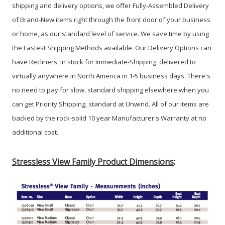
shipping and delivery options, we offer Fully-Assembled Delivery
of Brand-New items right through the front door of your business
or home, as our standard level of service. We save time by using
the Fastest Shipping Methods available. Our Delivery Options can
have Recliners, in stock for Immediate-Shipping, delivered to
virtually anywhere in North America in 1-5 business days. There's
no need to pay for slow, standard shipping elsewhere when you
can get Priority Shipping, standard at Unwind. All of our items are
backed by the rock-solid 10 year Manufacturer's Warranty at no
additional cost.
Stressless View Family Product Dimensions
: