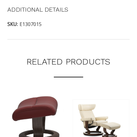
ADDITIONAL DETAILS
SKU:
E1307015
RELATED PRODUCTS