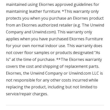
maintained using Ekornes approved guidelines for
maintaining leather furniture. *This warranty only
protects you when you purchase an Ekornes product
from an Ekornes authorized retailer (e.g. The Unwind
Company and Unwind.com). This warranty only
applies when you have purchased Ekornes Furniture
for your own normal indoor use. This warranty does
not cover floor samples or products designated "As
Is" at the time of purchase. **The Ekornes warranty
covers the cost and shipping of replacement parts.
Ekornes, the Unwind Company or Unwind.com LLC is
not responsible for any other costs incurred while
replacing the product, including but not limited to
service/repair charges.