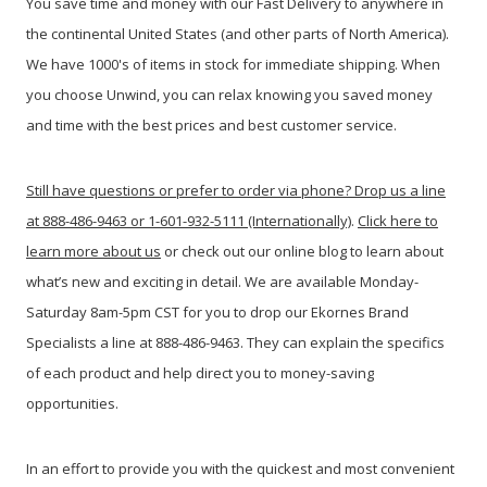
You save time and money with our Fast Delivery to anywhere in
the continental United States (and other parts of North America).
We have 1000's of items in stock for immediate shipping. When
you c
hoose Unwind, you can relax knowing you saved money
and time with the best prices and best customer service.
Still have questions or prefer to order via phone? Drop us a line
at 888-486-9463 or 1-601-932-5111 (Internationally)
.
Click here to
learn more about us
or check out our online blog to learn about
what’s new and exciting in detail. We are available Monday-
Saturday 8am-5pm CST for you to drop our Ekornes Brand
Specialists a line at 888-486-9463. They can explain the specifics
of each product and help direct you to money-saving
opportunities.
In an effort to provide you with the quickest and most convenient