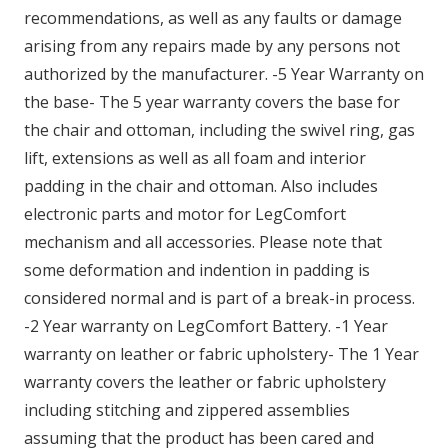
recommendations, as well as any faults or damage
arising from any repairs made by any persons not
authorized by the manufacturer. -5 Year Warranty on
the base- The 5 year warranty covers the base for
the chair and ottoman, including the swivel ring, gas
lift, extensions as well as all foam and interior
padding in the chair and ottoman. Also includes
electronic parts and motor for LegComfort
mechanism and all accessories. Please note that
some deformation and indention in padding is
considered normal and is part of a break-in process.
-2 Year warranty on LegComfort Battery. -1 Year
warranty on leather or fabric upholstery- The 1 Year
warranty covers the leather or fabric upholstery
including stitching and zippered assemblies
assuming that the product has been cared and