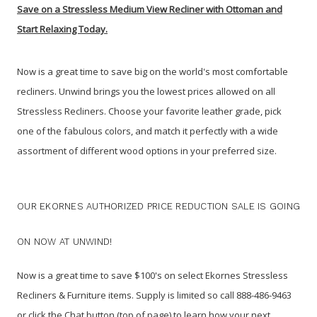
Save on a Stressless Medium View Recliner with Ottoman and
Start Relaxing Today.
Now is a great time to save big on the world's most comfortable
recliners. Unwind brings you the lowest prices allowed on all
Stressless Recliners. Choose your favorite leather grade, pick
one of the fabulous colors, and match it perfectly with a wide
assortment of different wood options in your preferred size.
OUR EKORNES AUTHORIZED PRICE REDUCTION SALE IS GOING
ON NOW AT UNWIND!
Now is a great time to save $100's on select Ekornes Stressless
Recliners & Furniture items.
Supply is limited so call 888-486-9463
or click the Chat button (top of page) to learn how your next