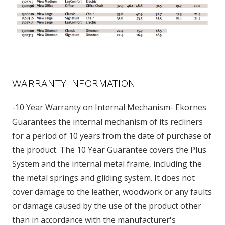
WARRANTY INFORMATION
-10 Year Warranty on Internal Mechanism- Ekornes
Guarantees the internal mechanism of its recliners
for a period of 10 years from the date of purchase of
the product. The 10 Year Guarantee covers the Plus
System and the internal metal frame, including the
the metal springs and gliding system. It does not
cover damage to the leather, woodwork or any faults
or damage caused by the use of the product other
than in accordance with the manufacturer's