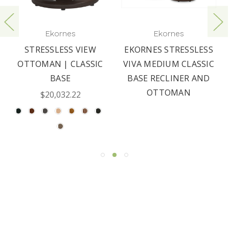
Ekornes
Ekornes
STRESSLESS VIEW
EKORNES STRESSLESS
OTTOMAN | CLASSIC
VIVA MEDIUM CLASSIC
BASE
BASE RECLINER AND
OTTOMAN
$20,032.22