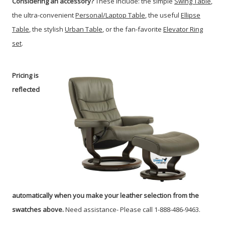
Considering an accessory?
These include: the simple
Swing Table
,
the ultra-convenient
Personal/Laptop Table
, the useful
Ellipse
Table
, the stylish
Urban Table
, or the fan-favorite
Elevator Ring
set
.
Pricing is
reflected
automatically when you make your leather selection from the
swatches above.
Need assistance- Please call 1-888-486-9463.