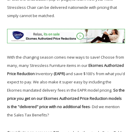
Stressless Chair can be delivered nationwide with pricing that
simply cannot be matched.
With the changing season comes new ways to save! Choose from
many, many Stressless Furniture items in our
Ekornes Authorized
Price Reduction
Inventory
(EAPR)
and save $100's from what you'd
expect to pay. We also make it super easy by including the
Ekornes mandated delivery fees in the EAPR model pricing.
So the
price you get on our Ekornes Authorized Price Reduction models
is the "delivered" price with no additional fees
- Did we mention
the Sales Tax Benefits
?