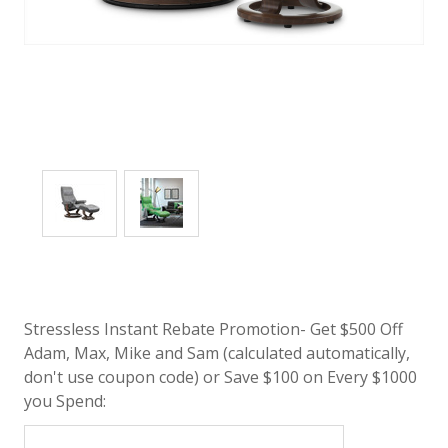
Stressless Instant Rebate Promotion- Get $500 Off
Adam, Max, Mike and Sam (calculated automatically,
don't use coupon code) or Save $100 on Every $1000
you Spend: