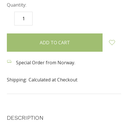
Quantity:
DECREASE
INCREASE
QUANTITY:
QUANTITY:
items
in
stock
Special Order from Norway.
Shipping:
Calculated at Checkout
DESCRIPTION