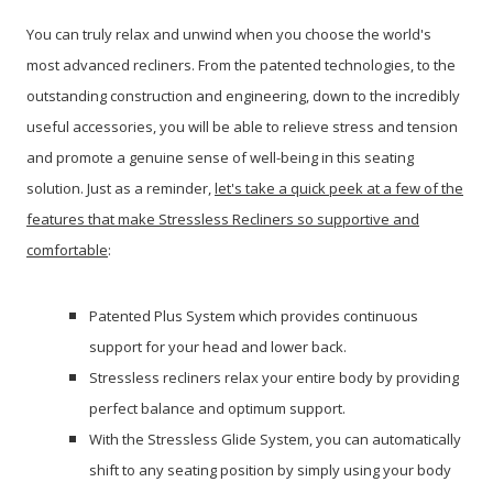
You can truly relax and unwind when you choose the world's
most advanced recliners. From the patented technologies, to the
outstanding construction and engineering, down to the incredibly
useful accessories, you will be able to relieve stress and tension
and promote a genuine sense of well-being in this seating
solution.
Just as a reminder,
let's take a quick peek at a few of the
features that make Stressless Recliners so supportive and
comfortable
:
Patented Plus System which provides continuous
support for your head and lower back.
Stressless recliners relax your entire body by providing
perfect balance and optimum support.
With the Stressless Glide System, you can automatically
shift to any seating position by simply using your body