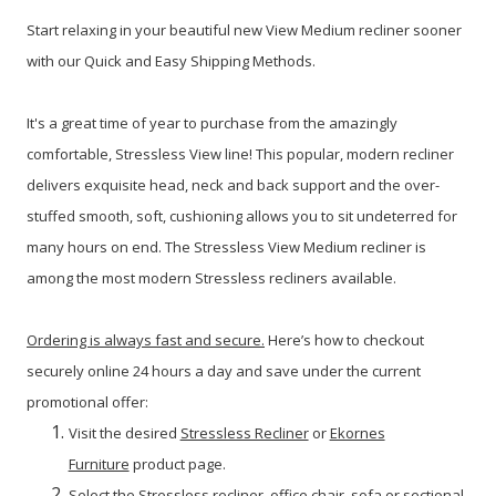
Start relaxing in your beautiful new View Medium recliner sooner
with our Quick and Easy Shipping Methods.
It's a great time of year to purchase from the amazingly
comfortable, Stressless View line!
This popular, modern recliner
delivers exquisite head, neck and back support and the over-
stuffed smooth, soft, cushioning allows you to sit undeterred for
many hours on end. The Stressless View Medium recliner is
among the most modern Stressless recliners available.
Ordering is always fast and secure.
Here’s how to checkout
securely online 24 hours a day and save under the current
promotional offer:
Visit the desired
Stressless Recliner
or
Ekornes
Furniture
product page.
Select the Stressless recliner, office chair, sofa or sectional