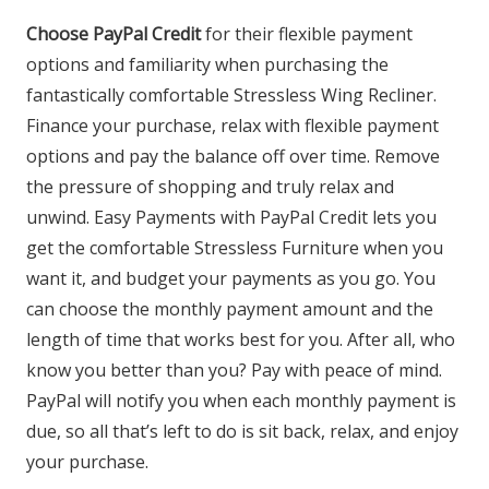
Choose PayPal Credit
for their flexible payment
options and familiarity when purchasing the
fantastically comfortable Stressless Wing Recliner.
Finance your purchase, relax with flexible payment
options and pay the balance off over time. Remove
the pressure of shopping and truly relax and
unwind. Easy Payments with PayPal Credit lets you
get the comfortable Stressless Furniture when you
want it, and budget your payments as you go. You
can choose the monthly payment amount and the
length of time that works best for you. After all, who
know you better than you? Pay with peace of mind.
PayPal will notify you when each monthly payment is
due, so all that’s left to do is sit back, relax, and enjoy
your purchase.