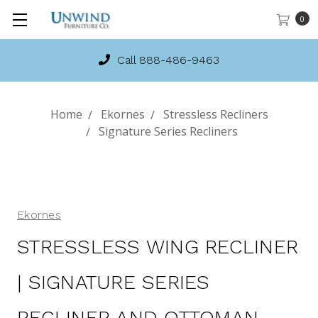
0
Call 888-486-9463
Home
Ekornes
Stressless Recliners
Signature Series Recliners
Ekornes
STRESSLESS WING RECLINER
| SIGNATURE SERIES
RECLINER AND OTTOMAN