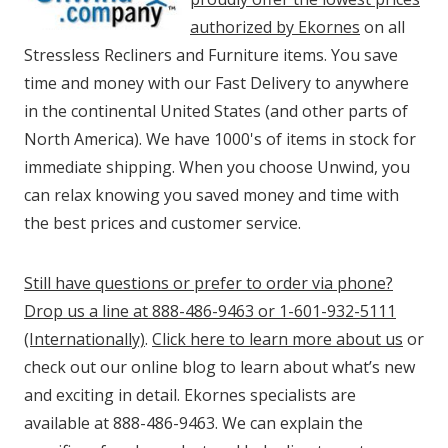
authorized by Ekornes
on all
Stressless Recliners and Furniture items. You save
time and money with our Fast Delivery to anywhere
in the continental United States (and other parts of
North America). We have 1000's of items in stock for
immediate shipping. When you choose Unwind, you
can relax knowing you saved money and time with
the best prices and customer service.
Still have questions or prefer to order via phone?
Drop us a line at 888-486-9463 or 1-601-932-5111
(Internationally)
.
Click here to learn more about us
or
check out our online blog to learn about what’s new
and exciting in detail. Ekornes specialists are
available at 888-486-9463. We can explain the