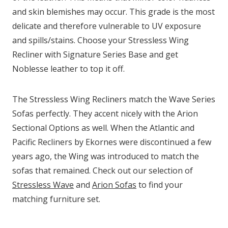
and skin blemishes may occur. This grade is the most
delicate and therefore vulnerable to UV exposure
and spills/stains. Choose your Stressless Wing
Recliner with Signature Series Base and get
Noblesse leather to top it off.
The Stressless Wing Recliners match the Wave Series
Sofas perfectly. They accent nicely with the Arion
Sectional Options as well. When the Atlantic and
Pacific Recliners by Ekornes were discontinued a few
years ago, the Wing was introduced to match the
sofas that remained. Check out our selection of
Stressless Wave
and
Arion Sofas
to find your
matching furniture set.