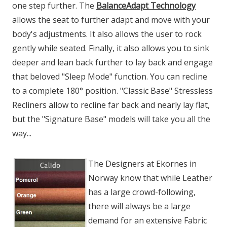
one step further. The
BalanceAdapt Technology
allows the seat to further adapt and move with your
body's adjustments. It also allows the user to rock
gently while seated. Finally, it also allows you to sink
deeper and lean back further to lay back and engage
that beloved "Sleep Mode" function. You can recline
to a complete 180° position. "Classic Base" Stressless
Recliners allow to recline far back and nearly lay flat,
but the "Signature Base" models will take you all the
way...
The Designers at Ekornes in
Norway know that while Leather
has a large crowd-following,
there will always be a large
demand for an extensive Fabric