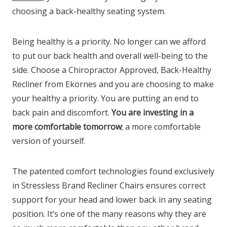
choosing a back-healthy seating system.
Being healthy is a priority. No longer can we afford
to put our back health and overall well-being to the
side. Choose a Chiropractor Approved, Back-Healthy
Recliner from Ekornes and you are choosing to make
your healthy a priority. You are putting an end to
back pain and discomfort.
You are investing in a
more comfortable tomorrow
; a more comfortable
version of yourself.
The patented comfort technologies found exclusively
in Stressless Brand Recliner Chairs ensures correct
support for your head and lower back in any seating
position. It’s one of the many reasons why they are