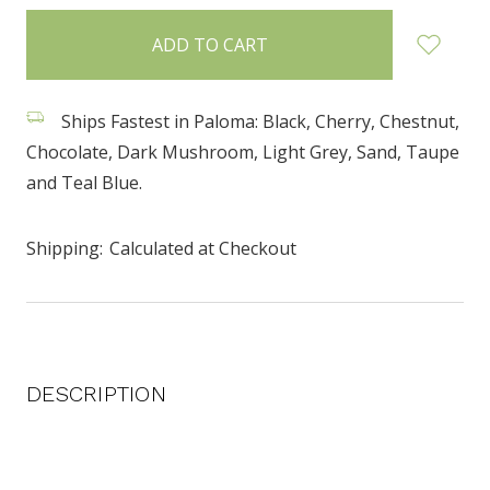
items
in
stock
Ships Fastest in Paloma: Black, Cherry, Chestnut,
Chocolate, Dark Mushroom, Light Grey, Sand, Taupe
and Teal Blue.
Shipping:
Calculated at Checkout
DESCRIPTION