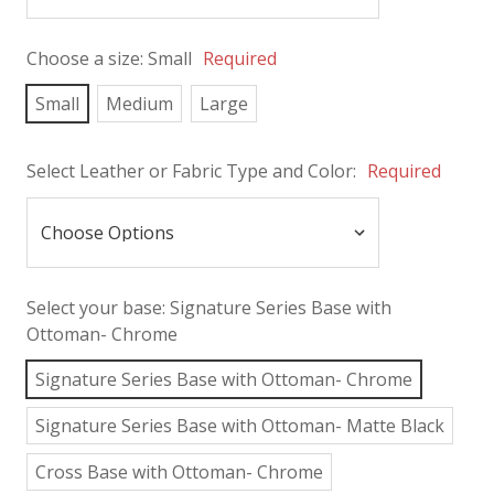
Choose a size:
Small
Required
Small
Medium
Large
Select Leather or Fabric Type and Color:
Required
Select your base:
Signature Series Base with
Ottoman- Chrome
Signature Series Base with Ottoman- Chrome
Signature Series Base with Ottoman- Matte Black
Cross Base with Ottoman- Chrome