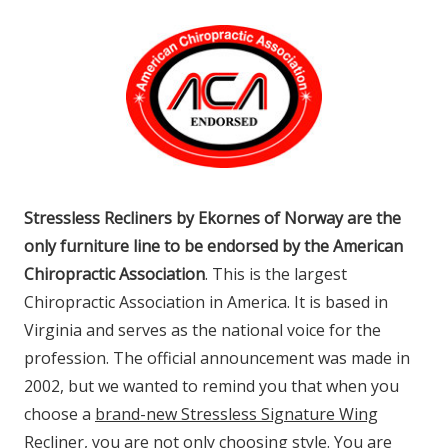
Stressless Recliners by Ekornes of Norway are the
only furniture line to be endorsed by the American
Chiropractic Association
. This is the largest
Chiropractic Association in America. It is based in
Virginia and serves as the national voice for the
profession. The official announcement was made in
2002, but we wanted to remind you that when you
choose a
brand-new Stressless Signature Wing
Recliner
, you are not only choosing style. You are