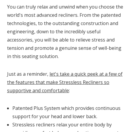
You can truly relax and unwind when you choose the
world's most advanced recliners. From the patented
technologies, to the outstanding construction and
engineering, down to the incredibly useful
accessories, you will be able to relieve stress and
tension and promote a genuine sense of well-being
in this seating solution.
Just as a reminder,
let's take a quick peek at a few of
the features that make Stressless Recliners so
supportive and comfortable
:
Patented Plus System which provides continuous
support for your head and lower back.
Stressless recliners relax your entire body by