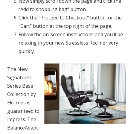
Now simply scroll down the page and click the
“Add to shopping bag” button.
Click the "Proceed to Checkout" button, or the
“Cart” button at the top right of the page.
Follow the on-screen instructions and you’ll be
relaxing in your new Stressless Recliner very
quickly.
The New
Signatures
Series Base
Collection by
Ekornes is
guaranteed to
impress. The
BalanceAdapt