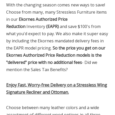
With the changing season comes new ways to save!
Choose from many, many Stressless Furniture items
in our
Ekornes Authorized Price
Reduction
Inventory
(EAPR)
and save $100's from
what you'd expect to pay. We also make it super easy
by including the Ekornes mandated delivery fees in
the EAPR model pricing.
So the price you get on our
Ekornes Authorized Price Reduction models is the
"delivered" price with no additional fees
- Did we
mention the Sales Tax Benefits?
Enjoy Fast, Worry-free Delivery on a Stressless Wing
Signature Recliner and Ottoman.
Choose between many leather colors and a wide
assortment of different wood options in all three