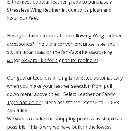
is the most popular leather grade to purchase a
Stressless Wing Recliner in, due to its plush and
luxurious feel.
Have you taken a look at the following Wing recliner
accessories? The ultra-convenient
, the
Ellipse Table
stylish
, or the fan-favorite
Urban Table
Elevator Ring
(or
elevator kit for signature recliners
).
set
Our guaranteed low pricing is reflected automatically
when you make your leather selection from pull
down menu above titled: "Select Leather or Fabric
Type and Color
." Need assistance- Please call 1-888-
486-9463.
We want to make the shopping process as simple as
possible. This is why we have built in the lowest