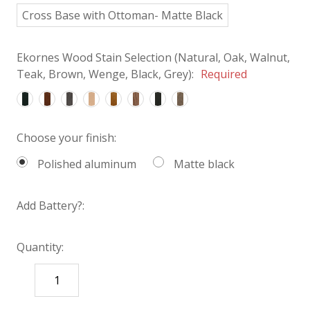
Cross Base with Ottoman- Matte Black
Ekornes Wood Stain Selection (Natural, Oak, Walnut,
Teak, Brown, Wenge, Black, Grey):
Required
Choose your finish:
Polished aluminum
Matte black
Add Battery?:
Quantity:
DECREASE
INCREASE
QUANTITY:
QUANTITY: