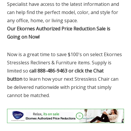
Specialist have access to the latest information and
can help find the perfect model, color, and style for
any office, home, or living space.
Our Ekornes Authorized Price Reduction Sale is
Going on Now!
Now is a great time to save $100's on select Ekornes
Stressless Recliners & Furniture items. Supply is
limited so
call 888-486-9463 or click the Chat
button
to learn how your next Stressless Chair can
be delivered nationwide with pricing that simply
cannot be matched.