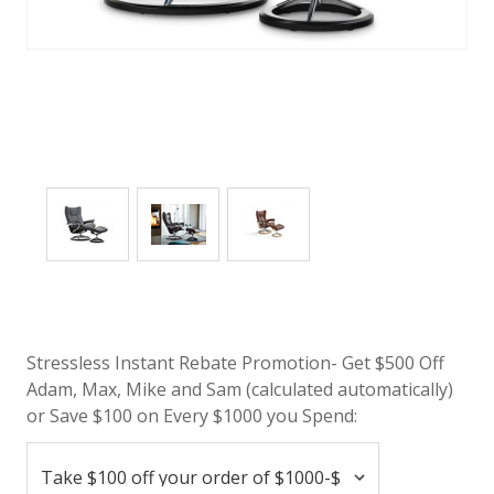
Stressless Instant Rebate Promotion- Get $500 Off
Adam, Max, Mike and Sam (calculated automatically)
or Save $100 on Every $1000 you Spend: