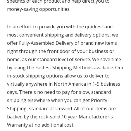
specifics of each product and help direct you to
money-saving opportunities.
In an effort to provide you with the quickest and
most convenient shipping and delivery options, we
offer Fully-Assembled Delivery of brand new items
right through the front door of your business or
home, as our standard level of service. We save time
by using the Fastest Shipping Methods available. Our
in-stock shipping options allow us to deliver to
virtually anywhere in North America in 1-5 business
days. There's no need to pay for slow, standard
shipping elsewhere when you can get Priority
Shipping, standard at Unwind. All of our items are
backed by the rock-solid 10 year Manufacturer's
Warranty at no additional cost.