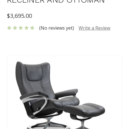
$3,695.00
(No reviews yet)
Write a Review