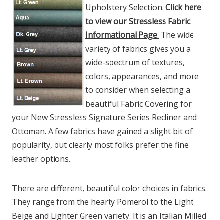
Upholstery Selection.
Click here
to view our Stressless Fabric
Informational Page
.
The wide
variety of fabrics gives you a
wide-spectrum of textures,
colors, appearances, and more
to consider when selecting a
beautiful Fabric Covering for
your New Stressless Signature Series Recliner and
Ottoman. A few fabrics have gained a slight bit of
popularity, but clearly most folks prefer the fine
leather options.
There are different, beautiful color choices in fabrics.
They range from the hearty Pomerol to the Light
Beige and Lighter Green variety. It is an Italian Milled