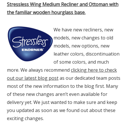
Stressless Wing Medium Recliner and Ottoman with
the familiar wooden hourglass base.
We have new recliners, new
models, new changes to old
models, new options, new
leather colors, discontinuation
of some colors, and much
more. We always recommend
clicking here to check
out our latest blog post
as our dedicated team posts
most of the new information to the blog first. Many
of these new changes aren’t even available for
delivery yet. We just wanted to make sure and keep
you updated as soon as we found out about these
exciting changes.