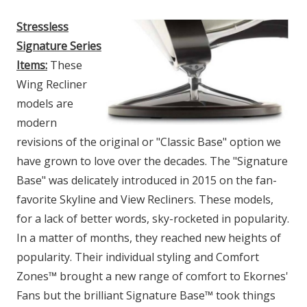
Stressless
Signature Series
Items:
These
Wing Recliner
models are
modern
revisions of the original or "Classic Base" option we
have grown to love over the decades. The "Signature
Base" was delicately introduced in 2015 on the fan-
favorite Skyline and View Recliners. These models,
for a lack of better words, sky-rocketed in popularity.
In a matter of months, they reached new heights of
popularity. Their individual styling and Comfort
Zones™ brought a new range of comfort to Ekornes'
Fans but the brilliant Signature Base™ took things