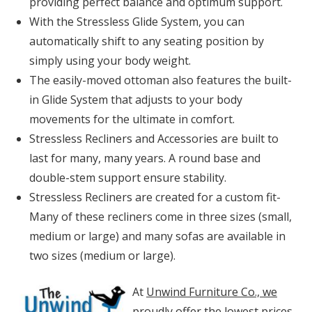
providing perfect balance and optimum support.
With the Stressless Glide System, you can
automatically shift to any seating position by
simply using your body weight.
The easily-moved ottoman also features the built-
in Glide System that adjusts to your body
movements for the ultimate in comfort.
Stressless Recliners and Accessories are built to
last for many, many years. A round base and
double-stem support ensure stability.
Stressless Recliners are created for a custom fit-
Many of these recliners come in three sizes (small,
medium or large) and many sofas are available in
two sizes (medium or large).
At
Unwind Furniture Co., we
proudly offer the lowest prices