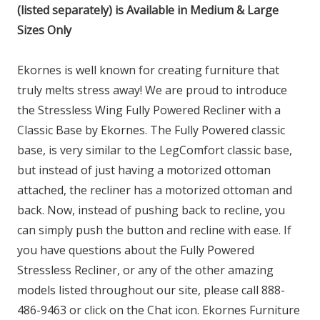
(listed separately) is Available in Medium & Large
Sizes Only
Ekornes is well known for creating furniture that
truly melts stress away! We are proud to introduce
the Stressless Wing Fully Powered Recliner with a
Classic Base by Ekornes. The Fully Powered classic
base, is very similar to the LegComfort classic base,
but instead of just having a motorized ottoman
attached, the recliner has a motorized ottoman and
back. Now, instead of pushing back to recline, you
can simply push the button and recline with ease. If
you have questions about the Fully Powered
Stressless Recliner, or any of the other amazing
models listed throughout our site, please call 888-
486-9463 or click on the Chat icon. Ekornes Furniture