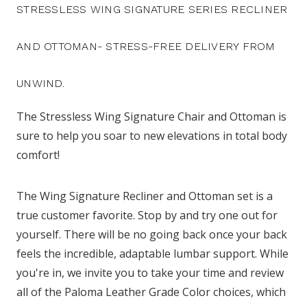
STRESSLESS WING SIGNATURE SERIES RECLINER
AND OTTOMAN- STRESS-FREE DELIVERY FROM
UNWIND.
The Stressless Wing Signature Chair and Ottoman is
sure to help you soar to new elevations in total body
comfort!
The Wing Signature Recliner and Ottoman set is a
true customer favorite. Stop by and try one out for
yourself. There will be no going back once your back
feels the incredible, adaptable lumbar support. While
you're in, we invite you to take your time and review
all of the Paloma Leather Grade Color choices, which