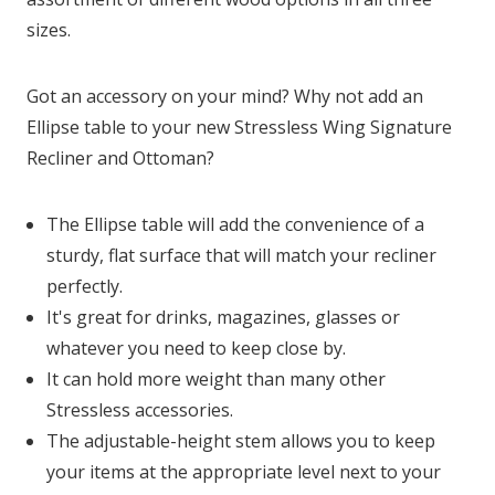
sizes.
Got an accessory on your mind? Why not add an
Ellipse table to your new Stressless Wing Signature
Recliner and Ottoman?
The Ellipse table will add the convenience of a
sturdy, flat surface that will match your recliner
perfectly.
It's great for drinks, magazines, glasses or
whatever you need to keep close by.
It can hold more weight than many other
Stressless accessories.
The adjustable-height stem allows you to keep
your items at the appropriate level next to your