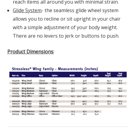
reach items all around you with minimal strain.
Glide System
- the seamless glide wheel system
allows you to recline or sit upright in your chair
with a simple adjustment of your body weight.
There are no levers to jerk or buttons to push.
Product Dimensions
: