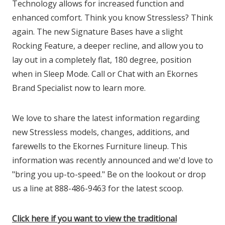
Technology allows for increased function and
enhanced comfort. Think you know Stressless? Think
again. The new Signature Bases have a slight
Rocking Feature, a deeper recline, and allow you to
lay out in a completely flat, 180 degree, position
when in Sleep Mode. Call or Chat with an Ekornes
Brand Specialist now to learn more.
We love to share the latest information regarding
new Stressless models, changes, additions, and
farewells to the Ekornes Furniture lineup. This
information was recently announced and we'd love to
"bring you up-to-speed." Be on the lookout or drop
us a line at 888-486-9463 for the latest scoop.
Click here if you want to view the traditional