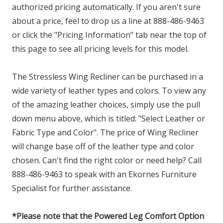
authorized pricing automatically. If you aren't sure
about a price, feel to drop us a line at 888-486-9463
or click the "Pricing Information" tab near the top of
this page to see all pricing levels for this model.
The Stressless Wing Recliner can be purchased in a
wide variety of leather types and colors. To view any
of the amazing leather choices, simply use the pull
down menu above, which is titled: "Select Leather or
Fabric Type and Color". The price of Wing Recliner
will change base off of the leather type and color
chosen. Can't find the right color or need help? Call
888-486-9463 to speak with an Ekornes Furniture
Specialist for further assistance.
*Please note that the Powered Leg Comfort Option