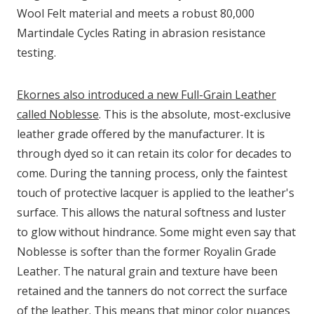
Wool Felt material and meets a robust 80,000
Martindale Cycles Rating in abrasion resistance
testing.
Ekornes also introduced a new Full-Grain Leather
called Noblesse
. This is the absolute, most-exclusive
leather grade offered by the manufacturer. It is
through dyed so it can retain its color for decades to
come. During the tanning process, only the faintest
touch of protective lacquer is applied to the leather's
surface. This allows the natural softness and luster
to glow without hindrance. Some might even say that
Noblesse is softer than the former Royalin Grade
Leather. The natural grain and texture have been
retained and the tanners do not correct the surface
of the leather. This means that minor color nuances