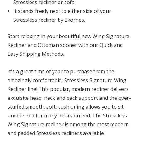
Stressless recliner or sofa.
It stands freely next to either side of your
Stressless recliner by Ekornes.
Start relaxing in your beautiful new Wing Signature
Recliner and Ottoman sooner with our Quick and
Easy Shipping Methods.
It's a great time of year to purchase from the
amazingly comfortable, Stressless Signature Wing
Recliner line! This popular, modern recliner delivers
exquisite head, neck and back support and the over-
stuffed smooth, soft, cushioning allows you to sit
undeterred for many hours on end. The Stressless
Wing Signature recliner is among the most modern
and padded Stressless recliners available.