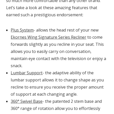
so much more comfortable than any other brand.
Let’s take a look at these amazing features that
earned such a prestigious endorsement:
Plus System
- allows the head rest of your new
Ekornes Wing Signature Series Recliner
to come
forwards slightly as you recline in your seat. This
allows you to easily carry on conversation,
maintain eye contact with the television or enjoy a
snack.
Lumbar Support
- the adaptive ability of the
lumbar support allows it to change shape as you
recline to ensure you receive the proper amount
of support at each changing angle.
360
° Swivel Base
- the patented 2 stem base and
360° range of rotation allow you to effortlessly