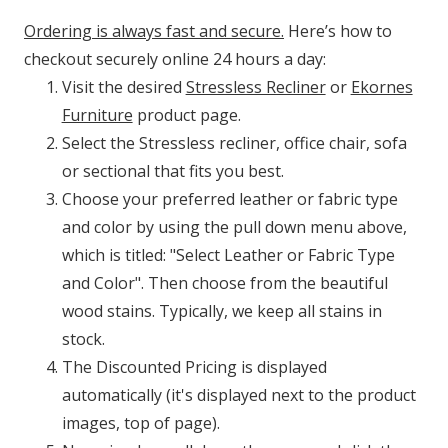
Ordering is always fast and secure.
Here’s how to
checkout securely online 24 hours a day:
Visit the desired
Stressless Recliner
or
Ekornes
Furniture
product page.
Select the Stressless recliner, office chair, sofa
or sectional that fits you best.
Choose your preferred leather or fabric type
and color by using the pull down menu above,
which is titled: "Select Leather or Fabric Type
and Color". Then choose from the beautiful
wood stains. Typically, we keep all stains in
stock.
The Discounted Pricing is displayed
automatically (it's displayed next to the product
images, top of page).