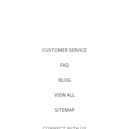
CUSTOMER SERVICE
FAQ
BLOG
VIEW ALL
SITEMAP
CONNECT WITH US