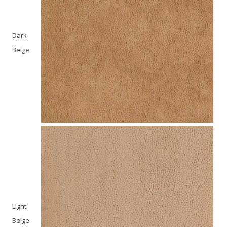
Dark
Beige
Light
Beige