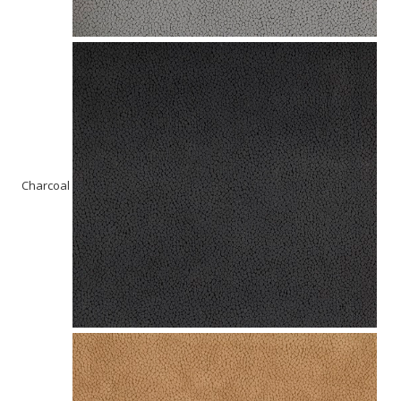
Charcoal