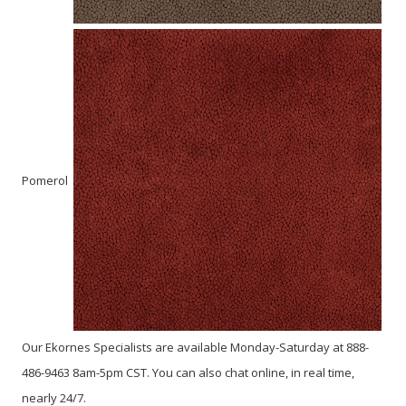
Pomerol
Our Ekornes Specialists are available Monday-Saturday at 888-
486-9463 8am-5pm CST. You can also chat online, in real time,
nearly 24/7.