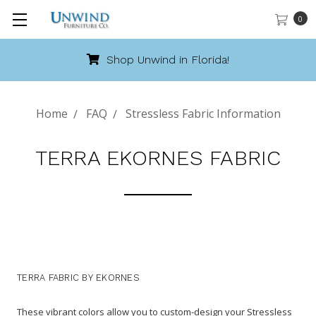
0
Shop Unwind in Florida!
Home
FAQ
Stressless Fabric Information
TERRA EKORNES FABRIC
TERRA FABRIC BY EKORNES
These vibrant colors allow you to custom-design your Stressless