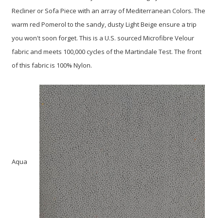
Recliner or Sofa Piece with an array of Mediterranean Colors. The
warm red Pomerol to the sandy, dusty Light Beige ensure a trip
you won't soon forget. This is a U.S. sourced Microfibre Velour
fabric and meets 100,000 cycles of the Martindale Test. The front
of this fabric is 100% Nylon.
Aqua