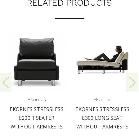
RELATED PRODUCTS
Ekornes
Ekornes
EKORNES STRESSLESS
EKORNES STRESSLESS
E200 1 SEATER
E300 LONG SEAT
WITHOUT ARMRESTS
WITHOUT ARMRESTS