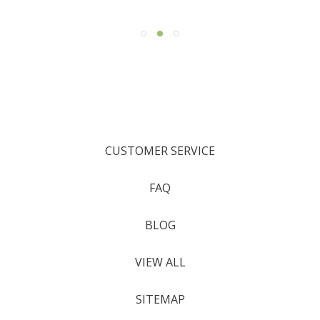
CUSTOMER SERVICE
FAQ
BLOG
VIEW ALL
SITEMAP