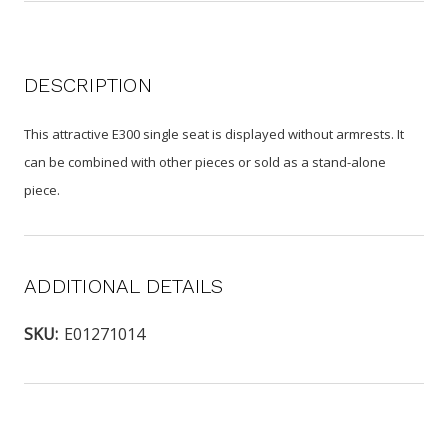
DESCRIPTION
This attractive E300 single seat is displayed without armrests. It
can be combined with other pieces or sold as a stand-alone
piece.
ADDITIONAL DETAILS
SKU:
E01271014