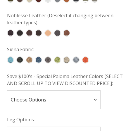
Noblesse Leather (Deselect if changing between
leather types):
Siena Fabric:
Save $100's - Special Paloma Leather Colors [SELECT
AND SCROLL UP TO VIEW DISCOUNTED PRICE.]:
Leg Options: