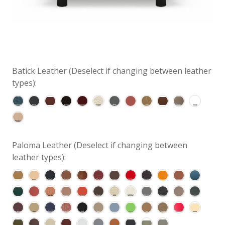
Batick Leather (Deselect if changing between leather
types):
Paloma Leather (Deselect if changing between
leather types):