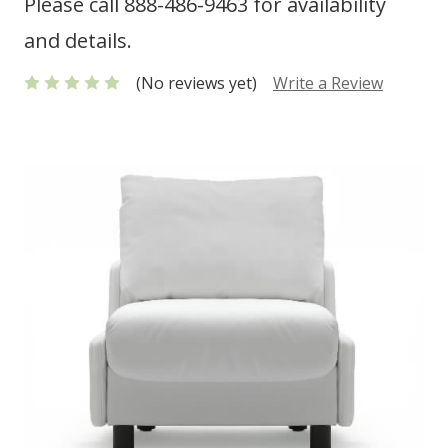
Please call 888-486-9463 for availability
and details.
(No reviews yet)
Write a Review