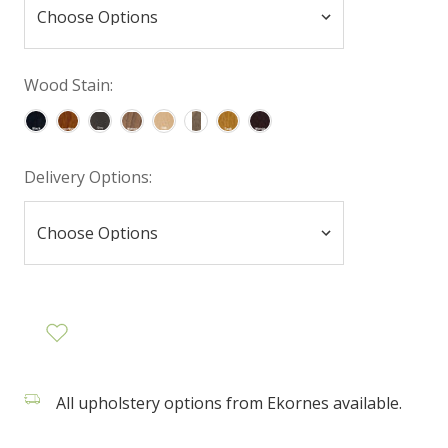
Wood Stain:
Delivery Options:
All upholstery options from Ekornes available.