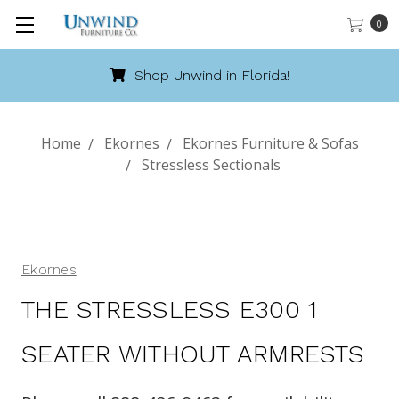
0
Shop Unwind in Florida!
Home
Ekornes
Ekornes Furniture & Sofas
Stressless Sectionals
Ekornes
THE STRESSLESS E300 1
SEATER WITHOUT ARMRESTS