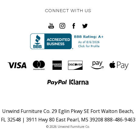
CONNECT WITH US
Unwind Furniture Co. 29 Eglin Pkwy SE Fort Walton Beach,
FL 32548 | 3911 Hwy 80 East Pearl, MS 39208 888-486-9463
© 2026 Unwind Furniture Co.