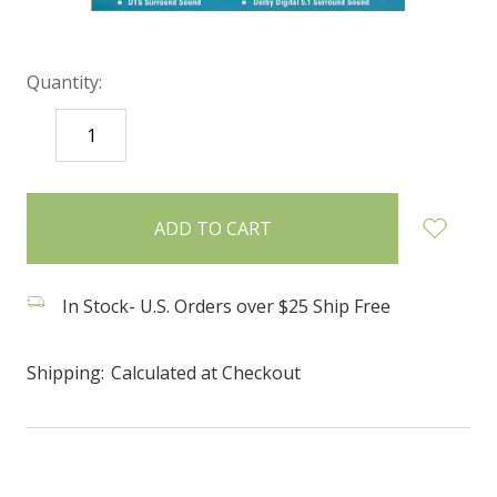
Quantity:
DECREASE
INCREASE
QUANTITY:
QUANTITY:
items
in
stock
In Stock- U.S. Orders over $25 Ship Free
Shipping:
Calculated at Checkout