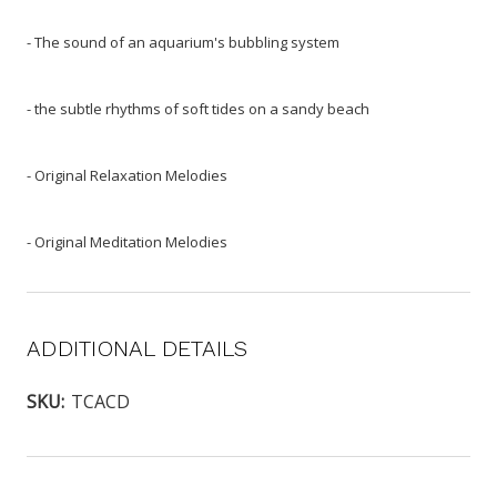
- The sound of an aquarium's bubbling system
- the subtle rhythms of soft tides on a sandy beach
- Original Relaxation Melodies
- Original Meditation Melodies
ADDITIONAL DETAILS
SKU:
TCACD