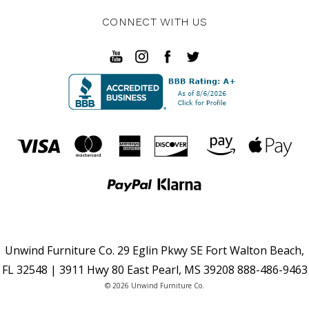
CONNECT WITH US
Unwind Furniture Co. 29 Eglin Pkwy SE Fort Walton Beach,
FL 32548 | 3911 Hwy 80 East Pearl, MS 39208 888-486-9463
© 2026 Unwind Furniture Co.