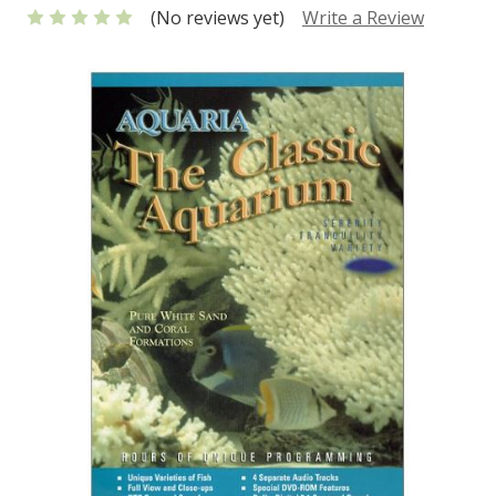
(No reviews yet)
Write a Review