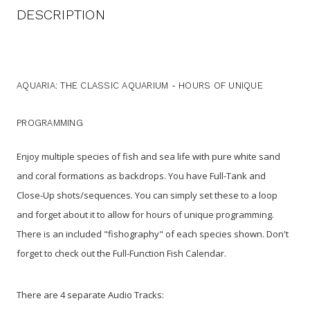
DESCRIPTION
AQUARIA: THE CLASSIC AQUARIUM - HOURS OF UNIQUE
PROGRAMMING
Enjoy multiple species of fish and sea life with pure white sand
and coral formations as backdrops. You have Full-Tank and
Close-Up shots/sequences. You can simply set these to a loop
and forget about it to allow for hours of unique programming.
There is an included "fishography" of each species shown. Don't
forget to check out the Full-Function Fish Calendar.
There are 4 separate Audio Tracks: