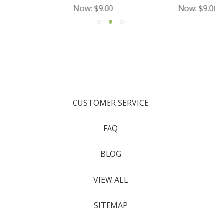
Now:
$9.00
Now:
$9.00
CUSTOMER SERVICE
FAQ
BLOG
VIEW ALL
SITEMAP