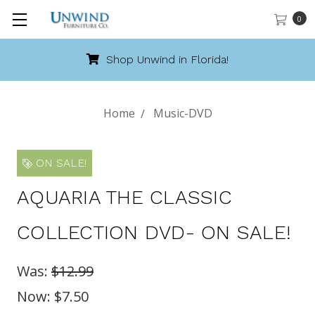
0
Shop Unwind in Florida!
Home
Music-DVD
ON SALE!
AQUARIA THE CLASSIC
COLLECTION DVD- ON SALE!
Was:
$12.99
Now:
$7.50