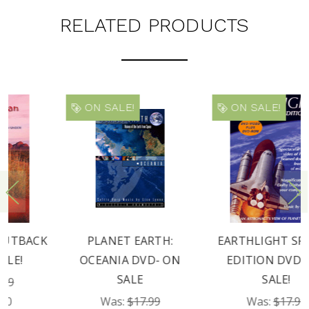
RELATED PRODUCTS
ON SALE!
ON SALE!
PLANET EARTH:
EARTHLIGHT SPECIAL
OCEANIA DVD- ON
EDITION DVD- ON
SALE
SALE!
Was:
$17.99
Was:
$17.99