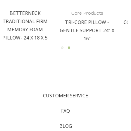
Core Products
Core Products
M
TRI-CORE PILLOW -
CORE MEMORY FOAM-
GENTLE SUPPORT 24" X
FULLSIZE PILLOW
5
16"
CUSTOMER SERVICE
FAQ
BLOG