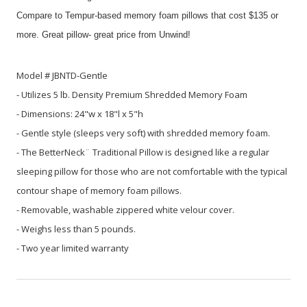
Compare to Tempur-based memory foam pillows that cost $135 or
more. Great pillow- great price from Unwind!
Model # JBNTD-Gentle
- Utilizes 5 lb. Density Premium Shredded Memory Foam
- Dimensions: 24"w x 18"l x 5"h
- Gentle style (sleeps very soft) with shredded memory foam.
- The BetterNeck¨ Traditional Pillow is designed like a regular
sleeping pillow for those who are not comfortable with the typical
contour shape of memory foam pillows.
- Removable, washable zippered white velour cover.
- Weighs less than 5 pounds.
- Two year limited warranty