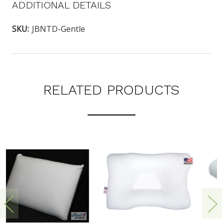
ADDITIONAL DETAILS
SKU:
JBNTD-Gentle
RELATED PRODUCTS