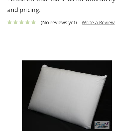
and pricing.
(No reviews yet)
Write a Review