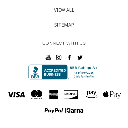
VIEW ALL
SITEMAP
CONNECT WITH US