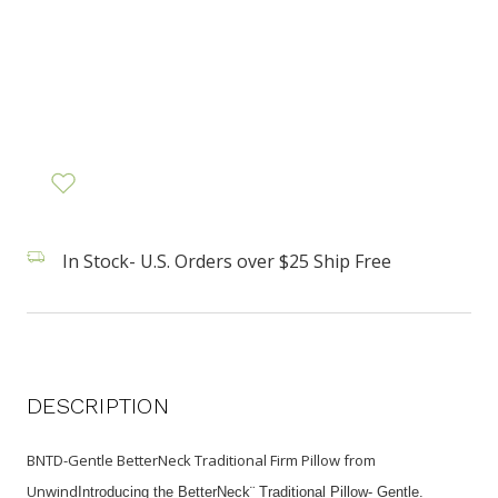
In Stock- U.S. Orders over $25 Ship Free
DESCRIPTION
BNTD-Gentle BetterNeck Traditional Firm Pillow from
Unwind
Introducing the BetterNeck¨ Traditional Pillow- Gentle.