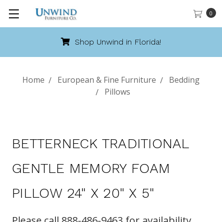
0
Shop Unwind in Florida!
Home
European & Fine Furniture
Bedding
Pillows
BETTERNECK TRADITIONAL
GENTLE MEMORY FOAM
PILLOW 24" X 20" X 5"
Please call 888-486-9463 for availability