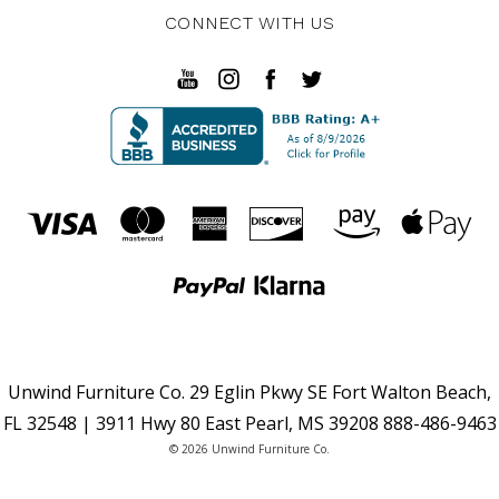
CONNECT WITH US
Unwind Furniture Co. 29 Eglin Pkwy SE Fort Walton Beach,
FL 32548 | 3911 Hwy 80 East Pearl, MS 39208 888-486-9463
© 2026 Unwind Furniture Co.