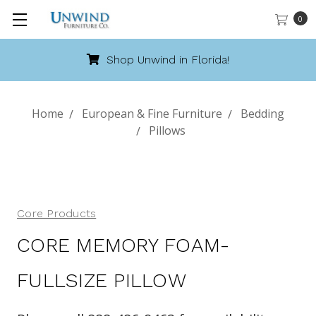
0
Shop Unwind in Florida!
Home
European & Fine Furniture
Bedding
Pillows
Core Products
CORE MEMORY FOAM-
FULLSIZE PILLOW