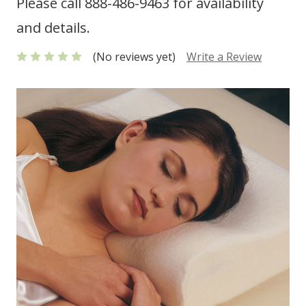
Please call 888-486-9463 for availability
and details.
(No reviews yet)
Write a Review