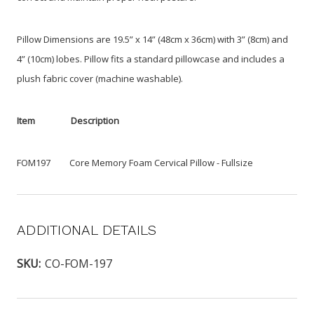
Pillow Dimensions are 19.5” x 14” (48cm x 36cm) with 3” (8cm) and
4” (10cm) lobes. Pillow fits a standard pillowcase and includes a
plush fabric cover (machine washable).
Item Description
FOM197 Core Memory Foam Cervical Pillow - Fullsize
ADDITIONAL DETAILS
SKU:
CO-FOM-197