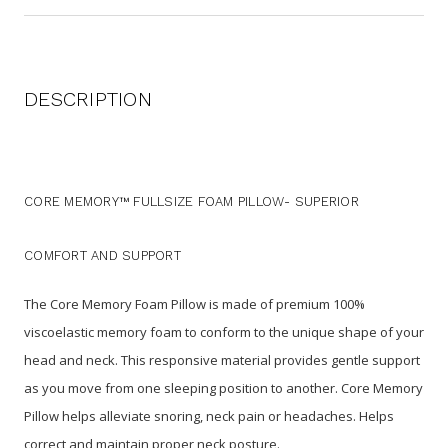
DESCRIPTION
CORE MEMORY™ FULLSIZE FOAM PILLOW-
SUPERIOR
COMFORT AND SUPPORT
The Core Memory Foam Pillow is made of premium 100%
viscoelastic memory foam to conform to the unique shape of your
head and neck. This responsive material provides gentle support
as you move from one sleeping position to another.
Core Memory
Pillow helps alleviate snoring, neck pain or headaches.
Helps
correct and maintain proper neck posture.