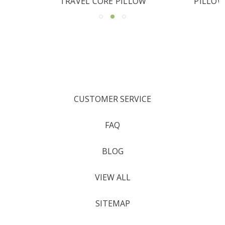
PILLOW
CUSTOMER SERVICE
FAQ
BLOG
VIEW ALL
SITEMAP