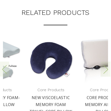
RELATED PRODUCTS
MEMORY PLUS PILLOW
Core Products
BY CORE PRODUCTS
CORE PRODUCTS
MEMORY AIR CORE