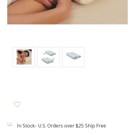
In Stock- U.S. Orders over $25 Ship Free