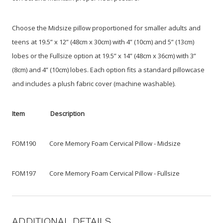
Choose the Midsize pillow proportioned for smaller adults and
teens at 19.5” x 12” (48cm x 30cm) with 4” (10cm) and 5” (13cm)
lobes or the Fullsize option at 19.5” x 14” (48cm x 36cm) with 3”
(8cm) and 4” (10cm) lobes. Each option fits a standard pillowcase
and includes a plush fabric cover (machine washable).
Item Description
FOM190 Core Memory Foam Cervical Pillow - Midsize
FOM197 Core Memory Foam Cervical Pillow - Fullsize
ADDITIONAL DETAILS