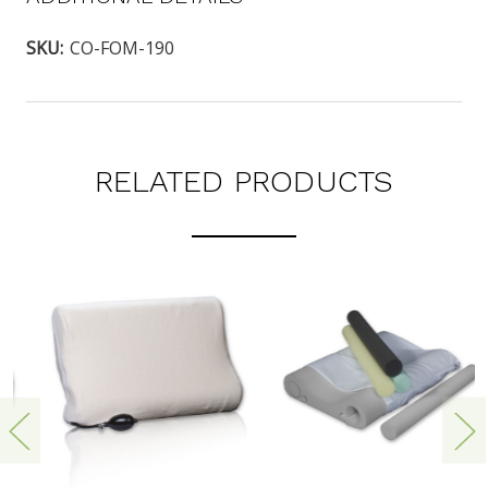
SKU:
CO-FOM-190
RELATED PRODUCTS