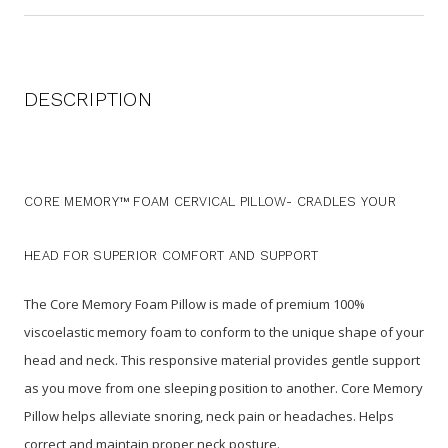
DESCRIPTION
CORE MEMORY™ FOAM CERVICAL PILLOW-
CRADLES YOUR
HEAD FOR SUPERIOR COMFORT AND SUPPORT
The Core Memory Foam Pillow is made of premium 100%
viscoelastic memory foam to conform to the unique shape of your
head and neck. This responsive material provides gentle support
as you move from one sleeping position to another.
Core Memory
Pillow helps alleviate snoring, neck pain or headaches.
Helps
correct and maintain proper neck posture.