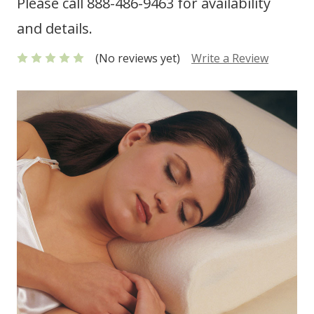
Please call 888-486-9463 for availability
and details.
(No reviews yet)
Write a Review