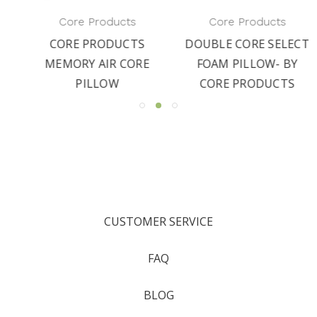
Core Products
Core Products
CORE PRODUCTS
DOUBLE CORE SELECT
MEMORY AIR CORE
FOAM PILLOW- BY
PILLOW
CORE PRODUCTS
CUSTOMER SERVICE
FAQ
BLOG