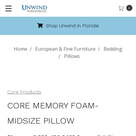
0
Shop Unwind in Florida!
Home
European & Fine Furniture
Bedding
Pillows
Core Products
CORE MEMORY FOAM-
MIDSIZE PILLOW