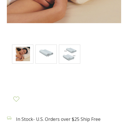
In Stock- U.S. Orders over $25 Ship Free