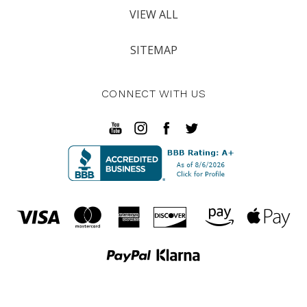
VIEW ALL
SITEMAP
CONNECT WITH US