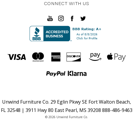
CONNECT WITH US
Unwind Furniture Co. 29 Eglin Pkwy SE Fort Walton Beach,
FL 32548 | 3911 Hwy 80 East Pearl, MS 39208 888-486-9463
© 2026 Unwind Furniture Co.