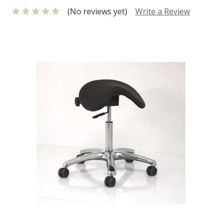
(No reviews yet)
Write a Review