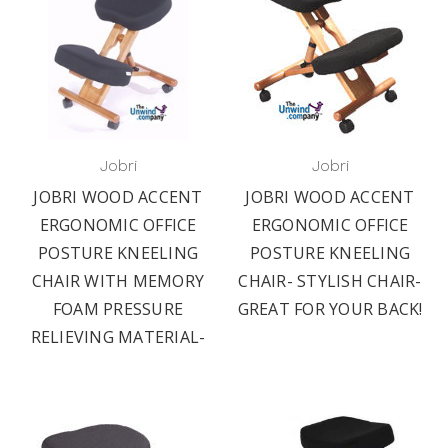
Jobri
Jobri
JOBRI WOOD ACCENT
JOBRI WOOD ACCENT
ERGONOMIC OFFICE
ERGONOMIC OFFICE
POSTURE KNEELING
POSTURE KNEELING
CHAIR WITH MEMORY
CHAIR- STYLISH CHAIR-
FOAM PRESSURE
GREAT FOR YOUR BACK!
RELIEVING MATERIAL-