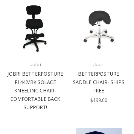
Jobri
Jobri
JOBRI BETTERPOSTURE
BETTERPOSTURE
F1442/BK SOLACE
SADDLE CHAIR- SHIPS
KNEELING CHAIR-
FREE
COMFORTABLE BACK
$199.00
SUPPORT!