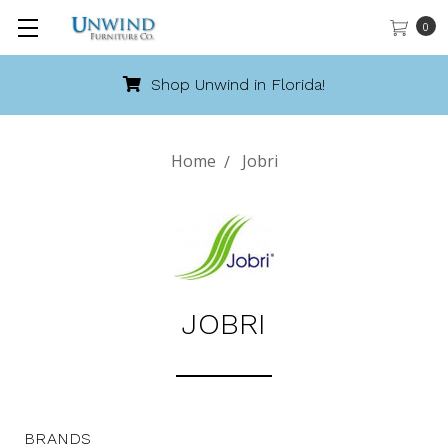
0
Shop Unwind in Florida!
Home
Jobri
JOBRI
BRANDS