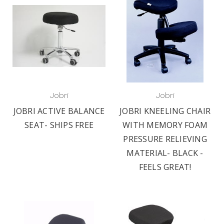
Jobri
Jobri
JOBRI ACTIVE BALANCE
JOBRI KNEELING CHAIR
SEAT- SHIPS FREE
WITH MEMORY FOAM
PRESSURE RELIEVING
MATERIAL- BLACK -
FEELS GREAT!