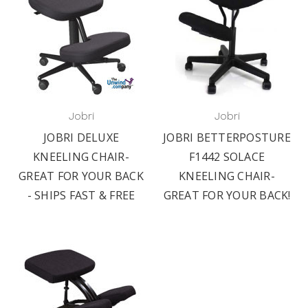
Jobri
Jobri
JOBRI DELUXE
JOBRI BETTERPOSTURE
KNEELING CHAIR-
F1442 SOLACE
GREAT FOR YOUR BACK
KNEELING CHAIR-
- SHIPS FAST & FREE
GREAT FOR YOUR BACK!