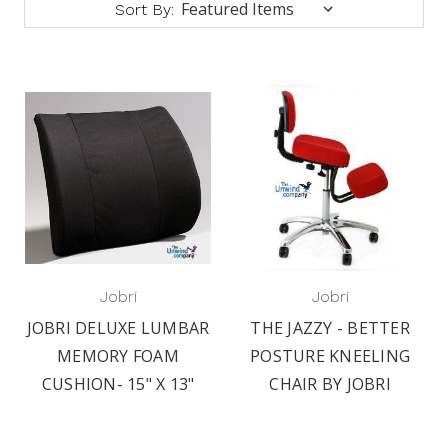
Sort By:
Jobri
Jobri
JOBRI DELUXE LUMBAR
THE JAZZY - BETTER
MEMORY FOAM
POSTURE KNEELING
CUSHION- 15" X 13"
CHAIR BY JOBRI