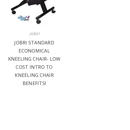
Jobri
JOBRI STANDARD
ECONOMICAL
KNEELING CHAIR- LOW
COST INTRO TO
KNEELING CHAIR
BENEFITS!