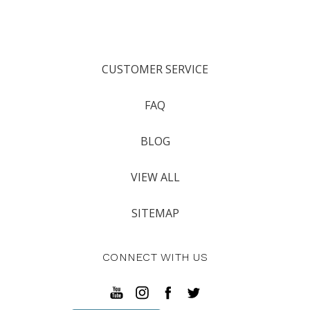
CUSTOMER SERVICE
FAQ
BLOG
VIEW ALL
SITEMAP
CONNECT WITH US