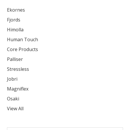
Ekornes
Fjords
Himolla
Human Touch
Core Products
Palliser
Stressless
Jobri
Magniflex
Osaki
View All