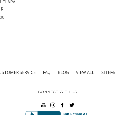
 CLARA
IR
.00
USTOMER SERVICE
FAQ
BLOG
VIEW ALL
SITEM
CONNECT WITH US