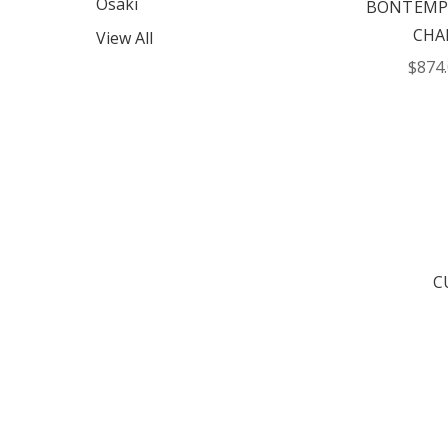
Osaki
BONTEMPI
CHA
View All
$874
C