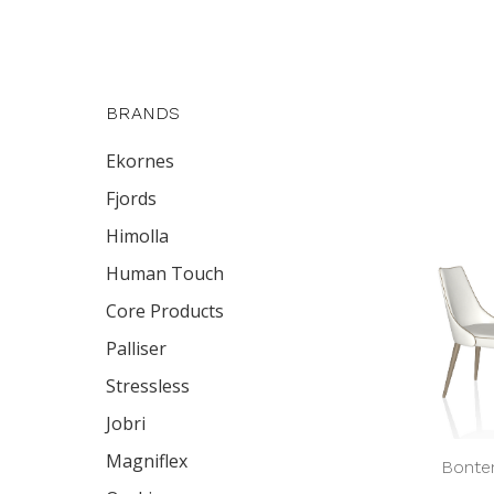
BRANDS
Ekornes
Fjords
Himolla
Human Touch
Core Products
Palliser
Stressless
Jobri
Magniflex
Bonte