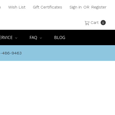
h
Wish List
Gift Certificates
Sign in
OR
Register
Cart
0
ERVICE
FAQ
BLOG
8-486-9463