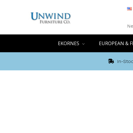
Ne
EKORNES
EUROPEAN & F
In-Stoc