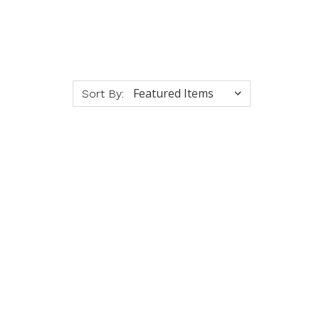
Sort By: