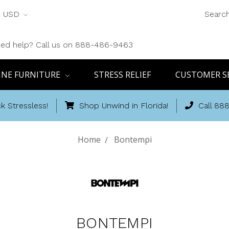
USD
Searc
ed help? Call us on 888-486-9463
INE FURNITURE
STRESS RELIEF
CUSTOMER S
k Stressless!
Shop Unwind in Florida!
Call 88
Home
Bontempi
BONTEMPI