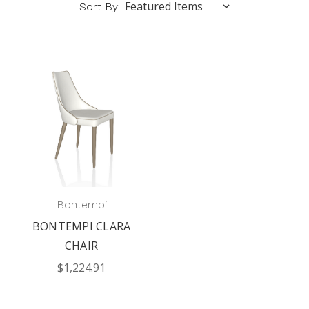
Sort By:
Bontempi
BONTEMPI CLARA
CHAIR
$1,224.91