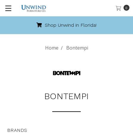
0
Shop Unwind in Florida!
Home
Bontempi
BONTEMPI
BRANDS