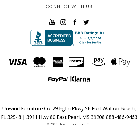
CONNECT WITH US
Unwind Furniture Co. 29 Eglin Pkwy SE Fort Walton Beach,
FL 32548 | 3911 Hwy 80 East Pearl, MS 39208 888-486-9463
© 2026 Unwind Furniture Co.