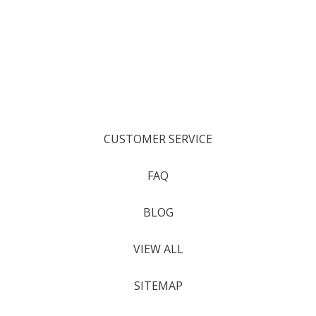
CUSTOMER SERVICE
FAQ
BLOG
VIEW ALL
SITEMAP