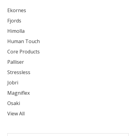
Ekornes
Fjords
Himolla
Human Touch
Core Products
Palliser
Stressless
Jobri
Magniflex
Osaki
View All