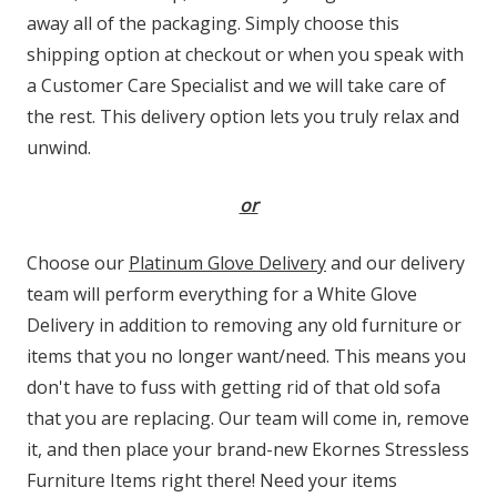
away all of the packaging. Simply choose this
shipping option at checkout or when you speak with
a Customer Care Specialist and we will take care of
the rest. This delivery option lets you truly relax and
unwind.
or
Choose our
Platinum Glove Delivery
and our delivery
team will perform everything for a White Glove
Delivery in addition to removing any old furniture or
items that you no longer want/need. This means you
don't have to fuss with getting rid of that old sofa
that you are replacing. Our team will come in, remove
it, and then place your brand-new Ekornes Stressless
Furniture Items right there! Need your items