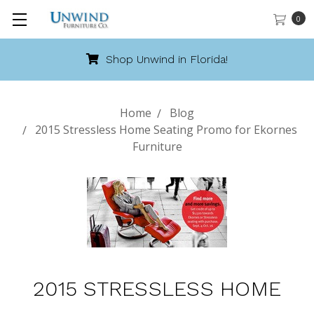
0
Shop Unwind in Florida!
Home
Blog
2015 Stressless Home Seating Promo for Ekornes
Furniture
2015 STRESSLESS HOME