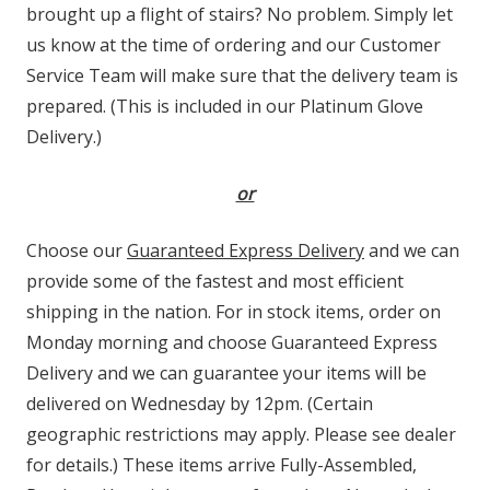
brought up a flight of stairs? No problem. Simply let
us know at the time of ordering and our Customer
Service Team will make sure that the delivery team is
prepared. (This is included in our Platinum Glove
Delivery.)
or
Choose our
Guaranteed Express Delivery
and we can
provide some of the fastest and most efficient
shipping in the nation. For in stock items, order on
Monday morning and choose Guaranteed Express
Delivery and we can guarantee your items will be
delivered on Wednesday by 12pm. (Certain
geographic restrictions may apply. Please see dealer
for details.) These items arrive Fully-Assembled,