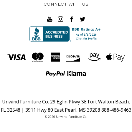
CONNECT WITH US
Unwind Furniture Co. 29 Eglin Pkwy SE Fort Walton Beach,
FL 32548 | 3911 Hwy 80 East Pearl, MS 39208 888-486-9463
© 2026 Unwind Furniture Co.