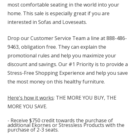
most comfortable seating in the world into your
home. This sale is especially great if you are
interested in Sofas and Loveseats.
Drop our Customer Service Team a line at 888-486-
9463, obligation free. They can explain the
promotional rules and help you maximize your
discount and savings. Our #1 Priority is to provide a
Stress-Free Shopping Experience and help you save
the most money on this healthy furniture.
Here's how it works
: THE MORE YOU BUY, THE
MORE YOU SAVE.
- Receive $750 credit towards the purchase of
additional Ekornes or Stressless Products with the
purchase of 2-3 seats.