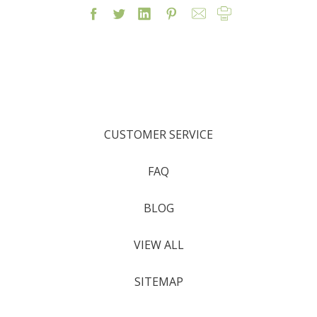
CUSTOMER SERVICE
FAQ
BLOG
VIEW ALL
SITEMAP