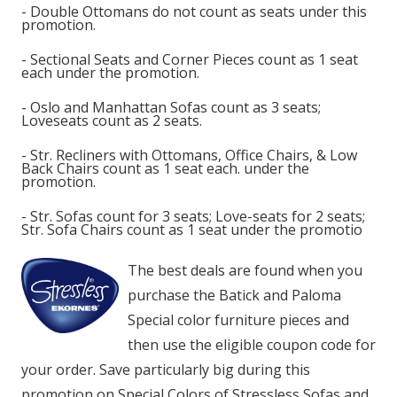
- Double Ottomans do not count as seats under this
promotion.
- Sectional Seats and Corner Pieces count as 1 seat
each under the promotion.
- Oslo and Manhattan Sofas count as 3 seats;
Loveseats count as 2 seats.
- Str. Recliners with Ottomans, Office Chairs, & Low
Back Chairs count as 1 seat each. under the
promotion.
- Str. Sofas count for 3 seats; Love-seats for 2 seats;
Str. Sofa Chairs count as 1 seat under the promotio
The best deals are found when you
purchase the Batick and Paloma
Special color furniture pieces and
then use the eligible coupon code for
your order. Save particularly big during this
promotion on Special Colors of Stressless Sofas and