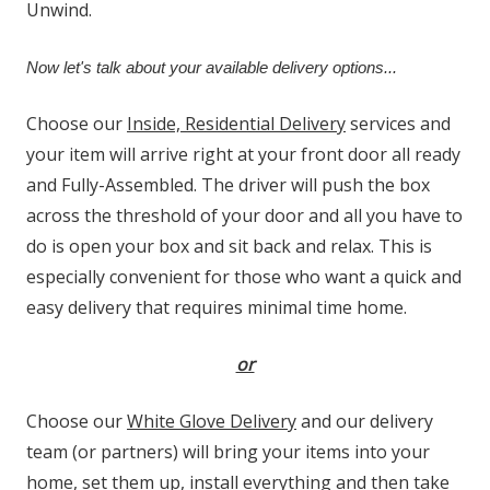
Unwind.
Now let's talk about your available delivery options...
Choose our
Inside, Residential Delivery
services and
your item will arrive right at your front door all ready
and Fully-Assembled. The driver will push the box
across the threshold of your door and all you have to
do is open your box and sit back and relax. This is
especially convenient for those who want a quick and
easy delivery that requires minimal time home.
or
Choose our
White Glove Delivery
and our delivery
team (or partners) will bring your items into your
home, set them up, install everything and then take