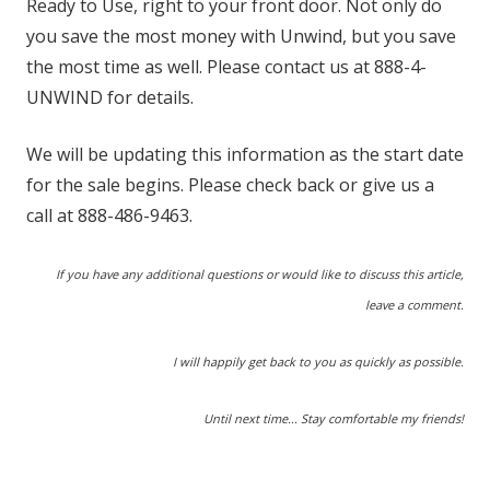
Ready to Use, right to your front door. Not only do
you save the most money with Unwind, but you save
the most time as well. Please contact us at 888-4-
UNWIND for details.
We will be updating this information as the start date
for the sale begins. Please check back or give us a
call at 888-486-9463.
If you have any additional questions or would like to discuss this article,
leave a comment.
I will happily get back to you as quickly as possible.
Until next time... Stay comfortable my friends!