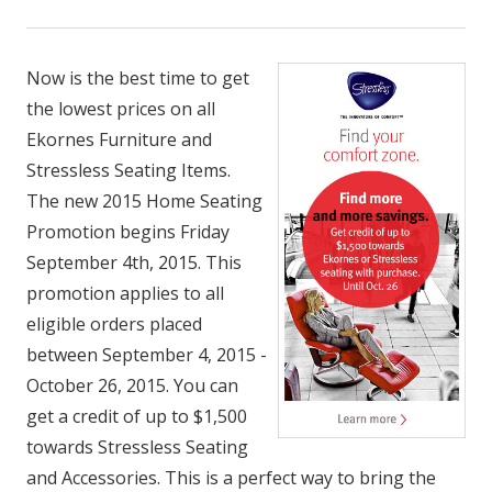
Now is the best time to get
the lowest prices on all
Ekornes Furniture and
Stressless Seating Items.
The new 2015 Home Seating
Promotion begins Friday
September 4th, 2015. This
promotion applies to all
eligible orders placed
between September 4, 2015 -
October 26, 2015. You can
get a credit of up to $1,500
towards Stressless Seating
and Accessories. This is a perfect way to bring the