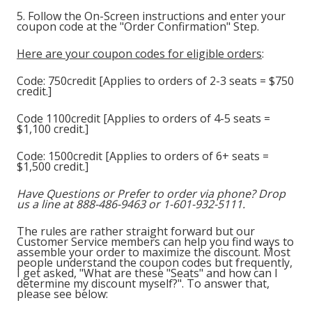
5. Follow the On-Screen instructions and enter your
coupon code at the "Order Confirmation" Step.
Here are your coupon codes for eligible orders
:
Code: 750credit [Applies to orders of 2-3 seats = $750
credit.]
Code 1100credit [Applies to orders of 4-5 seats =
$1,100 credit.]
Code: 1500credit [Applies to orders of 6+ seats =
$1,500 credit.]
Have Questions or Prefer to order via phone? Drop
us a line at 888-486-9463 or 1-601-932-5111.
The rules are rather straight forward but our
Customer Service members can help you find ways to
assemble your order to maximize the discount. Most
people understand the coupon codes but frequently,
I get asked, "What are these "Seats" and how can I
determine my discount myself?". To answer that,
please see below: