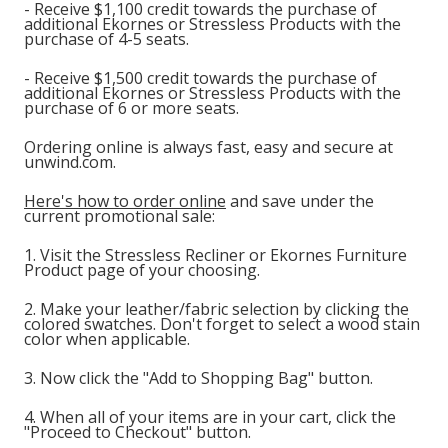
- Receive $1,100 credit towards the purchase of
additional Ekornes or Stressless Products with the
purchase of 4-5 seats.
- Receive $1,500 credit towards the purchase of
additional Ekornes or Stressless Products with the
purchase of 6 or more seats.
Ordering online is always fast, easy and secure at
unwind.com.
Here's how to order online
and save under the
current promotional sale:
1. Visit the Stressless Recliner or Ekornes Furniture
Product page of your choosing.
2. Make your leather/fabric selection by clicking the
colored swatches. Don't forget to select a wood stain
color when applicable.
3. Now click the "Add to Shopping Bag" button.
4. When all of your items are in your cart, click the
"Proceed to Checkout" button.