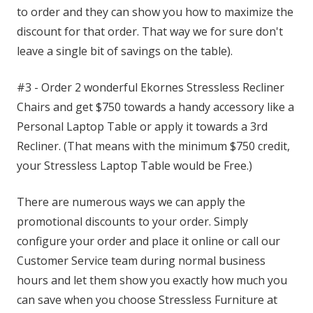
to order and they can show you how to maximize the
discount for that order. That way we for sure don't
leave a single bit of savings on the table).
#3 - Order 2 wonderful Ekornes Stressless Recliner
Chairs and get $750 towards a handy accessory like a
Personal Laptop Table or apply it towards a 3rd
Recliner. (That means with the minimum $750 credit,
your Stressless Laptop Table would be Free.)
There are numerous ways we can apply the
promotional discounts to your order. Simply
configure your order and place it online or call our
Customer Service team during normal business
hours and let them show you exactly how much you
can save when you choose Stressless Furniture at