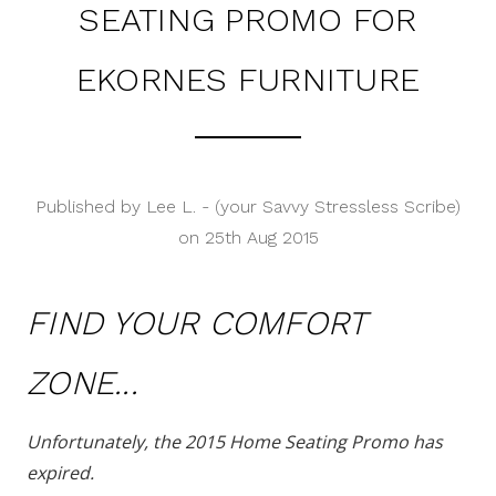
SEATING PROMO FOR
EKORNES FURNITURE
Published by Lee L. - (your Savvy Stressless Scribe)
on 25th Aug 2015
FIND YOUR COMFORT
ZONE...
Unfortunately, the 2015 Home Seating Promo has
expired.