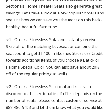
Sectionals. Home Theater Seats also generate great
savings. Let's take a look at a few popular orders and
see just how we can save you the most on this back-
healthy, beautiful furniture:
#1 - Order a Stressless Sofa and instantly receive
$750 off of the matching Loveseat or combine the
seat count to get $1,100 in Ekornes Stressless Credit
towards additional items. (If you choose a Batick or
Paloma Special Color, you can also save about 20%
off of the regular pricing as well.)
#2 - Order a Stressless Sectional and receive a
discount on the sectional itself (This depends on the
number of seats, please contact customer service at
888-486-9463 and let them know what you would like