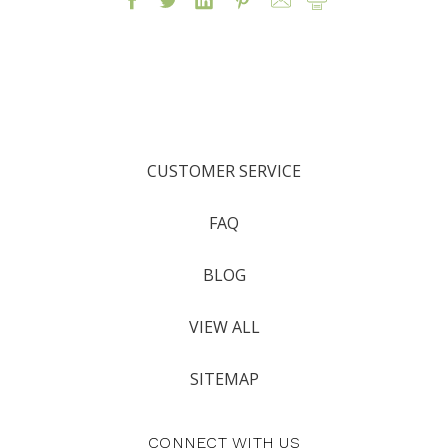
CUSTOMER SERVICE
FAQ
BLOG
VIEW ALL
SITEMAP
CONNECT WITH US