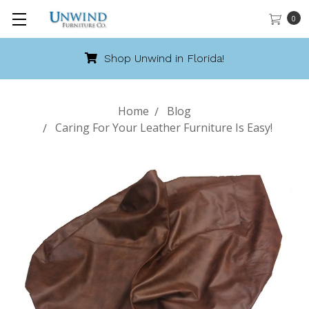
0
Shop Unwind in Florida!
Home
Blog
Caring For Your Leather Furniture Is Easy!