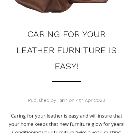
CARING FOR YOUR
LEATHER FURNITURE IS
EASY!
Published by Tarin on 4th Apr 2022
Caring for your leather is easy and will insure that
your home keeps that new furniture glow for years!
Conditioning your furniture twice a year, dusting