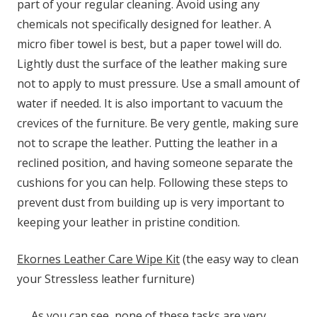
part of your regular cleaning. Avoid using any
chemicals not specifically designed for leather. A
micro fiber towel is best, but a paper towel will do.
Lightly dust the surface of the leather making sure
not to apply to must pressure. Use a small amount of
water if needed. It is also important to vacuum the
crevices of the furniture. Be very gentle, making sure
not to scrape the leather. Putting the leather in a
reclined position, and having someone separate the
cushions for you can help. Following these steps to
prevent dust from building up is very important to
keeping your leather in pristine condition.
Ekornes Leather Care Wipe Kit
(the easy way to clean
your Stressless leather furniture)
As you can see, none of these tasks are very