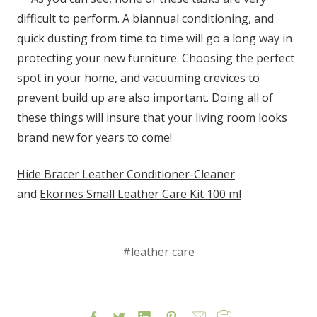
difficult to perform. A biannual conditioning, and
quick dusting from time to time will go a long way in
protecting your new furniture. Choosing the perfect
spot in your home, and vacuuming crevices to
prevent build up are also important. Doing all of
these things will insure that your living room looks
brand new for years to come!
Hide Bracer Leather Conditioner-Cleaner
and
Ekornes Small Leather Care Kit 100 ml
#leather care