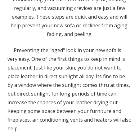
regularly, and vacuuming crevices are just a few
examples. These steps are quick and easy and will
help prevent your new sofa or recliner from aging,
fading, and peeling.
Preventing the "aged" look in your new sofa is
very easy. One of the first things to keep in mind is
placement. Just like your skin, you do not want to
place leather in direct sunlight all day. Its fine to be
by a window where the sunlight comes thru at times,
but direct sunlight for long periods of time can
increase the chances of your leather drying out.
Keeping some space between your furniture and
fireplaces, air conditioning vents and heaters will also
help.