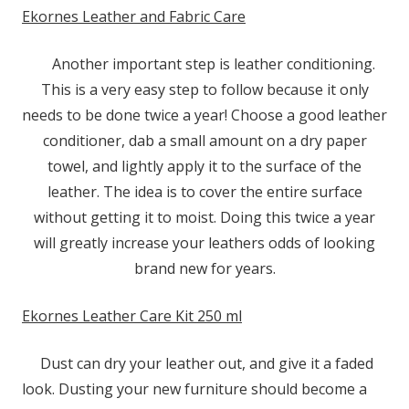
Ekornes Leather and Fabric Care
Another important step is leather conditioning.
This is a very easy step to follow because it only
needs to be done twice a year! Choose a good leather
conditioner, dab a small amount on a dry paper
towel, and lightly apply it to the surface of the
leather. The idea is to cover the entire surface
without getting it to moist. Doing this twice a year
will greatly increase your leathers odds of looking
brand new for years.
Ekornes Leather Care Kit 250 ml
Dust can dry your leather out, and give it a faded
look. Dusting your new furniture should become a