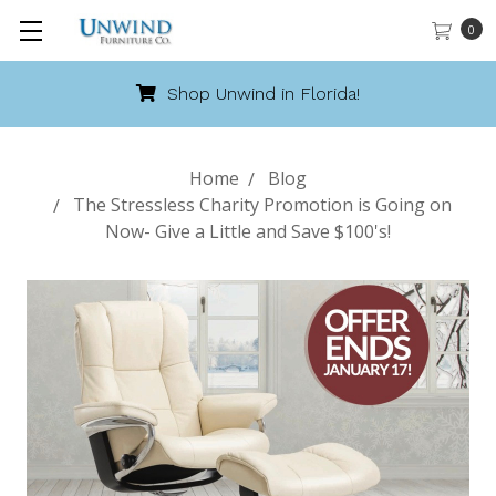
0
Shop Unwind in Florida!
Home
Blog
The Stressless Charity Promotion is Going on
Now- Give a Little and Save $100's!