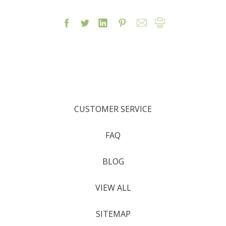
CUSTOMER SERVICE
FAQ
BLOG
VIEW ALL
SITEMAP