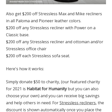
Also get $200 off Stressless Max and Mike recliners
in all Paloma and Pioneer leather colors.
$200 off any Stressless recliner with Power on a
Classic base.
$200 off any Stressless recliner and ottoman and/or
Stressless office chair
$200 off each Stressless sofa seat.
Here's how it works:
Simply donate $50 to charity, (our featured charity
for 2021 is
Habitat for Humanity
but you can also
choose your own) and you can receive big savings
and help others in need. For
Stressless recliners
, the
discount is shown automatically once you place the