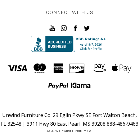
CONNECT WITH US
Unwind Furniture Co. 29 Eglin Pkwy SE Fort Walton Beach,
FL 32548 | 3911 Hwy 80 East Pearl, MS 39208 888-486-9463
© 2026 Unwind Furniture Co.