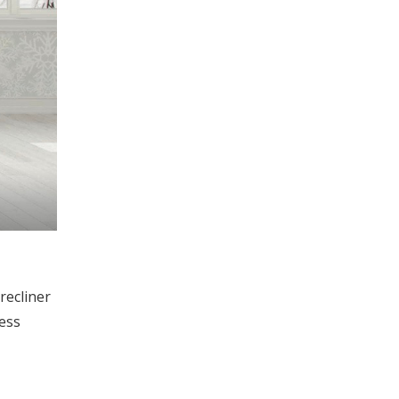
recliner
less