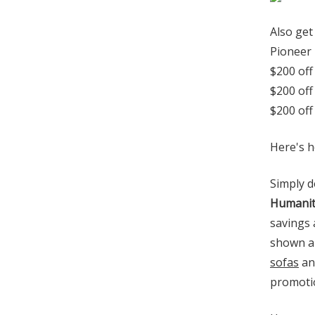
Also get
Pioneer 
$200 off
$200 off
$200 off
Here's h
Simply d
Humanit
savings 
shown au
sofas
and
promotio