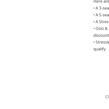
Here are
• A 3-se
• A 5-se
• A Stre
• Oslo &
discount
• Stress
qualify.
C