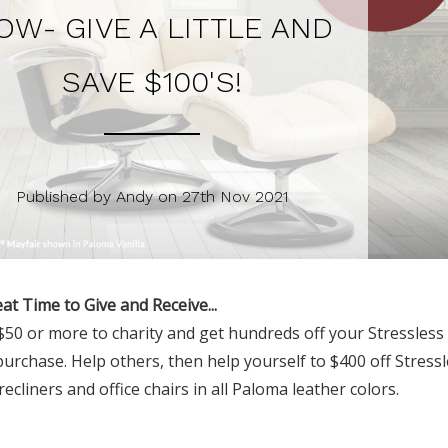
OW- GIVE A LITTLE AND
SAVE $100'S!
Published by Andy on 27th Nov 2021
eat Time to Give and Receive...
50 or more to charity and get hundreds off your Stressless 
purchase. Help others, then help yourself to $400 off Stress
recliners and office chairs in all Paloma leather colors.