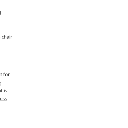
d
 chair
t for
g
t is
less