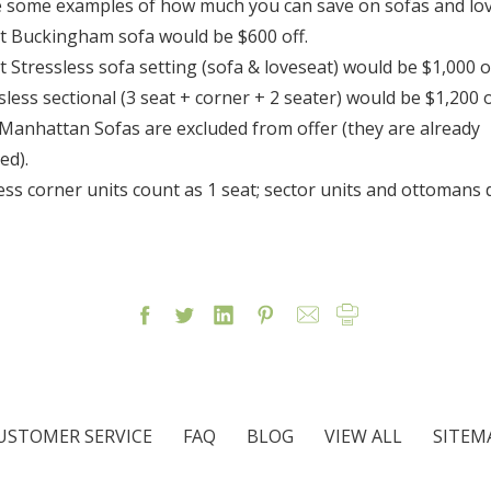
 some examples of how much you can save on sofas and lov
at Buckingham sofa would be $600 off.
at Stressless sofa setting (sofa & loveseat) would be $1,000 of
ssless sectional (3 seat + corner + 2 seater) would be $1,200 o
 Manhattan Sofas are excluded from offer (they are already
ed).
less corner units count as 1 seat; sector units and ottomans 
USTOMER SERVICE
FAQ
BLOG
VIEW ALL
SITEM