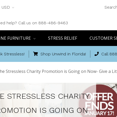
USD
Searc
ed help? Call us on 888-486-9463
INE FURNITURE
STRESS RELIEF
CUSTOMER S
k Stressless!
Shop Unwind in Florida!
Call 88
he Stressless Charity Promotion is Going on Now- Give a Lit
E STRESSLESS CHARITY
ROMOTION IS GOING ON