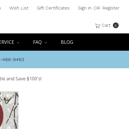
h
Wish List
Gift Certificates
Sign in
OR
Register
Cart
0
ERVICE
FAQ
BLOG
8-486-9463
tle and Save $100's!