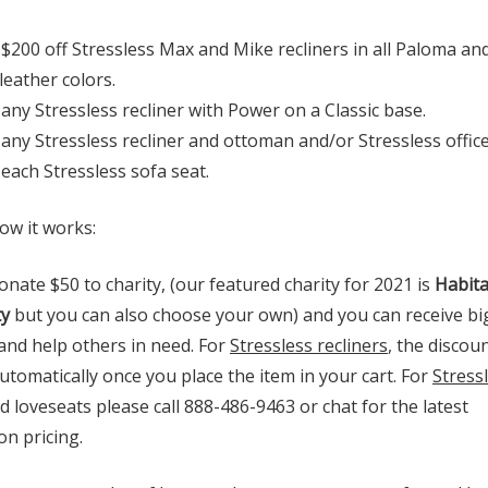
 $200 off Stressless Max and Mike recliners in all Paloma an
leather colors.
 any Stressless recliner with Power on a Classic base.
 any Stressless recliner and ottoman and/or Stressless office
 each Stressless sofa seat.
ow it works:
onate $50 to charity, (our featured charity for 2021 is
Habita
y
but you can also choose your own) and you can receive bi
and help others in need. For
Stressless recliners
, the discoun
tomatically once you place the item in your cart. For
Stress
 loveseats please call 888-486-9463 or chat for the latest
n pricing.