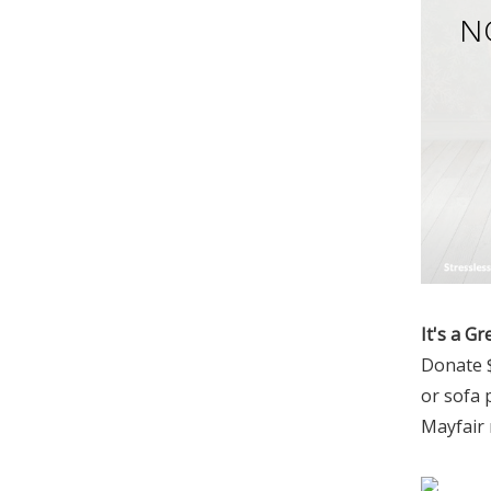
N
It's a Gr
Donate $
or sofa 
Mayfair 