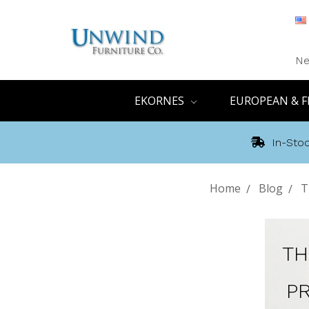
Ne
EKORNES
EUROPEAN & F
In-Stoc
Home
Blog
T
TH
P