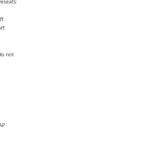
eseats:
f.
ff.
do not
AP