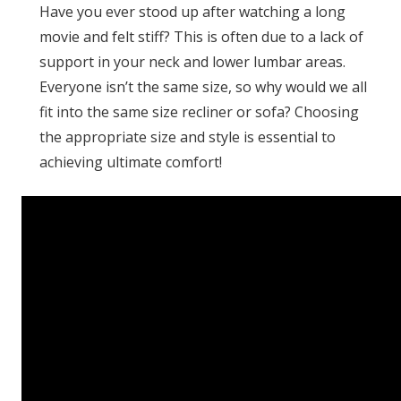
Have you ever stood up after watching a long
movie and felt stiff? This is often due to a lack of
support in your neck and lower lumbar areas.
Everyone isn’t the same size, so why would we all
fit into the same size recliner or sofa? Choosing
the appropriate size and style is essential to
achieving ultimate comfort!