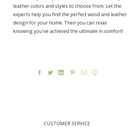
leather colors and styles to choose from. Let the
experts help you find the perfect wood and leather
design for your home. Then you can relax
knowing you've achieved the ultimate in comfort!
CUSTOMER SERVICE