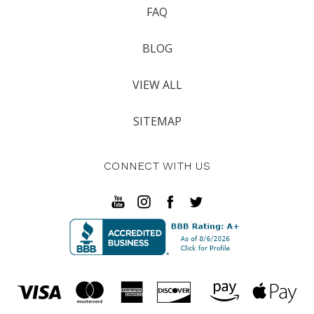
FAQ
BLOG
VIEW ALL
SITEMAP
CONNECT WITH US