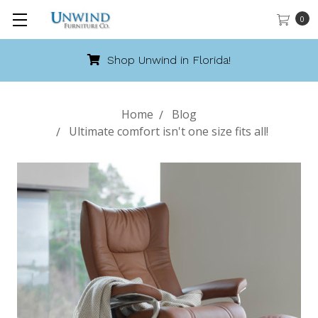
0
Shop Unwind in Florida!
Home
Blog
Ultimate comfort isn't one size fits all!