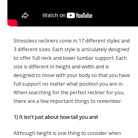
Stressless recliners come in 17 different styles and
3 different sizes. Each style is articulately designed
to offer full neck and lower lumbar support. Each
size is different in height and width and is
designed to move with your body so that you have
full support no matter what position you are in.
When searching for the perfect recliner for you,
there are a few important things to remember.
1) It isn't just about how tall you are!
Although height is one thing to consider when