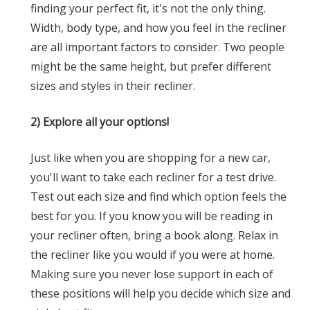
finding your perfect fit, it's not the only thing.
Width, body type, and how you feel in the recliner
are all important factors to consider. Two people
might be the same height, but prefer different
sizes and styles in their recliner.
2) Explore all your options!
Just like when you are shopping for a new car,
you'll want to take each recliner for a test drive.
Test out each size and find which option feels the
best for you. If you know you will be reading in
your recliner often, bring a book along. Relax in
the recliner like you would if you were at home.
Making sure you never lose support in each of
these positions will help you decide which size and