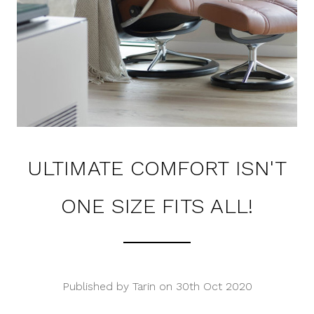
ULTIMATE COMFORT ISN'T
ONE SIZE FITS ALL!
Published by Tarin on 30th Oct 2020