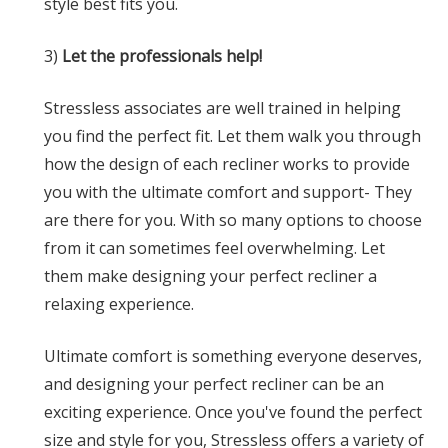
style best fits you.
3)
Let the professionals help!
Stressless associates are well trained in helping
you find the perfect fit. Let them walk you through
how the design of each recliner works to provide
you with the ultimate comfort and support- They
are there for you. With so many options to choose
from it can sometimes feel overwhelming. Let
them make designing your perfect recliner a
relaxing experience.
Ultimate comfort is something everyone deserves,
and designing your perfect recliner can be an
exciting experience. Once you've found the perfect
size and style for you, Stressless offers a variety of