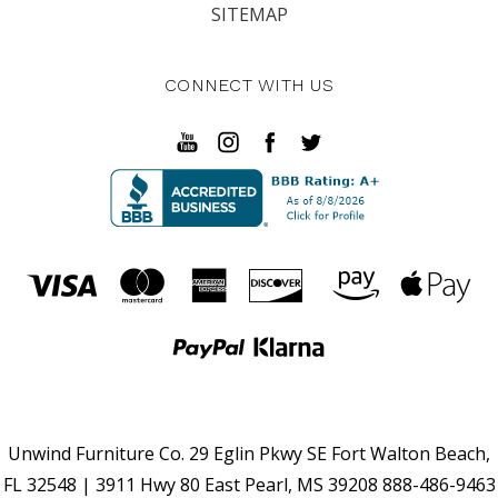
SITEMAP
CONNECT WITH US
Unwind Furniture Co. 29 Eglin Pkwy SE Fort Walton Beach,
FL 32548 | 3911 Hwy 80 East Pearl, MS 39208 888-486-9463