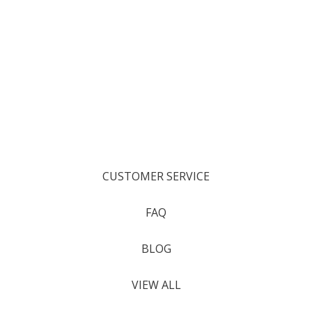
CUSTOMER SERVICE
FAQ
BLOG
VIEW ALL