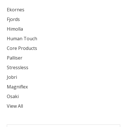
Ekornes
Fjords
Himolla
Human Touch
Core Products
Palliser
Stressless
Jobri
Magniflex
Osaki
View All