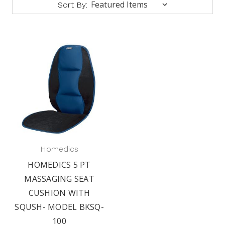
Sort By:
Homedics
HOMEDICS 5 PT
MASSAGING SEAT
CUSHION WITH
SQUSH- MODEL BKSQ-
100