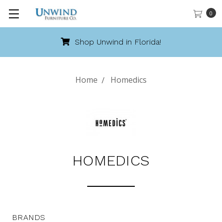
0
Shop Unwind in Florida!
Home
Homedics
HOMEDICS
BRANDS