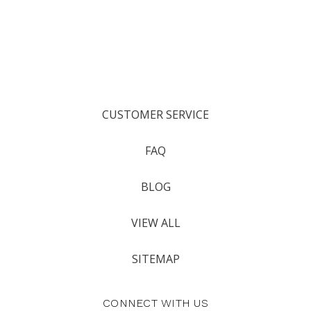
CUSTOMER SERVICE
FAQ
BLOG
VIEW ALL
SITEMAP
CONNECT WITH US