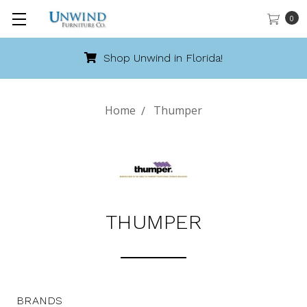
0
Shop Unwind in Florida!
Home
Thumper
THUMPER
BRANDS