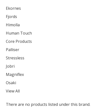
Ekornes
Fjords
Himolla
Human Touch
Core Products
Palliser
Stressless
Jobri
Magniflex
Osaki
View All
There are no products listed under this brand.