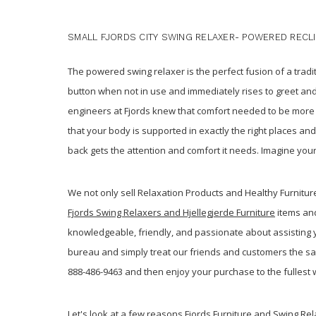
SMALL FJORDS CITY SWING RELAXER- POWERED RECL
The powered swing relaxer is the perfect fusion of a trad
button when not in use and immediately rises to greet and
engineers at Fjords knew that comfort needed to be mor
that your body is supported in exactly the right places an
back gets the attention and comfort it needs. Imagine your
We not only sell Relaxation Products and Healthy Furnitu
Fjords Swing Relaxers and Hjellegjerde Furniture
items and
knowledgeable, friendly, and passionate about assisting yo
bureau and simply treat our friends and customers the s
888-486-9463 and then enjoy your purchase to the fullest 
Let's look at a few reasons Fjords Furniture and Swing Re