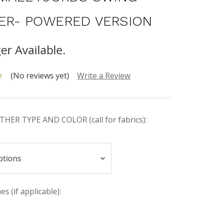
ER- POWERED VERSION
er Available.
(No reviews yet)
Write a Review
HER TYPE AND COLOR (call for fabrics):
s (if applicable):