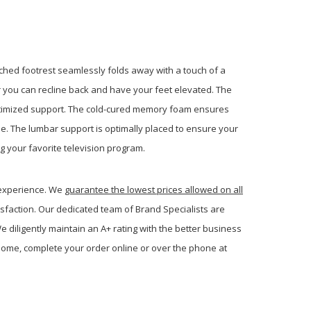
ached footrest seamlessly folds away with a touch of a
r you can recline back and have your feet elevated. The
ptimized support. The cold-cured memory foam ensures
ome. The lumbar support is optimally placed to ensure your
g your favorite television program.
 experience. We
guarantee the lowest prices allowed on all
sfaction. Our dedicated team of Brand Specialists are
 diligently maintain an A+ rating with the better business
ome, complete your order online or over the phone at