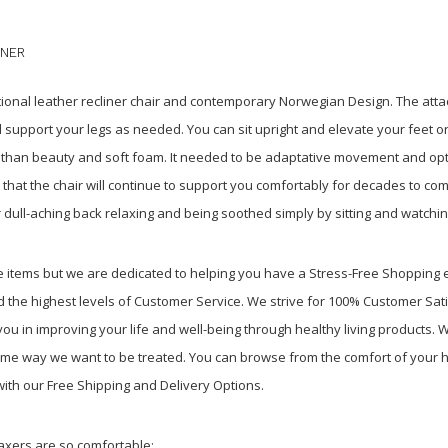
INER
itional leather recliner chair and contemporary Norwegian Design. The att
 support your legs as needed. You can sit upright and elevate your feet o
e than beauty and soft foam. It needed to be adaptative movement and o
d that the chair will continue to support you comfortably for decades to c
 dull-aching back relaxing and being soothed simply by sitting and watchin
re items but we are dedicated to helping you have a Stress-Free Shopping
 the highest levels of Customer Service. We strive for 100% Customer Sati
u in improving your life and well-being through healthy living products. We
ame way we want to be treated. You can browse from the comfort of your h
with our Free Shipping and Delivery Options.
laxers are so comfortable
: