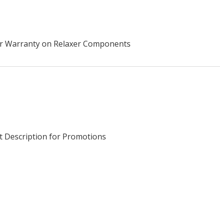
ear Warranty on Relaxer Components
t Description for Promotions