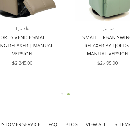
Fjords
Fjords
JORDS VENICE SMALL
SMALL URBAN SWIN
NG RELAXER | MANUAL
RELAXER BY FJORDS
VERSION
MANUAL VERSION
$2,245.00
$2,495.00
USTOMER SERVICE
FAQ
BLOG
VIEW ALL
SITEM