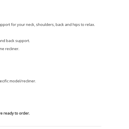
pport for your neck, shoulders, back and hips to relax.
 and back support.
e recliner.
cific model/recliner.
e ready to order.