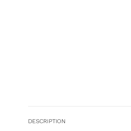
DESCRIPTION