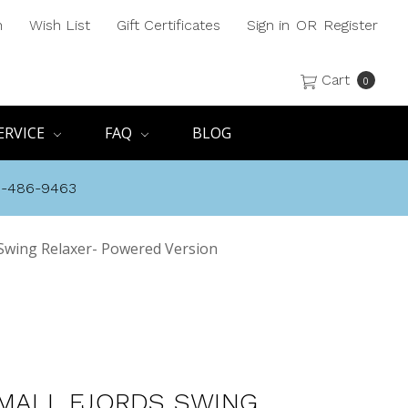
h
Wish List
Gift Certificates
Sign in
OR
Register
Cart
0
ERVICE
FAQ
BLOG
8-486-9463
s Swing Relaxer- Powered Version
SMALL FJORDS SWING