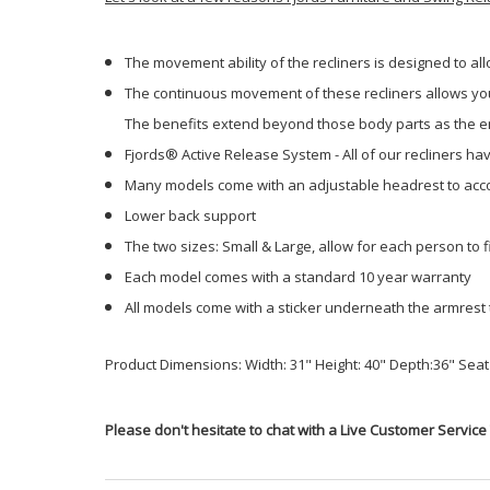
The movement ability of the recliners is designed to al
The continuous movement of these recliners allows your
The benefits extend beyond those body parts as the ent
Fjords® Active Release System - All of our recliners h
Many models come with an adjustable headrest to acco
Lower back support
The two sizes: Small & Large, allow for each person to fi
Each model comes with a standard 10 year warranty
All models come with a sticker underneath the armrest 
Product Dimensions: Width: 31" Height: 40" Depth:36" Seat 
Please don't hesitate to chat with a Live Customer Service