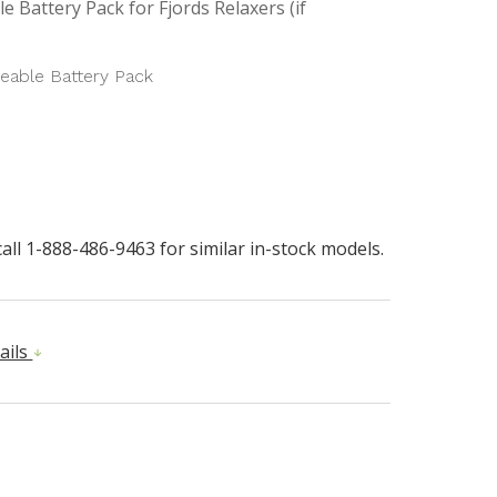
e Battery Pack for Fjords Relaxers (if
eable Battery Pack
all 1-888-486-9463 for similar in-stock models.
ails