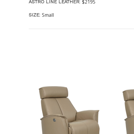
$2195
ASTRO LINE LEATHER:
Small
SIZE: