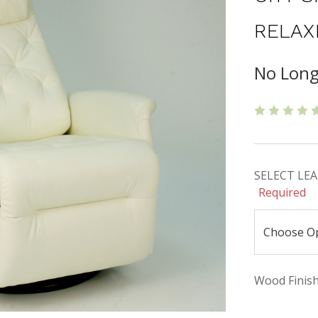
RELAX
No Long
SELECT LEAT
Required
Wood Finishe