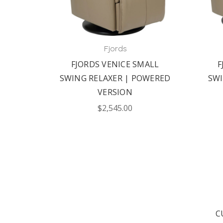
Fjords
SWING
FJORDS VENICE SMALL
F
ERSION
SWING RELAXER | POWERED
SWI
VERSION
$2,545.00
C