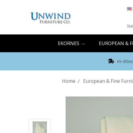
Ne
EKORNES
EUROPEAN & F
In-Stoc
Home
European & Fine Furni