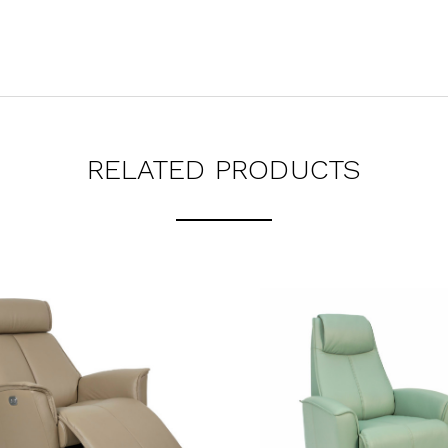
RELATED PRODUCTS