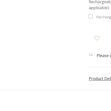
Rechargeabl
applicable):
Recharg
Please c
Product Det