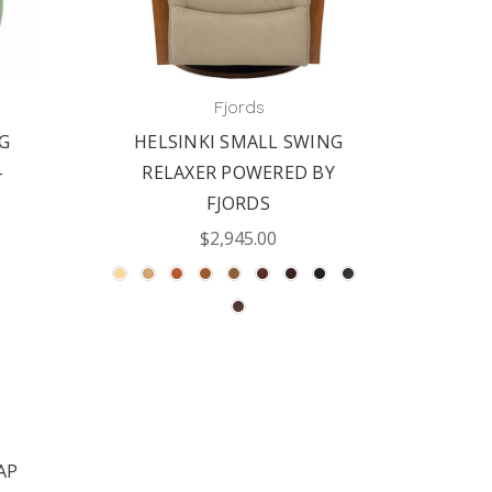
Fjords
G
HELSINKI SMALL SWING
FJOR
-
RELAXER POWERED BY
RELAX
FJORDS
$2,945.00
AP