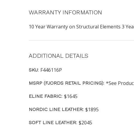
WARRANTY INFORMATION
10 Year Warranty on Structural Elements 3 Y
ADDITIONAL DETAILS
F446116P
SKU:
*See Produc
MSRP (FJORDS RETAIL PRICING):
$1645
ELINE FABRIC:
$1895
NORDIC LINE LEATHER:
$2045
SOFT LINE LEATHER: