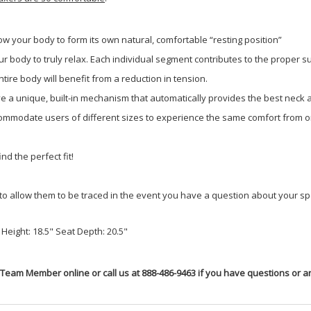
low your body to form its own natural, comfortable “resting position”
 body to truly relax. Each individual segment contributes to the proper su
ire body will benefit from a reduction in tension.
ave a unique, built-in mechanism that automatically provides the best neck
mmodate users of different sizes to experience the same comfort from on
nd the perfect fit!
to allow them to be traced in the event you have a question about your spe
Height: 18.5" Seat Depth: 20.5"
 Team Member online or call us at 888-486-9463 if you have questions or ar