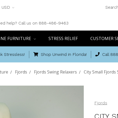
USD
Searc
ed help? Call us on 888-486-9463
INE FURNITURE
STRESS RELIEF
CUSTOMER S
k Stressless!
Shop Unwind in Florida!
Call 88
ture
Fjords
Fjords Swing Relaxers
City Small Fjord
Fjords
CITY 