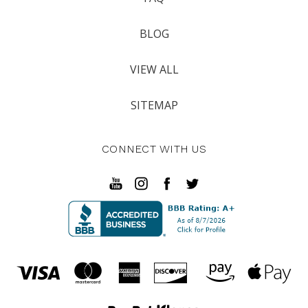
BLOG
VIEW ALL
SITEMAP
CONNECT WITH US