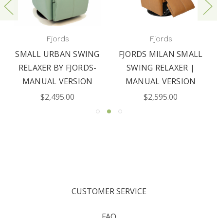
Fjords
Fjords
SMALL URBAN SWING
FJORDS MILAN SMALL
RELAXER BY FJORDS-
SWING RELAXER |
MANUAL VERSION
MANUAL VERSION
$2,495.00
$2,595.00
CUSTOMER SERVICE
FAQ