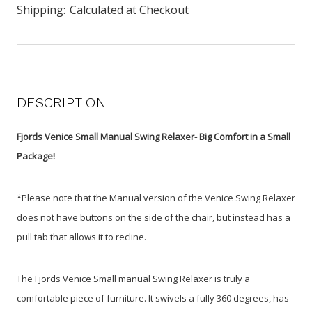
Shipping:
Calculated at Checkout
DESCRIPTION
Fjords Venice Small Manual Swing Relaxer- Big Comfort in a Small
Package!
*Please note that the Manual version of the Venice Swing Relaxer
does not have buttons on the side of the chair, but instead has a
pull tab that allows it to recline.
The Fjords Venice Small manual Swing Relaxer is truly a
comfortable piece of furniture. It swivels a fully 360 degrees, has