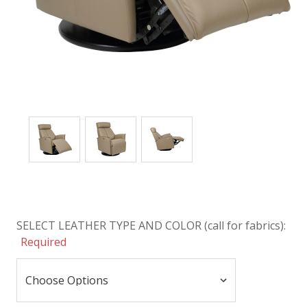
SELECT LEATHER TYPE AND COLOR (call for fabrics):
Required