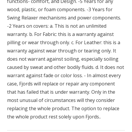
functions- comfort, and Design. -5 Years for any
wood, plastic, or foam components. -3 Years for
Swing Relaxer mechanisms and power components.
-2 Years on covers: a. This is not an unlimited
warranty. b. For Fabric: this is a warranty against
pilling or wear through only. c. For Leather: this is a
warranty against wear through or tearing only. It
does not warrant against soiling, especially soiling
caused by sweat and other bodily fluids. d. It does not
warrant against fade or color loss. - In almost every
case, Fjords will replace or repair any component
that has failed that is under warranty. Only in the
most unusual of circumstances will they consider
replacing the whole product. The option to replace
the whole product rest solely upon Fjords..