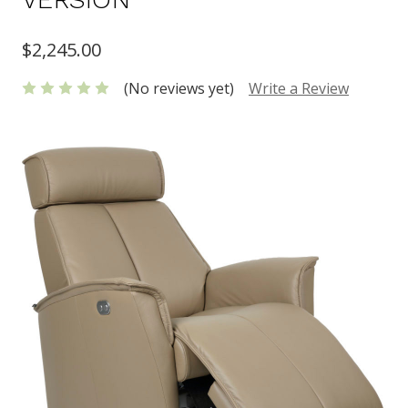
$2,245.00
(No reviews yet)
Write a Review