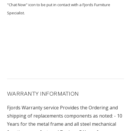
"Chat Now" icon to be put in contact with a Fjords Furniture
Specialist.
WARRANTY INFORMATION
Fjords Warranty service Provides the Ordering and
shipping of replacements components as noted: - 10
Years for the metal frame and all steel mechanical