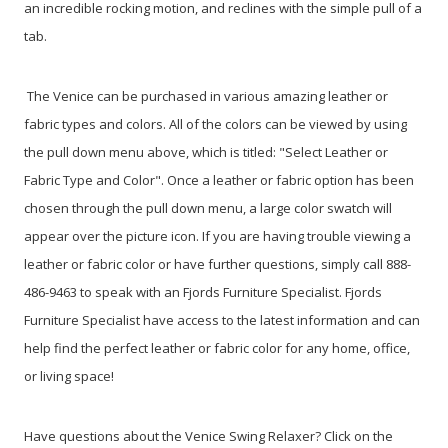
an incredible rocking motion, and reclines with the simple pull of a
tab.
The Venice can be purchased in various amazing leather or
fabric types and colors. All of the colors can be viewed by using
the pull down menu above, which is titled: "Select Leather or
Fabric Type and Color". Once a leather or fabric option has been
chosen through the pull down menu, a large color swatch will
appear over the picture icon. If you are having trouble viewing a
leather or fabric color or have further questions, simply call 888-
486-9463 to speak with an Fjords Furniture Specialist. Fjords
Furniture Specialist have access to the latest information and can
help find the perfect leather or fabric color for any home, office,
or living space!
Have questions about the Venice Swing Relaxer? Click on the