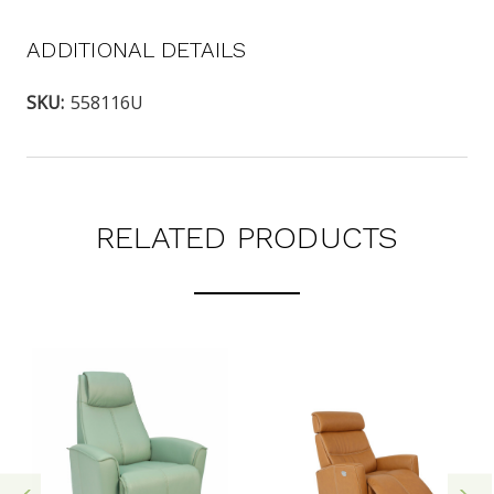
ADDITIONAL DETAILS
SKU:
558116U
RELATED PRODUCTS