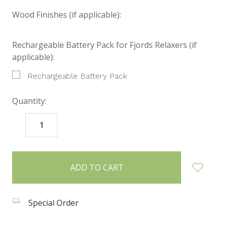
Wood Finishes (if applicable):
Rechargeable Battery Pack for Fjords Relaxers (if
applicable):
Rechargeable Battery Pack
Quantity:
DECREASE
INCREASE
QUANTITY:
QUANTITY:
items
in
stock
Special Order