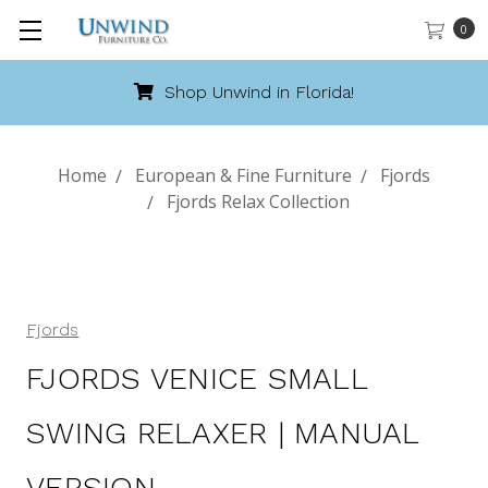
0
Shop Unwind in Florida!
Home
European & Fine Furniture
Fjords
Fjords Relax Collection
Fjords
FJORDS VENICE SMALL
SWING RELAXER | MANUAL
VERSION