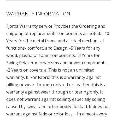
WARRANTY INFORMATION
Fjords Warranty service Provides the Ordering and
shipping of replacements components as noted: - 10
Years for the metal frame and all steel mechanical
functions- comfort, and Design. -5 Years for any
wood, plastic, or foam components. -3 Years for
Swing Relaxer mechanisms and power components.
-2 Years on covers: a. This is not an unlimited
warranty. b. For Fabric: this is a warranty against
pilling or wear through only. c. For Leather: this is a
warranty against wear through or tearing only. It
does not warrant against soiling, especially soiling
caused by sweat and other bodily fluids. d. It does not
warrant against fade or color loss. - In almost every