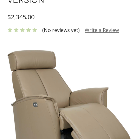
$2,345.00
(No reviews yet)
Write a Review