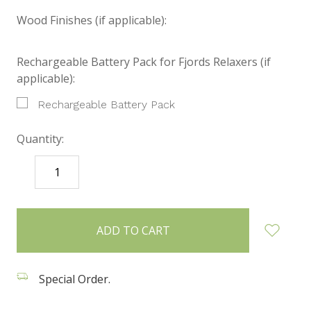
Wood Finishes (if applicable):
Rechargeable Battery Pack for Fjords Relaxers (if
applicable):
Rechargeable Battery Pack
Quantity:
DECREASE
INCREASE
QUANTITY:
QUANTITY:
items
in
stock
Special Order.