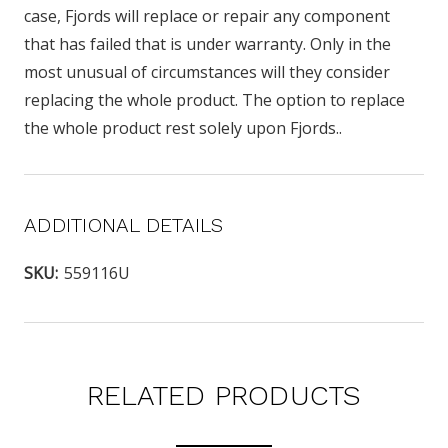
case, Fjords will replace or repair any component
that has failed that is under warranty. Only in the
most unusual of circumstances will they consider
replacing the whole product. The option to replace
the whole product rest solely upon Fjords..
ADDITIONAL DETAILS
SKU:
559116U
RELATED PRODUCTS