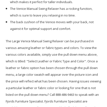
which makes it perfect for taller individuals.
The Venice Manual Swing Relaxer has a rocking function,
which is sure to leave you relaxing in no time.
The back cushion of the Venice moves with your back, not
against it for optimal support and comfort.
The Large Venice Manual Swing Relaxer can be purchased in
various amazing leather or fabric types and colors. To view the
various colors available, simply use the pull down menu above,
which is titled: "Select Leather or Fabric Type and Color". Once a
leather or fabric option has been chosen through the pull down
menu, a large color swatch will appear over the picture icon and
the price will reflect what has been chosen. Having issues viewing
a particular leather or fabric color or looking for one that is not
listed on the pull down menu? Call 888-486-9463 to speak with an
Fjords Furniture Specialist. Fjords Furniture Specialist are