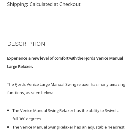
Shipping:
Calculated at Checkout
DESCRIPTION
Experience a new level of comfort with the Fjords Venice Manual
Large Relaxer.
The Fjords Venice Large Manual Swing relaxer has many amazing
functions, as seen below:
The Venice Manual Swing Relaxer has the ability to Swivel a
full 360 degrees.
The Venice Manual Swing Relaxer has an adjustable headrest,