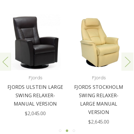
Fjords
Fjords
FJORDS ULSTEIN LARGE
FJORDS STOCKHOLM
SWING RELAXER-
SWING RELAXER-
MANUAL VERSION
LARGE MANUAL
VERSION
$2,045.00
$2,645.00