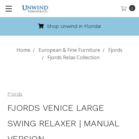
0
Shop Unwind in Florida!
Home
European & Fine Furniture
Fjords
Fjords Relax Collection
Fjords
FJORDS VENICE LARGE
SWING RELAXER | MANUAL
VERSION