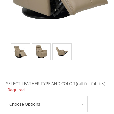
SELECT LEATHER TYPE AND COLOR (call for fabrics):
Required