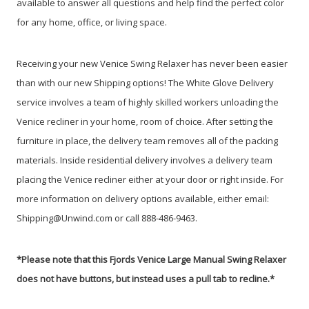
available to answer all questions and help find the perfect color
for any home, office, or living space.
Receiving your new Venice Swing Relaxer has never been easier
than with our new Shipping options! The White Glove Delivery
service involves a team of highly skilled workers unloading the
Venice recliner in your home, room of choice. After setting the
furniture in place, the delivery team removes all of the packing
materials. Inside residential delivery involves a delivery team
placing the Venice recliner either at your door or right inside. For
more information on delivery options available, either email:
Shipping@Unwind.com or call 888-486-9463.
*Please note that this Fjords Venice Large Manual Swing Relaxer
does not have buttons, but instead uses a pull tab to recline.*