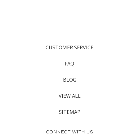
CUSTOMER SERVICE
FAQ
BLOG
VIEW ALL
SITEMAP
CONNECT WITH US