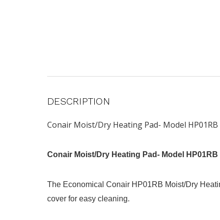
DESCRIPTION
Conair Moist/Dry Heating Pad- Model HP01RB
Conair Moist/Dry Heating Pad- Model HP01RB
The Economical Conair HP01RB Moist/Dry Heating 
cover for easy cleaning.