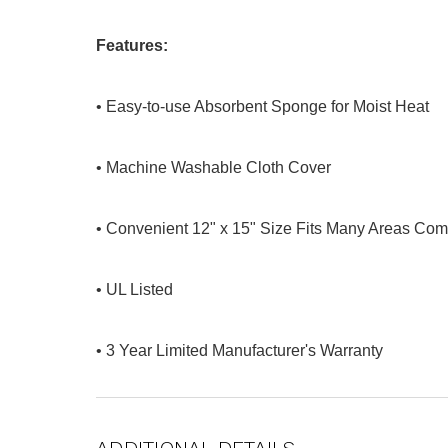
Features:
• Easy-to-use Absorbent Sponge for Moist Heat
• Machine Washable Cloth Cover
• Convenient 12" x 15" Size Fits Many Areas Com
• UL Listed
• 3 Year Limited Manufacturer's Warranty