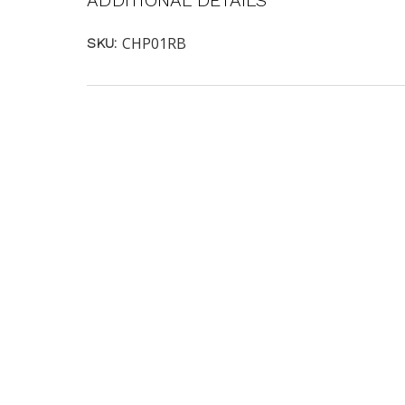
ADDITIONAL DETAILS
CHP01RB
SKU: