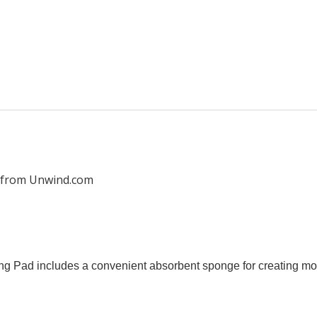
 from Unwind.com
Pad includes a convenient absorbent sponge for creating moi