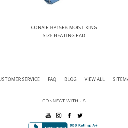
CONAIR HP15RB MOIST KING
SIZE HEATING PAD
USTOMER SERVICE
FAQ
BLOG
VIEW ALL
SITEM
CONNECT WITH US