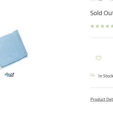
Sold Ou
In Stock
Product Det