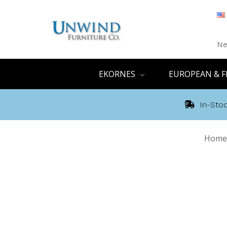
Ne
EKORNES
EUROPEAN & F
In-Stoc
Home