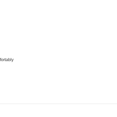
fortably