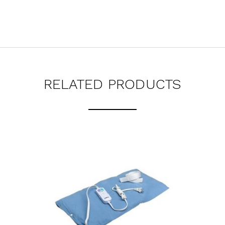
RELATED PRODUCTS