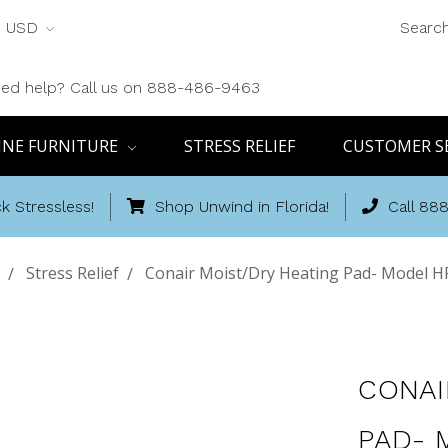
USD
Searc
ed help? Call us on 888-486-9463
INE FURNITURE
STRESS RELIEF
CUSTOMER S
k Stressless!
Shop Unwind in Florida!
Call 88
Stress Relief
Conair Moist/Dry Heating Pad- Model 
CONAI
PAD- 