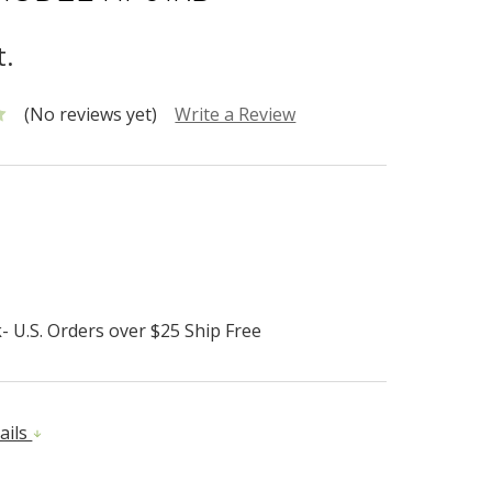
t.
(No reviews yet)
Write a Review
- U.S. Orders over $25 Ship Free
ails