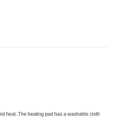
st heat. The heating pad has a washable cloth