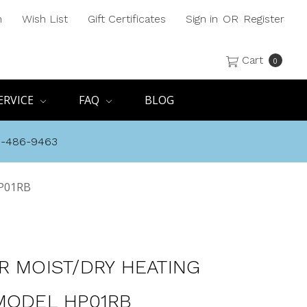
h
Wish List
Gift Certificates
Sign in
OR
Register
Cart
0
ERVICE
FAQ
BLOG
8-486-9463
HP01RB
R MOIST/DRY HEATING
MODEL HP01RB