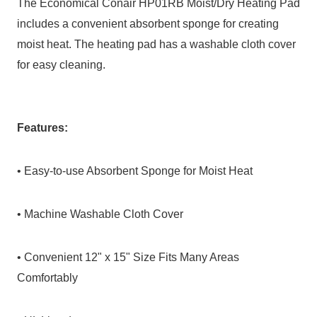
The Economical Conair HP01RB Moist/Dry Heating Pad
includes a convenient absorbent sponge for creating
moist heat. The heating pad has a washable cloth cover
for easy cleaning.
Features:
• Easy-to-use Absorbent Sponge for Moist Heat
• Machine Washable Cloth Cover
• Convenient 12" x 15" Size Fits Many Areas
Comfortably