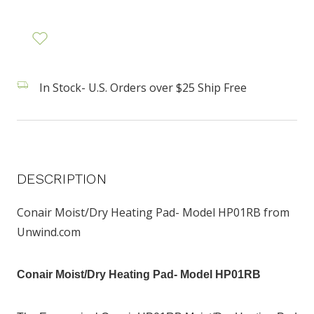
In Stock- U.S. Orders over $25 Ship Free
DESCRIPTION
Conair Moist/Dry Heating Pad- Model HP01RB from
Unwind.com
Conair Moist/Dry Heating Pad- Model HP01RB