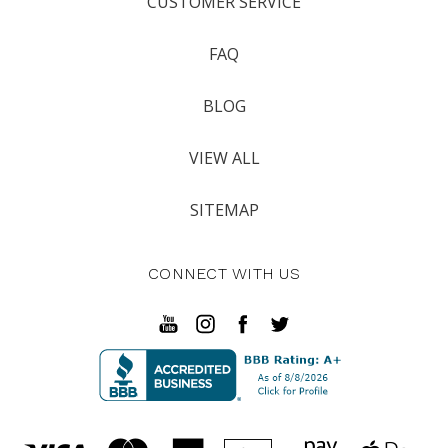
CUSTOMER SERVICE
FAQ
BLOG
VIEW ALL
SITEMAP
CONNECT WITH US