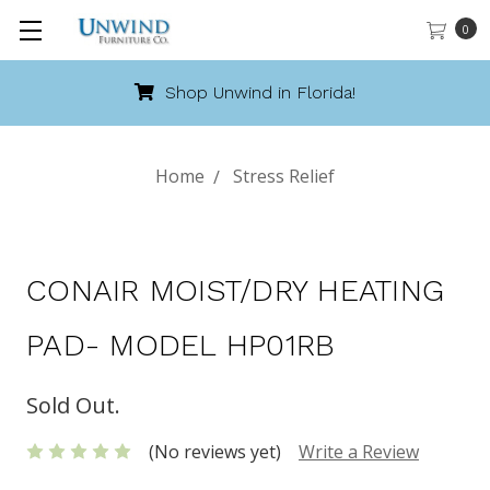
0
Shop Unwind in Florida!
Home
Stress Relief
CONAIR MOIST/DRY HEATING
PAD- MODEL HP01RB
Sold Out.
(No reviews yet)
Write a Review