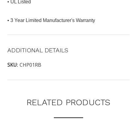
• UL Listed
• 3 Year Limited Manufacturer's Warranty
ADDITIONAL DETAILS
SKU:
CHP01RB
RELATED PRODUCTS