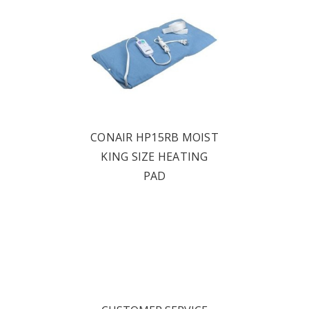
CONAIR HP15RB MOIST
KING SIZE HEATING
PAD