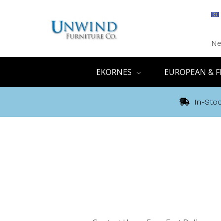
Ne
EKORNES
EUROPEAN & F
In-Stoc