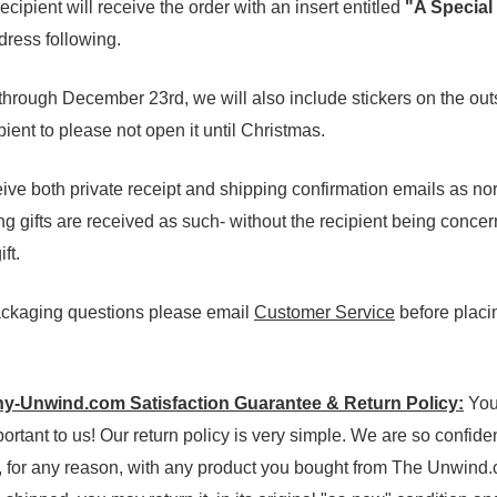
cipient will receive the order with an insert entitled
"A Special
ress following.
rough December 23rd, we will also include stickers on the out
pient to please not open it until Christmas.
ive both private receipt and shipping confirmation emails as no
ing gifts are received as such- without the recipient being conce
ft.
packaging questions please email
Customer Service
before placin
-Unwind.com Satisfaction Guarantee & Return Policy:
You
portant to us! Our return policy is very simple. We are so confide
ed, for any reason, with any product you bought from The Unwind