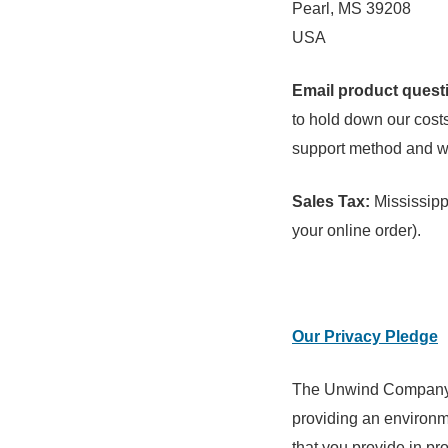
Pearl, MS 39208
USA
Email product questi
to hold down our costs 
support method and we 
Sales Tax:
Mississippi
your online order).
Our Privacy Pledge
The Unwind Company a
providing an environme
that you provide in pr