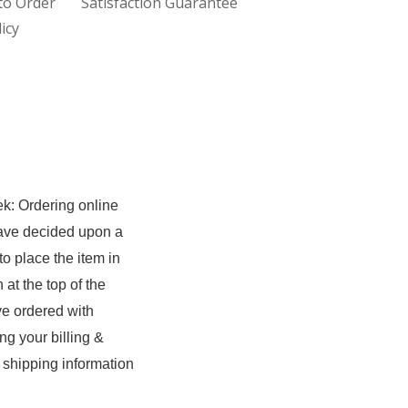
to Order
Satisfaction Guarantee
icy
ek: Ordering online
have decided upon a
to place the item in
at the top of the
ave ordered with
g your billing &
 shipping information