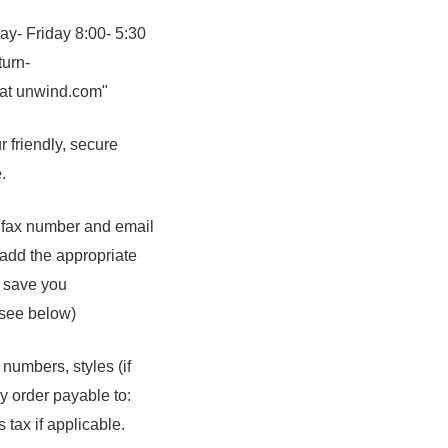
ay- Friday 8:00- 5:30
turn-
 at unwind.com"
 friendly, secure
.
 fax number and email
 add the appropriate
d save you
(see below)
numbers, styles (if
y order payable to:
tax if applicable.