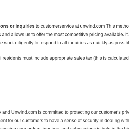
ons or inquiries
to
customerservice at unwind.com
This metho
and allows us to offer the most competitive pricing available. It'
work diligently to respond to all inquiries as quickly as possib
 residents must include appropriate sales tax (this is calculate
nd Unwind.com is committed to protecting our customer's priv
nt for our customers to have a sense of security in dealing wit
ocessing your orders, inquires, and submissions is held in the h