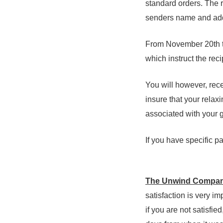
standard orders. The re
senders name and add
From November 20th th
which instruct the reci
You will however, rece
insure that your relax
associated with your gi
If you have specific 
The Unwind Company
satisfaction is very im
if you are not satisfi