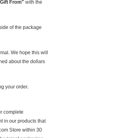
 Gift From"
with the
side of the package
rmal. We hope this will
rned about the dollars
g your order.
r complete
nt in our products that
.com Store within 30