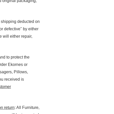
d original packaging,
f shipping deducted on
r defective" by either
will either repair,
nd to protect the
Order Ekornes or
sagers, Pillows,
ou received is
tomer
on return
: All Furniture,