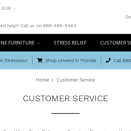
EUR
Se
ed help? Call us on 888-486-9463
INE FURNITURE
STRESS RELIEF
CUSTOMER S
k Stressless!
Shop Unwind in Florida!
Call 88
Home
Customer Service
CUSTOMER SERVICE