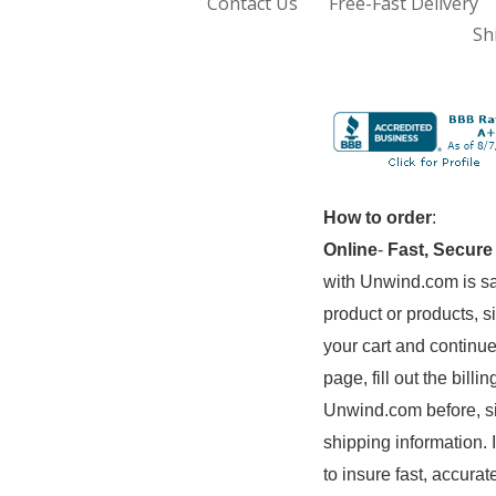
Contact Us
Free-Fast Delivery
Sh
How to order
:
Online
-
Fast, Secure
with Unwind.com is sa
product or products, s
your cart and continue
page, fill out the bil
Unwind.com before, si
shipping information. 
to insure fast, accurat