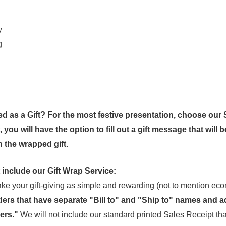
y
g
ed as a Gift? For the most festive presentation, choose our 
you will have the option to fill out a gift message that will b
 the wrapped gift.
 include our Gift Wrap Service:
e your gift-giving as simple and rewarding (not to mention eco
ders that have separate "Bill to" and "Ship to" names and a
ers."
We will not include our standard printed Sales Receipt tha