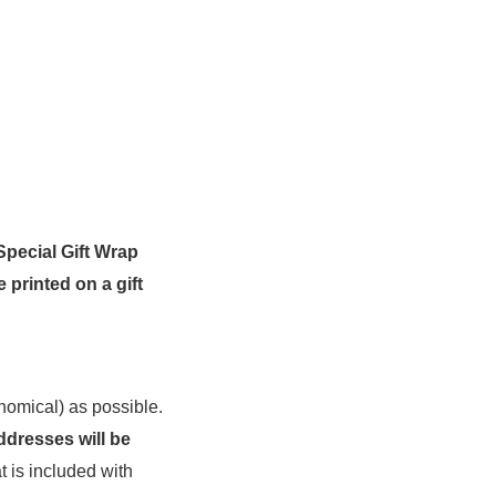
Special Gift Wrap
e printed on a gift
nomical) as possible.
ddresses will be
t is included with