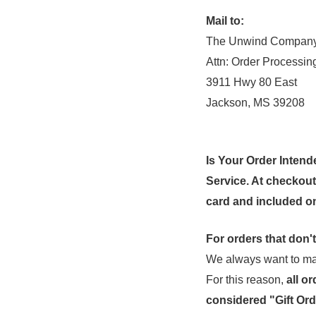
Mail to:
The Unwind Compan
Attn: Order Processin
3911 Hwy 80 East
Jackson, MS 39208
Is Your Order Intend
Service. At checkout, 
card and included on
For orders that don't
We always want to mak
For this reason,
all
or
considered "Gift Ord