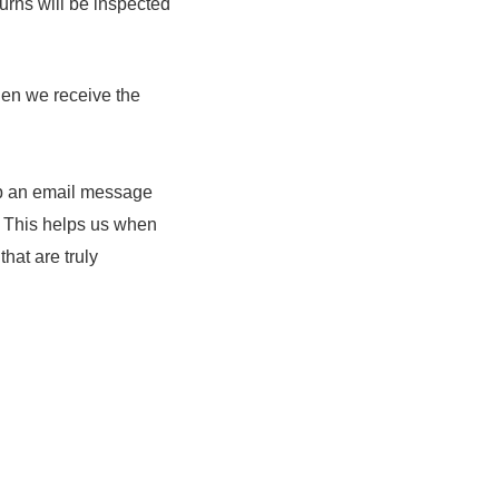
urns will be inspected
hen we receive the
rop an email message
. This helps us when
at are truly