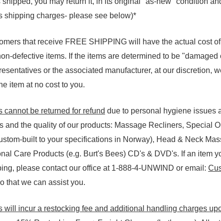
shipped, you may return it, in its original "as-new" condition an
ss shipping charges- please see below)*
tomers that receive FREE SHIPPING will have the actual cost o
 non-defective items. If the items are determined to be "damaged o
esentatives or the associated manufacturer, at our discretion, we 
e item at no cost to you.
s cannot be returned for refund
due to personal hygiene issues a
rs and the quality of our products: Massage Recliners, Special 
custom-built to your specifications in Norway), Head & Neck Mas
al Care Products (e.g. Burt's Bees) CD's & DVD's. If an item y
ng, please contact our office at 1-888-4-UNWIND or email:
Cus
 that we can assist you.
 will incur a restocking fee and additional handling charges up