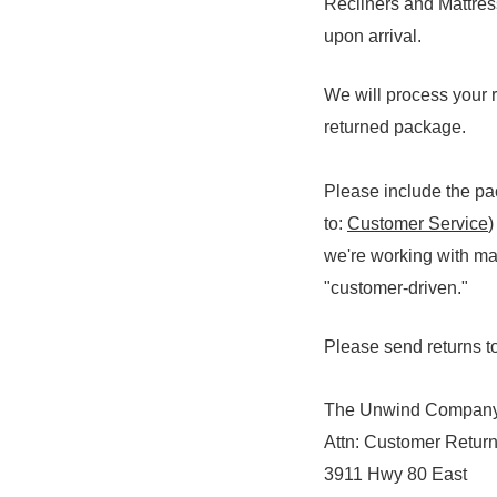
Recliners and Mattres
upon arrival.
We will process your r
returned package.
Please include the pac
to:
Customer Service
)
we're working with ma
"customer-driven."
Please send returns to
The Unwind Compan
Attn: Customer Retur
3911 Hwy 80 East