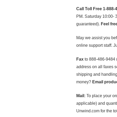
Call Toll Free 1-888
PM. Saturday 10:00- 3:
guaranteed).
Feel fre
May we assist you befo
online support staff. J
Fax
to 888-486-9484 
address on all faxes s
shipping and handling
money?
Email produc
Mail:
To place your ord
applicable) and quanti
Unwind.com for the tot