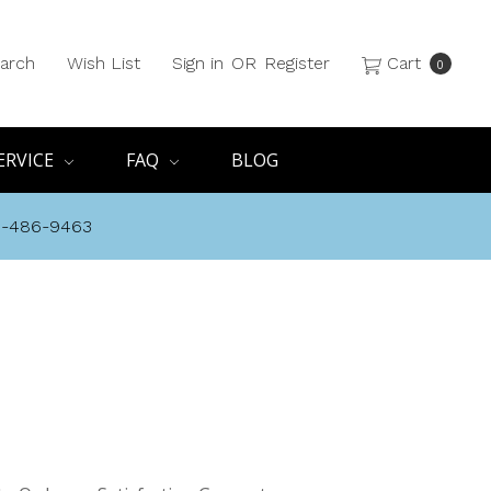
arch
Wish List
Sign in
OR
Register
Cart
0
ERVICE
FAQ
BLOG
8-486-9463