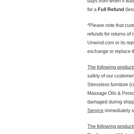
days from when it was 
for a
Full Refund
(le
*Please note that cus
refunds for returns of
Unwind.com or its repr
exchange or replace th
The following product
safety of our custome
Stressless furniture (
Massage Oils & Person
damaged during shippi
Service
immediately so
The following products