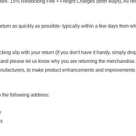
ses- 15% Restocking Fee + Freight Charges (both ways). All ret
eturn as quickly as possible- typically within a few days from w
king slip with your return (if you don't have it handy, simply d
 and please let us know why you are returning the merchandise
nufacturers, to make product enhancements and improvements th
 the following address:
y
ns