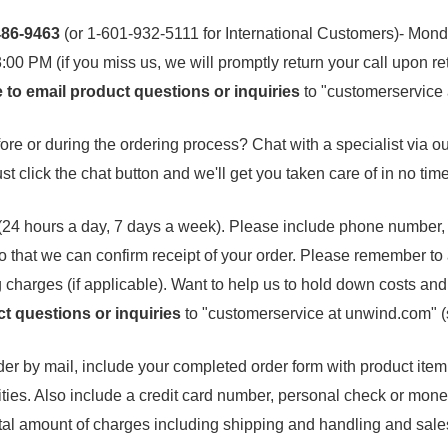
-486-9463
(or 1-601-932-5111 for International Customers)- Mond
00 PM (if you miss us, we will promptly return your call upon re
e to email product questions or inquiries
to "customerservice
re or during the ordering process? Chat with a specialist via our
ust click the chat button and we'll get you taken care of in no time
(24 hours a day, 7 days a week). Please include phone number,
o that we can confirm receipt of your order. Please remember to
 charges (if applicable). Want to help us to hold down costs an
t questions or inquiries
to "customerservice at unwind.com" 
er by mail, include your completed order form with product item 
ties. Also include a credit card number, personal check or mone
al amount of charges including shipping and handling and sales 