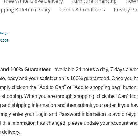
Free White Glove Delivery
Furniture Financing
How 
ipping & Return Policy
Terms & Conditions
Privacy Pol
 and 100% Guaranteed
- available 24 hours a day, 7 days a we
fe, easy and your satisfaction is 100% guaranteed. Once you 
imply click on the "Add to Cart" or "Add to shopping bag" button 
 shopping. When you are through shopping, click the "Cart" icon 
ling and shipping information and then submit your order. If you h
mply enter your Login and Password information to avoid retypin
If this information has changed, please update your account and
e delivery.