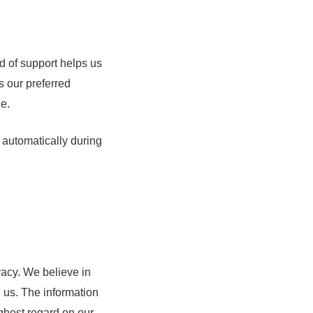
d of support helps us
s our preferred
le.
d automatically during
acy. We believe in
h us. The information
ighest regard on our