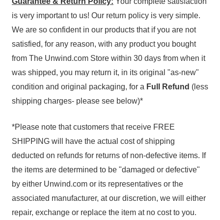
Guarantee & Return Policy:
Your complete satisfaction
is very important to us! Our return policy is very simple.
We are so confident in our products that if you are not
satisfied, for any reason, with any product you bought
from The Unwind.com Store within 30 days from when it
was shipped, you may return it, in its original "as-new"
condition and original packaging, for a
Full Refund
(less
shipping charges- please see below)*
*Please note that customers that receive FREE
SHIPPING will have the actual cost of shipping
deducted on refunds for returns of non-defective items. If
the items are determined to be "damaged or defective"
by either Unwind.com or its representatives or the
associated manufacturer, at our discretion, we will either
repair, exchange or replace the item at no cost to you.