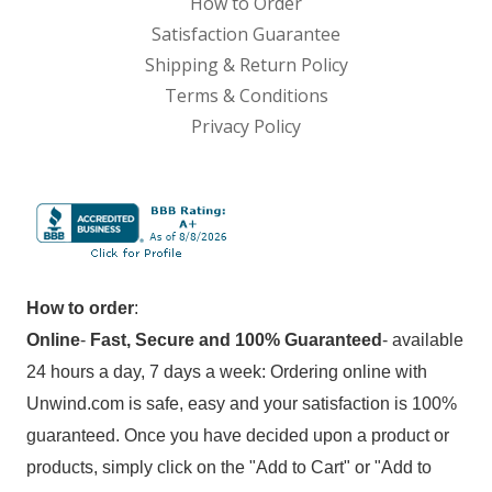
How to Order
Satisfaction Guarantee
Shipping & Return Policy
Terms & Conditions
Privacy Policy
How to order
:
Online
-
Fast, Secure and 100% Guaranteed
- available
24 hours a day, 7 days a week: Ordering online with
Unwind.com is safe, easy and your satisfaction is 100%
guaranteed. Once you have decided upon a product or
products, simply click on the "Add to Cart" or "Add to