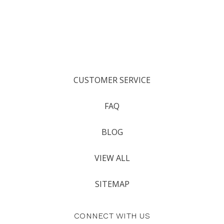
CUSTOMER SERVICE
FAQ
BLOG
VIEW ALL
SITEMAP
CONNECT WITH US