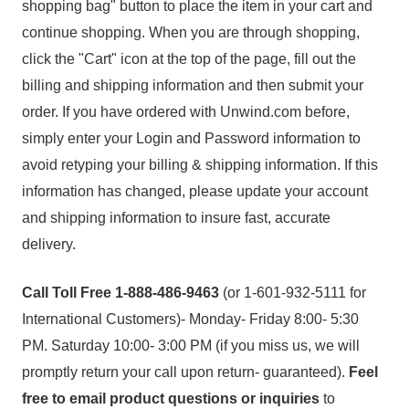
shopping bag" button to place the item in your cart and
continue shopping. When you are through shopping,
click the "Cart" icon at the top of the page, fill out the
billing and shipping information and then submit your
order. If you have ordered with Unwind.com before,
simply enter your Login and Password information to
avoid retyping your billing & shipping information. If this
information has changed, please update your account
and shipping information to insure fast, accurate
delivery.
Call Toll Free 1-888-486-9463
(or 1-601-932-5111 for
International Customers)- Monday- Friday 8:00- 5:30
PM. Saturday 10:00- 3:00 PM (if you miss us, we will
promptly return your call upon return- guaranteed).
Feel
free to email product questions or inquiries
to