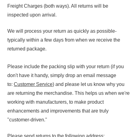
Freight Charges (both ways). All returns will be
inspected upon arrival.
We will process your return as quickly as possible-
typically within a few days from when we receive the
returned package.
Please include the packing slip with your return (if you
don't have it handy, simply drop an email message
to:
Customer Service
) and please let us know why you
are returning the merchandise. This helps us when we're
working with manufacturers, to make product
enhancements and improvements that are truly
"customer-driven."
Please send returns to the following address: