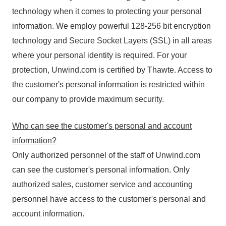
technology when it comes to protecting your personal
information. We employ powerful 128-256 bit encryption
technology and Secure Socket Layers (SSL) in all areas
where your personal identity is required. For your
protection, Unwind.com is certified by Thawte. Access to
the customer's personal information is restricted within
our company to provide maximum security.
Who can see the customer's personal and account
information?
Only authorized personnel of the staff of Unwind.com
can see the customer's personal information. Only
authorized sales, customer service and accounting
personnel have access to the customer's personal and
account information.