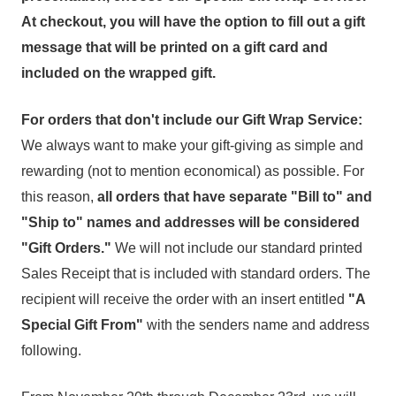
At checkout, you will have the option to fill out a gift
message that will be printed on a gift card and
included on the wrapped gift.
For orders that don't include our Gift Wrap Service:
We always want to make your gift-giving as simple and
rewarding (not to mention economical) as possible. For
this reason,
all
orders that have separate "Bill to" and
"Ship to" names and addresses will be considered
"Gift Orders."
We will not include our standard printed
Sales Receipt that is included with standard orders. The
recipient will receive the order with an insert entitled
"A
Special Gift From"
with the senders name and address
following.