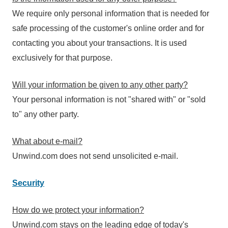
We require only personal information that is needed for
safe processing of the customer's online order and for
contacting you about your transactions. It is used
exclusively for that purpose.
Will your information be given to any other party?
Your personal information is not "shared with" or "sold
to" any other party.
What about e-mail?
Unwind.com does not send unsolicited e-mail.
Security
How do we protect your information?
Unwind.com stays on the leading edge of today's