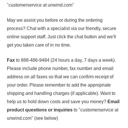
"customerservice at unwind.com"
May we assist you before or during the ordering
process? Chat with a specialist via our friendly, secure
online support staff. Just click the chat button and we'll
get you taken care of in no time.
Fax
to 888-486-9484 (24 hours a day, 7 days a week).
Please include phone number, fax number and email
address on all faxes so that we can confirm receipt of
your order. Please remember to add the appropriate
shipping and handling charges (if applicable). Want to
help us to hold down costs and save you money?
Email
product questions or inquiries
to "customerservice at
unwind.com" (see below)