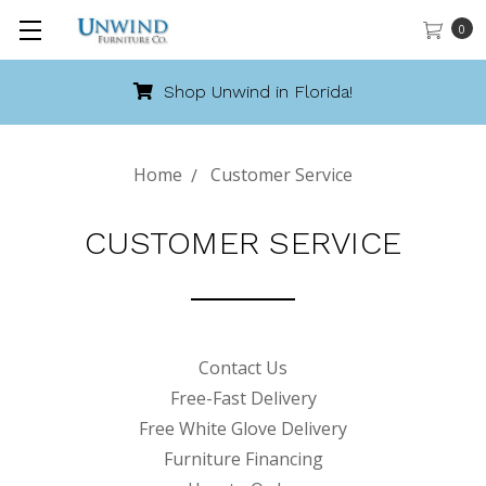
0
Shop Unwind in Florida!
Home
Customer Service
CUSTOMER SERVICE
Contact Us
Free-Fast Delivery
Free White Glove Delivery
Furniture Financing