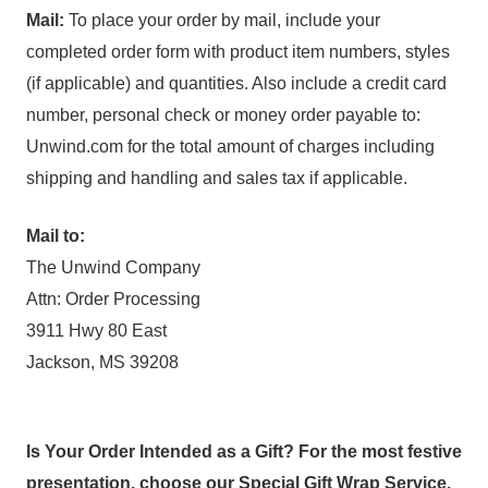
Mail:
To place your order by mail, include your
completed order form with product item numbers, styles
(if applicable) and quantities. Also include a credit card
number, personal check or money order payable to:
Unwind.com for the total amount of charges including
shipping and handling and sales tax if applicable.
Mail to:
The Unwind Company
Attn: Order Processing
3911 Hwy 80 East
Jackson, MS 39208
Is Your Order Intended as a Gift? For the most festive
presentation, choose our Special Gift Wrap Service.