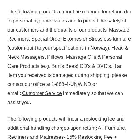
The following products cannot be returned for refund
due
to personal hygiene issues and to protect the safety of
our customers and the quality of our products: Massage
Recliners, Special Order Ekornes or Stressless furniture
(custom-built to your specifications in Norway), Head &
Neck Massagers, Pillows, Massage Oils & Personal
Care Products (e.g. Burt's Bees) CD's & DVD's. If an
item you received is damaged during shipping, please
contact our office at 1-888-4-UNWIND or
email:
Customer Service
immediately so that we can
assist you.
The following products will incur a restocking fee and
additional handling charges upon return
: All Furniture,
Recliners and Mattresses- 15% Restocking Fee +