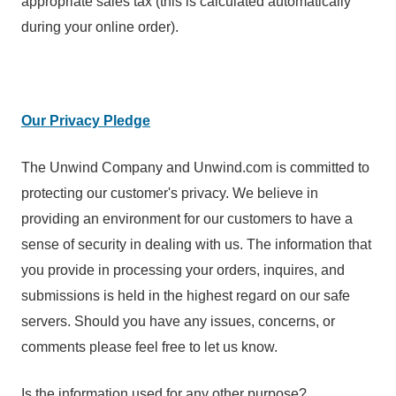
appropriate sales tax (this is calculated automatically
during your online order).
Our Privacy Pledge
The Unwind Company and Unwind.com is committed to
protecting our customer's privacy. We believe in
providing an environment for our customers to have a
sense of security in dealing with us. The information that
you provide in processing your orders, inquires, and
submissions is held in the highest regard on our safe
servers. Should you have any issues, concerns, or
comments please feel free to let us know.
Is the information used for any other purpose?