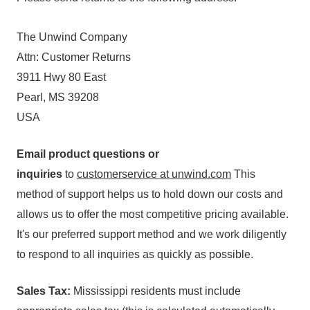
The Unwind Company
Attn: Customer Returns
3911 Hwy 80 East
Pearl, MS 39208
USA
Email product questions or
inquiries
to
customerservice at unwind.com
This
method of support helps us to hold down our costs and
allows us to offer the most competitive pricing available.
It's our preferred support method and we work diligently
to respond to all inquiries as quickly as possible.
Sales Tax:
Mississippi residents must include