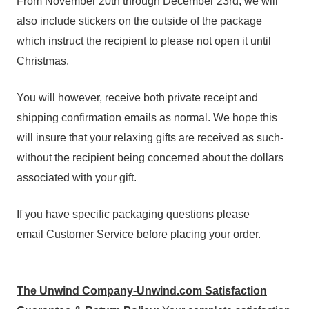
From November 20th through December 23rd, we will
also include stickers on the outside of the package
which instruct the recipient to please not open it until
Christmas.
You will however, receive both private receipt and
shipping confirmation emails as normal. We hope this
will insure that your relaxing gifts are received as such-
without the recipient being concerned about the dollars
associated with your gift.
If you have specific packaging questions please
email
Customer Service
before placing your order.
The Unwind Company-Unwind.com Satisfaction