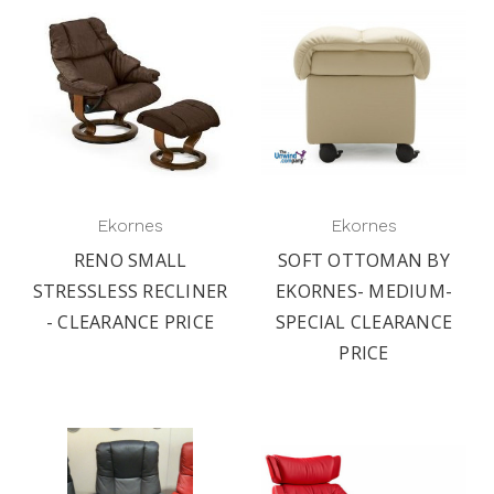
Ekornes
Ekornes
RENO SMALL
SOFT OTTOMAN BY
STRESSLESS RECLINER
EKORNES- MEDIUM-
- CLEARANCE PRICE
SPECIAL CLEARANCE
PRICE