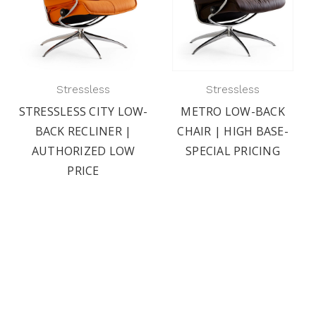
Stressless
Stressless
STRESSLESS CITY LOW-
METRO LOW-BACK
BACK RECLINER |
CHAIR | HIGH BASE-
AUTHORIZED LOW
SPECIAL PRICING
PRICE