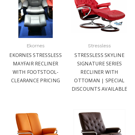
Ekornes
Stressless
EKORNES STRESSLESS
STRESSLESS SKYLINE
MAYFAIR RECLINER
SIGNATURE SERIES
WITH FOOTSTOOL-
RECLINER WITH
CLEARANCE PRICING
OTTOMAN | SPECIAL
DISCOUNTS AVAILABLE