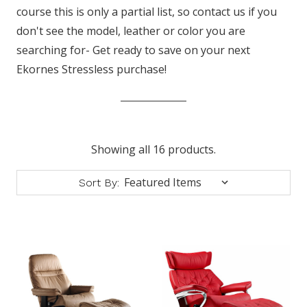
course this is only a partial list, so contact us if you
don't see the model, leather or color you are
searching for- Get ready to save on your next
Ekornes Stressless purchase!
Showing all 16 products.
Sort By: