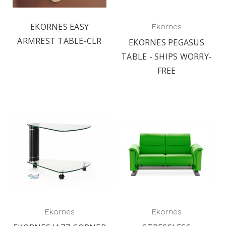
EKORNES EASY
Ekornes
ARMREST TABLE-CLR
EKORNES PEGASUS
TABLE - SHIPS WORRY-
FREE
Ekornes
Ekornes