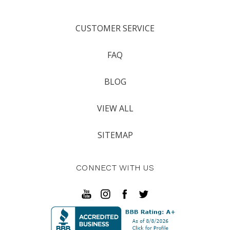
CUSTOMER SERVICE
FAQ
BLOG
VIEW ALL
SITEMAP
CONNECT WITH US