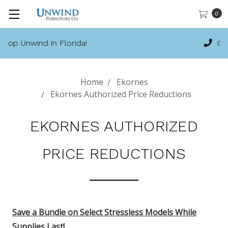
0
Call 888-486-9463
Home
Ekornes
Ekornes Authorized Price Reductions
EKORNES AUTHORIZED
PRICE REDUCTIONS
Save a Bundle on Select Stressless Models While
Supplies Last
!