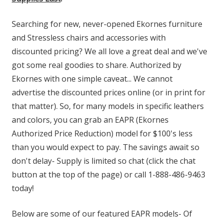
Searching for new, never-opened Ekornes furniture
and Stressless chairs and accessories with
discounted pricing? We all love a great deal and we've
got some real goodies to share. Authorized by
Ekornes with one simple caveat... We cannot
advertise the discounted prices online (or in print for
that matter). So, for many models in specific leathers
and colors, you can grab an EAPR (Ekornes
Authorized Price Reduction) model for $100's less
than you would expect to pay. The savings await so
don't delay- Supply is limited so chat (click the chat
button at the top of the page) or call 1-888-486-9463
today!
Below are some of our featured EAPR models- Of