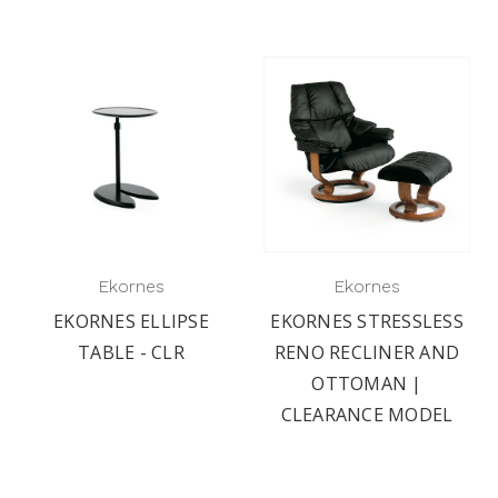
Ekornes
Ekornes
EKORNES ELLIPSE
EKORNES STRESSLESS
TABLE - CLR
RENO RECLINER AND
OTTOMAN |
CLEARANCE MODEL