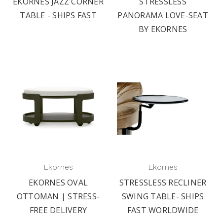
EKORNES JAZZ CORNER
STRESSLESS
TABLE - SHIPS FAST
PANORAMA LOVE-SEAT
BY EKORNES
Ekornes
Ekornes
EKORNES OVAL
STRESSLESS RECLINER
OTTOMAN | STRESS-
SWING TABLE- SHIPS
FREE DELIVERY
FAST WORLDWIDE