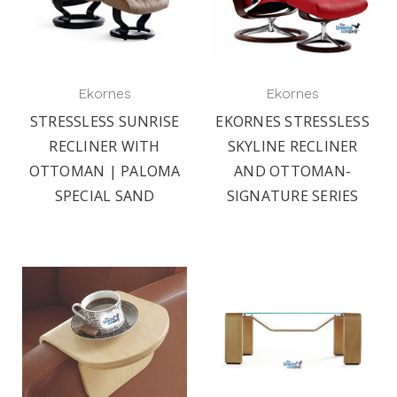
Ekornes
Ekornes
STRESSLESS SUNRISE
EKORNES STRESSLESS
RECLINER WITH
SKYLINE RECLINER
OTTOMAN | PALOMA
AND OTTOMAN-
SPECIAL SAND
SIGNATURE SERIES