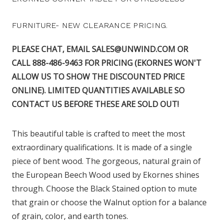
FURNITURE- NEW CLEARANCE PRICING.
PLEASE CHAT, EMAIL SALES@UNWIND.COM OR
CALL 888-486-9463 FOR PRICING (EKORNES WON'T
ALLOW US TO SHOW THE DISCOUNTED PRICE
ONLINE). LIMITED QUANTITIES AVAILABLE SO
CONTACT US BEFORE THESE ARE SOLD OUT!
This beautiful table is crafted to meet the most
extraordinary qualifications. It is made of a single
piece of bent wood. The gorgeous, natural grain of
the European Beech Wood used by Ekornes shines
through. Choose the Black Stained option to mute
that grain or choose the Walnut option for a balance
of grain, color, and earth tones.