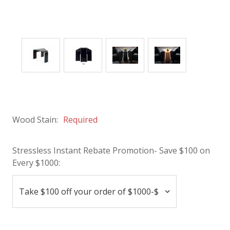
Wood Stain:
Required
Stressless Instant Rebate Promotion- Save $100 on
Every $1000: