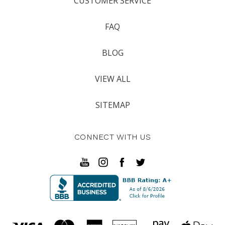
CUSTOMER SERVICE
FAQ
BLOG
VIEW ALL
SITEMAP
CONNECT WITH US