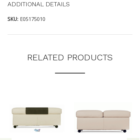
ADDITIONAL DETAILS
SKU:
E05175010
RELATED PRODUCTS