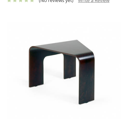
(No reviews yet)
Write a Review