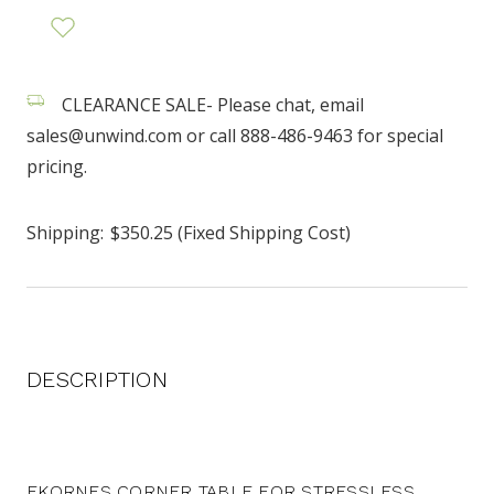
CLEARANCE SALE- Please chat, email
sales@unwind.com or call 888-486-9463 for special
pricing.
Shipping:
$350.25 (Fixed Shipping Cost)
DESCRIPTION
EKORNES CORNER TABLE FOR STRESSLESS