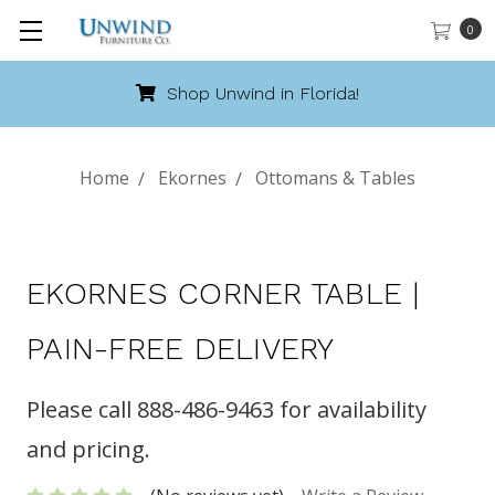
0
Shop Unwind in Florida!
Home
Ekornes
Ottomans & Tables
EKORNES CORNER TABLE |
PAIN-FREE DELIVERY
Please call 888-486-9463 for availability
and pricing.