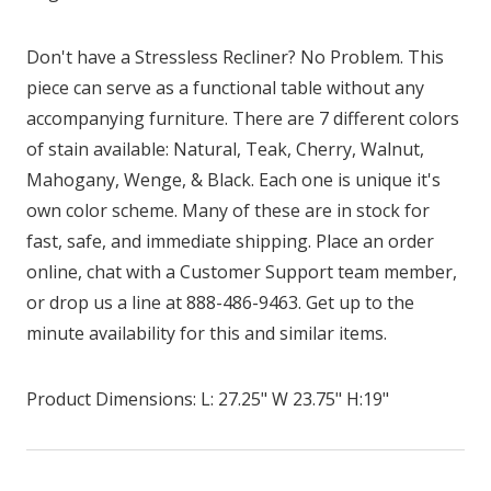
Don't have a Stressless Recliner? No Problem. This
piece can serve as a functional table without any
accompanying furniture. There are 7 different colors
of stain available: Natural, Teak, Cherry, Walnut,
Mahogany, Wenge, & Black. Each one is unique it's
own color scheme. Many of these are in stock for
fast, safe, and immediate shipping. Place an order
online, chat with a Customer Support team member,
or drop us a line at 888-486-9463. Get up to the
minute availability for this and similar items.
Product Dimensions: L: 27.25" W 23.75" H:19"