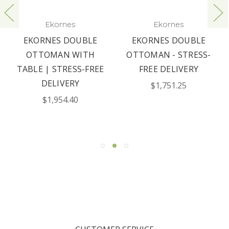
Ekornes
Ekornes
EKORNES DOUBLE
EKORNES DOUBLE
OTTOMAN WITH
OTTOMAN - STRESS-
TABLE | STRESS-FREE
FREE DELIVERY
DELIVERY
$1,751.25
$1,954.40