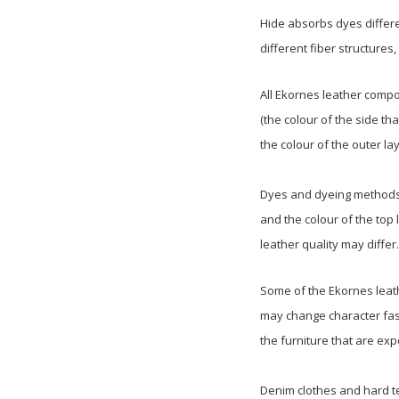
Hide absorbs dyes differe
different fiber structures
All Ekornes leather compo
(the colour of the side tha
the colour of the outer lay
Dyes and dyeing methods m
and the colour of the top 
leather quality may differ.
Some of the Ekornes leath
may change character fast
the furniture that are ex
Denim clothes and hard te