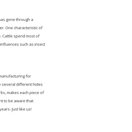
as gone through a
er. One characteristic of
o. Cattle spend most of
 influences such as insect
 manufacturing for
e several different hides
arks, makes each piece of
ant to be aware that
ears- Just like us!