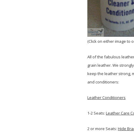
(Click on either image to 
All of the fabulous leathe
grain leather. We strong
keep the leather strong, 
and conditioners:
Leather Conditioners
1-2 Seats:
Leather Care Co
2 or more Seats:
Hide Bra