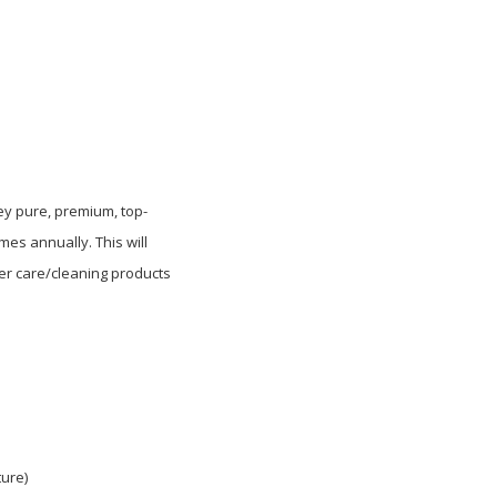
hey pure, premium, top-
es annually. This will
her care/cleaning products
ure)