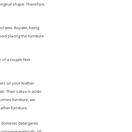
 original shape. Therefore,
of time. Royalin, being
void placing the furniture
 of a couple feet
pets on your leather
r. Their saliva is acidic
kornes furniture, we
ather furniture.
. domestic detergents
corrosive materials, oil-