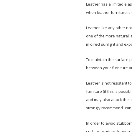
Leather has a limited elas
when leather furniture is
Leather like any other nat
one of the more natural le
in direct sunlight and exp
To maintain the surface 
between your furniture and
Leather is not resistant t
furniture (if this is possi
and may also attack the l
strongly recommend using 
In order to avoid stubbor
such as window cleaners, b