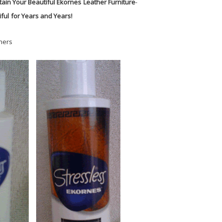
tain Your Beautiful Ekornes
Leather Furniture
-
ful
for Years and Years!
ners