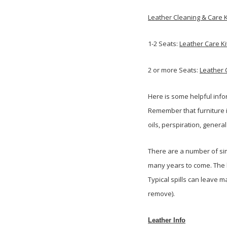
Leather Cleaning & Care K
1-2 Seats:
Leather Care Ki
2 or more Seats:
Leather 
Here is some helpful info
Remember that furniture i
oils, perspiration, genera
There are a number of sim
many years to come. The l
Typical spills can leave 
remove).
Leather Info