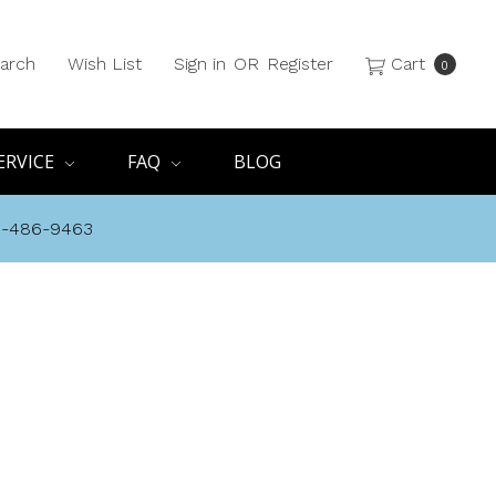
arch
Wish List
Sign in
OR
Register
Cart
0
ERVICE
FAQ
BLOG
8-486-9463