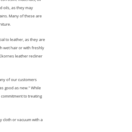
 oils, as they may
ains. Many of these are
niture.
al to leather, as they are
h wet hair or with freshly
 Ekornes leather recliner
any of our customers
"as good as new." While
 commitment to treating
y cloth or vacuum with a