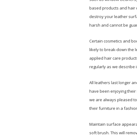
based products and hair d
destroy your leather surf
harsh and cannot be guara
Certain cosmetics and bod
likely to break-down the l
applied hair care products
regularly as we describe i
All leathers last longer
have been enjoying their 
we are always pleased to
their furniture in a fashion
Maintain surface appearan
soft brush. This will remo