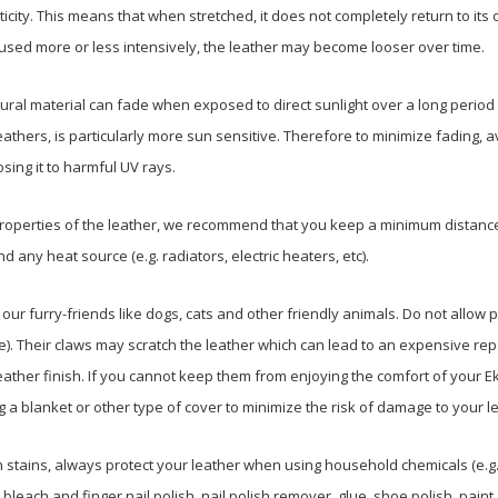
ticity. This means that when stretched, it does not completely return to its
 used more or less intensively, the leather may become looser over time.
ural material can fade when exposed to direct sunlight over a long period 
athers, is particularly more sun sensitive. Therefore to minimize fading, a
osing it to harmful UV rays.
properties of the leather, we recommend that you keep a minimum distance
 any heat source (e.g. radiators, electric heaters, etc).
o our furry-friends like dogs, cats and other friendly animals. Do not allow 
ble). Their claws may scratch the leather which can lead to an expensive repai
eather finish. If you cannot keep them from enjoying the comfort of your E
a blanket or other type of cover to minimize the risk of damage to your le
n stains, always protect your leather when using household chemicals (e.g
leach and finger nail polish, nail polish remover, glue, shoe polish, paint, 