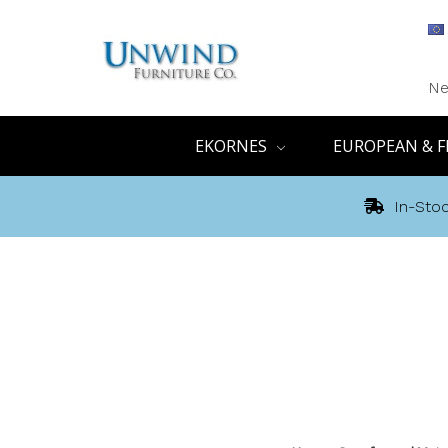
Ne
EKORNES
EUROPEAN & F
In-Stoc