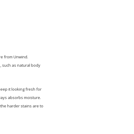
ure from Unwind.
, such as natural body
ep it looking fresh for
lways absorbs moisture.
 the harder stains are to