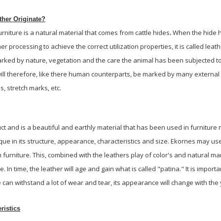
her Originate?
rniture is a natural material that comes from cattle hides
.
When the hide h
r processing to achieve the correct utilization properties, it is called leath
 marked by nature, vegetation and the care the animal has been subjected t
will therefore, like there human counterparts, be marked by many external
es, stretch marks, etc.
uct and is a beautiful and earthly material that has been used in furniture
que in its structure, appearance, characteristics and size. Ekornes may us
urniture. This, combined with the leathers play of color's and natural m
. In time, the leather will age and gain what is called "patina." It is import
 can withstand a lot of wear and tear, its appearance will change with the y
ristics