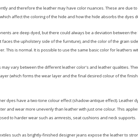
ntly and therefore the leather may have color nuances. These are due to 
, which affect the coloring of the hide and how the hide absorbs the dyes 
nents are deep dyed, but there could always be a deviation between the b
t faces the upholstery side of the furniture), and the color of the grain side
er. This is normal. It is possible to use the same basic color for leathers wit
ay vary between the different leather color's and leather qualities. The
layer (which forms the wear layer and the final desired colour of the finis
er dyes have a two-tone colour effect (shadow-antique effect). Leather dy
er and wear more unevenly than leather with just one colour. This applies 
posed to harder wear such as armrests, seat cushions and neck supports.
xtiles such as brightly-finished designer jeans expose the leather to st