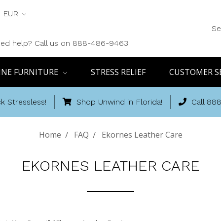
EUR
Se
ed help? Call us on 888-486-9463
INE FURNITURE
STRESS RELIEF
CUSTOMER S
k Stressless!
Shop Unwind in Florida!
Call 88
Home
FAQ
Ekornes Leather Care
EKORNES LEATHER CARE