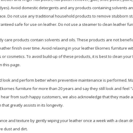
yes). Avoid domestic detergents and any products containing solvents and
ace. Do not use any traditional household products to remove stubborn st
nteed safe for use on leather. Do not use a steamer to clean leather fur
y care products contain solvents and oils. These products are not benefici
eather finish over time. Avoid relaxing in your leather Ekornes furniture wit
 or cosmetics. To avoid build-up of these products, it is best to clean your
n this page.
 and look and perform better when preventive maintenance is performed. M
Ekornes furniture for more than 20 years and say they still look and feel 
 hear from such happy customers, we also acknowledge that they made a
 that greatly assists in its longevity.
ce and texture by gently wiping your leather once a week with a clean dr
ve dust and dirt.