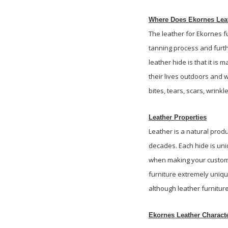
Where Does Ekornes Leat
The leather for Ekornes fu
tanning process and furthe
leather hide is that it is
their lives outdoors and 
bites, tears, scars, wrinkl
Leather Properties
Leather is a natural prod
decades. Each hide is uni
when making your custom f
furniture extremely unique
although leather furniture
Ekornes Leather Characte