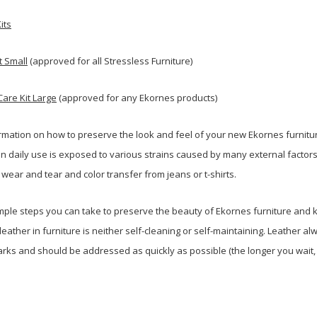
its
t Small
(approved for all Stressless Furniture)
Care Kit Large
(approved for any Ekornes products)
rmation on how to preserve the look and feel of your new Ekornes furnit
n daily use is exposed to various strains caused by many external factors
l wear and tear and color transfer from jeans or t-shirts.
ple steps you can take to preserve the beauty of Ekornes furniture and ke
eather in furniture is neither self-cleaning or self-maintaining. Leather a
marks and should be addressed as quickly as possible (the longer you wait,