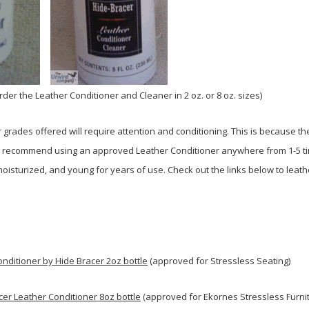
order the Leather Conditioner and Cleaner in 2 oz. or 8 oz. sizes)
r grades offered will require attention and conditioning. This is because t
ly recommend using an approved Leather Conditioner anywhere from 1-5 tim
moisturized, and young for years of use. Check out the links below to leat
nditioner by Hide Bracer 2oz bottle
(approved for Stressless Seating)
cer Leather Conditioner 8oz bottle
(approved for Ekornes Stressless Furnit