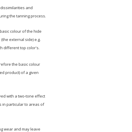
dissimilarities and
during the tanning process.
asic colour of the hide
 (the external side) e.g.
h different top color's.
refore the basic colour
hed product) of a given
ed with a two-tone effect
in particular to areas of
rong wear and may leave