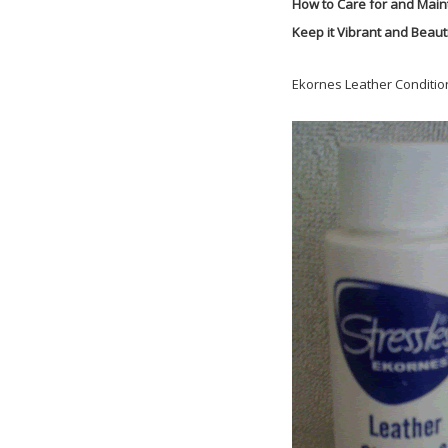
How to Care for and Main
Keep it Vibrant and Beauti
Ekornes Leather Conditio