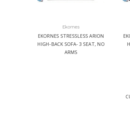
Ekornes
 ARION
EKORNES STRESSLESS ARION
EKO
AT, NO
HIGH-BACK SOFA- 3 SEAT, NO
HI
ARMS
C