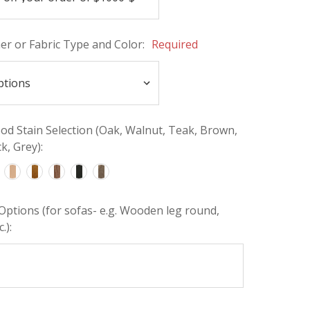
her or Fabric Type and Color:
Required
d Stain Selection (Oak, Walnut, Teak, Brown,
k, Grey):
Options (for sofas- e.g. Wooden leg round,
.):