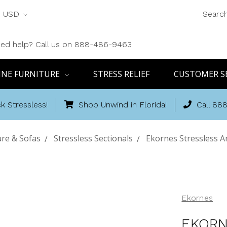
USD
Searc
ed help? Call us on 888-486-9463
INE FURNITURE
STRESS RELIEF
CUSTOMER S
k Stressless!
Shop Unwind in Florida!
Call 88
ure & Sofas
Stressless Sectionals
Ekornes Stressless A
Ekornes
EKORN