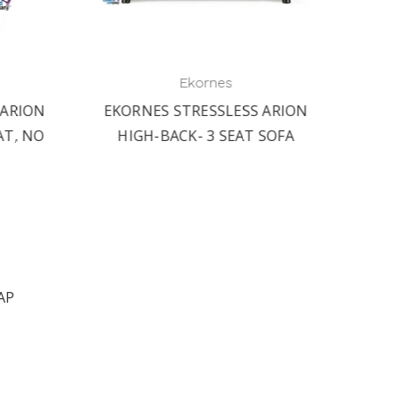
Ekornes
RION
EKORNES STRESSLESS ARION
EKORN
T, NO
HIGH-BACK- 3 SEAT SOFA
HIGH-
AP