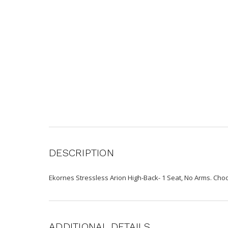
DESCRIPTION
Ekornes Stressless Arion High-Back- 1 Seat, No Arms. Ch
ADDITIONAL DETAILS