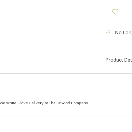
No Long
Product Det
oose White Glove Delivery at The Unwind Company.