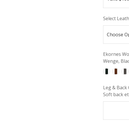
Select Leat
Ekornes Woo
Wenge, Blac
Leg & Back 
Soft back etc