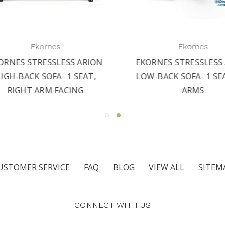
Ekornes
Ekornes
RNES STRESSLESS ARION
EKORNES STRESSLESS A
GH-BACK SOFA- 1 SEAT,
LOW-BACK SOFA- 1 SEA
RIGHT ARM FACING
ARMS
USTOMER SERVICE
FAQ
BLOG
VIEW ALL
SITEM
CONNECT WITH US