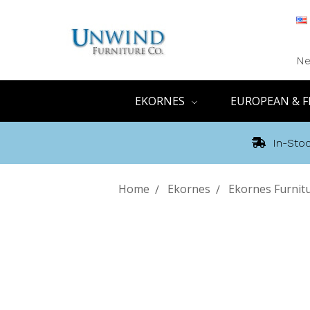
Ne
EKORNES
EUROPEAN & F
In-Stoc
Home
Ekornes
Ekornes Furnit