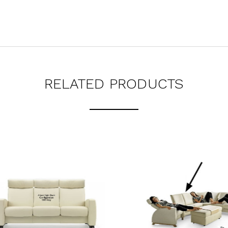
RELATED PRODUCTS