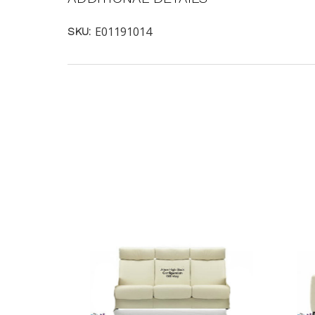
E01191014
SKU: