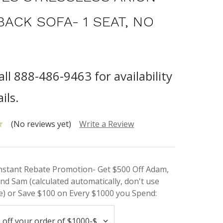
BACK SOFA- 1 SEAT, NO
all 888-486-9463 for availability
ils.
(No reviews yet)
Write a Review
Instant Rebate Promotion- Get $500 Off Adam,
nd Sam (calculated automatically, don't use
) or Save $100 on Every $1000 you Spend: