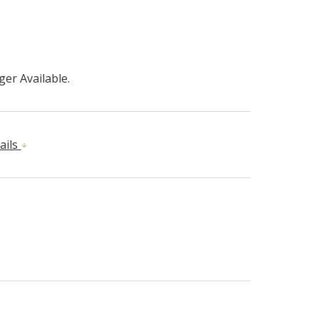
er Available.
ails