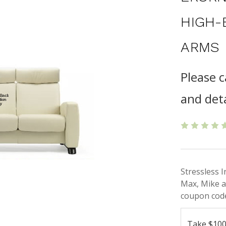
HIGH-
ARMS
Please c
and deta
Stressless 
Max, Mike a
coupon code