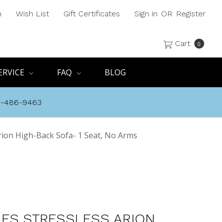
h
Wish List
Gift Certificates
Sign in
OR
Register
Cart
0
ERVICE
FAQ
BLOG
8-486-9463
rion High-Back Sofa- 1 Seat, No Arms
ES STRESSLESS ARION