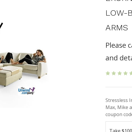
LOW-B
ARMS
Please c
and deta
Stressless 
Max, Mike a
coupon code