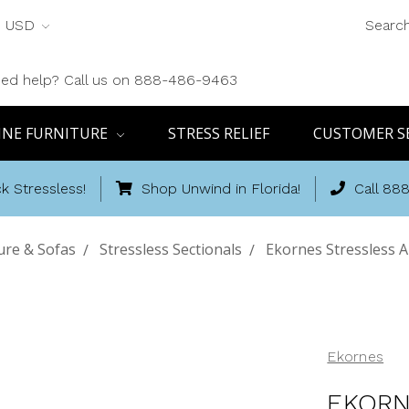
USD
Searc
ed help? Call us on 888-486-9463
INE FURNITURE
STRESS RELIEF
CUSTOMER S
k Stressless!
Shop Unwind in Florida!
Call 88
ure & Sofas
Stressless Sectionals
Ekornes Stressless A
Ekornes
EKORN