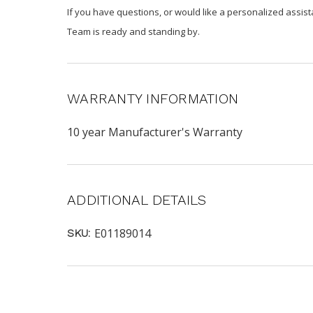
If you have questions, or would like a personalized assist
Team is ready and standing by.
WARRANTY INFORMATION
10 year Manufacturer's Warranty
ADDITIONAL DETAILS
E01189014
SKU: