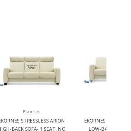
Ekornes
RION
EKORNES STRESSLESS ARION
EKORN
T, NO
LOW-BACK SOFA- 1 SEAT,
LOW-B