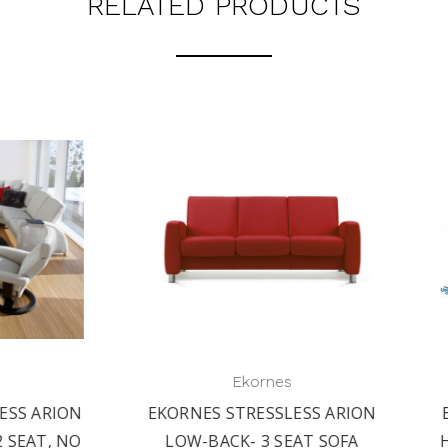
RELATED PRODUCTS
Ekornes
Ekornes
RNES STRESSLESS ARION
EKORNES STRESSLESS A
W-BACK- 3 SEAT SOFA
HIGH-BACK SOFA- 1 SEA