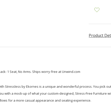
Product Det
ack- 1 Seat, No Arms. Ships worry-free at Unwind.com
ith Stressless by Ekornes is a unique and wonderful process. You pick out
 with a mock-up of what your custom-designed, Stress-Free Furniture will l
 allows for a more casual appearance and seating experience.