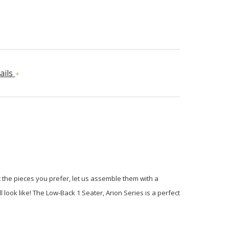
ails
 the pieces you prefer, let us assemble them with a
ook like! The Low-Back 1 Seater, Arion Series is a perfect