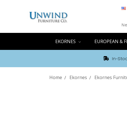
Ne
EKORNES
EUROPEAN & F
In-Stoc
Home
Ekornes
Ekornes Furnit