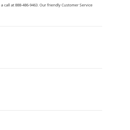
 a call at 888-486-9463. Our friendly Customer Service