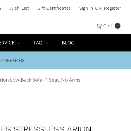
h
Wish List
Gift Certificates
Sign in
OR
Register
Cart
0
ERVICE
FAQ
BLOG
8-486-9463
rion Low-Back Sofa- 1 Seat, No Arms
ES STRESSLESS ARION