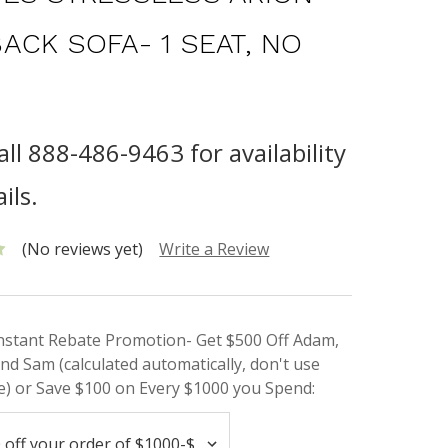
ACK SOFA- 1 SEAT, NO
all 888-486-9463 for availability
ils.
(No reviews yet)
Write a Review
Instant Rebate Promotion- Get $500 Off Adam,
nd Sam (calculated automatically, don't use
) or Save $100 on Every $1000 you Spend: