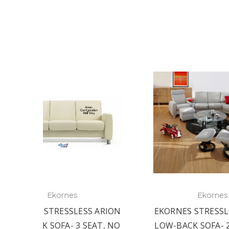
Ekornes
 ARION
EKORNES STRESSLESS ARION
EKO
AT, NO
LOW-BACK SOFA- 2 SEAT, NO
LO