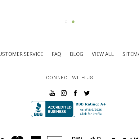
ARMS
USTOMER SERVICE
FAQ
BLOG
VIEW ALL
SITEM
CONNECT WITH US