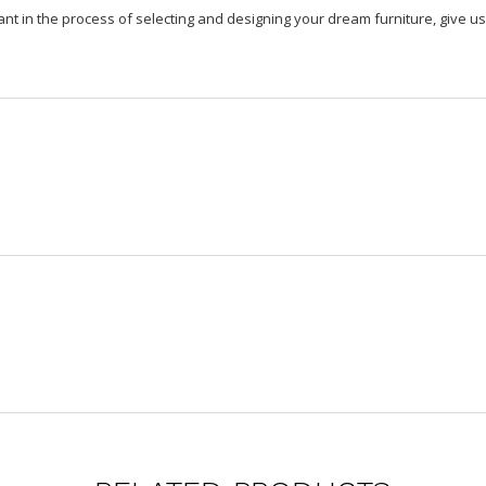
ant in the process of selecting and designing your dream furniture, give us