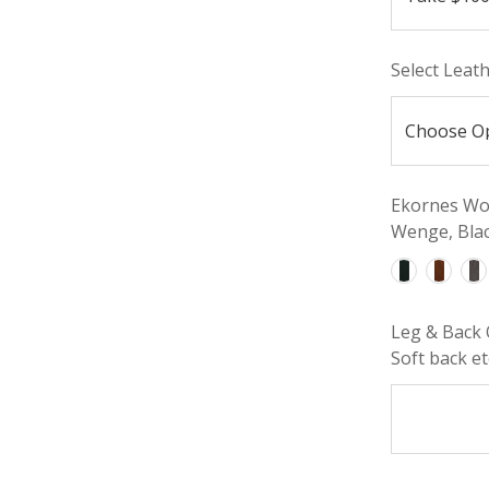
Select Leat
Ekornes Woo
Wenge, Blac
Leg & Back 
Soft back etc