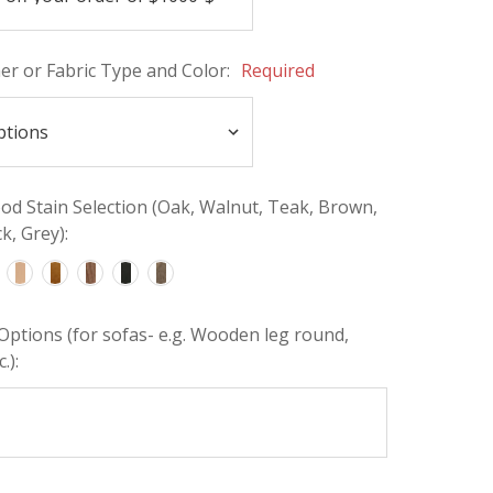
her or Fabric Type and Color:
Required
d Stain Selection (Oak, Walnut, Teak, Brown,
k, Grey):
Options (for sofas- e.g. Wooden leg round,
.):