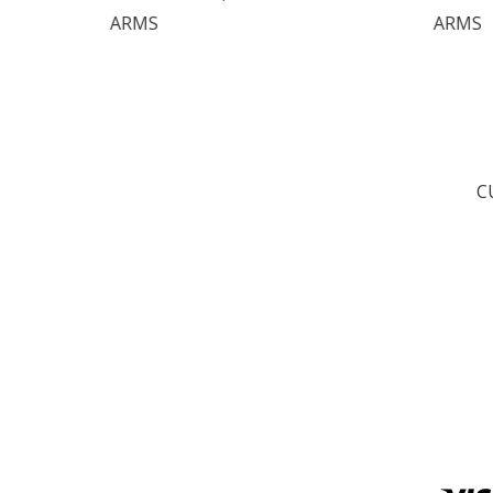
ARMS
C