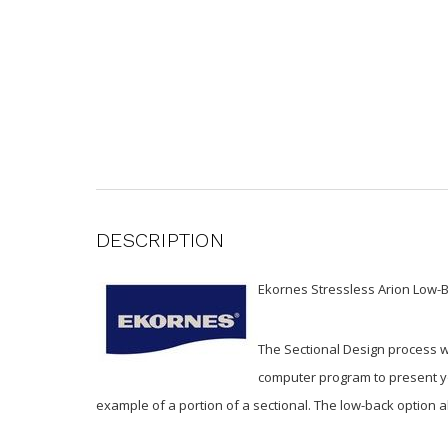
DESCRIPTION
Ekornes Stressless Arion Low-B
The Sectional Design process w
computer program to present you
example of a portion of a sectional. The low-back option