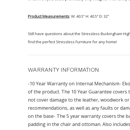
Product Measurements
: W: 40.5” H: 40.5” D: 32”
Still have questions about the Stressless Buckingham High
find the perfect Stressless Furniture for any home!
WARRANTY INFORMATION
-10 Year Warranty on Internal Mechanism- Ekor
of the product. The 10 Year Guarantee covers t
not cover damage to the leather, woodwork or 
recommendations, as well as any faults or dam
on the base- The 5 year warranty covers the base
padding in the chair and ottoman. Also includ