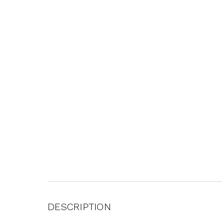
DESCRIPTION