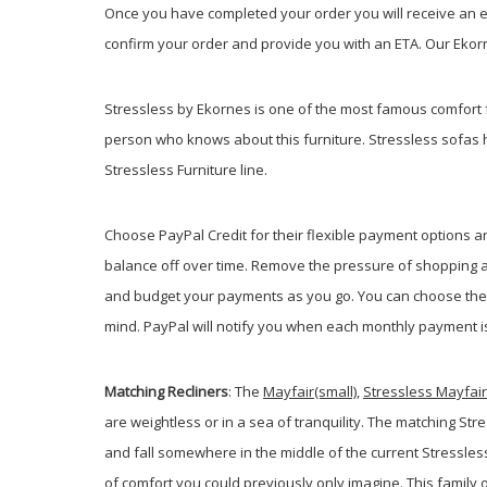
Once you have completed your order you will receive an em
confirm your order and provide you with an ETA. Our Ekorne
Stressless by Ekornes is one of the most famous comfort 
person who knows about this furniture. Stressless sofas 
Stressless Furniture line.
Choose PayPal
Credit
for their flexible payment options 
balance off over time. Remove the pressure of shopping an
and budget your payments as you go. You can choose the m
mind. PayPal will notify you when each monthly payment is d
Matching Recliners
: The
Mayfair(small)
,
Stressless Mayfai
are weightless or in a sea of tranquility. The matching S
and fall somewhere in the middle of the current Stressless
of comfort you could previously only imagine. This family