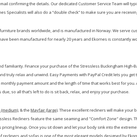
ail confirming the details. Our dedicated Customer Service Team will typi
s Specialists will also do a “double check” to make sure you are receiving
furniture brands worldwide, and is manufactured in Norway. We serve cus
have been manufactured for nearly 20 years and Ekornes is constantly wo
and familiarity. Finance your purchase of the Stressless Buckingham High-B
d truly relax and unwind. Easy Payments with PayPal Credit lets you get 
onthly payment amount and the length of time that works best for you. A
ue, so all that’s left to do is sit back, relax, and enjoy your purchase.
r (medium)
, & the
Mayfair (large)
. These excellent recliners will make your
tressless Recliners feature the same seaming and "Comfort Zone" design. Th
 pricing lineup. Once you sit down and let your body sink into the extremel
 of recliners and sofas is one of the most elegant models designed by Ekor