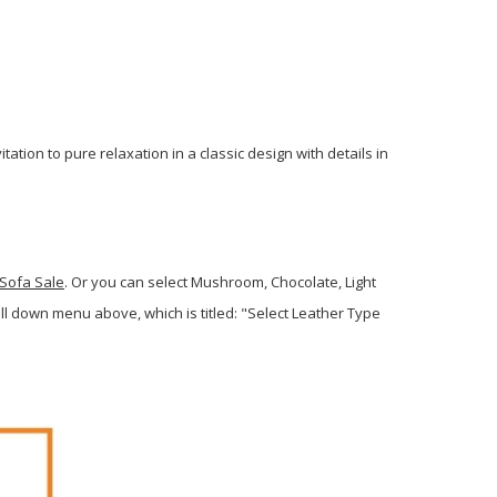
tion to pure relaxation in a classic design with details in
 Sofa Sale
. Or you can select Mushroom, Chocolate, Light
 down menu above, which is titled: "Select Leather Type