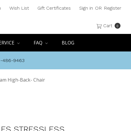
h
Wish List
Gift Certificates
Sign in
OR
Register
Cart
0
ERVICE
FAQ
BLOG
8-486-9463
am High-Back- Chair
ES STRESSLESS