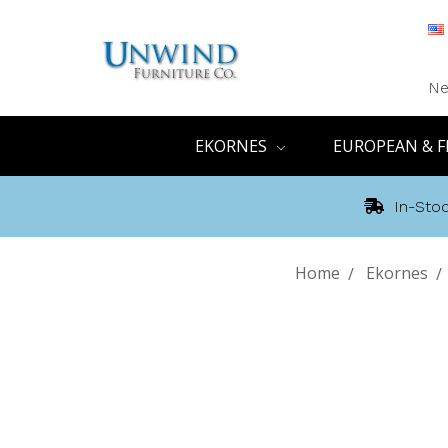
Ne
EKORNES
EUROPEAN & F
In-Stoc
Home
Ekornes