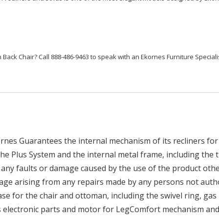
 Back Chair? Call 888-486-9463 to speak with an Ekornes Furniture Speciali
nes Guarantees the internal mechanism of its recliners for 
he Plus System and the internal metal frame, including the t
any faults or damage caused by the use of the product othe
age arising from any repairs made by any persons not auth
 for the chair and ottoman, including the swivel ring, gas li
es electronic parts and motor for LegComfort mechanism and 