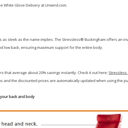
e White Glove Delivery at Unwind.com.
 as sleek as the name implies. The Stressless® Buckingham offers an invita
 and low back, ensuring maximum support for the entire body.
rs that average about 20% savings instantly. Check it out here:
Stressless
 and the discounted prices are automatically updated when using the pull
r your back and body