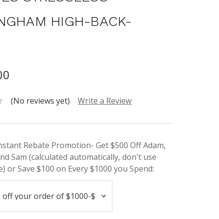
NGHAM HIGH-BACK-
00
(No reviews yet)
Write a Review
Instant Rebate Promotion- Get $500 Off Adam,
nd Sam (calculated automatically, don't use
) or Save $100 on Every $1000 you Spend: