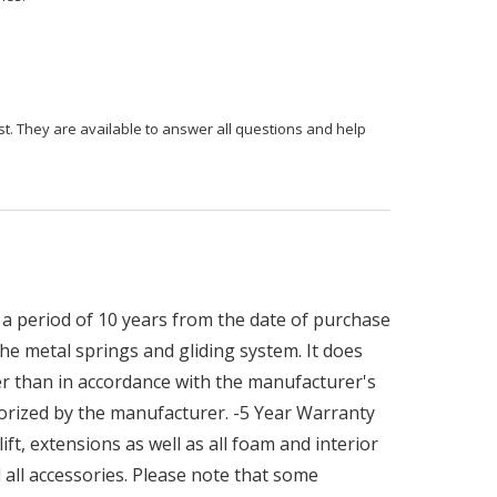
st. They are available to answer all questions and help
a period of 10 years from the date of purchase
he metal springs and gliding system. It does
r than in accordance with the manufacturer's
orized by the manufacturer. -5 Year Warranty
ft, extensions as well as all foam and interior
all accessories. Please note that some