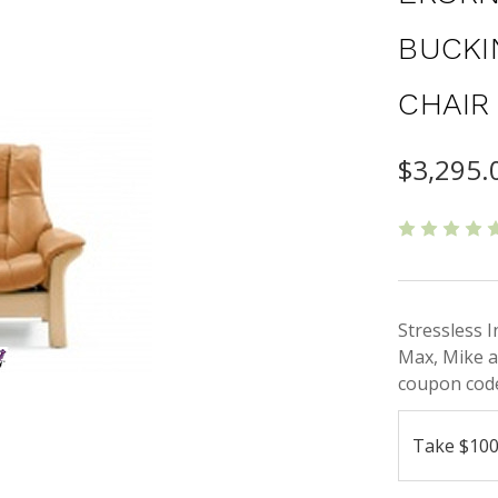
BUCKI
CHAIR
$3,295.
Stressless 
Max, Mike a
coupon code