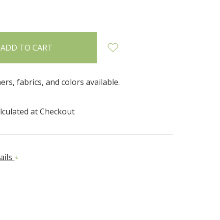
INCREASE
:
QUANTITY:
hers, fabrics, and colors available.
lculated at Checkout
ails