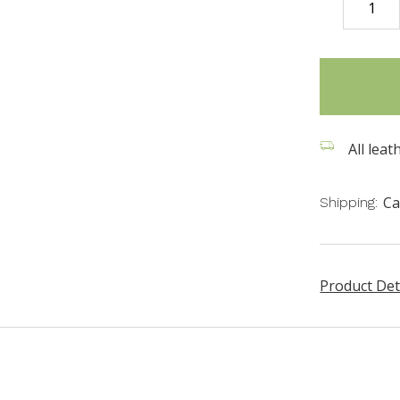
DECREASE
QUANTITY
items
in
stock
All leat
Ca
Shipping:
Product Det