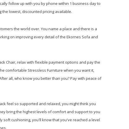
cally follow up with you by phone within 1 business day to
 the lowest, discounted pricing available.
tomers the world over. You name a place and there is a
rking on improving every detail of the Ekornes Sofa and
ack Chair, relax with flexible payment options and pay the
the comfortable Stressless Furniture when you want it,
fter all, who know you better than you? Pay with peace of
 back feel so supported and relaxed, you might think you
ey bring the highest levels of comfort and support to you
y soft cushioning, you'll know that you've reached a level
nes.