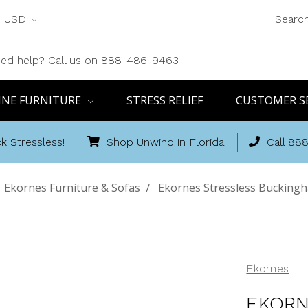
USD
Searc
ed help? Call us on 888-486-9463
INE FURNITURE
STRESS RELIEF
CUSTOMER S
k Stressless!
Shop Unwind in Florida!
Call 88
Ekornes Furniture & Sofas
Ekornes Stressless Buckingh
Ekornes
EKORN