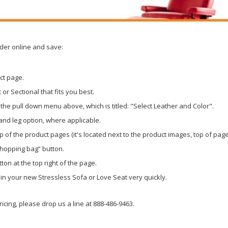
rder online and save:
ct page.
or Sectional that fits you best.
the pull down menu above, which is titled: "Select Leather and Color".
 and leg option, where applicable.
p of the product pages (it's located next to the product images, top of page
shopping bag” button.
ton at the top right of the page.
g in your new Stressless Sofa or Love Seat very quickly.
icing, please drop us a line at 888-486-9463.