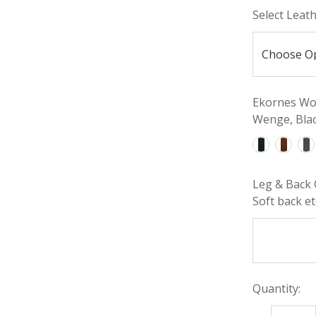
Select Leat
Ekornes Woo
Wenge, Blac
Leg & Back 
Soft back etc
Quantity: