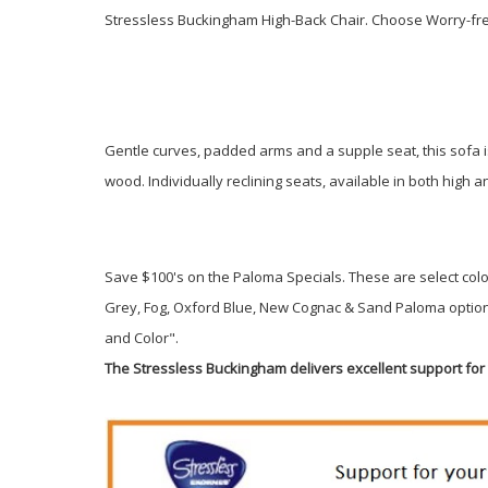
Stressless Buckingham High-Back Chair. Choose Worry-fre
Gentle curves, padded arms and a supple seat, this sofa is
wood. Individually reclining seats, available in both high
Save $100's on the Paloma Specials. These are select colo
Grey, Fog, Oxford Blue, New Cognac & Sand Paloma options
and Color".
The Stressless Buckingham delivers excellent support fo