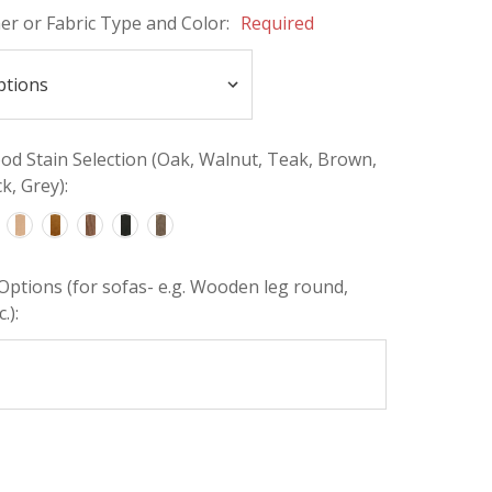
her or Fabric Type and Color:
Required
d Stain Selection (Oak, Walnut, Teak, Brown,
k, Grey):
Options (for sofas- e.g. Wooden leg round,
.):