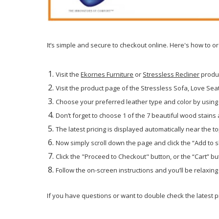
It’s simple and secure to checkout online. Here's how to o
Visit the
Ekornes Furniture
or
Stressless Recliner
produ
Visit the product page of the Stressless Sofa, Love Seat 
Choose your preferred leather type and color by using 
Don’t forget to choose 1 of the 7 beautiful wood stains
The latest pricing is displayed automatically near the to
Now simply scroll down the page and click the “Add to 
Click the "Proceed to Checkout" button, or the “Cart” but
Follow the on-screen instructions and you’ll be relaxin
If you have questions or want to double check the latest pr