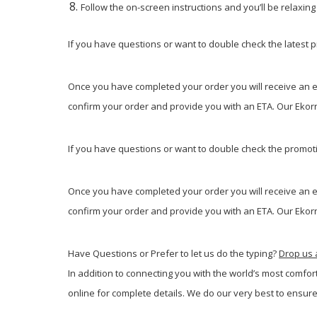
Follow the on-screen instructions and you’ll be relaxin
If you have questions or want to double check the latest pr
Once you have completed your order you will receive an em
confirm your order and provide you with an ETA. Our Ekorne
If you have questions or want to double check the promotio
Once you have completed your order you will receive an em
confirm your order and provide you with an ETA. Our Ekorne
Have Questions or Prefer to let us do the typing?
Drop us 
In addition to connecting you with the world’s most comfor
online for complete details. We do our very best to ensure