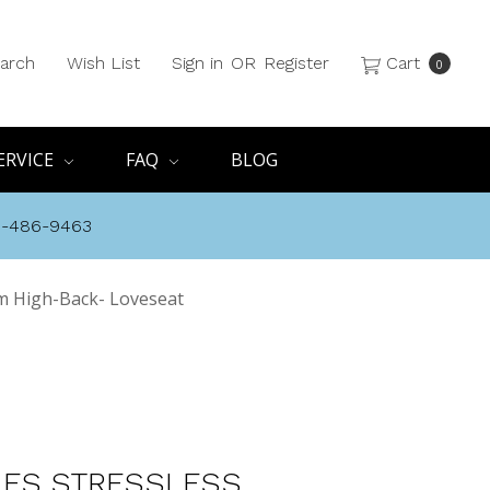
arch
Wish List
Sign in
OR
Register
Cart
0
ERVICE
FAQ
BLOG
8-486-9463
m High-Back- Loveseat
ES STRESSLESS