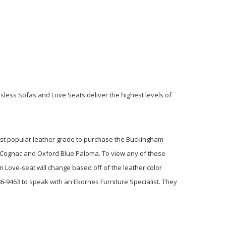
ssless Sofas and Love Seats deliver the highest levels of
most popular leather grade to purchase the Buckingham
ew Cognac and Oxford Blue Paloma. To view any of these
m Love-seat will change based off of the leather color
6-9463 to speak with an Ekornes Furniture Specialist. They