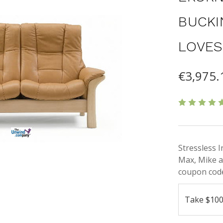
BUCKI
LOVES
€3,975.
Stressless 
Max, Mike a
coupon code