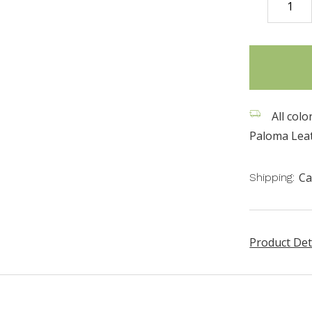
DECREASE
QUANTITY
items
in
stock
All colo
Paloma Leat
Ca
Shipping:
Product Det