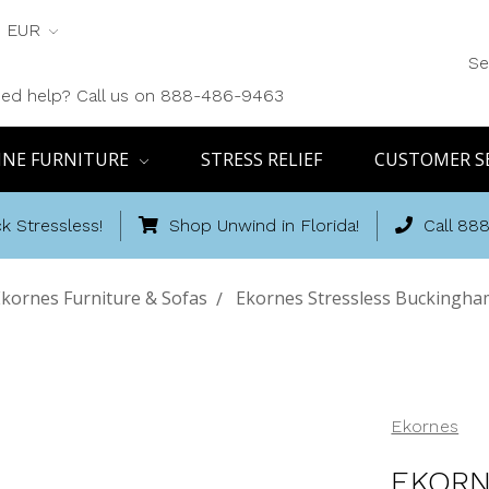
EUR
Se
ed help? Call us on 888-486-9463
INE FURNITURE
STRESS RELIEF
CUSTOMER S
k Stressless!
Shop Unwind in Florida!
Call 88
kornes Furniture & Sofas
Ekornes Stressless Buckingha
Ekornes
EKORN