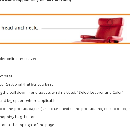
der online and save:
ct page.
or Sectional that fits you best.
 the pull down menu above, which is titled: "Select Leather and Color".
 and leg option, where applicable.
p of the product pages (it's located next to the product images, top of page
shopping bag” button.
ton at the top right of the page.