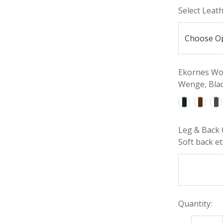
Select Leat
Ekornes Woo
Wenge, Blac
Leg & Back 
Soft back etc
Quantity: