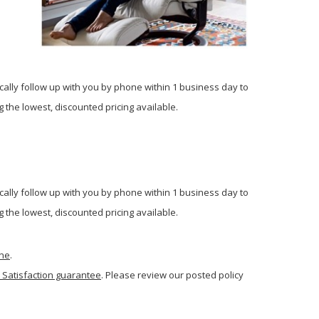
cally follow up with you by phone within 1 business day to
 the lowest, discounted pricing available.
cally follow up with you by phone within 1 business day to
 the lowest, discounted pricing available.
one
.
 Satisfaction guarantee
. Please review our posted policy