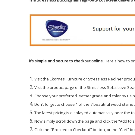
It’s simple and secure to checkout online.
Here's how to or
Visit the
Ekornes Furniture
or
Stressless Recliner
produ
Visit the product page of the Stressless Sofa, Love Seat 
Choose your preferred leather grade and color by using
Don’t forget to choose 1 of the 7 beautiful wood stains
The latest pricing is displayed automatically near the to
Now simply scroll down the page and click the “Add to 
Click the "Proceed to Checkout" button, or the “Cart” but