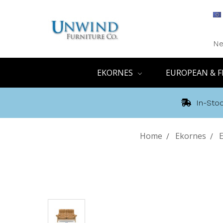
Ne
EKORNES
EUROPEAN & F
In-Stoc
Home
Ekornes
E