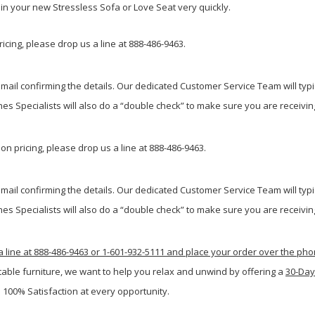
g in your new Stressless Sofa or Love Seat very quickly.
icing, please drop us a line at 888-486-9463.
ail confirming the details. Our dedicated Customer Service Team will typi
s Specialists will also do a “double check” to make sure you are receiving
n pricing, please drop us a line at 888-486-9463.
ail confirming the details. Our dedicated Customer Service Team will typi
s Specialists will also do a “double check” to make sure you are receiving
a line at 888-486-9463 or 1-601-932-5111 and place your order over the ph
table furniture, we want to help you relax and unwind by offering a
30-Day
 100% Satisfaction at every opportunity.