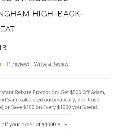
NGHAM HIGH-BACK-
EAT
13
(1 review)
Write a Review
Instant Rebate Promotion- Get $500 Off Adam,
nd Sam (calculated automatically, don't use
) or Save $100 on Every $1000 you Spend: