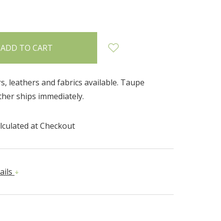
INCREASE
:
QUANTITY:
rs, leathers and fabrics available. Taupe
her ships immediately.
lculated at Checkout
ails