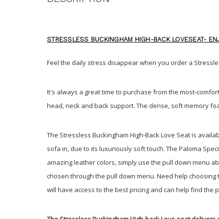
STRESSLESS BUCKINGHAM HIGH-BACK LOVESEAT- ENJ
Feel the daily stress disappear when you order a Stres
It's always a great time to purchase from the most-comfort
head, neck and back support. The dense, soft memory foa
The Stressless Buckingham High-Back Love Seat is availabl
sofa in, due to its luxuriously soft touch. The Paloma Sp
amazing leather colors, simply use the pull down menu abov
chosen through the pull down menu. Need help choosing the
will have access to the best pricing and can help find the 
The Stressless Buckingham High-back Love-seat delivers 