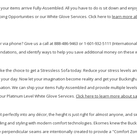
your items arrive Fully-Assembled. All you have to do is sit down and enjoy
ping Opportunities or our White Glove Services. Click here to
learn more a
 via phone? Give us a call at 888-486-9463 or 1-601-932-5111 (Internationa
dations, and identify ways to help you save additional money on these w
ake the choice to get a Stressless Sofa today. Reduce your stress levels 
 your day. Now let your imagination become reality and get your Buckin
nation. We can ship your items Fully-Assembled and provide multiple levels 
our Platinum Level White Glove Services.
Click here to learn more about 
t perfectly into any décor, the height is just right for almost anyone, and s
 padding and styling with modern comfort technologies. Ekornes knew the Bu
 The perpendicular seams are intentionally created to provide a "Comfort Zo