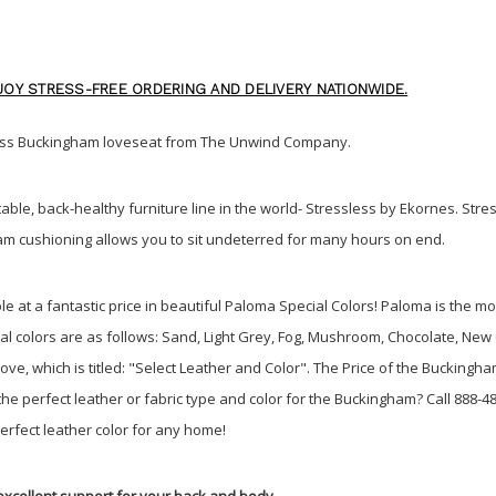
OY STRESS-FREE ORDERING AND DELIVERY NATIONWIDE.
sless Buckingham loveseat from The Unwind Company
.
able, back-healthy furniture line in the world- Stressless by Ekornes. Stre
m cushioning allows you to sit undeterred for many hours on end.
e at a fantastic price in beautiful Paloma Special Colors! Paloma is the 
ecial colors are as follows: Sand, Light Grey, Fog, Mushroom, Chocolate, N
e, which is titled: "Select Leather and Color". The Price of the Buckingha
 perfect leather or fabric type and color for the Buckingham? Call 888-48
perfect leather color for any home!
excellent support for your back and body