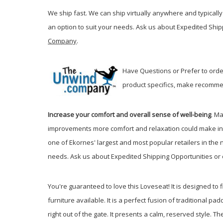
We ship fast. We can ship virtually anywhere and typically 
an option to suit your needs. Ask us about Expedited Ship
Company
.
Have Questions or Prefer to order
product specifics, make recommen
Increase your comfort and overall sense of well-being
. M
improvements more comfort and relaxation could make in
one of Ekornes' largest and most popular retailers in the 
needs. Ask us about Expedited Shipping Opportunities or 
You're guaranteed to love this Loveseat! It is designed to fi
furniture available. It is a perfect fusion of traditional
right out of the gate. It presents a calm, reserved style.