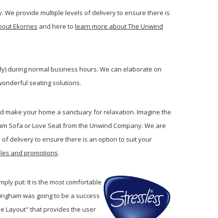
. We provide multiple levels of delivery to ensure there is
bout Ekornes
and here to
learn more about The Unwind
lly) during normal business hours.
We can elaborate on
onderful seating solutions.
and make your home a sanctuary for relaxation. Imagine the
gham Sofa or Love Seat from the Unwind Company. We are
of delivery to ensure there is an option to suit your
sales and promotions
.
imply put: It is the most comfortable
ckingham was going to be a success
ne Layout" that provides the user