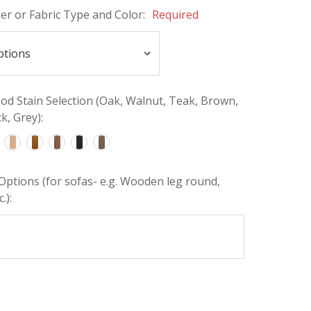
her or Fabric Type and Color:
Required
d Stain Selection (Oak, Walnut, Teak, Brown,
k, Grey):
Options (for sofas- e.g. Wooden leg round,
.):