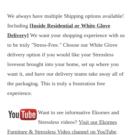
We always have multiple Shipping options available!
Including
[Inside Residential or White Glove
Delivery]
We want your shopping experience with us
to be truly "Stress-Free." Choose our White Glove
delivery option if you would like your Stressless
loveseat brought into your home, set up where you
want it, and have our delivery teams take away all of
the packaging. This is truly a frustration free
experience.
Want to see informative Ekornes and
Stressless videos?
Visit our Ekornes
Furniture & Stressless Video channel on YouTube
.