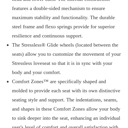
features a double-sided mechanism to ensure
maximum stability and functionality. The durable
steel frame and flexo springs provide for superior
resilience and continuous support.
The Stressless® Glide wheels (located between the
seats) allow you to customize the movement of your
Stressless loveseat so that it is in sync with your
body and your comfort.
Comfort Zones™ are specifically shaped and
molded to provide each seat with its own distinctive
seating style and support. The indentations, seams,
and shapes in these Comfort Zones allow your body
to sink deeper into the seat, enhancing an individual
user's level of comfort and overall satisfaction with