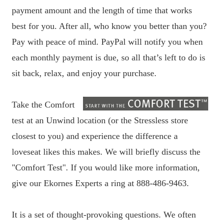
payment amount and the length of time that works
best for you. After all, who know you better than you?
Pay with peace of mind. PayPal will notify you when
each monthly payment is due, so all that’s left to do is
sit back, relax, and enjoy your purchase.
Take the Comfort
test at an Unwind location (or the Stressless store
closest to you) and experience the difference a
loveseat likes this makes. We will briefly discuss the
"Comfort Test". If you would like more information,
give our Ekornes Experts a ring at 888-486-9463.
It is a set of thought-provoking questions. We often