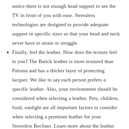
notice there is not enough head support to see the
TV in front of you with ease. Stressless
technologies are designed to provide adequate
support in specific sizes so that your head and neck
never have to strain or struggle.
Finally, feel the leather. How does the texture feel
to you? The Batick leather is more textured than
Paloma and has a thicker layer of protecting
lacquer. We like to say each person prefers a
specific leather. Also, your environment should be
considered when selecting a leather. Pets, children,
food, sunlight are all important factors to consider
when selecting a premium leather for your
Stressless Recliner. Learn more about the leather