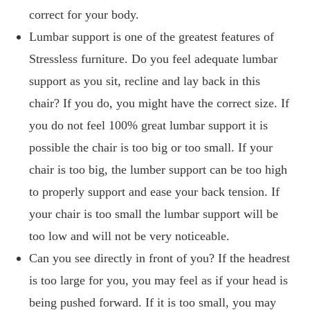
correct for your body.
Lumbar support is one of the greatest features of
Stressless furniture. Do you feel adequate lumbar
support as you sit, recline and lay back in this
chair? If you do, you might have the correct size. If
you do not feel 100% great lumbar support it is
possible the chair is too big or too small. If your
chair is too big, the lumber support can be too high
to properly support and ease your back tension. If
your chair is too small the lumbar support will be
too low and will not be very noticeable.
Can you see directly in front of you? If the headrest
is too large for you, you may feel as if your head is
being pushed forward. If it is too small, you may