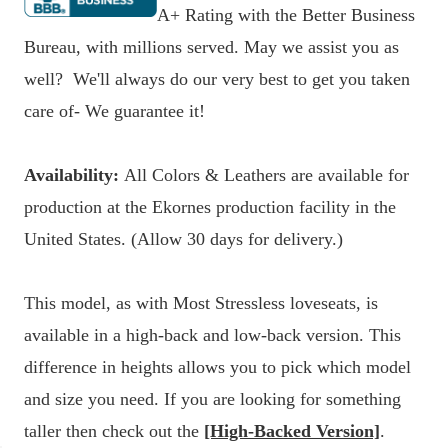
A+ Rating with the Better Business
Bureau, with millions served. May we assist you as
well? We'll always do our very best to get you taken
care of- We guarantee it!
Availability:
All Colors & Leathers are available for
production at the Ekornes production facility in the
United States. (Allow 30 days for delivery.)
This model, as with Most Stressless loveseats, is
available in a high-back and low-back version. This
difference in heights allows you to pick which model
and size you need. If you are looking for something
taller then check out the
[High-Backed Version]
.