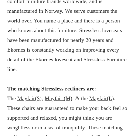
comfort furniture brands worldwide, and is
manufactured in Norway. We serve customers the
world over. You name a place and there is a person
who knows about this furniture. Stressless loveseats
have been manufactured for nearly 20 years and
Ekornes is constantly working on improving every
detail of the Ekornes loveseat and Stressless Furniture
line.
The matching Stressless recliners are
:
The
Mayfair(S)
,
Mayfair (M)
, & the
Mayfair(L)
.
These chairs are guaranteed to make your back feel so
supported and relaxed, you might think you are
weightless or in a sea of tranquility. These matching