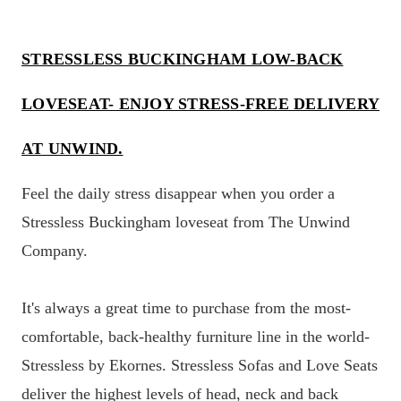
STRESSLESS BUCKINGHAM LOW-BACK
LOVESEAT- ENJOY STRESS-FREE DELIVERY
AT UNWIND.
Feel the daily stress disappear when you order a
Stressless Buckingham loveseat from The Unwind
Company.
It's always a great time to purchase from the most-
comfortable, back-healthy furniture line in the world-
Stressless by Ekornes. Stressless Sofas and Love Seats
deliver the highest levels of head, neck and back