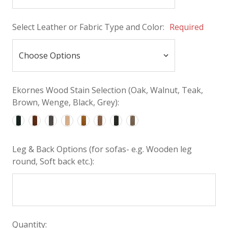
Select Leather or Fabric Type and Color:
Required
Ekornes Wood Stain Selection (Oak, Walnut, Teak,
Brown, Wenge, Black, Grey):
Leg & Back Options (for sofas- e.g. Wooden leg
round, Soft back etc.):
Quantity: