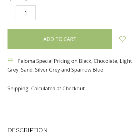
DECREASE
INCREASE
QUANTITY:
QUANTITY:
items
in
stock
Paloma Special Pricing on Black, Chocolate, Light
Grey, Sand, Silver Grey and Sparrow Blue
Shipping:
Calculated at Checkout
DESCRIPTION