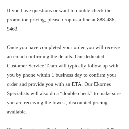
If you have questions or want to double check the
promotion pricing, please drop us a line at 888-486-
9463.
Once you have completed your order you will receive
an email confirming the details. Our dedicated
Customer Service Team will typically follow up with
you by phone within 1 business day to confirm your
order and provide you with an ETA. Our Ekornes
Specialists will also do a “double check” to make sure
you are receiving the lowest, discounted pricing
available.