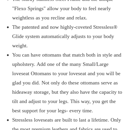
"Flexo Springs" allow your body to feel nearly
weightless as you recline and relax.
The patented and now highly-coveted Stressless®
Glide system automatically adjusts to your body
weight.
You can have ottomans that match both in style and
upholstery. Add one of the many Small/Large
loveseat Ottomans to your loveseat and you will be
glad you did. Not only do these ottomans serve as
hideaway storage, but they also have the capacity to
tilt and adjust to your legs. This way, you get the
best support for your legs- every time.
Stressless loveseats are built to last a lifetime. Only
the most premium leathers and fabrics are used to