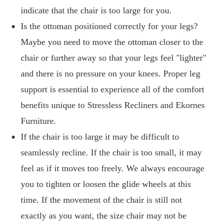
indicate that the chair is too large for you.
Is the ottoman positioned correctly for your legs?
Maybe you need to move the ottoman closer to the
chair or further away so that your legs feel "lighter"
and there is no pressure on your knees. Proper leg
support is essential to experience all of the comfort
benefits unique to Stressless Recliners and Ekornes
Furniture.
If the chair is too large it may be difficult to
seamlessly recline. If the chair is too small, it may
feel as if it moves too freely. We always encourage
you to tighten or loosen the glide wheels at this
time. If the movement of the chair is still not
exactly as you want, the size chair may not be