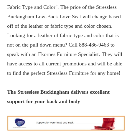
Fabric Type and Color". The price of the Stressless
Buckingham Low-Back Love Seat will change based
off of the leather or fabric type and color chosen.
Looking for a leather of fabric type and color that is
not on the pull down menu? Call 888-486-9463 to
speak with an Ekornes Furniture Specialist. They will
have access to all current promotions and will be able
to find the perfect Stressless Furniture for any home!
The Stressless Buckingham delivers excellent
support for your back and body