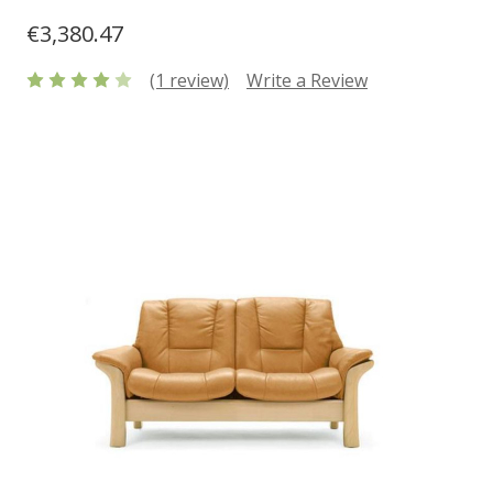
€3,380.47
(1 review)
Write a Review