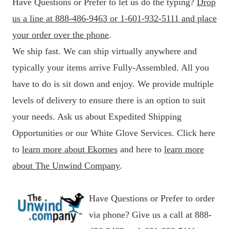
Have Questions or Prefer to let us do the typing?
Drop
us a line at 888-486-9463 or 1-601-932-5111 and place
your order over the phone
.
We ship fast. We can ship virtually anywhere and
typically your items arrive Fully-Assembled. All you
have to do is sit down and enjoy. We provide multiple
levels of delivery to ensure there is an option to suit
your needs. Ask us about Expedited Shipping
Opportunities or our White Glove Services. Click here
to
learn more about Ekornes
and here to
learn more
about The Unwind Company
.
Have Questions or Prefer to order
via phone? Give us a call at 888-