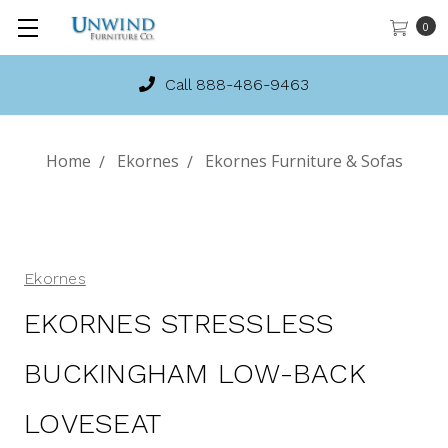
0
Call 888-486-9463
Home
Ekornes
Ekornes Furniture & Sofas
Ekornes
EKORNES STRESSLESS
BUCKINGHAM LOW-BACK
LOVESEAT