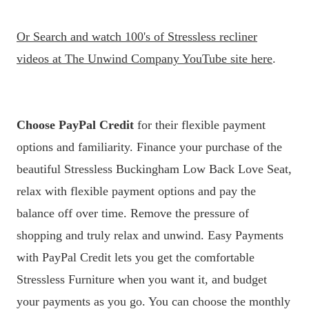
Or
Search and watch 100's of Stressless recliner
videos at The Unwind Company YouTube site here
.
Choose PayPal Credit
for their flexible payment
options and familiarity. Finance your purchase of the
beautiful Stressless Buckingham Low Back Love Seat,
relax with flexible payment options and pay the
balance off over time. Remove the pressure of
shopping and truly relax and unwind. Easy Payments
with PayPal Credit lets you get the comfortable
Stressless Furniture when you want it, and budget
your payments as you go. You can choose the monthly