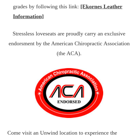
grades by following this link:
[Ekornes Leather
Information]
Stressless loveseats are proudly carry an exclusive
endorsment by the American Chiropractic Association
(the ACA).
Come visit an Unwind location to experience the