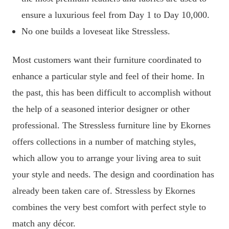
ensure a luxurious feel from Day 1 to Day 10,000.
No one builds a loveseat like Stressless.
Most customers want their furniture coordinated to
enhance a particular style and feel of their home. In
the past, this has been difficult to accomplish without
the help of a seasoned interior designer or other
professional. The Stressless furniture line by Ekornes
offers collections in a number of matching styles,
which allow you to arrange your living area to suit
your style and needs. The design and coordination has
already been taken care of. Stressless by Ekornes
combines the very best comfort with perfect style to
match any décor.