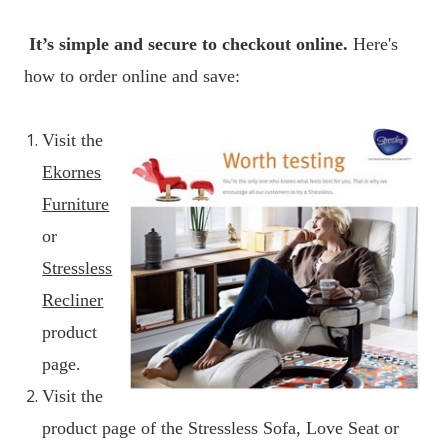
It’s simple and secure to checkout online.
Here's
how to order online and save:
Visit the
Ekornes
Furniture
or
Stressless
Recliner
product
page.
Visit the
product page of the Stressless Sofa, Love Seat or