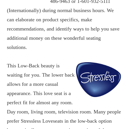
486-9463 or 1-601-932-5111
(Internationally) during normal business hours. We
can elaborate on product specifics, make
recommendations, and identify ways to help you save
additional money on these wonderful seating
solutions.
This Low-Back beauty is
waiting for you. The lower back
allows for a more casual
appearance. This love seat is a
perfect fit for almost any room.
Day room, living room, television room. Many people
prefer Stressless Loveseats in the low-back option