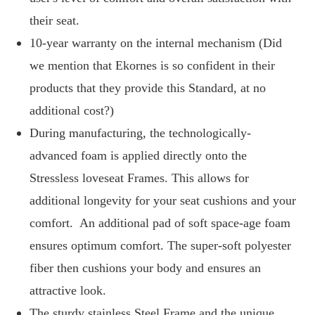
their seat.
10-year warranty on the internal mechanism (Did
we mention that Ekornes is so confident in their
products that they provide this Standard, at no
additional cost?)
During manufacturing, the technologically-
advanced foam is applied directly onto the
Stressless loveseat Frames. This allows for
additional longevity for your seat cushions and your
comfort. An additional pad of soft space-age foam
ensures optimum comfort. The super-soft polyester
fiber then cushions your body and ensures an
attractive look.
The sturdy stainless Steel Frame and the unique