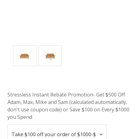
Stressless Instant Rebate Promotion- Get $500 Off
Adam, Max, Mike and Sam (calculated automatically,
don't use coupon code) or Save $100 on Every $1000
you Spend: