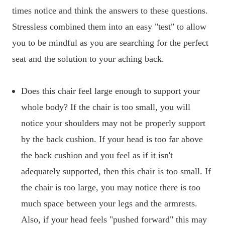
times notice and think the answers to these questions.
Stressless combined them into an easy "test" to allow
you to be mindful as you are searching for the perfect
seat and the solution to your aching back.
Does this chair feel large enough to support your
whole body? If the chair is too small, you will
notice your shoulders may not be properly support
by the back cushion. If your head is too far above
the back cushion and you feel as if it isn't
adequately supported, then this chair is too small. If
the chair is too large, you may notice there is too
much space between your legs and the armrests.
Also, if your head feels "pushed forward" this may