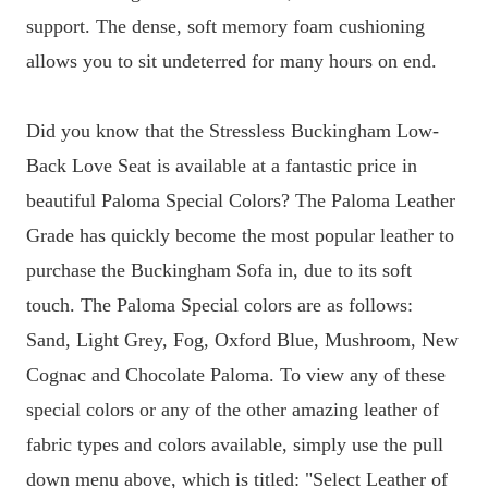
support. The dense, soft memory foam cushioning
allows you to sit undeterred for many hours on end.
Did you know that the Stressless Buckingham Low-
Back Love Seat is available at a fantastic price in
beautiful Paloma Special Colors? The Paloma Leather
Grade has quickly become the most popular leather to
purchase the Buckingham Sofa in, due to its soft
touch. The Paloma Special colors are as follows:
Sand, Light Grey, Fog, Oxford Blue, Mushroom, New
Cognac and Chocolate Paloma. To view any of these
special colors or any of the other amazing leather of
fabric types and colors available, simply use the pull
down menu above, which is titled: "Select Leather of