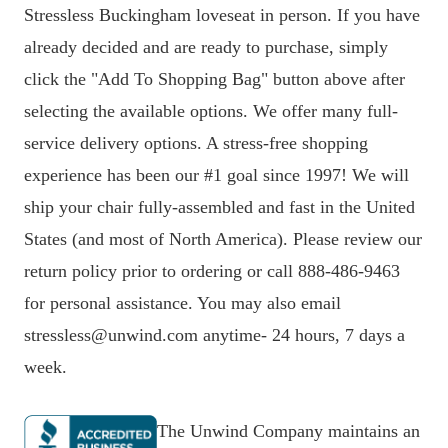
Stressless Buckingham loveseat in person. If you have
already decided and are ready to purchase, simply
click the "Add To Shopping Bag" button above after
selecting the available options. We offer many full-
service delivery options. A stress-free shopping
experience has been our #1 goal since 1997! We will
ship your chair fully-assembled and fast in the United
States (and most of North America). Please review our
return policy prior to ordering or call 888-486-9463
for personal assistance. You may also email
stressless@unwind.com anytime- 24 hours, 7 days a
week.
The Unwind Company maintains an