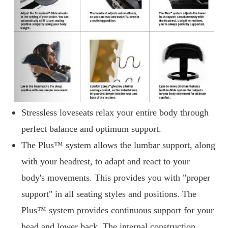
Stressless loveseats relax your entire body through
perfect balance and optimum support.
The Plus™ system allows the lumbar support, along
with your headrest, to adapt and react to your
body's movements. This provides you with "proper
support" in all seating styles and positions. The
Plus™ system provides continuous support for your
head and lower back. The internal construction