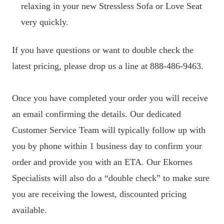
relaxing in your new Stressless Sofa or Love Seat
very quickly.
If you have questions or want to double check the
latest pricing, please drop us a line at 888-486-9463.
Once you have completed your order you will receive
an email confirming the details. Our dedicated
Customer Service Team will typically follow up with
you by phone within 1 business day to confirm your
order and provide you with an ETA. Our Ekornes
Specialists will also do a “double check” to make sure
you are receiving the lowest, discounted pricing
available.