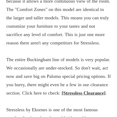
because it allows a more continuous view of the room.
The "Comfort Zones" on this model are identical to
the larger and taller models. This means you can truly
customize your furniture to your tastes and not
sacrifice any level of comfort. This is just one more
reason there aren't any competitors for Stressless.
The entire Buckingham line of models is very popular.
We occasionally are under-stocked. So don't wait, act
now and save big on Paloma special pricing options. If
you hurry, there might even be a few in our clearance
section. Click here to check:
[Stressless Clearance]
.
Stressless by Ekornes is one of the most famous