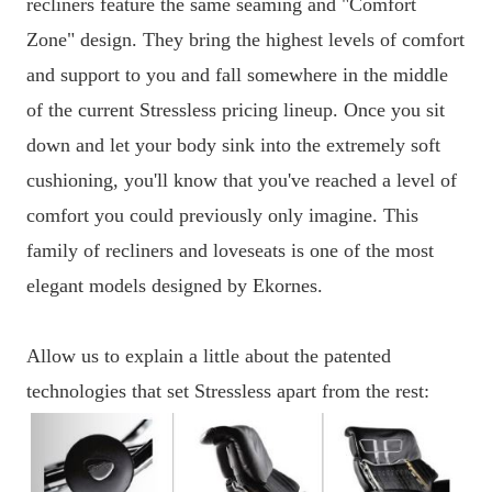
recliners feature the same seaming and "Comfort
Zone" design. They bring the highest levels of comfort
and support to you and fall somewhere in the middle
of the current Stressless pricing lineup. Once you sit
down and let your body sink into the extremely soft
cushioning, you'll know that you've reached a level of
comfort you could previously only imagine. This
family of recliners and loveseats is one of the most
elegant models designed by Ekornes.
Allow us to explain a little about the patented
technologies that set Stressless apart from the rest: