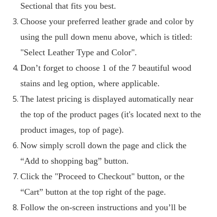
Sectional that fits you best.
Choose your preferred leather grade and color by
using the pull down menu above, which is titled:
"Select Leather Type and Color".
Don’t forget to choose 1 of the 7 beautiful wood
stains and leg option, where applicable.
The latest pricing is displayed automatically near
the top of the product pages (it's located next to the
product images, top of page).
Now simply scroll down the page and click the
“Add to shopping bag” button.
Click the "Proceed to Checkout" button, or the
“Cart” button at the top right of the page.
Follow the on-screen instructions and you’ll be