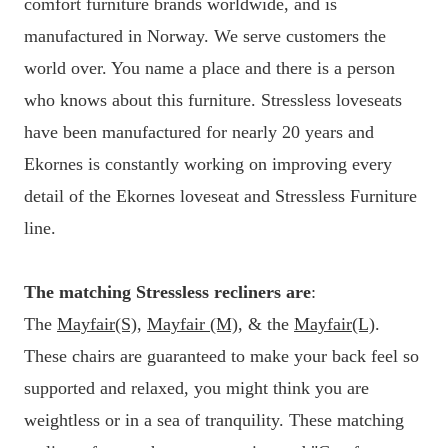
comfort furniture brands worldwide, and is
manufactured in Norway. We serve customers the
world over. You name a place and there is a person
who knows about this furniture. Stressless loveseats
have been manufactured for nearly 20 years and
Ekornes is constantly working on improving every
detail of the Ekornes loveseat and Stressless Furniture
line.
The matching Stressless recliners are
:
The
Mayfair(S)
,
Mayfair (M)
, & the
Mayfair(L)
.
These chairs are guaranteed to make your back feel so
supported and relaxed, you might think you are
weightless or in a sea of tranquility. These matching