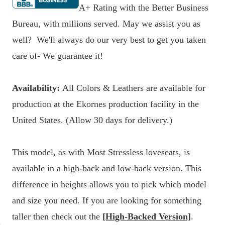
A+ Rating with the Better Business
Bureau, with millions served. May we assist you as
well? We'll always do our very best to get you taken
care of- We guarantee it!
Availability:
All Colors & Leathers are available for
production at the Ekornes production facility in the
United States. (Allow 30 days for delivery.)
This model, as with Most Stressless loveseats, is
available in a high-back and low-back version. This
difference in heights allows you to pick which model
and size you need. If you are looking for something
taller then check out the
[High-Backed Version]
.