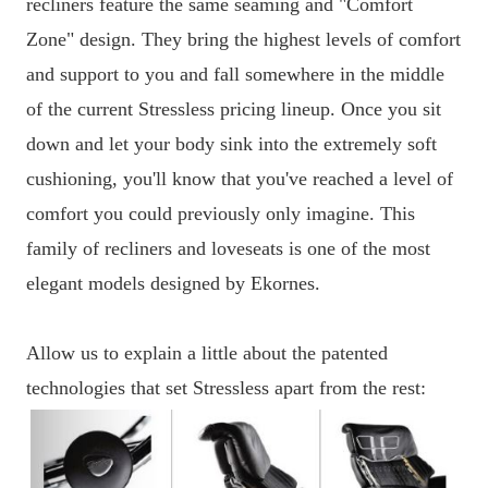
recliners feature the same seaming and "Comfort
Zone" design. They bring the highest levels of comfort
and support to you and fall somewhere in the middle
of the current Stressless pricing lineup. Once you sit
down and let your body sink into the extremely soft
cushioning, you'll know that you've reached a level of
comfort you could previously only imagine. This
family of recliners and loveseats is one of the most
elegant models designed by Ekornes.
Allow us to explain a little about the patented
technologies that set Stressless apart from the rest: