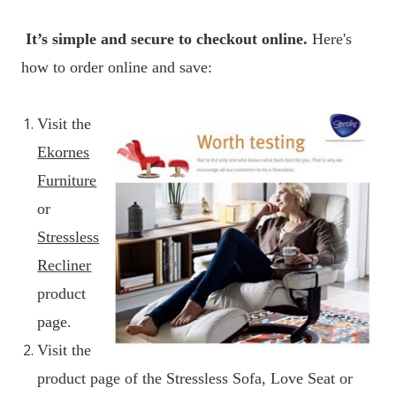
It’s simple and secure to checkout online.
Here's
how to order online and save:
Visit the
Ekornes
Furniture
or
Stressless
Recliner
product
page.
Visit the
product page of the Stressless Sofa, Love Seat or