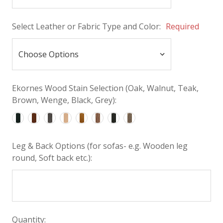
Select Leather or Fabric Type and Color:
Required
Ekornes Wood Stain Selection (Oak, Walnut, Teak,
Brown, Wenge, Black, Grey):
Leg & Back Options (for sofas- e.g. Wooden leg
round, Soft back etc.):
Quantity: