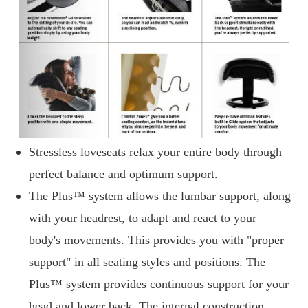
Stressless loveseats relax your entire body through
perfect balance and optimum support.
The Plus™ system allows the lumbar support, along
with your headrest, to adapt and react to your
body's movements. This provides you with "proper
support" in all seating styles and positions. The
Plus™ system provides continuous support for your
head and lower back. The internal construction