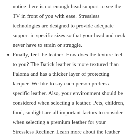
notice there is not enough head support to see the
TV in front of you with ease. Stressless
technologies are designed to provide adequate
support in specific sizes so that your head and neck
never have to strain or struggle.
Finally, feel the leather. How does the texture feel
to you? The Batick leather is more textured than
Paloma and has a thicker layer of protecting
lacquer. We like to say each person prefers a
specific leather. Also, your environment should be
considered when selecting a leather. Pets, children,
food, sunlight are all important factors to consider
when selecting a premium leather for your
Stressless Recliner. Learn more about the leather