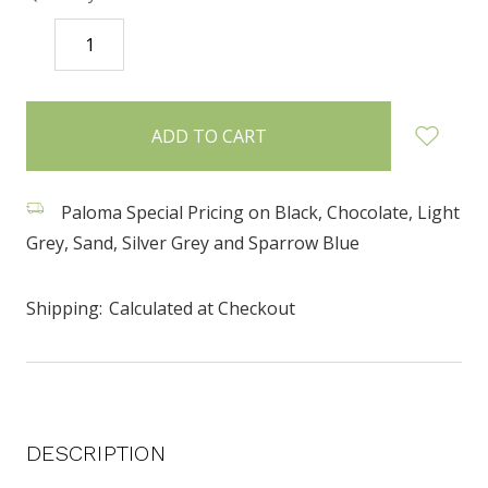
DECREASE
INCREASE
QUANTITY:
QUANTITY:
items
in
stock
Paloma Special Pricing on Black, Chocolate, Light
Grey, Sand, Silver Grey and Sparrow Blue
Shipping:
Calculated at Checkout
DESCRIPTION