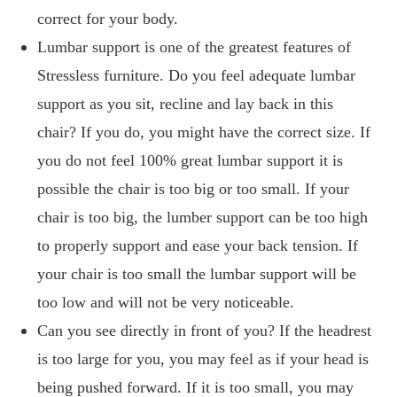
correct for your body.
Lumbar support is one of the greatest features of
Stressless furniture. Do you feel adequate lumbar
support as you sit, recline and lay back in this
chair? If you do, you might have the correct size. If
you do not feel 100% great lumbar support it is
possible the chair is too big or too small. If your
chair is too big, the lumber support can be too high
to properly support and ease your back tension. If
your chair is too small the lumbar support will be
too low and will not be very noticeable.
Can you see directly in front of you? If the headrest
is too large for you, you may feel as if your head is
being pushed forward. If it is too small, you may