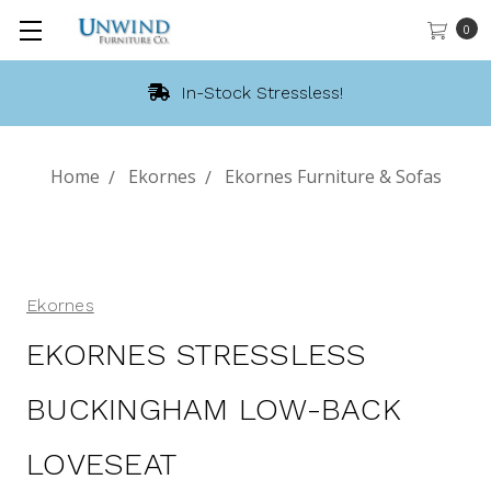
0
In-Stock Stressless!
Home
Ekornes
Ekornes Furniture & Sofas
Ekornes
EKORNES STRESSLESS
BUCKINGHAM LOW-BACK
LOVESEAT