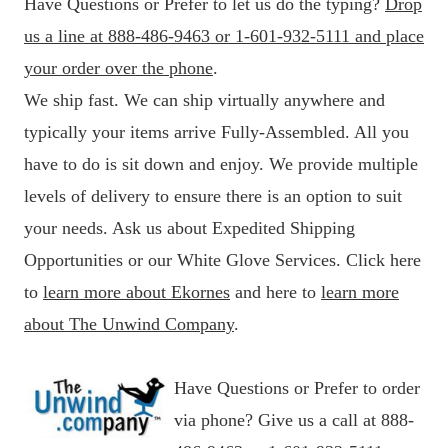
Have Questions or Prefer to let us do the typing?
Drop
us a line at 888-486-9463 or 1-601-932-5111 and place
your order over the phone
.
We ship fast. We can ship virtually anywhere and
typically your items arrive Fully-Assembled. All you
have to do is sit down and enjoy. We provide multiple
levels of delivery to ensure there is an option to suit
your needs. Ask us about Expedited Shipping
Opportunities or our White Glove Services. Click here
to
learn more about Ekornes
and here to
learn more
about The Unwind Company
.
Have Questions or Prefer to order
via phone? Give us a call at 888-