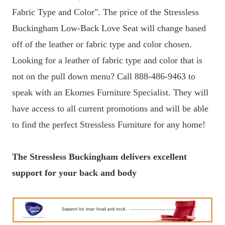
Fabric Type and Color". The price of the Stressless
Buckingham Low-Back Love Seat will change based
off of the leather or fabric type and color chosen.
Looking for a leather of fabric type and color that is
not on the pull down menu? Call 888-486-9463 to
speak with an Ekornes Furniture Specialist. They will
have access to all current promotions and will be able
to find the perfect Stressless Furniture for any home!
The Stressless Buckingham delivers excellent
support for your back and body