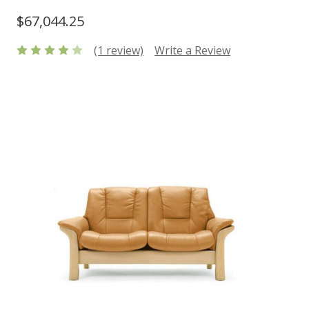
$67,044.25
(1 review)
Write a Review