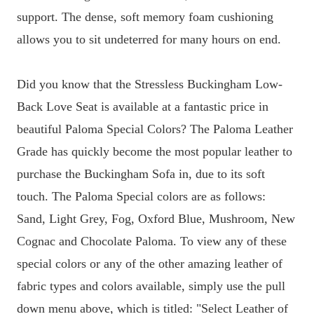
support. The dense, soft memory foam cushioning
allows you to sit undeterred for many hours on end.
Did you know that the Stressless Buckingham Low-
Back Love Seat is available at a fantastic price in
beautiful Paloma Special Colors? The Paloma Leather
Grade has quickly become the most popular leather to
purchase the Buckingham Sofa in, due to its soft
touch. The Paloma Special colors are as follows:
Sand, Light Grey, Fog, Oxford Blue, Mushroom, New
Cognac and Chocolate Paloma. To view any of these
special colors or any of the other amazing leather of
fabric types and colors available, simply use the pull
down menu above, which is titled: "Select Leather of