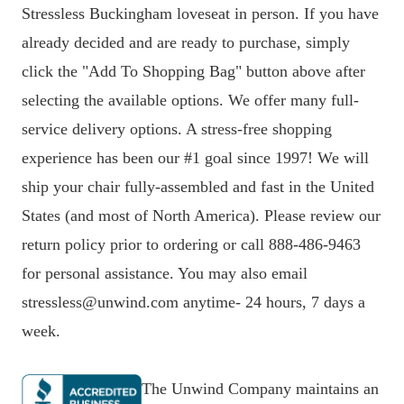
Stressless Buckingham loveseat in person. If you have
already decided and are ready to purchase, simply
click the "Add To Shopping Bag" button above after
selecting the available options. We offer many full-
service delivery options. A stress-free shopping
experience has been our #1 goal since 1997! We will
ship your chair fully-assembled and fast in the United
States (and most of North America). Please review our
return policy prior to ordering or call 888-486-9463
for personal assistance. You may also email
stressless@unwind.com anytime- 24 hours, 7 days a
week.
The Unwind Company maintains an