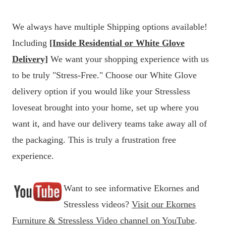
We always have multiple Shipping options available!
Including
[Inside Residential or White Glove
Delivery]
We want your shopping experience with us
to be truly "Stress-Free." Choose our White Glove
delivery option if you would like your Stressless
loveseat brought into your home, set up where you
want it, and have our delivery teams take away all of
the packaging. This is truly a frustration free
experience.
Want to see informative Ekornes and
Stressless videos?
Visit our Ekornes
Furniture & Stressless Video channel on YouTube
.