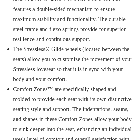
features a double-sided mechanism to ensure
maximum stability and functionality. The durable
steel frame and flexo springs provide for superior
resilience and continuous support.
The Stressless® Glide wheels (located between the
seats) allow you to customize the movement of your
Stressless loveseat so that it is in sync with your
body and your comfort.
Comfort Zones™ are specifically shaped and
molded to provide each seat with its own distinctive
seating style and support. The indentations, seams,
and shapes in these Comfort Zones allow your body
to sink deeper into the seat, enhancing an individual
user's level of comfort and overall satisfaction with