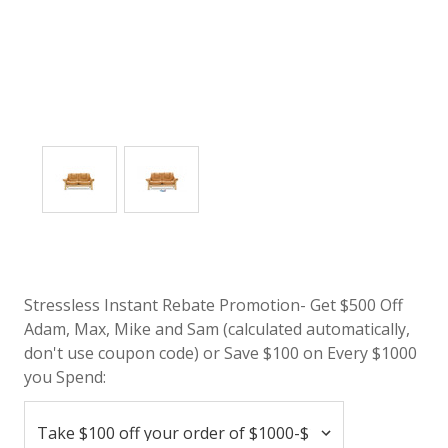
Stressless Instant Rebate Promotion- Get $500 Off
Adam, Max, Mike and Sam (calculated automatically,
don't use coupon code) or Save $100 on Every $1000
you Spend: