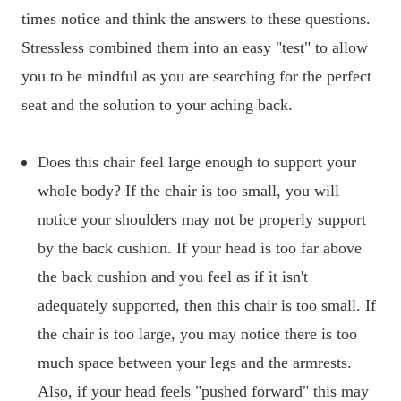
times notice and think the answers to these questions.
Stressless combined them into an easy "test" to allow
you to be mindful as you are searching for the perfect
seat and the solution to your aching back.
Does this chair feel large enough to support your
whole body? If the chair is too small, you will
notice your shoulders may not be properly support
by the back cushion. If your head is too far above
the back cushion and you feel as if it isn't
adequately supported, then this chair is too small. If
the chair is too large, you may notice there is too
much space between your legs and the armrests.
Also, if your head feels "pushed forward" this may