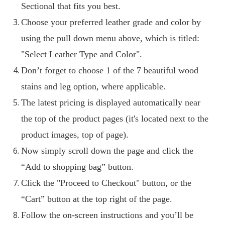
Sectional that fits you best.
Choose your preferred leather grade and color by
using the pull down menu above, which is titled:
"Select Leather Type and Color".
Don’t forget to choose 1 of the 7 beautiful wood
stains and leg option, where applicable.
The latest pricing is displayed automatically near
the top of the product pages (it's located next to the
product images, top of page).
Now simply scroll down the page and click the
“Add to shopping bag” button.
Click the "Proceed to Checkout" button, or the
“Cart” button at the top right of the page.
Follow the on-screen instructions and you’ll be