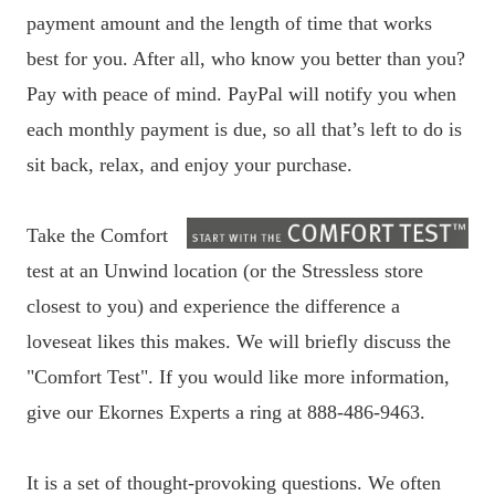
payment amount and the length of time that works
best for you. After all, who know you better than you?
Pay with peace of mind. PayPal will notify you when
each monthly payment is due, so all that’s left to do is
sit back, relax, and enjoy your purchase.
Take the Comfort
test at an Unwind location (or the Stressless store
closest to you) and experience the difference a
loveseat likes this makes. We will briefly discuss the
"Comfort Test". If you would like more information,
give our Ekornes Experts a ring at 888-486-9463.
It is a set of thought-provoking questions. We often