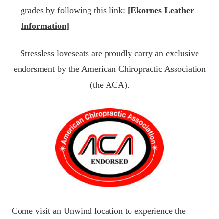
grades by following this link:
[Ekornes Leather
Information]
Stressless loveseats are proudly carry an exclusive
endorsment by the American Chiropractic Association
(the ACA).
Come visit an Unwind location to experience the