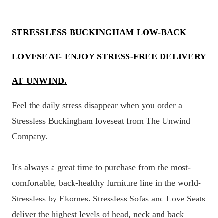
STRESSLESS BUCKINGHAM LOW-BACK
LOVESEAT- ENJOY STRESS-FREE DELIVERY
AT UNWIND.
Feel the daily stress disappear when you order a
Stressless Buckingham loveseat from The Unwind
Company.
It's always a great time to purchase from the most-
comfortable, back-healthy furniture line in the world-
Stressless by Ekornes. Stressless Sofas and Love Seats
deliver the highest levels of head, neck and back