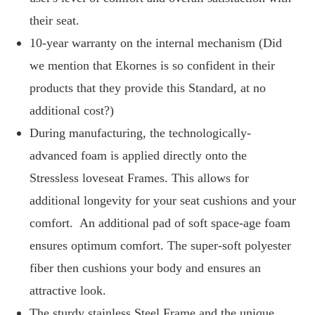
their seat.
10-year warranty on the internal mechanism (Did
we mention that Ekornes is so confident in their
products that they provide this Standard, at no
additional cost?)
During manufacturing, the technologically-
advanced foam is applied directly onto the
Stressless loveseat Frames. This allows for
additional longevity for your seat cushions and your
comfort. An additional pad of soft space-age foam
ensures optimum comfort. The super-soft polyester
fiber then cushions your body and ensures an
attractive look.
The sturdy stainless Steel Frame and the unique