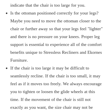
indicate that the chair is too large for you.
Is the ottoman positioned correctly for your legs?
Maybe you need to move the ottoman closer to the
chair or further away so that your legs feel "lighter"
and there is no pressure on your knees. Proper leg
support is essential to experience all of the comfort
benefits unique to Stressless Recliners and Ekornes
Furniture.
If the chair is too large it may be difficult to
seamlessly recline. If the chair is too small, it may
feel as if it moves too freely. We always encourage
you to tighten or loosen the glide wheels at this
time. If the movement of the chair is still not
exactly as you want, the size chair may not be