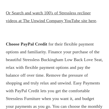
Or
Search and watch 100's of Stressless recliner
videos at The Unwind Company YouTube site here
.
Choose PayPal Credit
for their flexible payment
options and familiarity. Finance your purchase of the
beautiful Stressless Buckingham Low Back Love Seat,
relax with flexible payment options and pay the
balance off over time. Remove the pressure of
shopping and truly relax and unwind. Easy Payments
with PayPal Credit lets you get the comfortable
Stressless Furniture when you want it, and budget
your payments as you go. You can choose the monthly