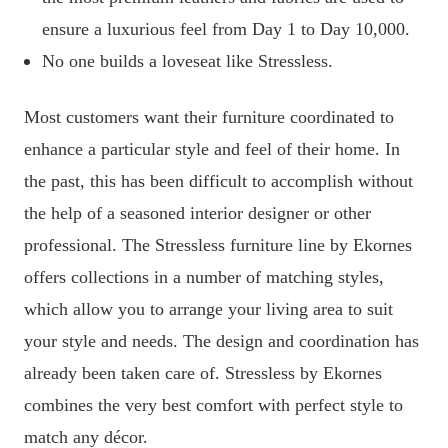
ensure a luxurious feel from Day 1 to Day 10,000.
No one builds a loveseat like Stressless.
Most customers want their furniture coordinated to
enhance a particular style and feel of their home. In
the past, this has been difficult to accomplish without
the help of a seasoned interior designer or other
professional. The Stressless furniture line by Ekornes
offers collections in a number of matching styles,
which allow you to arrange your living area to suit
your style and needs. The design and coordination has
already been taken care of. Stressless by Ekornes
combines the very best comfort with perfect style to
match any décor.