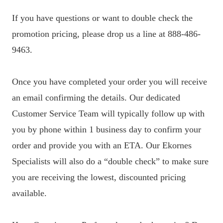
If you have questions or want to double check the
promotion pricing, please drop us a line at 888-486-
9463.
Once you have completed your order you will receive
an email confirming the details. Our dedicated
Customer Service Team will typically follow up with
you by phone within 1 business day to confirm your
order and provide you with an ETA. Our Ekornes
Specialists will also do a “double check” to make sure
you are receiving the lowest, discounted pricing
available.