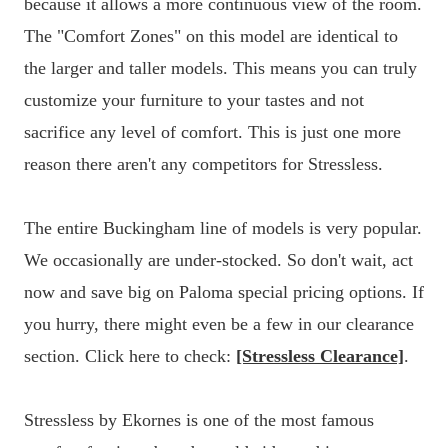
because it allows a more continuous view of the room.
The "Comfort Zones" on this model are identical to
the larger and taller models. This means you can truly
customize your furniture to your tastes and not
sacrifice any level of comfort. This is just one more
reason there aren't any competitors for Stressless.
The entire Buckingham line of models is very popular.
We occasionally are under-stocked. So don't wait, act
now and save big on Paloma special pricing options. If
you hurry, there might even be a few in our clearance
section. Click here to check:
[Stressless Clearance]
.
Stressless by Ekornes is one of the most famous