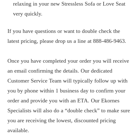
relaxing in your new Stressless Sofa or Love Seat
very quickly.
If you have questions or want to double check the
latest pricing, please drop us a line at 888-486-9463.
Once you have completed your order you will receive
an email confirming the details. Our dedicated
Customer Service Team will typically follow up with
you by phone within 1 business day to confirm your
order and provide you with an ETA. Our Ekornes
Specialists will also do a “double check” to make sure
you are receiving the lowest, discounted pricing
available.