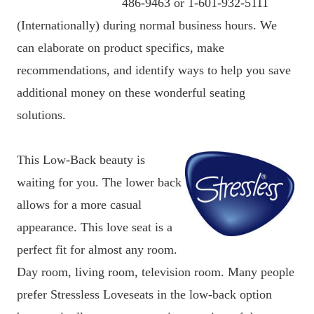
486-9463 or 1-601-932-5111
(Internationally) during normal business hours. We
can elaborate on product specifics, make
recommendations, and identify ways to help you save
additional money on these wonderful seating
solutions.
This Low-Back beauty is
waiting for you. The lower back
allows for a more casual
appearance. This love seat is a
perfect fit for almost any room.
Day room, living room, television room. Many people
prefer Stressless Loveseats in the low-back option