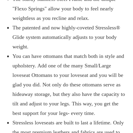
"Flexo Springs" allow your body to feel nearly
weightless as you recline and relax.
The patented and now highly-coveted Stressless®
Glide system automatically adjusts to your body
weight.
You can have ottomans that match both in style and
upholstery. Add one of the many Small/Large
loveseat Ottomans to your loveseat and you will be
glad you did. Not only do these ottomans serve as
hideaway storage, but they also have the capacity to
tilt and adjust to your legs. This way, you get the
best support for your legs- every time.
Stressless loveseats are built to last a lifetime. Only
the most premium leathers and fabrics are used to