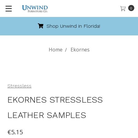
0
Shop Unwind in Florida!
Home
Ekornes
Stressless
EKORNES STRESSLESS
LEATHER SAMPLES
€5.15