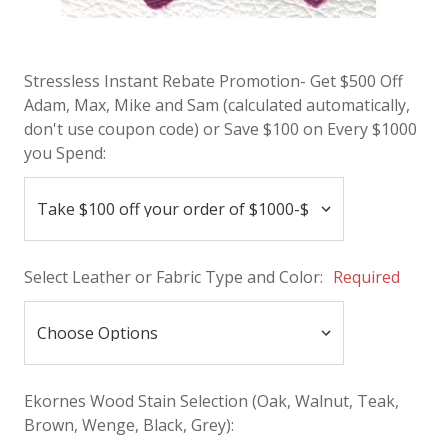
Stressless Instant Rebate Promotion- Get $500 Off
Adam, Max, Mike and Sam (calculated automatically,
don't use coupon code) or Save $100 on Every $1000
you Spend:
Select Leather or Fabric Type and Color:
Required
Ekornes Wood Stain Selection (Oak, Walnut, Teak,
Brown, Wenge, Black, Grey):