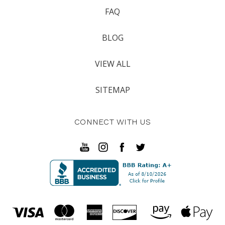
FAQ
BLOG
VIEW ALL
SITEMAP
CONNECT WITH US