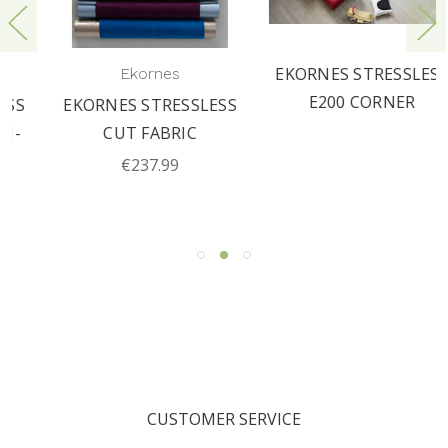
EKORNES STRESSLESS
Ekornes
E200 CORNER
EKORNES STRESSLESS
CUT FABRIC
€237.99
CUSTOMER SERVICE