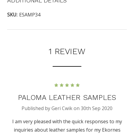
ADDITIONAL DETAILS
SKU:
ESAMP34
1 REVIEW
5
PALOMA LEATHER SAMPLES
Published by Geri Cwik on 30th Sep 2020
I am very pleased with the quick responses to my
inquiries about leather samples for my Ekornes