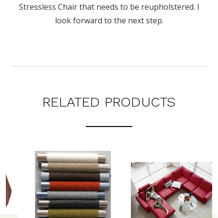
Stressless Chair that needs to be reupholstered. I
look forward to the next step.
RELATED PRODUCTS