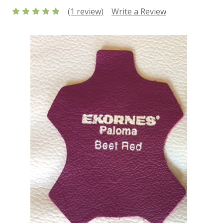
(1 review)
Write a Review