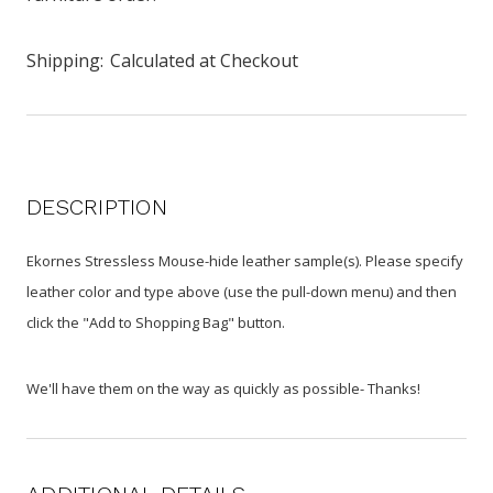
Shipping:
Calculated at Checkout
DESCRIPTION
Ekornes Stressless Mouse-hide leather sample(s). Please specify
leather color and type above (use the pull-down menu) and then
click the "Add to Shopping Bag" button.
We'll have them on the way as quickly as possible- Thanks!