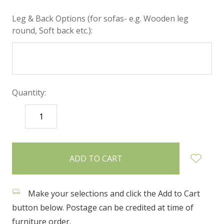
Leg & Back Options (for sofas- e.g. Wooden leg
round, Soft back etc.):
Quantity:
DECREASE
INCREASE
QUANTITY:
QUANTITY:
items
in
stock
Make your selections and click the Add to Cart
button below. Postage can be credited at time of
furniture order.