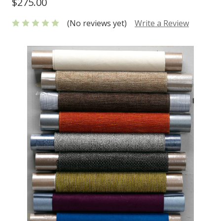
$275.00
(No reviews yet)
Write a Review