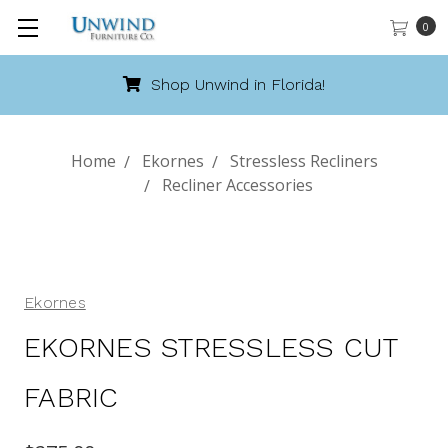
0
Shop Unwind in Florida!
Home
Ekornes
Stressless Recliners
Recliner Accessories
Ekornes
EKORNES STRESSLESS CUT
FABRIC