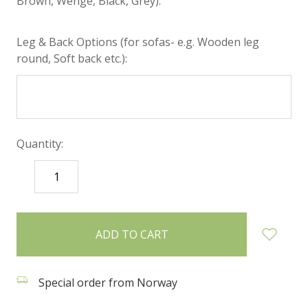
Brown, Wenge, Black, Grey):
Leg & Back Options (for sofas- e.g. Wooden leg
round, Soft back etc.):
Quantity:
DECREASE
INCREASE
QUANTITY:
QUANTITY:
items
in
stock
Special order from Norway