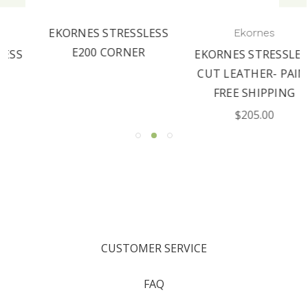
EKORNES STRESSLESS
Ekornes
E200 CORNER
EKORNES STRESSLESS
CUT LEATHER- PAIN-
FREE SHIPPING
$205.00
CUSTOMER SERVICE
FAQ