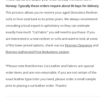
Norway. Typically these orders require about 90 days for delivery
.
This process allows you to restore your aged Stressless Recliner,
sofa or love-seat back to its prime years. We always recommend
consulting a local expert in upholstery so they can estimate
exactly how much "Cut Fabric" you will need to purchase. If you
are interested in a new recliner or sofa and want to look at some
of the lower priced options, check out our
Ekornes Clearance
and
Ekornes Authorized Price Reductions section
.
*Please note that Ekornes Cut Leather and Fabrics are special
order items and are non-returnable. If you are not certain of the
exact leather type/color you need, please order a small sample
prior to placing a cut leather order. Thanks!