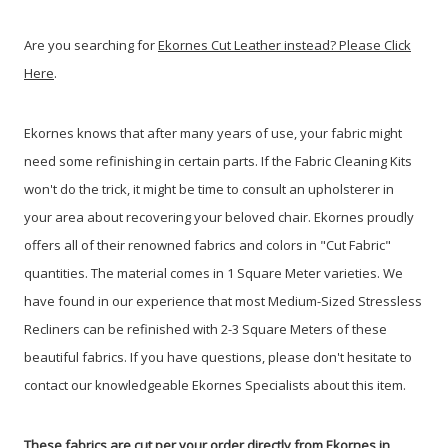
Are you searching for
Ekornes Cut Leather instead? Please Click
Here
.
Ekornes knows that after many years of use, your fabric might
need some refinishing in certain parts. If the Fabric Cleaning Kits
won't do the trick, it might be time to consult an upholsterer in
your area about recovering your beloved chair. Ekornes proudly
offers all of their renowned fabrics and colors in "Cut Fabric"
quantities. The material comes in 1 Square Meter varieties. We
have found in our experience that most Medium-Sized Stressless
Recliners can be refinished with 2-3 Square Meters of these
beautiful fabrics. If you have questions, please don't hesitate to
contact our knowledgeable Ekornes Specialists about this item.
These fabrics are cut per your order directly from Ekornes in