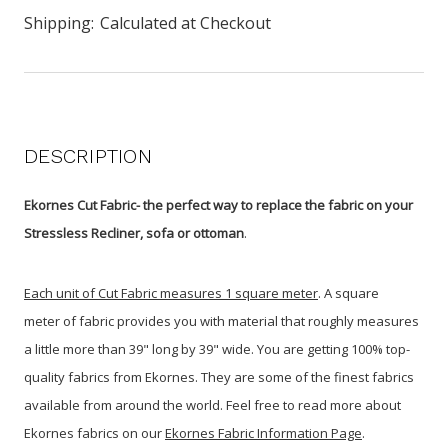
Shipping:
Calculated at Checkout
DESCRIPTION
Ekornes Cut Fabric- the perfect way to replace the fabric on your
Stressless Recliner, sofa or ottoman
.
Each unit of Cut Fabric measures 1 square meter
.
A square
meter
of fabric provides you with material that roughly measures
a little more than 39" long by 39" wide. You are getting 100% top-
quality fabrics from Ekornes. They are some of the finest fabrics
available from around the world. Feel free to read more about
Ekornes fabrics on our
Ekornes Fabric Information Page
.