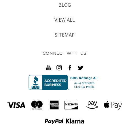
BLOG
VIEW ALL
SITEMAP
CONNECT WITH US