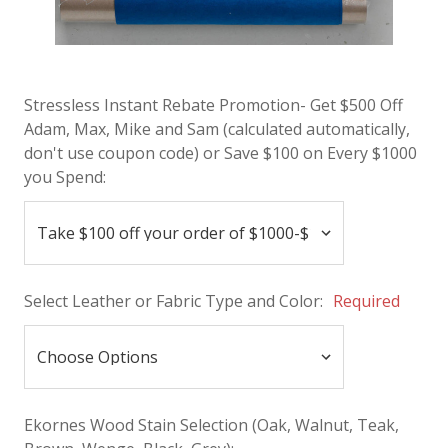
Stressless Instant Rebate Promotion- Get $500 Off
Adam, Max, Mike and Sam (calculated automatically,
don't use coupon code) or Save $100 on Every $1000
you Spend:
Select Leather or Fabric Type and Color:
Required
Ekornes Wood Stain Selection (Oak, Walnut, Teak,