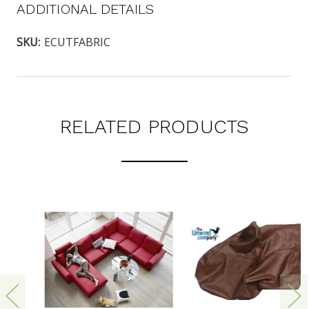
ADDITIONAL DETAILS
SKU:
ECUTFABRIC
RELATED PRODUCTS