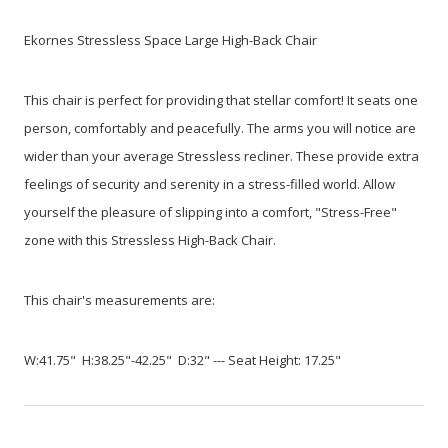
Ekornes Stressless Space Large High-Back Chair
This chair is perfect for providing that stellar comfort! It seats one
person, comfortably and peacefully. The arms you will notice are
wider than your average Stressless recliner. These provide extra
feelings of security and serenity in a stress-filled world. Allow
yourself the pleasure of slipping into a comfort, "Stress-Free"
zone with this Stressless High-Back Chair.
This chair's measurements are:
W:41.75" H:38.25"-42.25" D:32" --- Seat Height: 17.25"