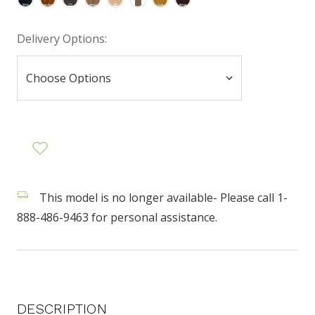
Delivery Options:
This model is no longer available- Please call 1-
888-486-9463 for personal assistance.
DESCRIPTION