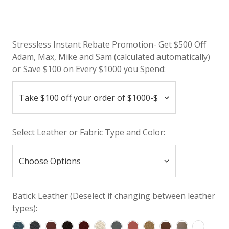
Stressless Instant Rebate Promotion- Get $500 Off
Adam, Max, Mike and Sam (calculated automatically)
or Save $100 on Every $1000 you Spend:
Select Leather or Fabric Type and Color:
Batick Leather (Deselect if changing between leather
types):