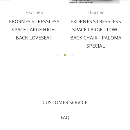
Ekornes
Ekornes
EKORNES STRESSLESS
EKORNES STRESSLESS
SPACE LARGE HIGH-
SPACE LARGE - LOW-
BACK LOVESEAT
BACK CHAIR - PALOMA
SPECIAL
CUSTOMER SERVICE
FAQ