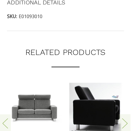
ADDITIONAL DETAILS
SKU:
E01093010
RELATED PRODUCTS