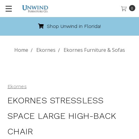
0
Shop Unwind in Florida!
Home
Ekornes
Ekornes Furniture & Sofas
Ekornes
EKORNES STRESSLESS
SPACE LARGE HIGH-BACK
CHAIR