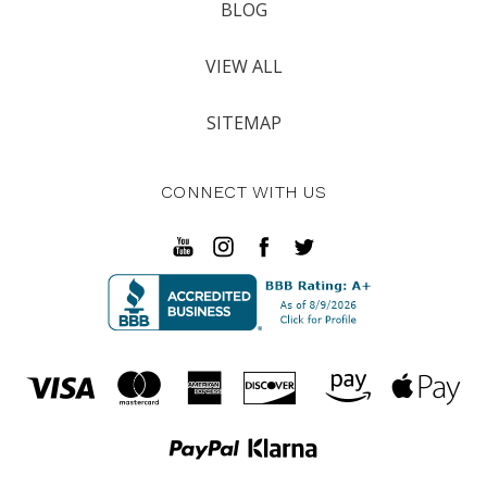
BLOG
VIEW ALL
SITEMAP
CONNECT WITH US