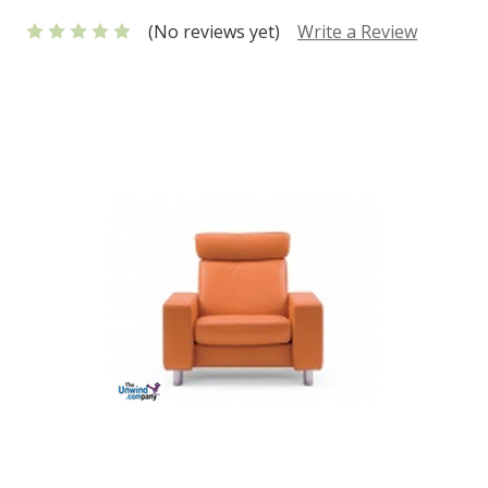
(No reviews yet)
Write a Review