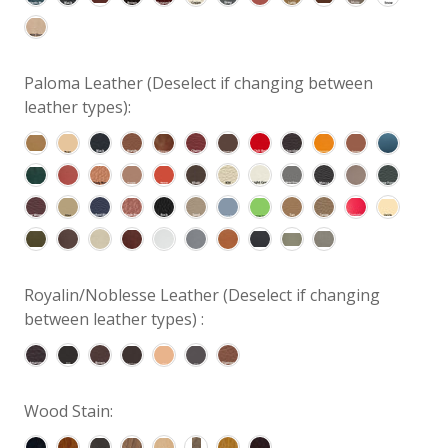
Paloma Leather (Deselect if changing between
leather types):
Royalin/Noblesse Leather (Deselect if changing
between leather types) :
Wood Stain: