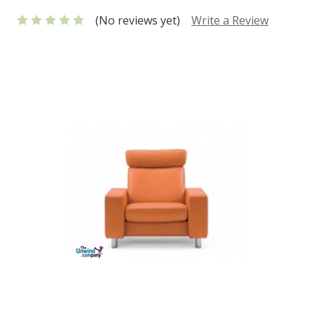
(No reviews yet)
Write a Review