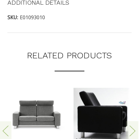
ADDITIONAL DETAILS
SKU:
E01093010
RELATED PRODUCTS