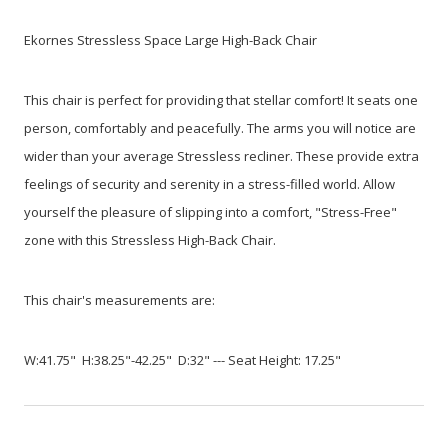
Ekornes Stressless Space Large High-Back Chair
This chair is perfect for providing that stellar comfort! It seats one
person, comfortably and peacefully. The arms you will notice are
wider than your average Stressless recliner. These provide extra
feelings of security and serenity in a stress-filled world. Allow
yourself the pleasure of slipping into a comfort, "Stress-Free"
zone with this Stressless High-Back Chair.
This chair's measurements are:
W:41.75" H:38.25"-42.25" D:32" --- Seat Height: 17.25"