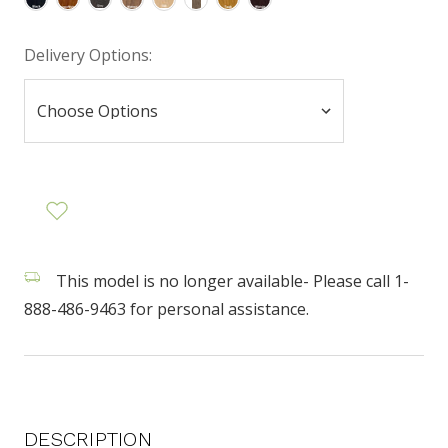
Delivery Options:
This model is no longer available- Please call 1-
888-486-9463 for personal assistance.
DESCRIPTION