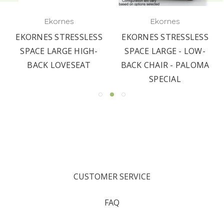
Ekornes
Ekornes
EKORNES STRESSLESS
EKORNES STRESSLESS
SPACE LARGE HIGH-
SPACE LARGE - LOW-
BACK LOVESEAT
BACK CHAIR - PALOMA
SPECIAL
CUSTOMER SERVICE
FAQ