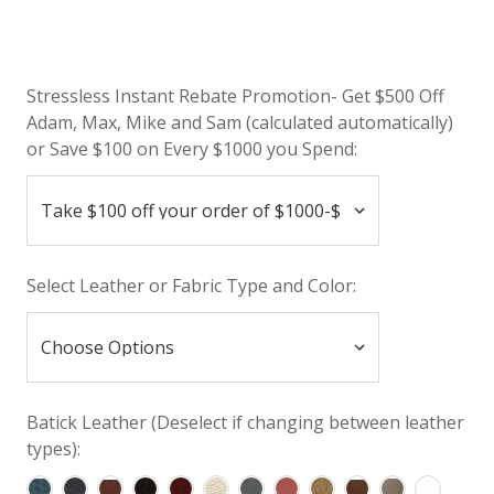
Stressless Instant Rebate Promotion- Get $500 Off
Adam, Max, Mike and Sam (calculated automatically)
or Save $100 on Every $1000 you Spend:
Select Leather or Fabric Type and Color:
Batick Leather (Deselect if changing between leather
types):