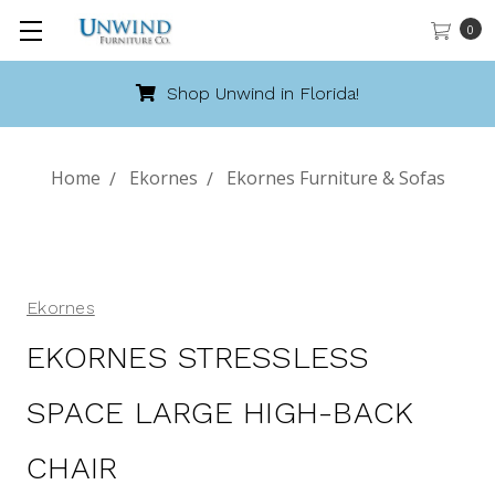
0
Shop Unwind in Florida!
Home
Ekornes
Ekornes Furniture & Sofas
Ekornes
EKORNES STRESSLESS
SPACE LARGE HIGH-BACK
CHAIR