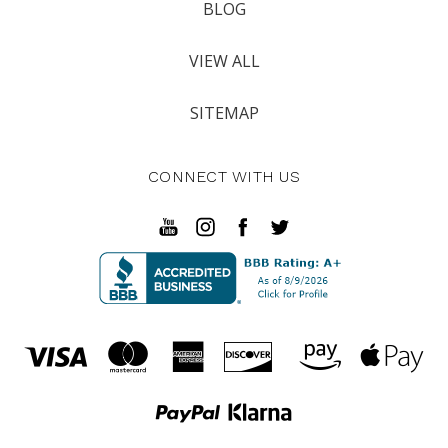
BLOG
VIEW ALL
SITEMAP
CONNECT WITH US