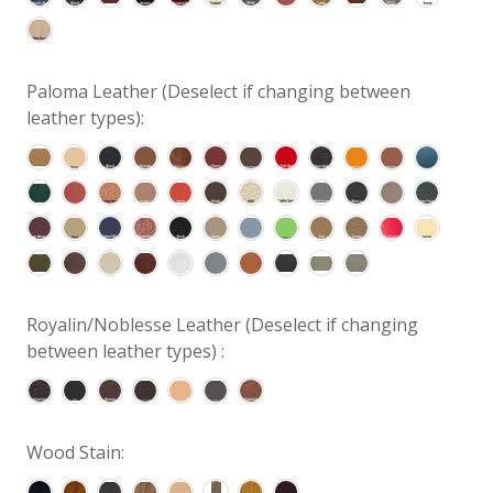
Paloma Leather (Deselect if changing between
leather types):
Royalin/Noblesse Leather (Deselect if changing
between leather types) :
Wood Stain: