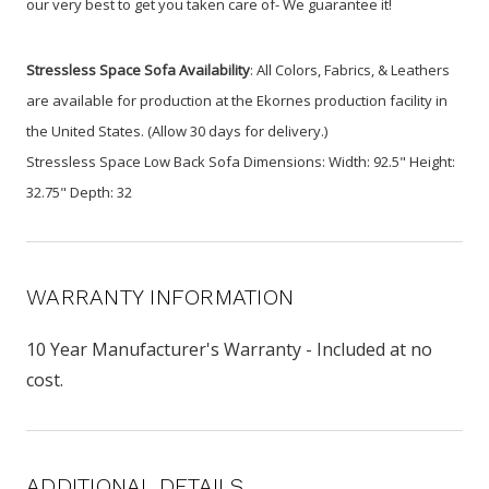
our very best to get you taken care of- We guarantee it!
Stressless Space Sofa Availability
: All Colors, Fabrics, & Leathers
are available for production at the Ekornes production facility in
the United States. (Allow 30 days for delivery.)
Stressless Space Low Back Sofa Dimensions: Width: 92.5" Height:
32.75" Depth: 32
WARRANTY INFORMATION
10 Year Manufacturer's Warranty - Included at no
cost.
ADDITIONAL DETAILS