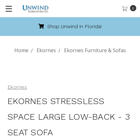
0
Call 888-486-9463
Home
Ekornes
Ekornes Furniture & Sofas
Ekornes
EKORNES STRESSLESS
SPACE LARGE LOW-BACK - 3
SEAT SOFA