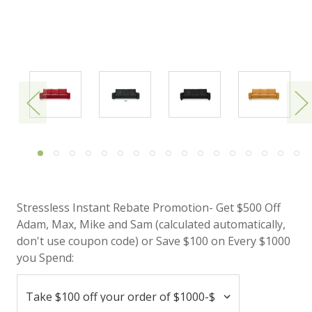
Stressless Instant Rebate Promotion- Get $500 Off
Adam, Max, Mike and Sam (calculated automatically,
don't use coupon code) or Save $100 on Every $1000
you Spend: