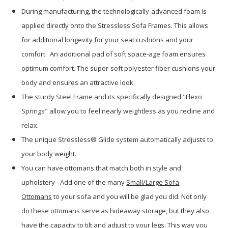
During manufacturing, the technologically-advanced foam is
applied directly onto the Stressless Sofa Frames. This allows
for additional longevity for your seat cushions and your
comfort. An additional pad of soft space-age foam ensures
optimum comfort. The super-soft polyester fiber cushions your
body and ensures an attractive look.
The sturdy Steel Frame and its specifically designed "Flexo
Springs" allow you to feel nearly weightless as you recline and
relax.
The unique Stressless® Glide system automatically adjusts to
your body weight.
You can have ottomans that match both in style and
upholstery - Add one of the many
Small/Large Sofa
Ottomans
to your sofa and you will be glad you did. Not only
do these ottomans serve as hideaway storage, but they also
have the capacity to tilt and adjust to your legs. This way you