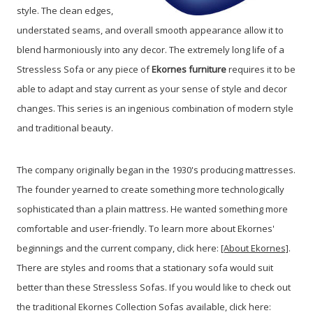
style. The clean edges,
understated seams, and overall smooth appearance allow it to
blend harmoniously into any decor. The extremely long life of a
Stressless Sofa or any piece of
Ekornes furniture
requires it to be
able to adapt and stay current as your sense of style and decor
changes. This series is an ingenious combination of modern style
and traditional beauty.
The company originally began in the 1930's producing mattresses.
The founder yearned to create something more technologically
sophisticated than a plain mattress. He wanted something more
comfortable and user-friendly. To learn more about Ekornes'
beginnings and the current company, click here:
[About Ekornes]
.
There are styles and rooms that a stationary sofa would suit
better than these Stressless Sofas. If you would like to check out
the traditional Ekornes Collection Sofas available, click here: