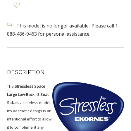
This model is no longer available- Please call 1-
888-486-9463 for personal assistance.
DESCRIPTION
The
Stressless Space
Large Low-Back - 3 Seat
Sofa
is a timeless model.
It's aesthetic design is an
intentional effort to allow
it to complement any