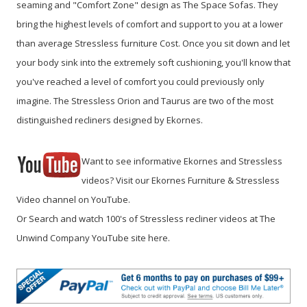
seaming and "Comfort Zone" design as The Space Sofas. They
bring the highest levels of comfort and support to you at a lower
than average Stressless furniture Cost. Once you sit down and let
your body sink into the extremely soft cushioning, you'll know that
you've reached a level of comfort you could previously only
imagine. The Stressless Orion and Taurus are two of the most
distinguished recliners designed by Ekornes.
Want to see informative Ekornes and Stressless
videos? Visit our Ekornes Furniture & Stressless
Video channel on YouTube.
Or Search and watch 100's of Stressless recliner videos at The
Unwind Company YouTube site here.