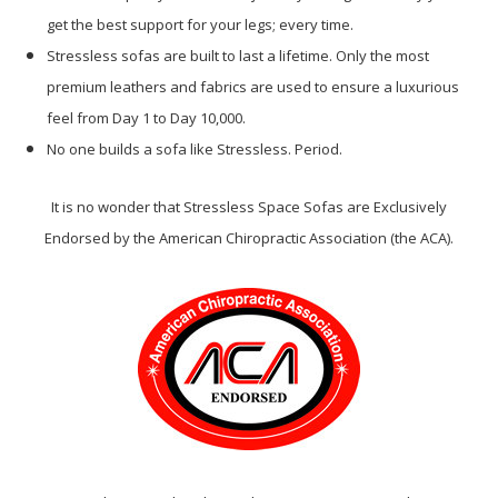
get the best support for your legs; every time.
Stressless sofas are built to last a lifetime. Only the most
premium leathers and fabrics are used to ensure a luxurious
feel from Day 1 to Day 10,000.
No one builds a sofa like Stressless. Period.
It is no wonder that Stressless Space Sofas are Exclusively
Endorsed by the American Chiropractic Association (the ACA).