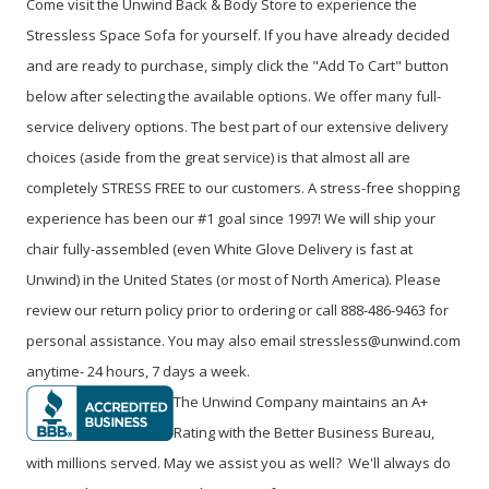
Come visit the Unwind Back & Body Store to experience the
Stressless Space Sofa for yourself. If you have already decided
and are ready to purchase, simply click the "Add To Cart" button
below after selecting the available options. We offer many full-
service delivery options. The best part of our extensive delivery
choices (aside from the great service) is that almost all are
completely STRESS FREE to our customers. A stress-free shopping
experience has been our #1 goal since 1997! We will ship your
chair fully-assembled (even White Glove Delivery is fast at
Unwind) in the United States (or most of North America). Please
review our return policy prior to ordering or call 888-486-9463 for
personal assistance. You may also email stressless@unwind.com
anytime- 24 hours, 7 days a week.
The Unwind Company maintains an A+
Rating with the Better Business Bureau,
with millions served. May we assist you as well? We'll always do