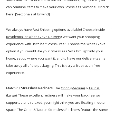
can combine items to make your own Stressless Sectional. Or click
here:
[Sectionals at Unwind]
We always have Fast Shipping options available! Choose
Inside
Residential or White Glove Delivery
! We want your shopping
experience with us to be "Stress-Free". Choose the White Glove
option if you would like your Stressless Sofa brought into your
home, set up where you want it, and to have our delivery teams
take away all of the packaging. This is truly a frustration free
experience.
Matching
Stressless Recliners
: The
Orion (Medium)
&
Taurus
(Large)
. These excellent recliners will make your back feel so
supported and relaxed, you might think you are floating in outer
space. The Orion & Taurus Stressless Recliners feature the same