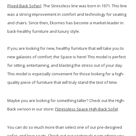
[Fixed-Back Sofas]
. The Stressless line was born in 1971. This line
was a strong improvement in comfort and technology for seating
and chairs. Since then, Ekornes has become a market-leader in
back-healthy furniture and luxury style.
If you are looking for new, healthy furniture that will take you to
new galaxies of comfort; the Space is here! This model is perfect
for sitting, entertaining, and blasting the stress out of your day.
This model is especially convenient for those looking for a high-
quality piece of furniture that will truly stand the test of time.
Maybe you are looking for something taller? Check out the High-
Back version in our store:
[Stressless Space High-Back Sofa]
You can do so much more than select one of our pre-designed
sofas and love seats. Check out our sectionals page where you