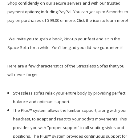
Shop confidently on our secure servers and with our trusted
payment options; including PayPal. You can get up to 6 months to
pay on purchases of $99.00 or more. Click the icon to learn more!
We invite you to grab a book, kick-up your feet and sit in the
Space Sofa for a while- You'll be glad you did- we guarantee it!
Here are a few characteristics of the Stressless Sofas that you
will never forget:
Stressless sofas relax your entire body by providing perfect
balance and optimum support.
The Plus™ system allows the lumbar support, along with your
headrest, to adapt and react to your body's movements. This
provides you with "proper support" in all seating styles and
positions. The Plus™ system provides continuous support for