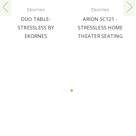
Ekornes
Ekornes
DUO TABLE-
ARION SC121 -
STRESSLESS BY
STRESSLESS HOME
EKORNES
THEATER SEATING