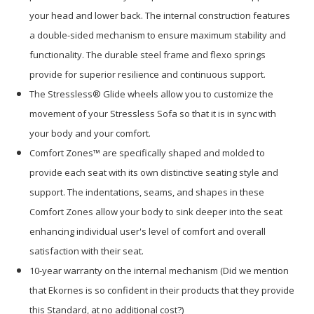
your head and lower back. The internal construction features
a double-sided mechanism to ensure maximum stability and
functionality. The durable steel frame and flexo springs
provide for superior resilience and continuous support.
The Stressless® Glide wheels allow you to customize the
movement of your Stressless Sofa so that it is in sync with
your body and your comfort.
Comfort Zones™ are specifically shaped and molded to
provide each seat with its own distinctive seating style and
support. The indentations, seams, and shapes in these
Comfort Zones allow your body to sink deeper into the seat
enhancing individual user's level of comfort and overall
satisfaction with their seat.
10-year warranty on the internal mechanism (Did we mention
that Ekornes is so confident in their products that they provide
this Standard, at no additional cost?)