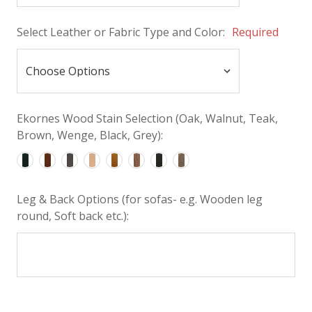
Select Leather or Fabric Type and Color:
Required
Ekornes Wood Stain Selection (Oak, Walnut, Teak,
Brown, Wenge, Black, Grey):
Leg & Back Options (for sofas- e.g. Wooden leg
round, Soft back etc.):