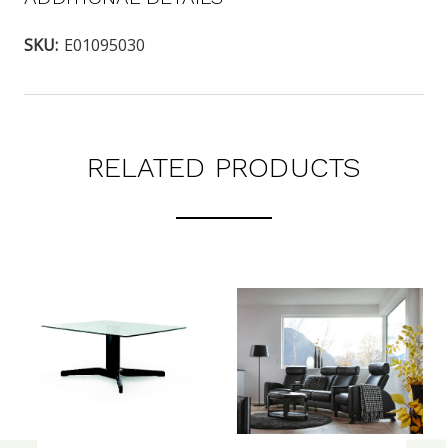
SKU:
E01095030
RELATED PRODUCTS