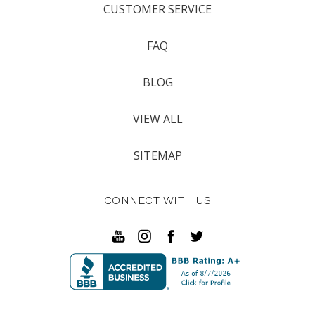
CUSTOMER SERVICE
FAQ
BLOG
VIEW ALL
SITEMAP
CONNECT WITH US