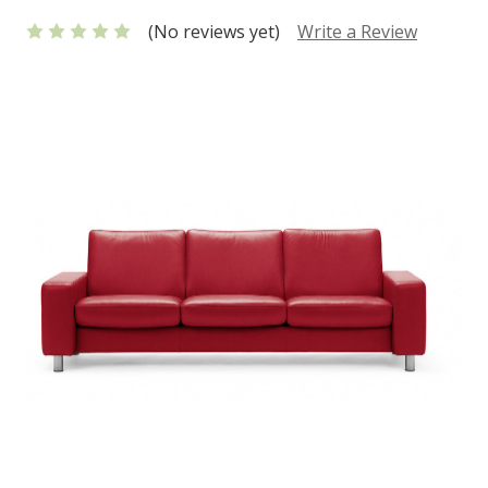
(No reviews yet)
Write a Review