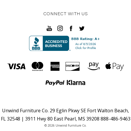
CONNECT WITH US
Unwind Furniture Co. 29 Eglin Pkwy SE Fort Walton Beach,
FL 32548 | 3911 Hwy 80 East Pearl, MS 39208 888-486-9463
© 2026 Unwind Furniture Co.