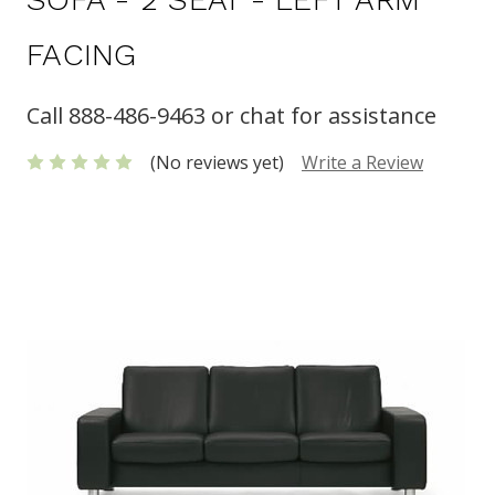
FACING
Call 888-486-9463 or chat for assistance
(No reviews yet)
Write a Review