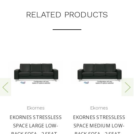
RELATED PRODUCTS
Ekornes
Ekornes
EKORNES STRESSLESS
EKORNES STRESSLESS
SPACE LARGE LOW-
SPACE MEDIUM LOW-
BACK SOFA - 2 SEAT -
BACK SOFA - 2 SEAT -