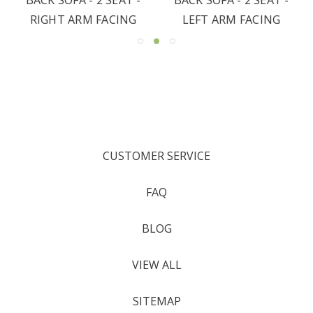
RIGHT ARM FACING
LEFT ARM FACING
CUSTOMER SERVICE
FAQ
BLOG
VIEW ALL
SITEMAP