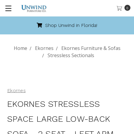
0
Shop Unwind in Florida!
Home
Ekornes
Ekornes Furniture & Sofas
Stressless Sectionals
Ekornes
EKORNES STRESSLESS
SPACE LARGE LOW-BACK
SOFA - 2 SEAT - LEFT ARM