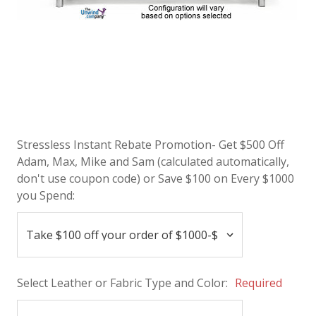
Stressless Instant Rebate Promotion- Get $500 Off
Adam, Max, Mike and Sam (calculated automatically,
don't use coupon code) or Save $100 on Every $1000
you Spend:
Select Leather or Fabric Type and Color:
Required