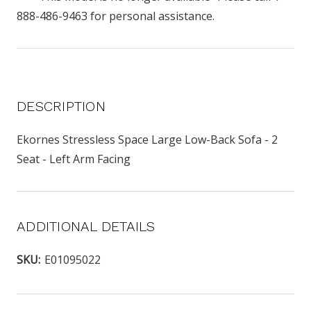
888-486-9463 for personal assistance.
DESCRIPTION
Ekornes Stressless Space Large Low-Back Sofa - 2
Seat - Left Arm Facing
ADDITIONAL DETAILS
SKU:
E01095022