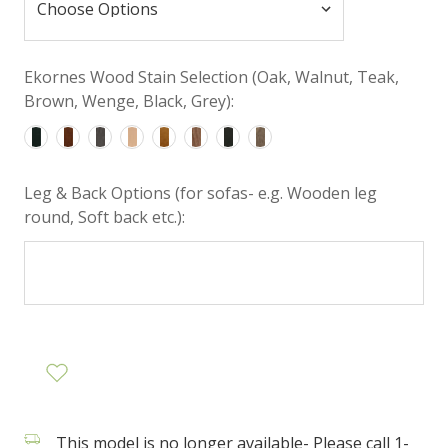
Ekornes Wood Stain Selection (Oak, Walnut, Teak,
Brown, Wenge, Black, Grey):
Leg & Back Options (for sofas- e.g. Wooden leg
round, Soft back etc.):
This model is no longer available- Please call 1-