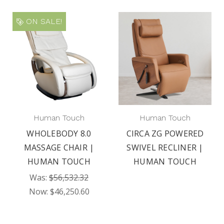
ON SALE!
Human Touch
Human Touch
WHOLEBODY 8.0
CIRCA ZG POWERED
MASSAGE CHAIR |
SWIVEL RECLINER |
HUMAN TOUCH
HUMAN TOUCH
Was:
$56,532.32
Now:
$46,250.60