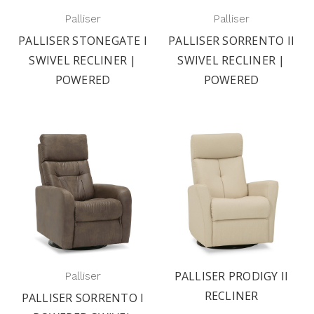
Palliser
Palliser
PALLISER STONEGATE I
PALLISER SORRENTO II
SWIVEL RECLINER |
SWIVEL RECLINER |
POWERED
POWERED
PALLISER PRODIGY II
Palliser
RECLINER
PALLISER SORRENTO I