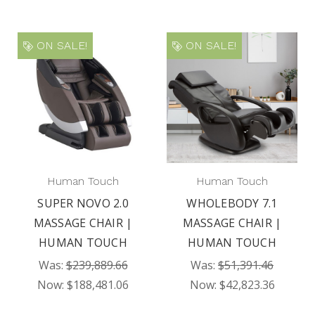
ON SALE!
ON SALE!
Human Touch
Human Touch
SUPER NOVO 2.0
WHOLEBODY 7.1
MASSAGE CHAIR |
MASSAGE CHAIR |
HUMAN TOUCH
HUMAN TOUCH
Was:
$239,889.66
Was:
$51,391.46
Now:
$188,481.06
Now:
$42,823.36