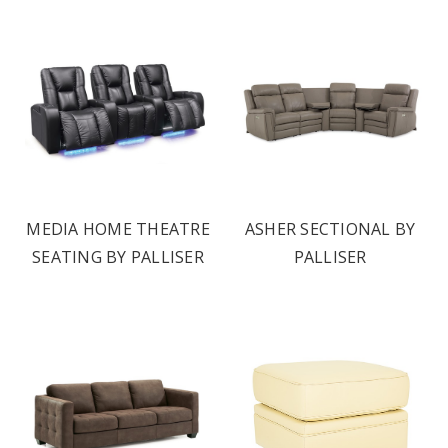
MEDIA HOME THEATRE
ASHER SECTIONAL BY
SEATING BY PALLISER
PALLISER