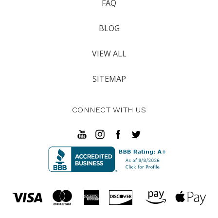
FAQ
BLOG
VIEW ALL
SITEMAP
CONNECT WITH US