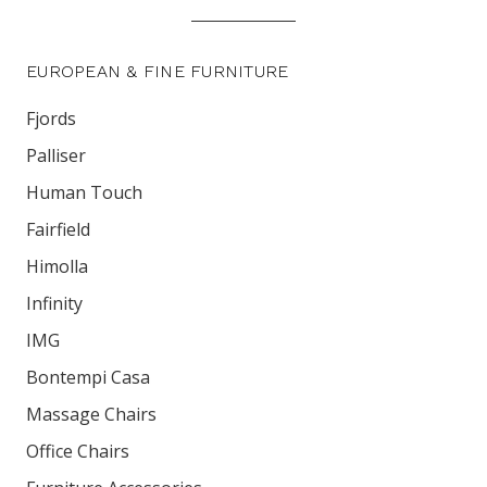
EUROPEAN & FINE FURNITURE
Fjords
Palliser
Human Touch
Fairfield
Himolla
Infinity
IMG
Bontempi Casa
Massage Chairs
Office Chairs