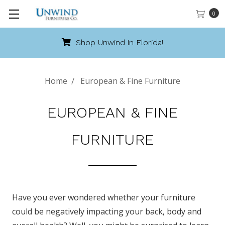
0
Call 888-486-9463
Home
European & Fine Furniture
EUROPEAN & FINE
FURNITURE
Have you ever wondered whether your furniture
could be negatively impacting your back, body and