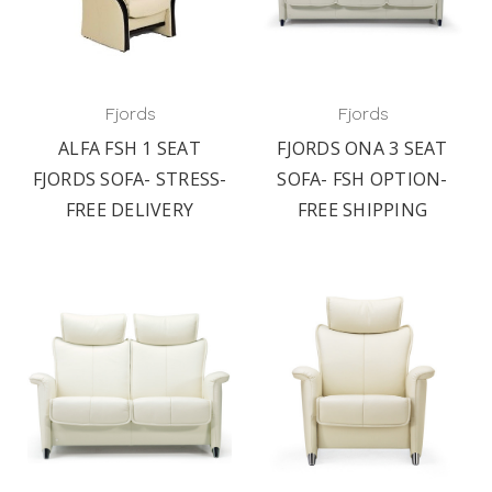
Fjords
Fjords
ALFA FSH 1 SEAT
FJORDS ONA 3 SEAT
FJORDS SOFA- STRESS-
SOFA- FSH OPTION-
FREE DELIVERY
FREE SHIPPING