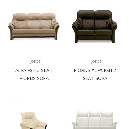
Fjords
Fjords
ALFA FSH 3 SEAT
FJORDS ALFA FSH 2
FJORDS SOFA
SEAT SOFA