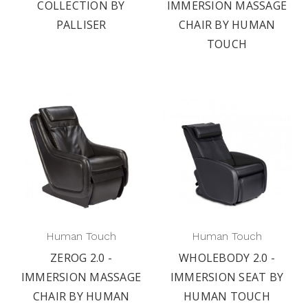
COLLECTION BY
IMMERSION MASSAGE
PALLISER
CHAIR BY HUMAN
TOUCH
Human Touch
Human Touch
ZEROG 2.0 -
WHOLEBODY 2.0 -
IMMERSION MASSAGE
IMMERSION SEAT BY
CHAIR BY HUMAN
HUMAN TOUCH