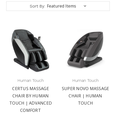
Sort By:
Human Touch
Human Touch
CERTUS MASSAGE
SUPER NOVO MASSAGE
CHAIR BY HUMAN
CHAIR | HUMAN
TOUCH | ADVANCED
TOUCH
COMFORT