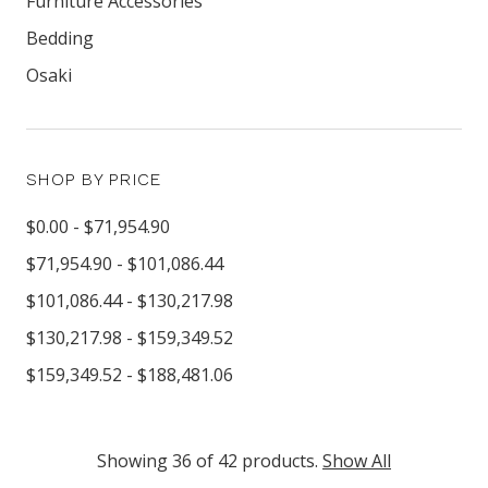
Furniture Accessories
Bedding
Osaki
SHOP BY PRICE
$0.00 - $71,954.90
$71,954.90 - $101,086.44
$101,086.44 - $130,217.98
$130,217.98 - $159,349.52
$159,349.52 - $188,481.06
Showing 36 of 42 products.
Show All