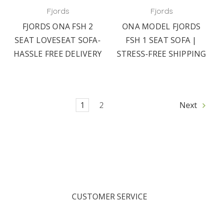
Fjords
Fjords
FJORDS ONA FSH 2
ONA MODEL FJORDS
SEAT LOVESEAT SOFA-
FSH 1 SEAT SOFA |
HASSLE FREE DELIVERY
STRESS-FREE SHIPPING
1
2
Next
CUSTOMER SERVICE