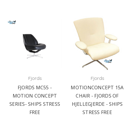
Fjords
Fjords
FJORDS MC55 -
MOTIONCONCEPT 15A
MOTION CONCEPT
CHAIR - FJORDS OF
SERIES- SHIPS STRESS
HJELLEGJERDE - SHIPS
FREE
STRESS FREE