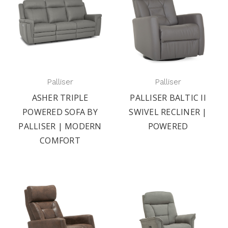
Palliser
Palliser
ASHER TRIPLE
PALLISER BALTIC II
POWERED SOFA BY
SWIVEL RECLINER |
PALLISER | MODERN
POWERED
COMFORT