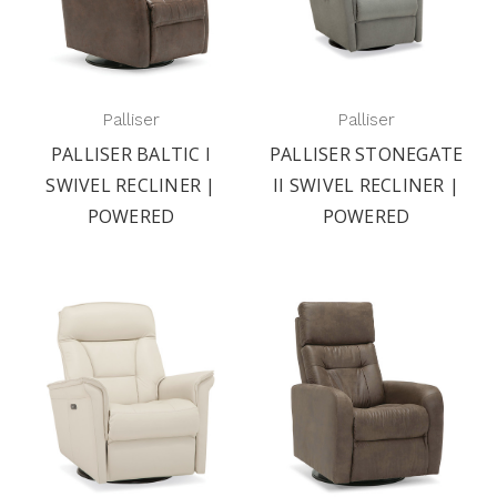
Palliser
Palliser
PALLISER BALTIC I
PALLISER STONEGATE
SWIVEL RECLINER |
II SWIVEL RECLINER |
POWERED
POWERED