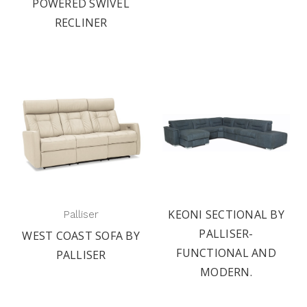
POWERED SWIVEL
RECLINER
KEONI SECTIONAL BY
Palliser
PALLISER-
WEST COAST SOFA BY
FUNCTIONAL AND
PALLISER
MODERN.