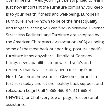
overall health? Well, you might be surprised to learn
just how important the furniture company you keep
is to your health, fitness and well-being. European
Furniture is well-known to be of the finest quality
and longest-lasting you can find- Worldwide. Ekornes
Stressless Recliners and Furniture are accepted by
the American Chiropractic Association (ACA) as being
some of the most back-supporting, posture specific
furniture items anywhere. Himolla of Germany
brings new capabilities to powered sofa's and
recliners that have certainly been missing from
North American households. Give these brands a
test-rest today and let the healthy back support and
relaxation begin! Call 1-888-486-9463 (1-888-4-
UNWIND) or Chat (very top of page) for personal
assistance.