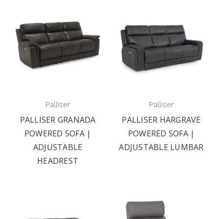
Palliser
Palliser
PALLISER GRANADA
PALLISER HARGRAVE
POWERED SOFA |
POWERED SOFA |
ADJUSTABLE
ADJUSTABLE LUMBAR
HEADREST