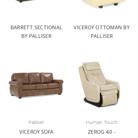
BARRETT SECTIONAL
VICEROY OTTOMAN BY
BY PALLISER
PALLISER
Palliser
Human Touch
VICEROY SOFA
ZEROG 4.0 -