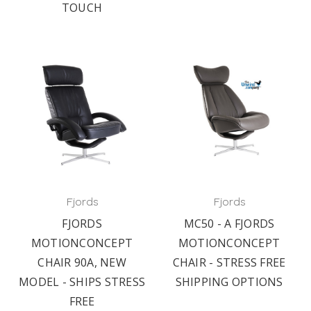
TOUCH
Fjords
Fjords
FJORDS
MC50 - A FJORDS
MOTIONCONCEPT
MOTIONCONCEPT
CHAIR 90A, NEW
CHAIR - STRESS FREE
MODEL - SHIPS STRESS
SHIPPING OPTIONS
FREE